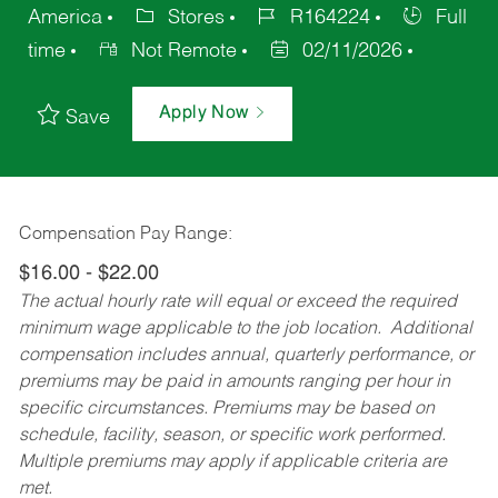
America
Stores
R164224
Full
time
Not Remote
02/11/2026
Apply Now
Save
Compensation Pay Range:
$16.00 - $22.00
The actual hourly rate will equal or exceed the required
minimum wage applicable to the job location. Additional
compensation includes annual, quarterly performance, or
premiums may be paid in amounts ranging per hour in
specific circumstances. Premiums may be based on
schedule, facility, season, or specific work performed.
Multiple premiums may apply if applicable criteria are
met.