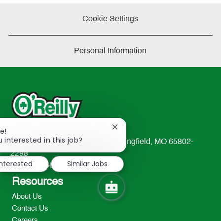
Cookie Settings
Personal Information
Close
e!
chatbot
 interested in this job?
233 South Patterson Avenue Springfield, MO 65802-
notification
2298
interested
Similar Jobs
TEL: 417-862-2674
Resources
About Us
Contact Us
Careers