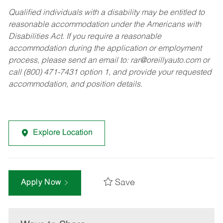
Qualified individuals with a disability may be entitled to
reasonable accommodation under the Americans with
Disabilities Act. If you require a reasonable
accommodation during the application or employment
process, please send an email to:
rar@oreillyauto.com
or
call (800) 471-7431 option 1, and provide your requested
accommodation, and position details.
Explore Location
Save
Apply Now