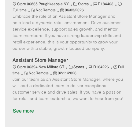
C
J
J
Store 06865 Poughkeepsie NY
Stores
R184403
R
P
a
o
o
Full time
Not Remote
06/03/2026
Embrace the role of an Assistant Store Manager and
e
o
t
b
b
m
s
e
I
T
help lead a dynamic retail environment. Drive customer
o
t
g
d
y
service excellence, support sales growth, and mentor
t
e
o
p
team members. If you have strong leadership skills and
e
d
r
e
retail experience, this is your opportunity to grow your
D
y
career with a stable, growth-focused company.
a
t
Assistant Store Manager
e
C
J
J
Store 06394 New Milford CT
Stores
R164226
Full
R
P
a
o
o
time
Not Remote
02/11/2026
Join our team as an Assistant Store Manager, where you
e
o
t
b
b
m
s
e
I
T
will lead a dedicated team to deliver exceptional
o
t
g
d
y
customer service and drive sales. If you have a passion
t
e
o
p
for retail and team leadership, we want to hear from you!
e
d
r
e
D
y
See more
a
t
e