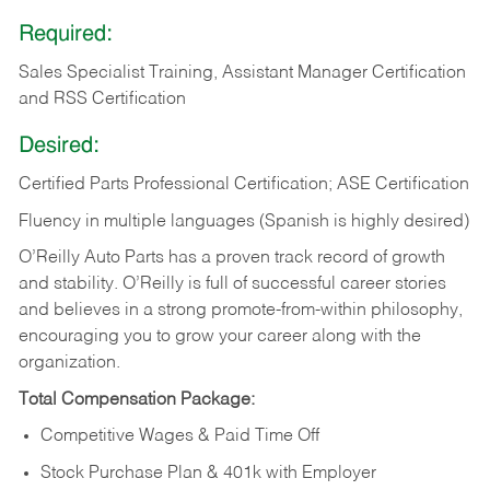
Required:
Sales Specialist Training, Assistant Manager Certification
and RSS Certification
Desired:
Certified Parts Professional Certification; ASE Certification
Fluency in multiple languages (Spanish is highly desired)
O’Reilly Auto Parts has a proven track record of growth
and stability. O’Reilly is full of successful career stories
and believes in a strong promote-from-within philosophy,
encouraging you to grow your career along with the
organization.
Total Compensation Package:
Competitive Wages & Paid Time Off
Stock Purchase Plan & 401k with Employer