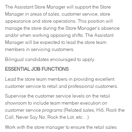
The Assistant Store Manager will support the Store
Manager in areas of sales, customer service, store
appearance and store operations. This position will
manage the store during the Store Manager’s absence
and/or when working opposing shifts. The Assistant
Manager will be expected to lead the store team
members in servicing customers.
Bilingual candidates encouraged to apply.
ESSENTIAL JOB FUNCTIONS
Lead the store team members in providing excellent
customer service to retail and professional customers.
Supervise the customer service levels on the retail
showroom to include team member execution on
customer service programs (Related sales, Hi5, Rock the
Call, Never Say No, Rock the Lot, etc…)
Work with the store manager to ensure the retail sales