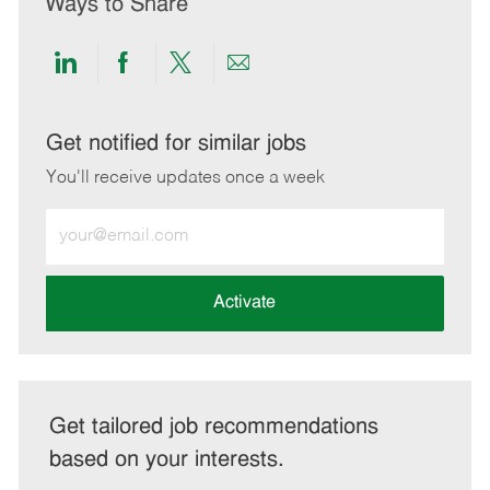
Ways to Share
Share
Share
Share
Share
via
via
via
via
LinkedIn
Facebook
twitter
email
Get notified for similar jobs
You'll receive updates once a week
Enter
Email
address
(Required)
Activate
Get tailored job recommendations
based on your interests.