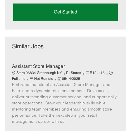
Get Started
Similar Jobs
Assistant Store Manager
C
J
J
Store 06834 Greenburgh NY
Stores
R124416
R
P
a
o
o
Full time
Not Remote
05/14/2025
Embrace the role of an Assistant Store Manager and
e
o
t
b
b
m
s
e
I
T
help lead a dynamic retail environment. Drive sales,
o
t
g
d
y
deliver outstanding customer service, and support daily
t
e
o
p
store operations. Grow your leadership skills while
e
d
r
e
mentoring team members and ensuring smooth store
D
y
performance. Take the next step in your retail
a
management career with us!
t