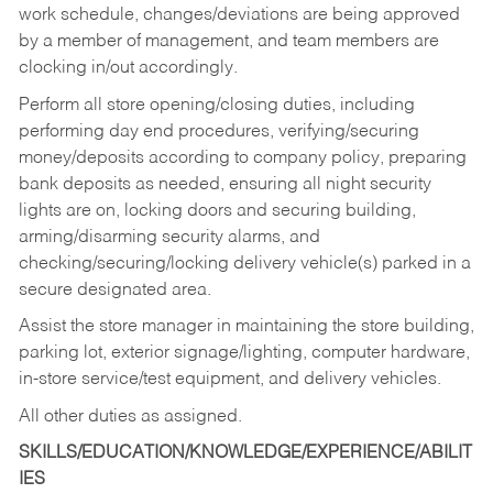
work schedule, changes/deviations are being approved
by a member of management, and team members are
clocking in/out accordingly.
Perform all store opening/closing duties, including
performing day end procedures, verifying/securing
money/deposits according to company policy, preparing
bank deposits as needed, ensuring all night security
lights are on, locking doors and securing building,
arming/disarming security alarms, and
checking/securing/locking delivery vehicle(s) parked in a
secure designated area.
Assist the store manager in maintaining the store building,
parking lot, exterior signage/lighting, computer hardware,
in-store service/test equipment, and delivery vehicles.
All other duties as assigned.
SKILLS/EDUCATION/KNOWLEDGE/EXPERIENCE/ABILIT
IES