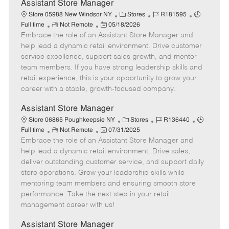
e
Assistant Store Manager
C
J
J
Store 05988 New Windsor NY
Stores
R181595
R
P
a
o
o
Full time
Not Remote
05/18/2026
Embrace the role of an Assistant Store Manager and
e
o
t
b
b
m
s
e
I
T
help lead a dynamic retail environment. Drive customer
o
t
g
d
y
service excellence, support sales growth, and mentor
t
e
o
p
team members. If you have strong leadership skills and
e
d
r
e
retail experience, this is your opportunity to grow your
D
y
career with a stable, growth-focused company.
a
t
Assistant Store Manager
e
C
J
J
Store 06865 Poughkeepsie NY
Stores
R136440
R
P
a
o
o
Full time
Not Remote
07/31/2025
Embrace the role of an Assistant Store Manager and
e
o
t
b
b
m
s
e
I
T
help lead a dynamic retail environment. Drive sales,
o
t
g
d
y
deliver outstanding customer service, and support daily
t
e
o
p
store operations. Grow your leadership skills while
e
d
r
e
mentoring team members and ensuring smooth store
D
y
performance. Take the next step in your retail
a
management career with us!
t
e
Assistant Store Manager