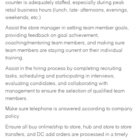
counter is adequately staffed, especially during peak
retail business hours (lunch, late- afternoons, evenings,
weekends, etc.)
Assist the store manager in setting team member goals,
providing feedback on goal achievement,
coaching/mentoring team members, and making sure
team members are staying current on their individual
training.
Assist in the hiring process by
completing recruiting
tasks,
scheduling and participating in interviews,
evaluating candidates, and collaborating with
management to ensure the selection of qualified team
members.
Make sure telephone is answered according to company
policy.
Ensure all buy online/ship to store, hub and store to store
transfers, and DC add orders are processed in a timely