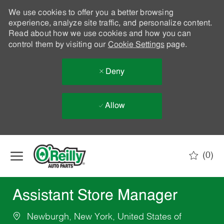
We use cookies to offer you a better browsing
experience, analyze site traffic, and personalize content.
Read about how we use cookies and how you can
control them by visiting our
Cookie Settings
page.
Deny
Allow
Skip to main content
(0)
-
Assistant Store Manager
Newburgh, New York, United States of