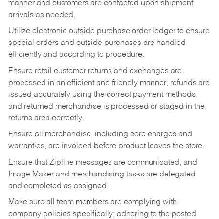
manner and customers are contacted upon shipment
arrivals as needed.
Utilize electronic outside purchase order ledger to ensure
special orders and outside purchases are handled
efficiently and according to procedure.
Ensure retail customer returns and exchanges are
processed in an efficient and friendly manner, refunds are
issued accurately using the correct payment methods,
and returned merchandise is processed or staged in the
returns area correctly.
Ensure all merchandise, including core charges and
warranties, are invoiced before product leaves the store.
Ensure that Zipline messages are communicated, and
Image Maker and merchandising tasks are delegated
and completed as assigned.
Make sure all team members are complying with
company policies specifically; adhering to the posted