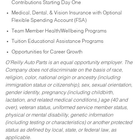
Contributions Starting Day One
Medical, Dental, & Vision Insurance with Optional
Flexible Spending Account (FSA)
Team Member Health/Wellbeing Programs
Tuition Educational Assistance Programs
Opportunities for Career Growth
O’Reilly Auto Parts is an equal opportunity employer.
The
Company does not discriminate on the basis of race,
religion, color, national origin or ancestry (including
immigration status or citizenship), sex, sexual orientation,
gender identity, pregnancy (including childbirth,
lactation, and related medical conditions,) age (40 and
over), veteran status, uniformed service member status,
physical or mental disability, genetic information
(including testing or characteristics) or another protected
status as defined by local, state, or federal law, as
applicable.