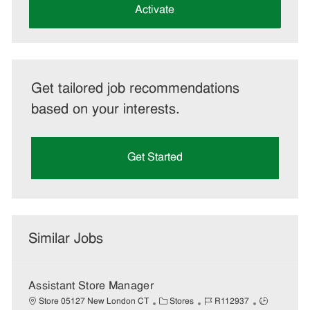
(Required)
Activate
Get tailored job recommendations
based on your interests.
Get Started
Similar Jobs
Assistant Store Manager
C
J
J
Store 05127 New London CT
Stores
R112937