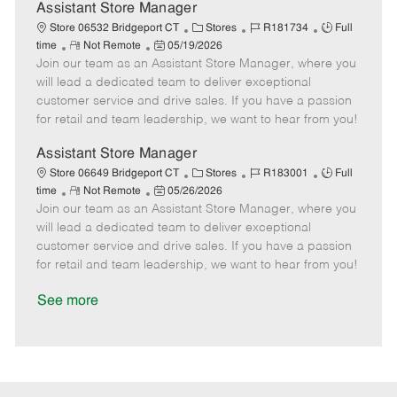
D
y
Assistant Store Manager
a
C
J
J
Store 06532 Bridgeport CT
Stores
R181734
Full
t
R
P
a
o
o
time
Not Remote
05/19/2026
e
Join our team as an Assistant Store Manager, where you
e
o
t
b
b
m
s
e
I
T
will lead a dedicated team to deliver exceptional
o
t
g
d
y
customer service and drive sales. If you have a passion
t
e
o
p
for retail and team leadership, we want to hear from you!
e
d
r
e
D
y
Assistant Store Manager
a
C
J
J
Store 06649 Bridgeport CT
Stores
R183001
Full
t
R
P
a
o
o
time
Not Remote
05/26/2026
e
Join our team as an Assistant Store Manager, where you
e
o
t
b
b
m
s
e
I
T
will lead a dedicated team to deliver exceptional
o
t
g
d
y
customer service and drive sales. If you have a passion
t
e
o
p
for retail and team leadership, we want to hear from you!
e
d
r
e
D
y
See more
a
t
e