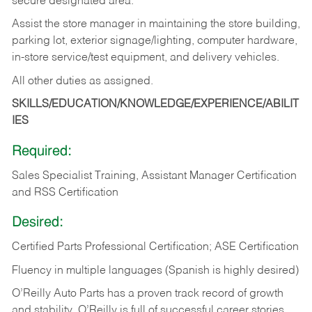
secure designated area.
Assist the store manager in maintaining the store building,
parking lot, exterior signage/lighting, computer hardware,
in-store service/test equipment, and delivery vehicles.
All other duties as assigned.
SKILLS/EDUCATION/KNOWLEDGE/EXPERIENCE/ABILIT
IES
Required:
Sales Specialist Training, Assistant Manager Certification
and RSS Certification
Desired:
Certified Parts Professional Certification; ASE Certification
Fluency in multiple languages (Spanish is highly desired)
O’Reilly Auto Parts has a proven track record of growth
and stability. O’Reilly is full of successful career stories