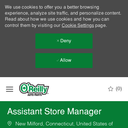
We use cookies to offer you a better browsing
experience, analyze site traffic, and personalize content.
Read about how we use cookies and how you can
control them by visiting our
Cookie Settings
page.
Deny
Allow
Skip to main content
(0)
-
Assistant Store Manager
New Milford, Connecticut, United States of