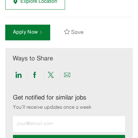
Explore Location
Save
Apply Now
Ways to Share
Share
Share
Share
Share
via
via
via
via
LinkedIn
Facebook
twitter
email
Get notified for similar jobs
You'll receive updates once a week
Enter
Email
address