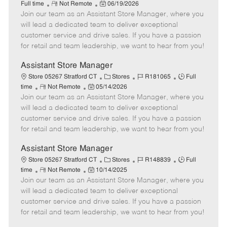
R
P
a
o
o
Full time
Not Remote
06/19/2026
Join our team as an Assistant Store Manager, where you
e
o
t
b
b
m
s
e
I
T
will lead a dedicated team to deliver exceptional
o
t
g
d
y
customer service and drive sales. If you have a passion
t
e
o
p
for retail and team leadership, we want to hear from you!
e
d
r
e
D
y
Assistant Store Manager
a
C
J
J
Store 05267 Stratford CT
Stores
R181065
Full
t
R
P
a
o
o
time
Not Remote
05/14/2026
e
Join our team as an Assistant Store Manager, where you
e
o
t
b
b
m
s
e
I
T
will lead a dedicated team to deliver exceptional
o
t
g
d
y
customer service and drive sales. If you have a passion
t
e
o
p
for retail and team leadership, we want to hear from you!
e
d
r
e
D
y
Assistant Store Manager
a
C
J
J
Store 05267 Stratford CT
Stores
R148839
Full
t
R
P
a
o
o
time
Not Remote
10/14/2025
e
Join our team as an Assistant Store Manager, where you
e
o
t
b
b
m
s
e
I
T
will lead a dedicated team to deliver exceptional
o
t
g
d
y
customer service and drive sales. If you have a passion
t
e
o
p
for retail and team leadership, we want to hear from you!
e
d
r
e