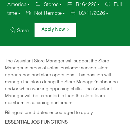
America
Stores
R164226
Full
time
Not Remote
02/11/2026
Apply Now
Save
The Assistant Store Manager will support the Store
Manager in areas of sales, customer service, store
appearance and store operations. This position will
manage the store during the Store Manager’s absence
and/or when working opposing shifts. The Assistant
Manager will be expected to lead the store team
members in servicing customers.
Bilingual candidates encouraged to apply.
ESSENTIAL JOB FUNCTIONS