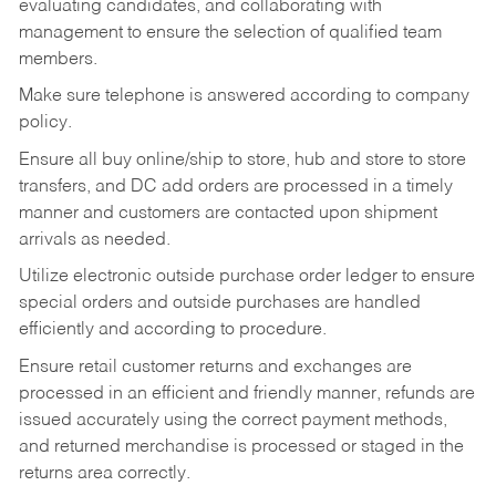
evaluating candidates, and collaborating with
management to ensure the selection of qualified team
members.
Make sure telephone is answered according to company
policy.
Ensure all buy online/ship to store, hub and store to store
transfers, and DC add orders are processed in a timely
manner and customers are contacted upon shipment
arrivals as needed.
Utilize electronic outside purchase order ledger to ensure
special orders and outside purchases are handled
efficiently and according to procedure.
Ensure retail customer returns and exchanges are
processed in an efficient and friendly manner, refunds are
issued accurately using the correct payment methods,
and returned merchandise is processed or staged in the
returns area correctly.