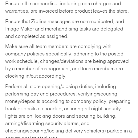
Ensure all merchandise, including core charges and
warranties, are invoiced before product leaves the store.
Ensure that Zipline messages are communicated, and
Image Maker and merchandising tasks are delegated
and completed as assigned.
Make sure all team members are complying with
company policies specifically; adhering to the posted
work schedule, changes/deviations are being approved
by a member of management, and team members are
clocking in/out accordingly.
Perform all store opening/closing duties, including
performing day end procedures, verifying/securing
money/deposits according to company policy, preparing
bank deposits as needed, ensuring all night security
lights are on, locking doors and securing building,
arming/disarming security alarms, and
checking/securing/locking delivery vehicle(s) parked in a