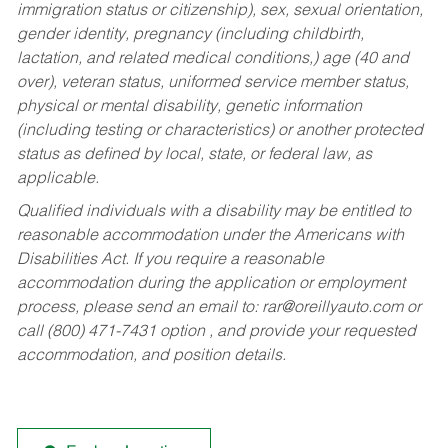
immigration status or citizenship), sex, sexual orientation,
gender identity, pregnancy (including childbirth,
lactation, and related medical conditions,) age (40 and
over), veteran status, uniformed service member status,
physical or mental disability, genetic information
(including testing or characteristics) or another protected
status as defined by local, state, or federal law, as
applicable.
Qualified individuals with a disability may be entitled to
reasonable accommodation under the Americans with
Disabilities Act. If you require a reasonable
accommodation during the application or employment
process, please send an email to:
rar@oreillyauto.com
or
call (800) 471-7431 option , and provide your requested
accommodation, and position details.