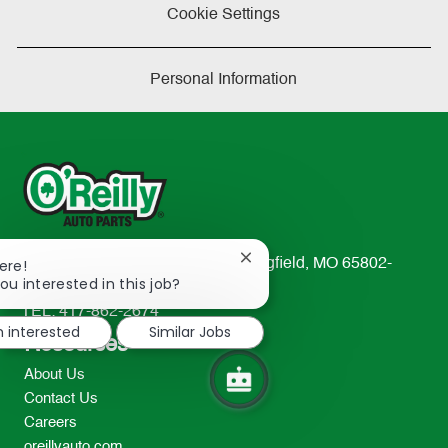
Cookie Settings
Personal Information
Close
233 South Patterson Avenue Springfield, MO 65802-
ere!
chatbot
ou interested in this job?
2298
notification
TEL: 417-862-2674
m interested
Similar Jobs
Resources
About Us
Contact Us
Careers
oreillyauto.com