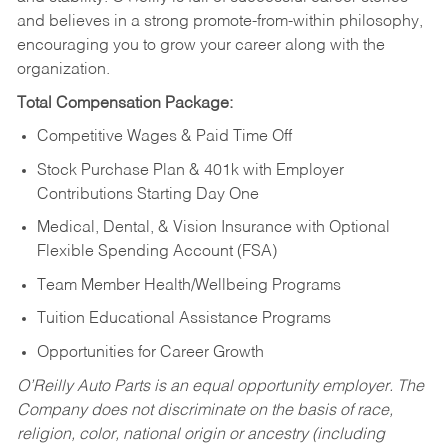
and believes in a strong promote-from-within philosophy,
encouraging you to grow your career along with the
organization.
Total Compensation Package:
Competitive Wages & Paid Time Off
Stock Purchase Plan & 401k with Employer
Contributions Starting Day One
Medical, Dental, & Vision Insurance with Optional
Flexible Spending Account (FSA)
Team Member Health/Wellbeing Programs
Tuition Educational Assistance Programs
Opportunities for Career Growth
O’Reilly Auto Parts is an equal opportunity employer.
The
Company does not discriminate on the basis of race,
religion, color, national origin or ancestry (including