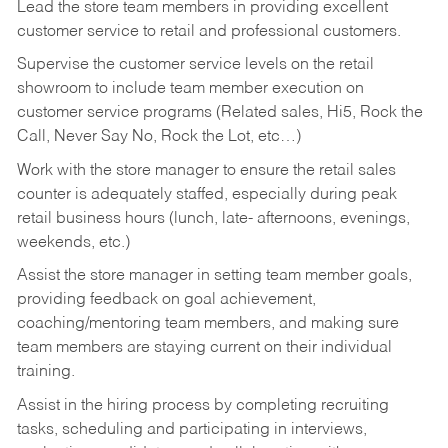
Lead the store team members in providing excellent
customer service to retail and professional customers.
Supervise the customer service levels on the retail
showroom to include team member execution on
customer service programs (Related sales, Hi5, Rock the
Call, Never Say No, Rock the Lot, etc…)
Work with the store manager to ensure the retail sales
counter is adequately staffed, especially during peak
retail business hours (lunch, late- afternoons, evenings,
weekends, etc.)
Assist the store manager in setting team member goals,
providing feedback on goal achievement,
coaching/mentoring team members, and making sure
team members are staying current on their individual
training.
Assist in the hiring process by
completing recruiting
tasks,
scheduling and participating in interviews,