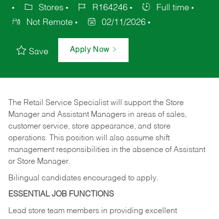
Stores
R164246
Full time
Not Remote
02/11/2026
Apply Now
Save
The Retail Service Specialist will support the Store
Manager and Assistant Managers in areas of sales,
customer service, store appearance, and store
operations. This position will also assume shift
management responsibilities in the absence of Assistant
or Store Manager.
Bilingual candidates encouraged to apply.
ESSENTIAL JOB FUNCTIONS
Lead store team members in providing excellent