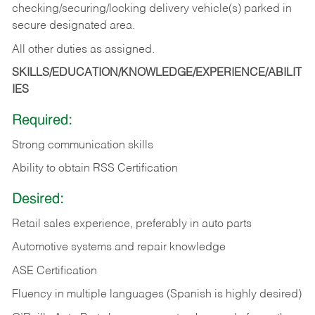
checking/securing/locking delivery vehicle(s) parked in
secure designated area.
All other duties as assigned.
SKILLS/EDUCATION/KNOWLEDGE/EXPERIENCE/ABILIT
IES
Required:
Strong communication skills
Ability to obtain RSS Certification
Desired:
Retail sales experience, preferably in auto parts
Automotive systems and repair knowledge
ASE Certification
Fluency in multiple languages (Spanish is highly desired)