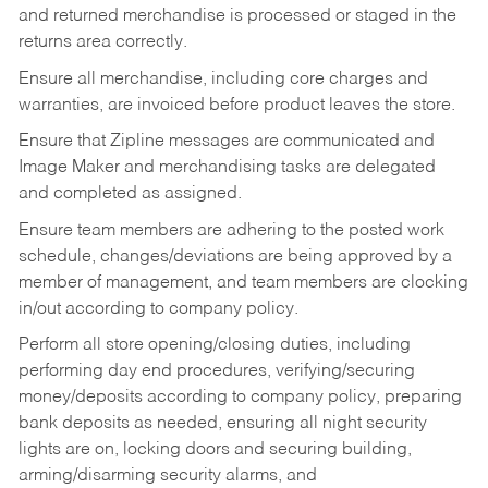
and returned merchandise is processed or staged in the
returns area correctly.
Ensure all merchandise, including core charges and
warranties, are invoiced before product leaves the store.
Ensure that Zipline messages are communicated and
Image Maker and merchandising tasks are delegated
and completed as assigned.
Ensure team members are adhering to the posted work
schedule, changes/deviations are being approved by a
member of management, and team members are clocking
in/out according to company policy.
Perform all store opening/closing duties, including
performing day end procedures, verifying/securing
money/deposits according to company policy, preparing
bank deposits as needed, ensuring all night security
lights are on, locking doors and securing building,
arming/disarming security alarms, and