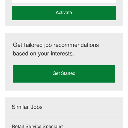
address
(Required)
Activate
Get tailored job recommendations
based on your interests.
Get Started
Similar Jobs
Retail Service Specialist