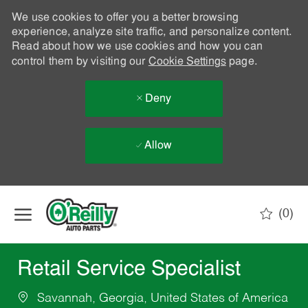
We use cookies to offer you a better browsing
experience, analyze site traffic, and personalize content.
Read about how we use cookies and how you can
control them by visiting our
Cookie Settings
page.
Deny
Allow
Skip to main content
(0)
-
Retail Service Specialist
Savannah, Georgia, United States of America