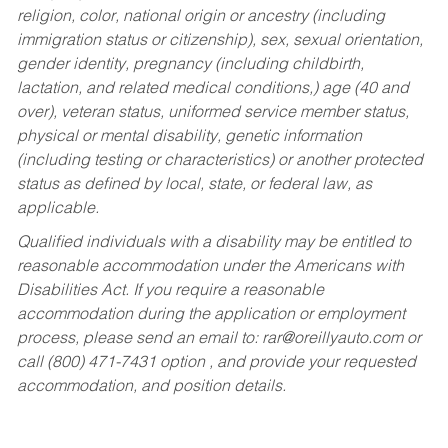
religion, color, national origin or ancestry (including
immigration status or citizenship), sex, sexual orientation,
gender identity, pregnancy (including childbirth,
lactation, and related medical conditions,) age (40 and
over), veteran status, uniformed service member status,
physical or mental disability, genetic information
(including testing or characteristics) or another protected
status as defined by local, state, or federal law, as
applicable.
Qualified individuals with a disability may be entitled to
reasonable accommodation under the Americans with
Disabilities Act. If you require a reasonable
accommodation during the application or employment
process, please send an email to:
rar@oreillyauto.com
or
call (800) 471-7431 option , and provide your requested
accommodation, and position details.