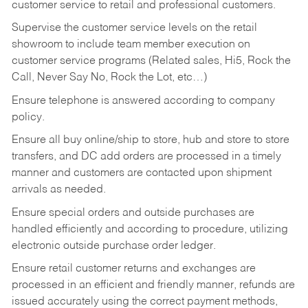
customer service to retail and professional customers.
Supervise the customer service levels on the retail
showroom to include team member execution on
customer service programs (Related sales, Hi5, Rock the
Call, Never Say No, Rock the Lot, etc…)
Ensure telephone is answered according to company
policy.
Ensure all buy online/ship to store, hub and store to store
transfers, and DC add orders are processed in a timely
manner and customers are contacted upon shipment
arrivals as needed.
Ensure special orders and outside purchases are
handled efficiently and according to procedure, utilizing
electronic outside purchase order ledger.
Ensure retail customer returns and exchanges are
processed in an efficient and friendly manner, refunds are
issued accurately using the correct payment methods,