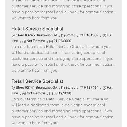
will lead a dedicated team in delivering exceptional
o
t
g
d
y
customer service and managing store operations. If you
t
e
o
p
have a passion for retail and a knack for communication,
e
d
r
e
we want to hear from you!
D
y
a
Retail Service Specialist
t
C
J
J
Store 06745 Brunswick GA
Stores
R161962
Full
e
R
P
a
o
o
time
Not Remote
01/27/2026
Join our team as a Retail Service Specialist, where you
e
o
t
b
b
m
s
e
I
T
will lead a dedicated team in delivering exceptional
o
t
g
d
y
customer service and managing store operations. If you
t
e
o
p
have a passion for retail and a knack for communication,
e
d
r
e
we want to hear from you!
D
y
a
Retail Service Specialist
t
C
J
J
Store 02141 Brunswick GA
Stores
R187454
Full
e
R
P
a
o
o
time
Not Remote
06/19/2026
Join our team as a Retail Service Specialist, where you
e
o
t
b
b
m
s
e
I
T
will lead a dedicated team in delivering exceptional
o
t
g
d
y
customer service and managing store operations. If you
t
e
o
p
have a passion for retail and a knack for communication,
e
d
r
e
we want to hear from you!