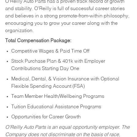
O’Reilly Auto Parts has a proven track record of growth
and stability. O’Reilly is full of successful career stories
and believes in a strong promote-from-within philosophy,
encouraging you to grow your career along with the
organization.
Total Compensation Package:
Competitive Wages & Paid Time Off
Stock Purchase Plan & 401k with Employer
Contributions Starting Day One
Medical, Dental, & Vision Insurance with Optional
Flexible Spending Account (FSA)
Team Member Health/Wellbeing Programs
Tuition Educational Assistance Programs
Opportunities for Career Growth
O’Reilly Auto Parts is an equal opportunity employer.
The
Company does not discriminate on the basis of race,