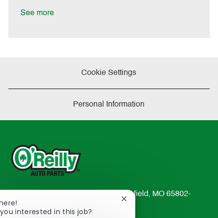
D
y
a
See more
t
e
Cookie Settings
Personal Information
233 South Patterson Avenue Springfield, MO 65802-
Close
There!
2298
chatbot
you interested in this job?
TEL: 417-862-2674