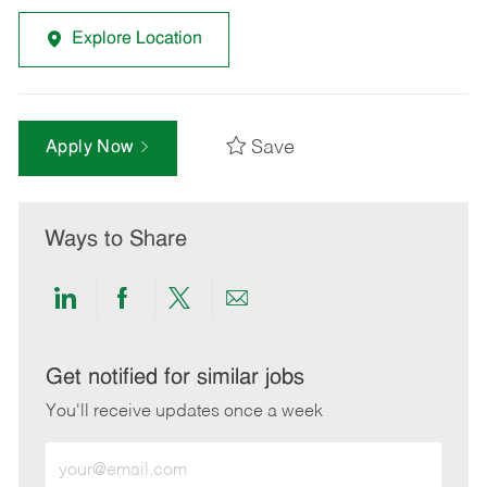
Explore Location
Save
Apply Now
Ways to Share
Share
Share
Share
Share
via
via
via
via
LinkedIn
Facebook
twitter
email
Get notified for similar jobs
You'll receive updates once a week
Enter
Email