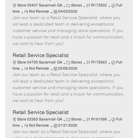
C
J
J
Store 05407 Savannah GA
Stores
R173502
Full
R
P
a
o
o
time
Not Remote
04/03/2026
Join our team as a Retail Service Specialist, where you
e
o
t
b
b
m
s
e
I
T
will lead a dedicated team in delivering exceptional
o
t
g
d
y
customer service and managing store operations. If you
t
e
o
p
have a passion for retail and a knack for communication,
e
d
r
e
we want to hear from you!
D
y
a
Retail Service Specialist
t
C
J
J
Store 04705 Savannah GA
Stores
R179563
Full
e
R
P
a
o
o
time
Not Remote
05/06/2026
Join our team as a Retail Service Specialist, where you
e
o
t
b
b
m
s
e
I
T
will lead a dedicated team in delivering exceptional
o
t
g
d
y
customer service and managing store operations. If you
t
e
o
p
have a passion for retail and a knack for communication,
e
d
r
e
we want to hear from you!
D
y
a
Retail Service Specialist
t
C
J
J
Store 02363 Savannah GA
Stores
R161099
Full
e
R
P
a
o
o
time
Not Remote
01/21/2026
Join our team as a Retail Service Specialist, where you
e
o
t
b
b
m
s
e
I
T