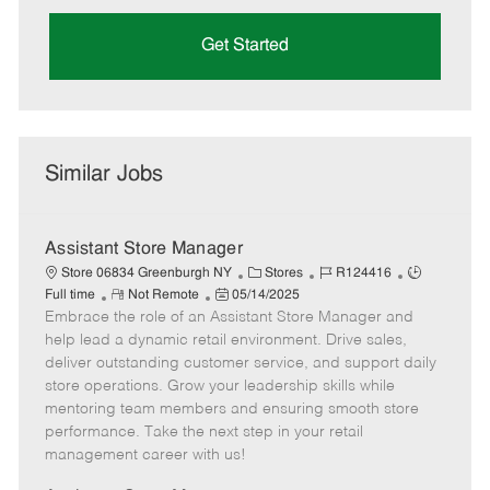
Get Started
Similar Jobs
Assistant Store Manager
C
J
J
Store 06834 Greenburgh NY
Stores
R124416
R
P
a
o
o
Full time
Not Remote
05/14/2025
Embrace the role of an Assistant Store Manager and
e
o
t
b
b
m
s
e
I
T
help lead a dynamic retail environment. Drive sales,
o
t
g
d
y
deliver outstanding customer service, and support daily
t
e
o
p
store operations. Grow your leadership skills while
e
d
r
e
mentoring team members and ensuring smooth store
D
y
performance. Take the next step in your retail
a
management career with us!
t