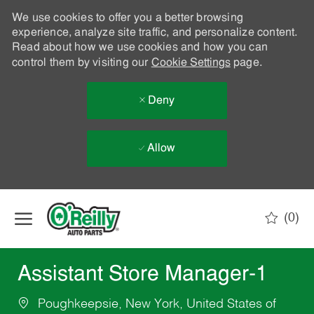
We use cookies to offer you a better browsing
experience, analyze site traffic, and personalize content.
Read about how we use cookies and how you can
control them by visiting our
Cookie Settings
page.
Deny
Allow
Skip to main content
(0)
-
Assistant Store Manager-1
Poughkeepsie, New York, United States of