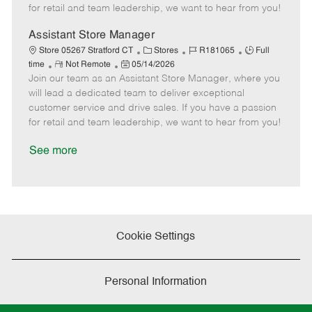
t
e
o
p
for retail and team leadership, we want to hear from you!
e
d
r
e
D
y
Assistant Store Manager
a
C
J
J
Store 05267 Stratford CT
Stores
R181065
Full
t
R
P
a
o
o
time
Not Remote
05/14/2026
e
Join our team as an Assistant Store Manager, where you
e
o
t
b
b
m
s
e
I
T
will lead a dedicated team to deliver exceptional
o
t
g
d
y
customer service and drive sales. If you have a passion
t
e
o
p
for retail and team leadership, we want to hear from you!
e
d
r
e
D
y
See more
a
t
e
Cookie Settings
Personal Information