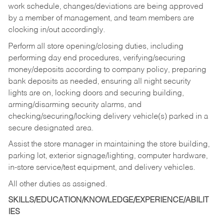
work schedule, changes/deviations are being approved
by a member of management, and team members are
clocking in/out accordingly.
Perform all store opening/closing duties, including
performing day end procedures, verifying/securing
money/deposits according to company policy, preparing
bank deposits as needed, ensuring all night security
lights are on, locking doors and securing building,
arming/disarming security alarms, and
checking/securing/locking delivery vehicle(s) parked in a
secure designated area.
Assist the store manager in maintaining the store building,
parking lot, exterior signage/lighting, computer hardware,
in-store service/test equipment, and delivery vehicles.
All other duties as assigned.
SKILLS/EDUCATION/KNOWLEDGE/EXPERIENCE/ABILIT
IES