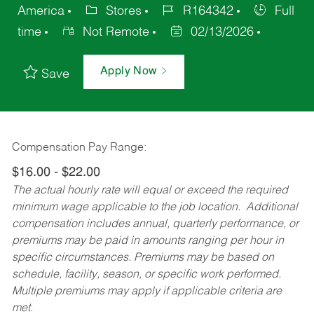
America
Stores
R164342
Full
time
Not Remote
02/13/2026
Apply Now
Save
Compensation Pay Range:
$16.00 - $22.00
The actual hourly rate will equal or exceed the required
minimum wage applicable to the job location. Additional
compensation includes annual, quarterly performance, or
premiums may be paid in amounts ranging per hour in
specific circumstances. Premiums may be based on
schedule, facility, season, or specific work performed.
Multiple premiums may apply if applicable criteria are
met.