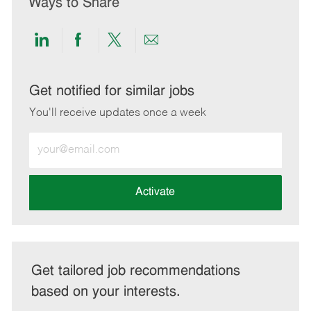
Ways to Share
Share
Share
Share
Share
via
via
via
via
LinkedIn
Facebook
twitter
email
Get notified for similar jobs
You'll receive updates once a week
Enter
Email
address
(Required)
Activate
Get tailored job recommendations
based on your interests.