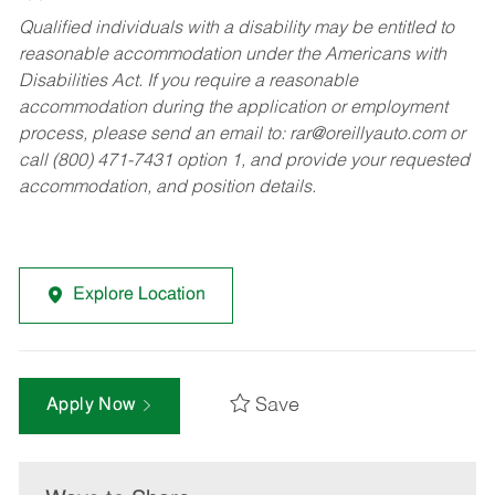
Qualified individuals with a disability may be entitled to
reasonable accommodation under the Americans with
Disabilities Act. If you require a reasonable
accommodation during the application or employment
process, please send an email to:
rar@oreillyauto.com
or
call (800) 471-7431 option 1, and provide your requested
accommodation, and position details.
Explore Location
Save
Apply Now