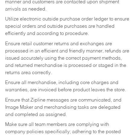
manner and customers are contacted upon shipment
arrivals as needed.
Utilize electronic outside purchase order ledger to ensure
special orders and outside purchases are handled
efficiently and according to procedure.
Ensure retail customer returns and exchanges are
processed in an efficient and friendly manner, refunds are
issued accurately using the correct payment methods,
and returned merchandise is processed or staged in the
returns area correctly.
Ensure all merchandise, including core charges and
warranties, are invoiced before product leaves the store.
Ensure that Zipline messages are communicated, and
Image Maker and merchandising tasks are delegated
and completed as assigned.
Make sure all team members are complying with
company policies specifically; adhering to the posted