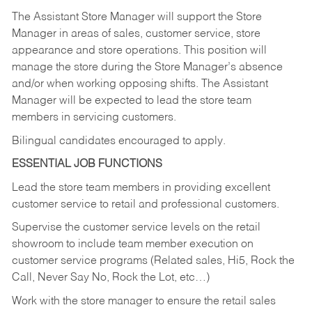
The Assistant Store Manager will support the Store
Manager in areas of sales, customer service, store
appearance and store operations. This position will
manage the store during the Store Manager’s absence
and/or when working opposing shifts. The Assistant
Manager will be expected to lead the store team
members in servicing customers.
Bilingual candidates encouraged to apply.
ESSENTIAL JOB FUNCTIONS
Lead the store team members in providing excellent
customer service to retail and professional customers.
Supervise the customer service levels on the retail
showroom to include team member execution on
customer service programs (Related sales, Hi5, Rock the
Call, Never Say No, Rock the Lot, etc…)
Work with the store manager to ensure the retail sales