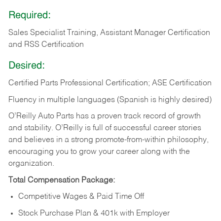
Required:
Sales Specialist Training, Assistant Manager Certification
and RSS Certification
Desired:
Certified Parts Professional Certification; ASE Certification
Fluency in multiple languages (Spanish is highly desired)
O’Reilly Auto Parts has a proven track record of growth
and stability. O’Reilly is full of successful career stories
and believes in a strong promote-from-within philosophy,
encouraging you to grow your career along with the
organization.
Total Compensation Package:
Competitive Wages & Paid Time Off
Stock Purchase Plan & 401k with Employer