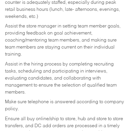
counter is adequately staffed, especially during peak
retail business hours (lunch, late- afternoons, evenings,
weekends, etc.)
Assist the store manager in setting team member goals,
providing feedback on goal achievement,
coaching/mentoring team members, and making sure
team members are staying current on their individual
training.
Assist in the hiring process by
completing recruiting
tasks,
scheduling and participating in interviews,
evaluating candidates, and collaborating with
management to ensure the selection of qualified team
members.
Make sure telephone is answered according to company
policy.
Ensure all buy online/ship to store, hub and store to store
transfers, and DC add orders are processed in a timely