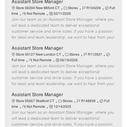
e
Assistant Store Manager
C
J
J
Store 06394 New Milford CT
Stores
R164226
Full
R
P
a
o
o
time
Not Remote
02/11/2026
Join our team as an Assistant Store Manager, where you
e
o
t
b
b
m
s
e
I
T
will lead a dedicated team to deliver exceptional
o
t
g
d
y
customer service and drive sales. If you have a passion
t
e
o
p
for retail and team leadership, we want to hear from you!
e
d
r
e
D
y
Assistant Store Manager
a
C
J
J
Store 05127 New London CT
Stores
R112937
t
R
P
a
o
o
Full time
Not Remote
06/19/2026
e
Join our team as an Assistant Store Manager, where you
e
o
t
b
b
m
s
e
I
T
will lead a dedicated team to deliver exceptional
o
t
g
d
y
customer service and drive sales. If you have a passion
t
e
o
p
for retail and team leadership, we want to hear from you!
e
d
r
e
D
y
Assistant Store Manager
a
C
J
J
Store 05267 Stratford CT
Stores
R148839
Full
t
R
P
a
o
o
time
Not Remote
10/14/2025
e
Join our team as an Assistant Store Manager, where you
e
o
t
b
b
m
s
e
I
T
will lead a dedicated team to deliver exceptional
o
t
g
d
y
customer service and drive sales. If you have a passion