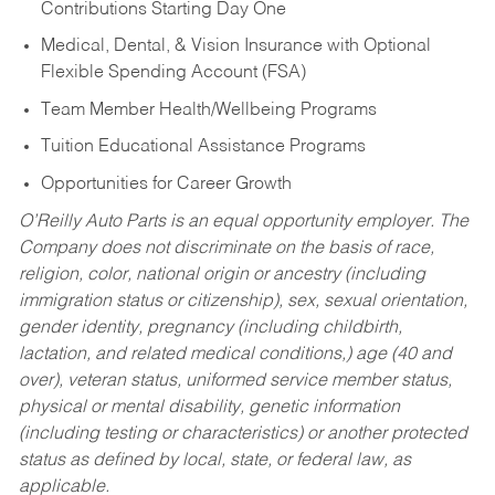
Contributions Starting Day One
Medical, Dental, & Vision Insurance with Optional
Flexible Spending Account (FSA)
Team Member Health/Wellbeing Programs
Tuition Educational Assistance Programs
Opportunities for Career Growth
O’Reilly Auto Parts is an equal opportunity employer.
The
Company does not discriminate on the basis of race,
religion, color, national origin or ancestry (including
immigration status or citizenship), sex, sexual orientation,
gender identity, pregnancy (including childbirth,
lactation, and related medical conditions,) age (40 and
over), veteran status, uniformed service member status,
physical or mental disability, genetic information
(including testing or characteristics) or another protected
status as defined by local, state, or federal law, as
applicable.