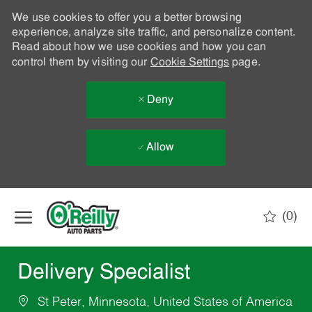
We use cookies to offer you a better browsing
experience, analyze site traffic, and personalize content.
Read about how we use cookies and how you can
control them by visiting our
Cookie Settings
page.
Deny
Allow
Skip to main content
(0)
-
Delivery Specialist
St Peter, Minnesota, United States of America