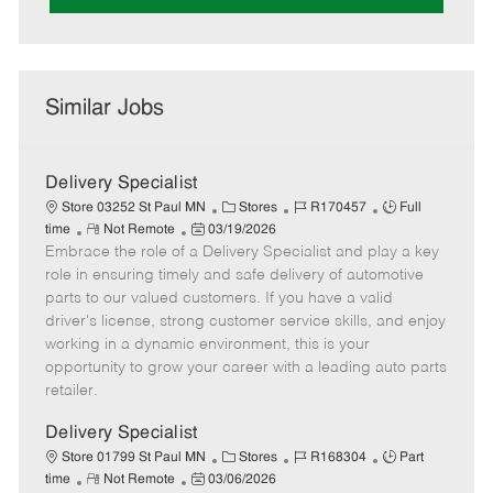
Similar Jobs
Delivery Specialist
C
J
J
Store 03252 St Paul MN
Stores
R170457
Full
R
P
a
o
o
time
Not Remote
03/19/2026
Embrace the role of a Delivery Specialist and play a key
e
o
t
b
b
m
s
e
I
T
role in ensuring timely and safe delivery of automotive
o
t
g
d
y
parts to our valued customers. If you have a valid
t
e
o
p
driver's license, strong customer service skills, and enjoy
e
d
r
e
working in a dynamic environment, this is your
D
y
opportunity to grow your career with a leading auto parts
a
retailer.
t
e
Delivery Specialist
C
J
J
Store 01799 St Paul MN
Stores
R168304
Part
R
P
a
o
o
time
Not Remote
03/06/2026