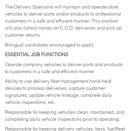
The Delivery Specialist will maintain and operate store
vehicles to deliver parts and/or products to professional
customers in a safe and efficient manner. This position
will also collect money on C.O.D. deliveries and pick up
customer returns.
Bilingual candidates encouraged to apply.
ESSENTIAL JOB FUNCTIONS
Operate company vehicles to deliver parts and products
to customers in a safe and efficient manner.
Ability to use delivery fleet management hand-held
devices to process deliveries, capture customer
signatures, update vehicle mileage, complete daily
vehicle inspections, etc.
Responsible for keeping vehicles clean, maintained, and
completing daily vehicle inspections prior to operating.
Responsible for keeping delivery vehicles, keys, fuel/fleet