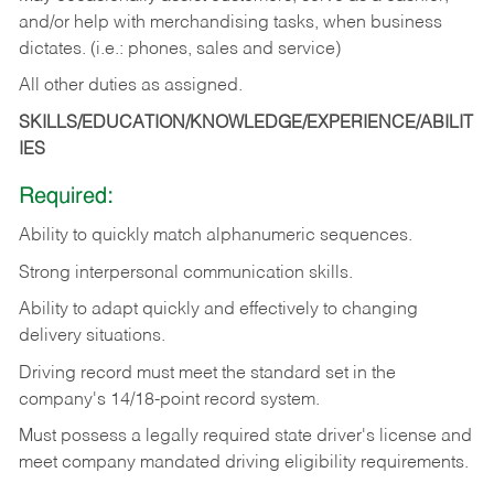
and/or help with merchandising tasks, when business
dictates. (i.e.: phones, sales and service)
All other duties as assigned.
SKILLS/EDUCATION/KNOWLEDGE/EXPERIENCE/ABILIT
IES
Required:
Ability
to
quickly
match
alphanumeric
sequences.
Strong
interpersonal
communication
skills.
Ability
to
adapt
quickly
and
effectively
to
changing
delivery
situations.
Driving
record
must
meet
the standard set in the
company's 14/18-point record system.
Must possess a legally required state driver's license and
meet company mandated driving eligibility requirements.