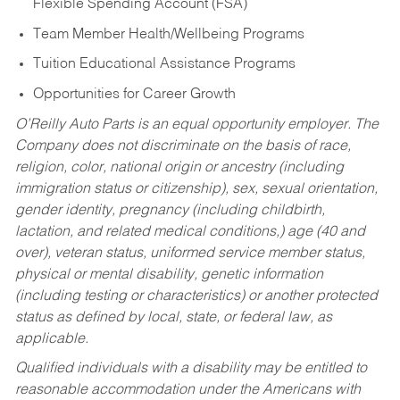
Flexible Spending Account (FSA)
Team Member Health/Wellbeing Programs
Tuition Educational Assistance Programs
Opportunities for Career Growth
O’Reilly Auto Parts is an equal opportunity employer.
The
Company does not discriminate on the basis of race,
religion, color, national origin or ancestry (including
immigration status or citizenship), sex, sexual orientation,
gender identity, pregnancy (including childbirth,
lactation, and related medical conditions,) age (40 and
over), veteran status, uniformed service member status,
physical or mental disability, genetic information
(including testing or characteristics) or another protected
status as defined by local, state, or federal law, as
applicable.
Qualified individuals with a disability may be entitled to
reasonable accommodation under the Americans with