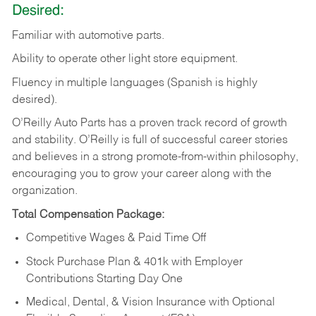
Desired:
Familiar
with
automotive
parts.
Ability
to
operate other light store equipment.
Fluency in multiple languages (Spanish is highly
desired).
O’Reilly Auto Parts has a proven track record of growth
and stability. O’Reilly is full of successful career stories
and believes in a strong promote-from-within philosophy,
encouraging you to grow your career along with the
organization.
Total Compensation Package:
Competitive Wages & Paid Time Off
Stock Purchase Plan & 401k with Employer
Contributions Starting Day One
Medical, Dental, & Vision Insurance with Optional