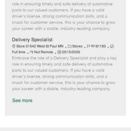
m
s
e
I
T
role in ensuring timely and safe delivery of automotive
o
t
g
d
y
parts to our valued customers. If you have a valid
t
e
o
p
driver's license, strong communication skills, and a
e
d
r
e
knack for customer service, this is your chance to grow
D
y
your career with a stable, industry-leading company.
a
t
Delivery Specialist
e
C
J
J
Store 01542 West St Paul MN
Stores
R181183
R
P
a
o
o
Full time
Not Remote
05/15/2026
Embrace the role of a Delivery Specialist and play a key
e
o
t
b
b
m
s
e
I
T
role in ensuring timely and safe delivery of automotive
o
t
g
d
y
parts to our valued customers. If you have a valid
t
e
o
p
driver's license, strong communication skills, and a
e
d
r
e
knack for customer service, this is your chance to grow
D
y
your career with a stable, industry-leading company.
a
t
See more
e