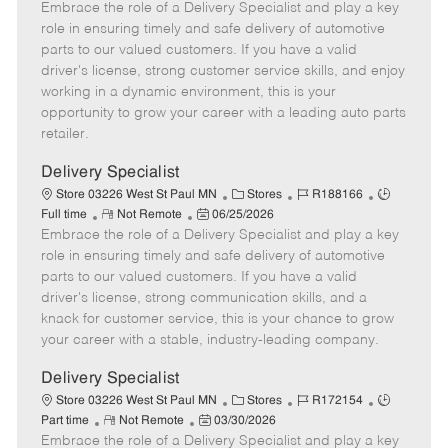
Embrace the role of a Delivery Specialist and play a key
e
o
t
b
b
m
s
e
I
T
role in ensuring timely and safe delivery of automotive
o
t
g
d
y
parts to our valued customers. If you have a valid
t
e
o
p
driver's license, strong customer service skills, and enjoy
e
d
r
e
working in a dynamic environment, this is your
D
y
opportunity to grow your career with a leading auto parts
a
retailer.
t
e
Delivery Specialist
C
J
J
Store 03226 West St Paul MN
Stores
R188166
R
P
a
o
o
Full time
Not Remote
06/25/2026
Embrace the role of a Delivery Specialist and play a key
e
o
t
b
b
m
s
e
I
T
role in ensuring timely and safe delivery of automotive
o
t
g
d
y
parts to our valued customers. If you have a valid
t
e
o
p
driver's license, strong communication skills, and a
e
d
r
e
knack for customer service, this is your chance to grow
D
y
your career with a stable, industry-leading company.
a
t
Delivery Specialist
e
C
J
J
Store 03226 West St Paul MN
Stores
R172154
R
P
a
o
o
Part time
Not Remote
03/30/2026
Embrace the role of a Delivery Specialist and play a key
e
o
t
b
b