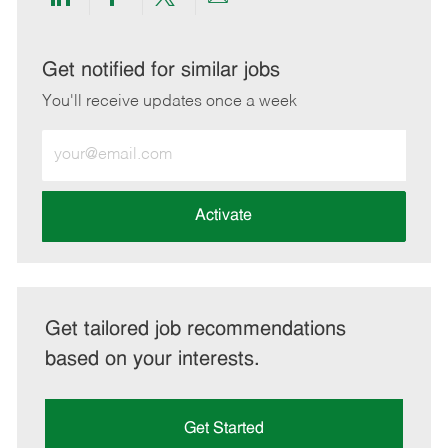
Share
Share
Share
Share
via
via
via
via
LinkedIn
Facebook
twitter
email
Get notified for similar jobs
You'll receive updates once a week
Enter
Email
address
(Required)
Activate
Get tailored job recommendations
based on your interests.
Get Started