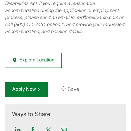
Disabilities Act. If you require a reasonable
accommodation during the application or employment
process, please send an email to:
rar@oreillyauto.com
or
call (800) 471-7431 option 1, and provide your requested
accommodation, and position details.
Explore Location
Save
Apply Now
Ways to Share