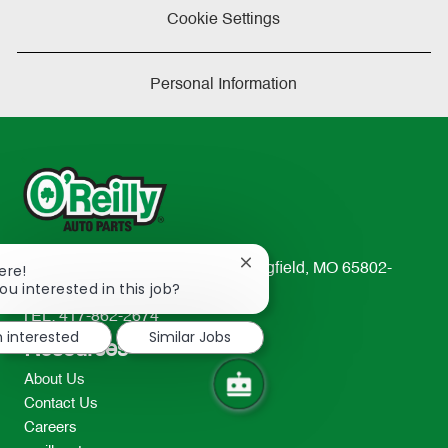
Cookie Settings
Personal Information
Close
233 South Patterson Avenue Springfield, MO 65802-
ere!
chatbot
ou interested in this job?
2298
notification
TEL: 417-862-2674
m interested
Similar Jobs
Resources
About Us
Contact Us
Careers