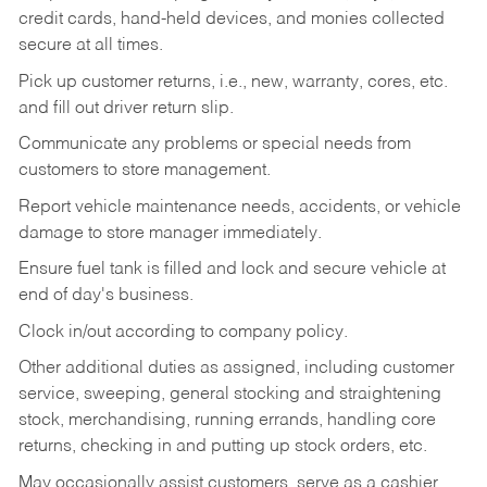
credit cards, hand-held devices, and monies collected
secure at all times.
Pick up customer returns, i.e., new, warranty, cores, etc.
and fill out driver return slip.
Communicate any problems or special needs from
customers to store management.
Report vehicle maintenance needs, accidents, or vehicle
damage to store manager immediately.
Ensure fuel tank is filled and lock and secure vehicle at
end of day's business.
Clock in/out according to company policy.
Other additional duties as assigned, including customer
service, sweeping, general stocking and straightening
stock, merchandising, running errands, handling core
returns, checking in and putting up stock orders, etc.
May occasionally assist customers, serve as a cashier,