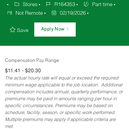
Stores
R164353
Part time
Not Remote
02/19/2026
Apply Now
Save
Compensation Pay Range:
$11.41 - $20.30
The actual hourly rate will equal or exceed the required
minimum wage applicable to the job location. Additional
compensation includes annual, quarterly performance, or
premiums may be paid in amounts ranging per hour in
specific circumstances. Premiums may be based on
schedule, facility, season, or specific work performed.
Multiple premiums may apply if applicable criteria are
met.