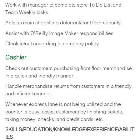
Work with manager to complete store To Do List and
Team Weekly tasks.
Acts as main shoplifting deterrent/front floor security.
Assist with O’Reilly Image Maker responsibilities.
Clock in/out according to company policy.
Cashier
Check out customers purchasing front floor merchandise
in a quick and friendly manner.
Handle merchandise returns from customers in a friendly
and efficient manner.
Whenever express lane is not being utilized and the
counter is busy, assist customers by finishing tickets,
taking money, checks, and credit cards, etc.
SKILLS/EDUCATION/KNOWLEDGE/EXPERIENCE/ABILIT
IES