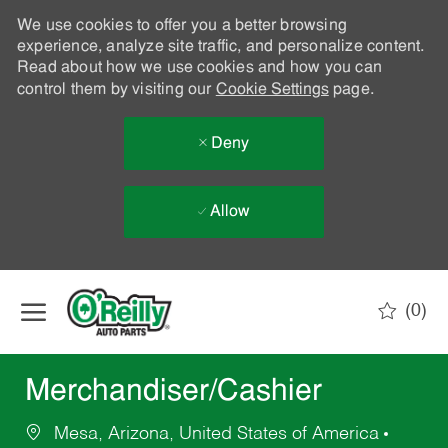
We use cookies to offer you a better browsing
experience, analyze site traffic, and personalize content.
Read about how we use cookies and how you can
control them by visiting our
Cookie Settings
page.
Deny
Allow
Skip to main content
(0)
-
Merchandiser/Cashier
Mesa, Arizona, United States of America