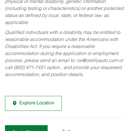
physical or mental disability, genetic information
(including testing or characteristics) or another protected
status as defined by local, state, or federal law, as
applicable.
Qualified individuals with a disability may be entitled to
reasonable accommodation under the Americans with
Disabilities Act. If you require a reasonable
accommodation during the application or employment
process, please send an email to:
rar@oreillyauto.com
or
call (800) 471-7431 option , and provide your requested
accommodation, and position details.
Explore Location