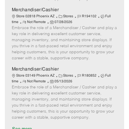
a
t
Merchandiser/Cashier
e
C
J
J
Store 02818 Phoenix AZ
Stores
R194102
Full
R
P
a
o
o
time
Not Remote
07/28/2026
Embrace the role of a Merchandiser / Cashier and play a
e
o
t
b
b
m
s
e
I
T
key role in delivering excellent customer service,
o
t
g
d
y
managing inventory, and maintaining store displays. If
t
e
o
p
you thrive in a fast-paced retail environment and enjoy
e
d
r
e
helping customers, this is your opportunity to grow your
D
y
career with a stable, supportive company.
a
t
Merchandiser/Cashier
e
C
J
J
Store 03149 Phoenix AZ
Stores
R180852
Full
R
P
a
o
o
time
Not Remote
05/13/2026
Embrace the role of a Merchandiser / Cashier and play a
e
o
t
b
b
m
s
e
I
T
key role in delivering excellent customer service,
o
t
g
d
y
managing inventory, and maintaining store displays. If
t
e
o
p
you thrive in a fast-paced retail environment and enjoy
e
d
r
e
helping customers, this is your opportunity to grow your
D
y
career with a stable, supportive company.
a
t