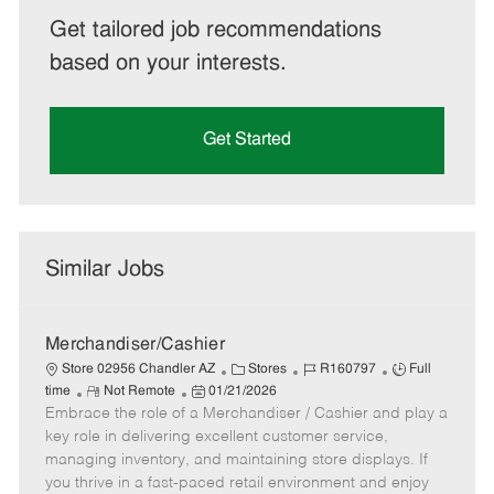
Get tailored job recommendations
based on your interests.
Get Started
Similar Jobs
Merchandiser/Cashier
C
J
J
Store 02956 Chandler AZ
Stores
R160797
Full
R
P
a
o
o
time
Not Remote
01/21/2026
Embrace the role of a Merchandiser / Cashier and play a
e
o
t
b
b
m
s
e
I
T
key role in delivering excellent customer service,
o
t
g
d
y
managing inventory, and maintaining store displays. If
t
e
o
p
you thrive in a fast-paced retail environment and enjoy