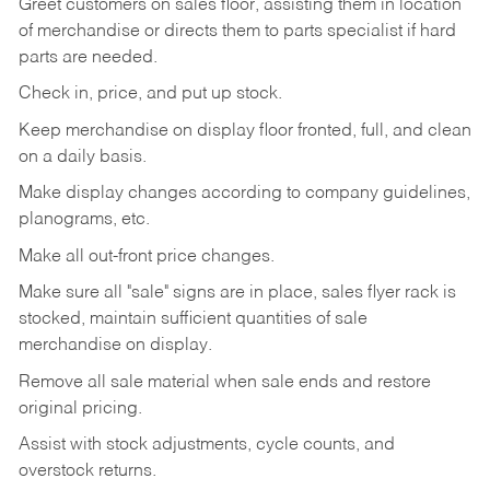
Greet customers on sales floor, assisting them in location
of merchandise or directs them to parts specialist if hard
parts are needed.
Check in, price, and put up stock.
Keep merchandise on display floor fronted, full, and clean
on a daily basis.
Make display changes according to company guidelines,
planograms, etc.
Make all out-front price changes.
Make sure all "sale" signs are in place, sales flyer rack is
stocked, maintain sufficient quantities of sale
merchandise on display.
Remove all sale material when sale ends and restore
original pricing.
Assist with stock adjustments, cycle counts, and
overstock returns.