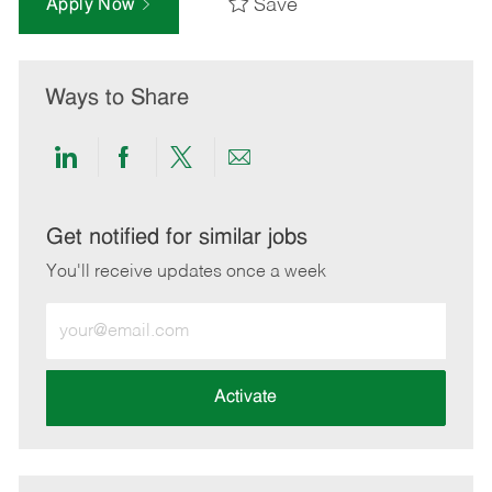
Save
Apply Now
Ways to Share
Share
Share
Share
Share
via
via
via
via
LinkedIn
Facebook
twitter
email
Get notified for similar jobs
You'll receive updates once a week
Enter
Email
address
(Required)
Activate