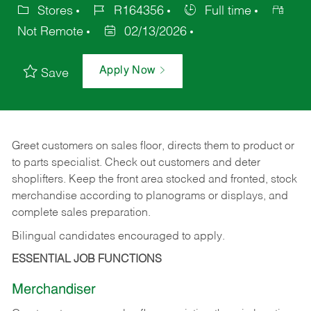
Stores
R164356
Full time
Not Remote
02/13/2026
Apply Now
Save
Greet customers on sales floor, directs them to product or
to parts specialist. Check out customers and deter
shoplifters. Keep the front area stocked and fronted, stock
merchandise according to planograms or displays, and
complete sales preparation.
Bilingual candidates encouraged to apply.
ESSENTIAL JOB FUNCTIONS
Merchandiser