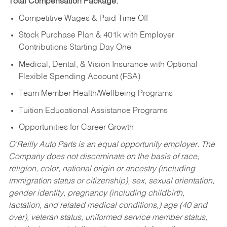
Total Compensation Package:
Competitive Wages & Paid Time Off
Stock Purchase Plan & 401k with Employer
Contributions Starting Day One
Medical, Dental, & Vision Insurance with Optional
Flexible Spending Account (FSA)
Team Member Health/Wellbeing Programs
Tuition Educational Assistance Programs
Opportunities for Career Growth
O’Reilly Auto Parts is an equal opportunity employer.
The
Company does not discriminate on the basis of race,
religion, color, national origin or ancestry (including
immigration status or citizenship), sex, sexual orientation,
gender identity, pregnancy (including childbirth,
lactation, and related medical conditions,) age (40 and
over), veteran status, uniformed service member status,