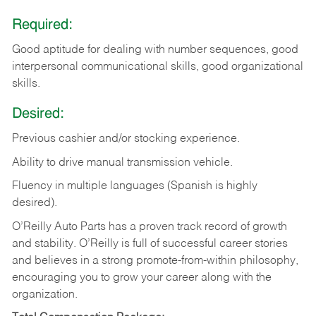
Required:
Good aptitude for dealing with number sequences, good
interpersonal communicational skills, good organizational
skills.
Desired:
Previous cashier and/or stocking experience.
Ability to drive manual transmission vehicle.
Fluency in multiple languages (Spanish is highly
desired).
O’Reilly Auto Parts has a proven track record of growth
and stability. O’Reilly is full of successful career stories
and believes in a strong promote-from-within philosophy,
encouraging you to grow your career along with the
organization.