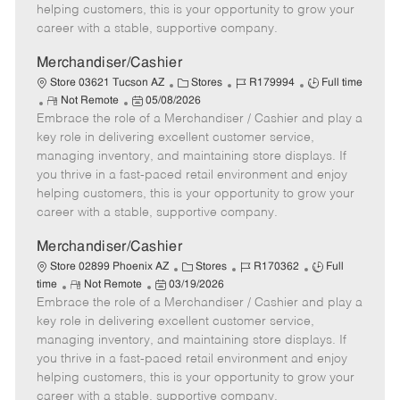
e
d
r
e
helping customers, this is your opportunity to grow your
D
y
career with a stable, supportive company.
a
t
Merchandiser/Cashier
e
C
J
J
Store 03621 Tucson AZ
Stores
R179994
Full time
R
P
a
o
o
Not Remote
05/08/2026
Embrace the role of a Merchandiser / Cashier and play a
e
o
t
b
b
m
s
e
I
T
key role in delivering excellent customer service,
o
t
g
d
y
managing inventory, and maintaining store displays. If
t
e
o
p
you thrive in a fast-paced retail environment and enjoy
e
d
r
e
helping customers, this is your opportunity to grow your
D
y
career with a stable, supportive company.
a
t
Merchandiser/Cashier
e
C
J
J
Store 02899 Phoenix AZ
Stores
R170362
Full
R
P
a
o
o
time
Not Remote
03/19/2026
Embrace the role of a Merchandiser / Cashier and play a
e
o
t
b
b
m
s
e
I
T
key role in delivering excellent customer service,
o
t
g
d
y
managing inventory, and maintaining store displays. If
t
e
o
p
you thrive in a fast-paced retail environment and enjoy
e
d
r
e
helping customers, this is your opportunity to grow your
D
y
career with a stable, supportive company.