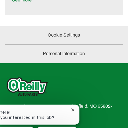
See more
e
Cookie Settings
Personal Information
233 South Patterson Avenue Springfield, MO 65802-
Close
There!
2298
chatbot
 you interested in this job?
TEL: 417-862-2674
notification