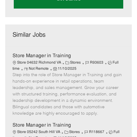
Similar Jobs
Store Manager in Training
C
J
J
Store 04632 Richmond VA
Stores
R93603
Full
R
P
a
o
o
time
Not Remote
11/10/2025
Step into the role of Store Manager in Training and gain
e
o
t
b
b
m
s
e
I
T
hands-on experience in retail operations, team
o
t
g
d
y
leadership, and sales management. Grow your career
t
e
o
p
with structured training, performance evaluation, and
e
d
r
e
leadership development in a dynamic environment.
D
y
Bilingual candidates and those with automotive
a
knowledge are highly encouraged to apply.
t
e
Store Manager in Training
C
J
J
Store 05242 South Hill VA
Stores
R118667
Full