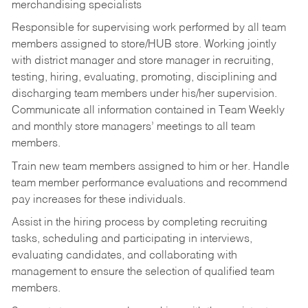
merchandising specialists
Responsible for supervising work performed by all team
members assigned to store/HUB store. Working jointly
with district manager and store manager in recruiting,
testing, hiring, evaluating, promoting, disciplining and
discharging team members under his/her supervision.
Communicate all information contained in Team Weekly
and monthly store managers’ meetings to all team
members.
Train new team members assigned to him or her. Handle
team member performance evaluations and recommend
pay increases for these individuals.
Assist in the hiring process by
completing recruiting
tasks,
scheduling and participating in interviews,
evaluating candidates, and collaborating with
management to ensure the selection of qualified team
members.