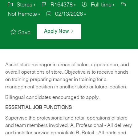
Stores
R164378
Full time
Not Remote
02/13/2026
Apply Now
Save
Assist store manager in areas of sales, appearance, and
overall operations of store. Objective is to receive hands
on training preparing manager in training for a
management position in another store or future location.
Bilingual candidates encouraged to apply.
ESSENTIAL JOB FUNCTIONS
Supervise the professional and retail operations of store
and team members involved. A. Professional - All delivery
and installer service specialists B. Retail - All parts and