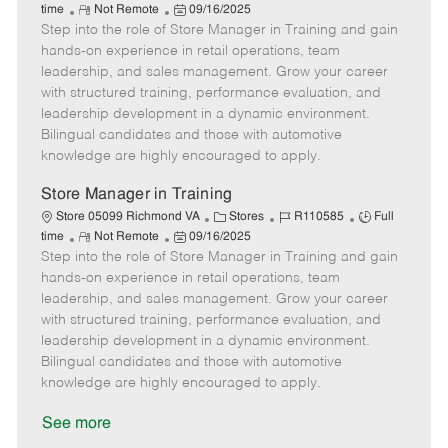
R
P
a
o
o
time
Not Remote
09/16/2025
Step into the role of Store Manager in Training and gain
e
o
t
b
b
m
s
e
I
T
hands-on experience in retail operations, team
o
t
g
d
y
leadership, and sales management. Grow your career
t
e
o
p
with structured training, performance evaluation, and
e
d
r
e
leadership development in a dynamic environment.
D
y
Bilingual candidates and those with automotive
a
knowledge are highly encouraged to apply.
t
e
Store Manager in Training
C
J
J
Store 05099 Richmond VA
Stores
R110585
Full
R
P
a
o
o
time
Not Remote
09/16/2025
Step into the role of Store Manager in Training and gain
e
o
t
b
b
m
s
e
I
T
hands-on experience in retail operations, team
o
t
g
d
y
leadership, and sales management. Grow your career
t
e
o
p
with structured training, performance evaluation, and
e
d
r
e
leadership development in a dynamic environment.
D
y
Bilingual candidates and those with automotive
a
knowledge are highly encouraged to apply.
t
e
See more