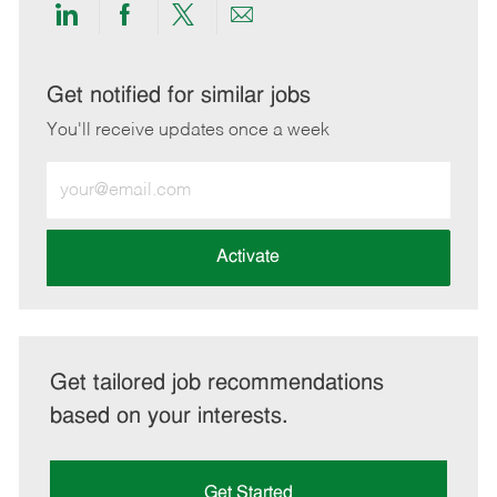
Share
Share
Share
Share
via
via
via
via
LinkedIn
Facebook
twitter
email
Get notified for similar jobs
You'll receive updates once a week
Enter
Email
address
(Required)
Activate
Get tailored job recommendations
based on your interests.
Get Started