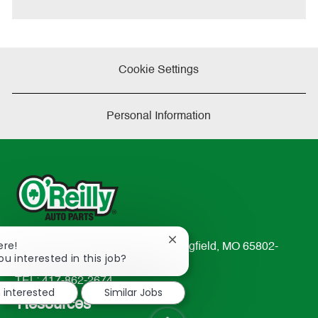
Cookie Settings
Personal Information
Close
ere!
233 South Patterson Avenue Springfield, MO 65802-
chatbot
ou interested in this job?
2298
notification
TEL: 417-862-2674
m interested
Similar Jobs
Resources