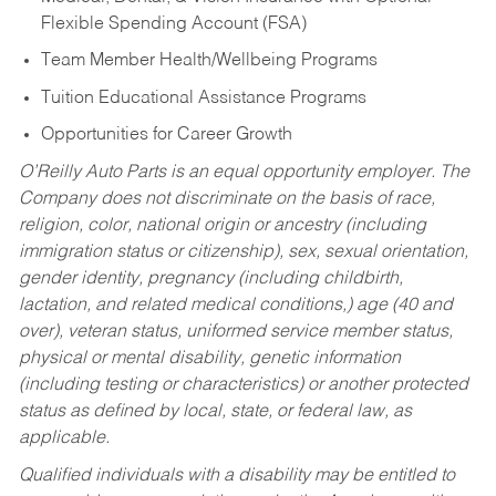
Flexible Spending Account (FSA)
Team Member Health/Wellbeing Programs
Tuition Educational Assistance Programs
Opportunities for Career Growth
O’Reilly Auto Parts is an equal opportunity employer.
The
Company does not discriminate on the basis of race,
religion, color, national origin or ancestry (including
immigration status or citizenship), sex, sexual orientation,
gender identity, pregnancy (including childbirth,
lactation, and related medical conditions,) age (40 and
over), veteran status, uniformed service member status,
physical or mental disability, genetic information
(including testing or characteristics) or another protected
status as defined by local, state, or federal law, as
applicable.
Qualified individuals with a disability may be entitled to