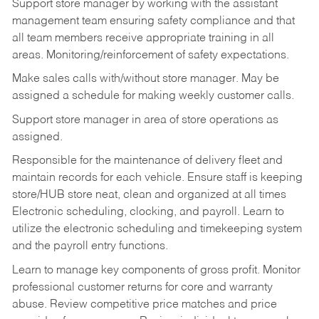
Support store manager by working with the assistant
management team ensuring safety compliance and that
all team members receive appropriate training in all
areas. Monitoring/reinforcement of safety expectations.
Make sales calls with/without store manager. May be
assigned a schedule for making weekly customer calls.
Support store manager in area of store operations as
assigned.
Responsible for the maintenance of delivery fleet and
maintain records for each vehicle. Ensure staff is keeping
store/HUB store neat, clean and organized at all times
Electronic scheduling, clocking, and payroll. Learn to
utilize the electronic scheduling and timekeeping system
and the payroll entry functions.
Learn to manage key components of gross profit. Monitor
professional customer returns for core and warranty
abuse. Review competitive price matches and price