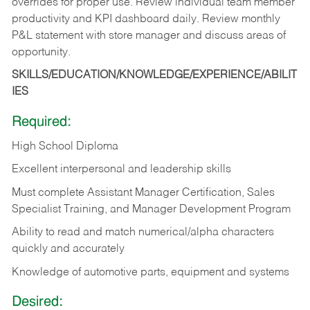
overrides for proper use. Review individual team member
productivity and KPI dashboard daily. Review monthly
P&L statement with store manager and discuss areas of
opportunity.
SKILLS/EDUCATION/KNOWLEDGE/EXPERIENCE/ABILIT
IES
Required:
High School Diploma
Excellent interpersonal and leadership skills
Must complete Assistant Manager Certification, Sales
Specialist Training, and Manager Development Program
Ability to read and match numerical/alpha characters
quickly and accurately
Knowledge of automotive parts, equipment and systems
Desired: