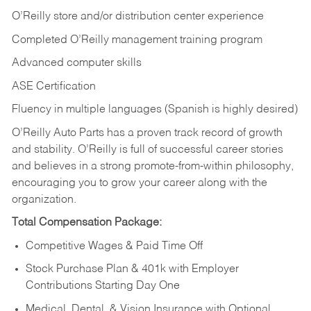
O’Reilly store and/or distribution center experience
Completed O’Reilly management training program
Advanced computer skills
ASE Certification
Fluency in multiple languages (Spanish is highly desired)
O’Reilly Auto Parts has a proven track record of growth
and stability. O’Reilly is full of successful career stories
and believes in a strong promote-from-within philosophy,
encouraging you to grow your career along with the
organization.
Total Compensation Package:
Competitive Wages & Paid Time Off
Stock Purchase Plan & 401k with Employer
Contributions Starting Day One
Medical, Dental, & Vision Insurance with Optional