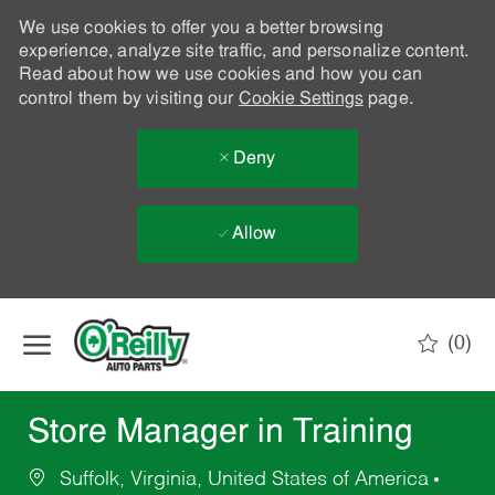
We use cookies to offer you a better browsing
experience, analyze site traffic, and personalize content.
Read about how we use cookies and how you can
control them by visiting our
Cookie Settings
page.
Deny
Allow
Skip to main content
(0)
-
Store Manager in Training
Suffolk, Virginia, United States of America