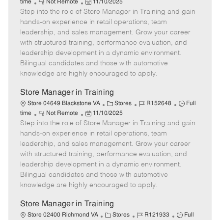
R
P
a
o
o
time
Not Remote
11/10/2025
Step into the role of Store Manager in Training and gain
e
o
t
b
b
m
s
e
I
T
hands-on experience in retail operations, team
o
t
g
d
y
leadership, and sales management. Grow your career
t
e
o
p
with structured training, performance evaluation, and
e
d
r
e
leadership development in a dynamic environment.
D
y
Bilingual candidates and those with automotive
a
knowledge are highly encouraged to apply.
t
e
Store Manager in Training
C
J
J
Store 04649 Blackstone VA
Stores
R152648
Full
R
P
a
o
o
time
Not Remote
11/10/2025
Step into the role of Store Manager in Training and gain
e
o
t
b
b
m
s
e
I
T
hands-on experience in retail operations, team
o
t
g
d
y
leadership, and sales management. Grow your career
t
e
o
p
with structured training, performance evaluation, and
e
d
r
e
leadership development in a dynamic environment.
D
y
Bilingual candidates and those with automotive
a
knowledge are highly encouraged to apply.
t
e
Store Manager in Training
C
J
J
Store 02400 Richmond VA
Stores
R121933
Full