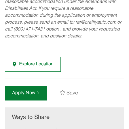
reasonable accommodation under the Americans with
Disabilities Act. If you require a reasonable
accommodation during the application or employment
process, please send an email to:
rar@oreillyauto.com
or
call (800) 471-7431 option , and provide your requested
accommodation, and position details.
Explore Location
Save
Apply Now
Ways to Share