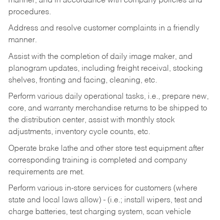
manner, and in accordance with company policies and
procedures.
Address and resolve customer complaints in a friendly
manner.
Assist with the completion of daily image maker, and
planogram updates, including freight receival, stocking
shelves, fronting and facing, cleaning, etc.
Perform various daily operational tasks, i.e., prepare new,
core, and warranty merchandise returns to be shipped to
the distribution center, assist with monthly stock
adjustments, inventory cycle counts, etc.
Operate brake lathe and other store test equipment after
corresponding training is completed and company
requirements are met.
Perform various in-store services for customers (where
state and local laws allow) - (i.e.; install wipers, test and
charge batteries, test charging system, scan vehicle