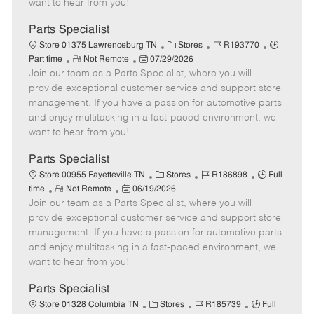
want to hear from you!
D
y
a
Parts Specialist
t
C
J
J
Store 01375 Lawrenceburg TN
Stores
R193770
e
R
P
a
o
o
Part time
Not Remote
07/29/2026
Join our team as a Parts Specialist, where you will
e
o
t
b
b
m
s
e
I
T
provide exceptional customer service and support store
o
t
g
d
y
management. If you have a passion for automotive parts
t
e
o
p
and enjoy multitasking in a fast-paced environment, we
e
d
r
e
want to hear from you!
D
y
a
Parts Specialist
t
C
J
J
Store 00955 Fayetteville TN
Stores
R186898
Full
e
R
P
a
o
o
time
Not Remote
06/19/2026
Join our team as a Parts Specialist, where you will
e
o
t
b
b
m
s
e
I
T
provide exceptional customer service and support store
o
t
g
d
y
management. If you have a passion for automotive parts
t
e
o
p
and enjoy multitasking in a fast-paced environment, we
e
d
r
e
want to hear from you!
D
y
a
Parts Specialist
t
C
J
J
Store 01328 Columbia TN
Stores
R185739
Full