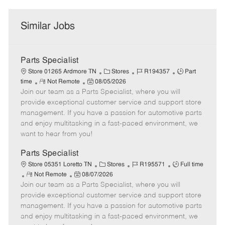
Similar Jobs
Parts Specialist
C
J
J
Store 01265 Ardmore TN
Stores
R194357
Part
R
P
a
o
o
time
Not Remote
08/05/2026
Join our team as a Parts Specialist, where you will
e
o
t
b
b
m
s
e
I
T
provide exceptional customer service and support store
o
t
g
d
y
management. If you have a passion for automotive parts
t
e
o
p
and enjoy multitasking in a fast-paced environment, we
e
d
r
e
want to hear from you!
D
y
a
Parts Specialist
t
C
J
J
Store 05351 Loretto TN
Stores
R195571
Full time
e
R
P
a
o
o
Not Remote
08/07/2026
Join our team as a Parts Specialist, where you will
e
o
t
b
b
m
s
e
I
T
provide exceptional customer service and support store
o
t
g
d
y
management. If you have a passion for automotive parts
t
e
o
p
and enjoy multitasking in a fast-paced environment, we
e
d
r
e