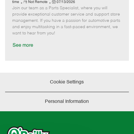
e
R
P
a
o
o
time
Not Remote
07/13/2026
Join our team as a Parts Specialist, where you will
e
o
t
b
b
m
s
e
I
T
provide exceptional customer service and support store
o
t
g
d
y
management. If you have a passion for automotive parts
t
e
o
p
and enjoy multitasking in a fast-paced environment, we
e
d
r
e
want to hear from you!
D
y
a
See more
t
e
Cookie Settings
Personal Information