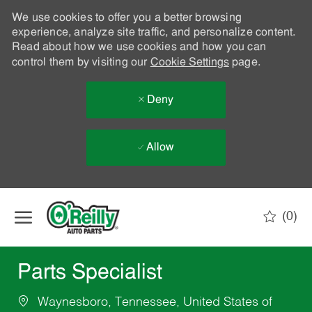
We use cookies to offer you a better browsing
experience, analyze site traffic, and personalize content.
Read about how we use cookies and how you can
control them by visiting our
Cookie Settings
page.
Deny
Allow
Skip to main content
(0)
-
Parts Specialist
Waynesboro, Tennessee, United States of