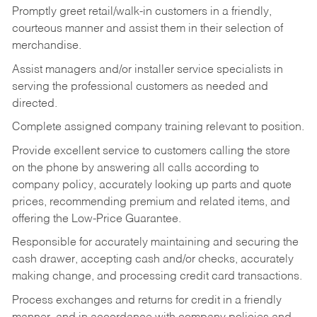
Promptly greet retail/walk-in customers in a friendly,
courteous manner and assist them in their selection of
merchandise.
Assist managers and/or installer service specialists in
serving the professional customers as needed and
directed.
Complete assigned company training relevant to position.
Provide excellent service to customers calling the store
on the phone by answering all calls according to
company policy, accurately looking up parts and quote
prices, recommending premium and related items, and
offering the Low-Price Guarantee.
Responsible for accurately maintaining and securing the
cash drawer, accepting cash and/or checks, accurately
making change, and processing credit card transactions.
Process exchanges and returns for credit in a friendly