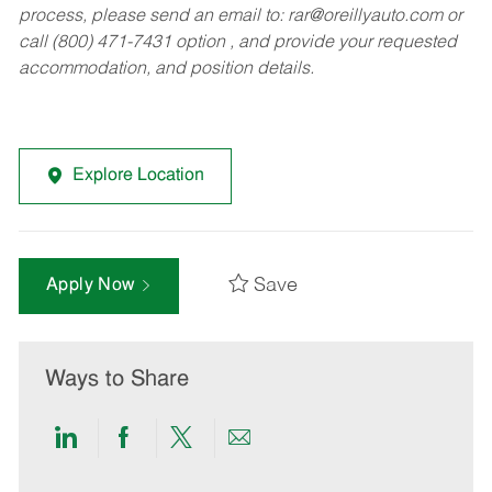
process, please send an email to:
rar@oreillyauto.com
or
call (800) 471-7431 option , and provide your requested
accommodation, and position details.
Explore Location
Save
Apply Now
Ways to Share
Share
Share
Share
Share
via
via
via
via