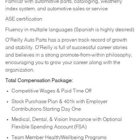
Familiar with automotive parts, cataloging, weatherly
index system, and automotive sales or
service
ASE certification
Fluency in multiple languages (Spanish is highly desired)
O’Reilly Auto Parts has a proven track record of growth
and stability. O’Reilly is full of successful career stories
and believes in a strong promote-from-within philosophy,
encouraging you to grow your career along with the
organization.
Total Compensation Package:
Competitive Wages & Paid Time Off
Stock Purchase Plan & 401k with Employer
Contributions Starting Day One
Medical, Dental, & Vision Insurance with Optional
Flexible Spending Account (FSA)
Team Member Health/Wellbeing Programs