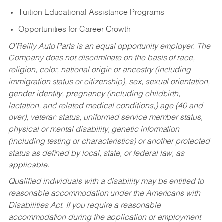
Tuition Educational Assistance Programs
Opportunities for Career Growth
O’Reilly Auto Parts is an equal opportunity employer.
The
Company does not discriminate on the basis of race,
religion, color, national origin or ancestry (including
immigration status or citizenship), sex, sexual orientation,
gender identity, pregnancy (including childbirth,
lactation, and related medical conditions,) age (40 and
over), veteran status, uniformed service member status,
physical or mental disability, genetic information
(including testing or characteristics) or another protected
status as defined by local, state, or federal law, as
applicable.
Qualified individuals with a disability may be entitled to
reasonable accommodation under the Americans with
Disabilities Act. If you require a reasonable
accommodation during the application or employment