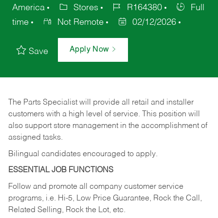
America
Stores
R164380
Full
time
Not Remote
02/12/2026
Apply Now
Save
The Parts Specialist will provide all retail and installer
customers with a high level of service. This position will
also support store management in the accomplishment of
assigned tasks.
Bilingual candidates encouraged to apply.
ESSENTIAL JOB FUNCTIONS
Follow and promote all company customer service
programs, i.e. Hi-5, Low Price Guarantee, Rock the Call,
Related Selling, Rock the Lot, etc.