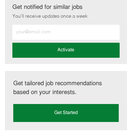
LinkedIn
Facebook
twitter
email
Get notified for similar jobs
You'll receive updates once a week
Enter
Email
address
(Required)
Activate
Get tailored job recommendations
based on your interests.
Get Started