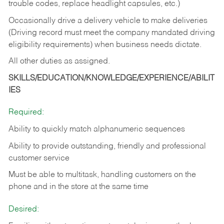
trouble codes, replace headlight capsules, etc.)
Occasionally drive a delivery vehicle to make deliveries
(Driving record must meet the company mandated driving
eligibility requirements) when business needs dictate.
All other duties as assigned.
SKILLS/EDUCATION/KNOWLEDGE/EXPERIENCE/ABILIT
IES
Required:
Ability to quickly match alphanumeric sequences
Ability to provide outstanding, friendly and
professional
customer service
Must be able to multitask, handling customers on the
phone and in the
store at the same time
Desired: