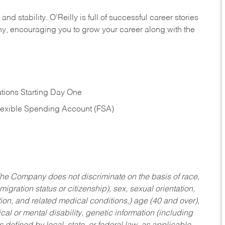
nd stability. O’Reilly is full of successful career stories
hy, encouraging you to grow your career along with the
tions Starting Day One
Flexible Spending Account (FSA)
he Company does not discriminate on the basis of race,
migration status or citizenship), sex, sexual orientation,
tion, and related medical conditions,) age (40 and over),
al or mental disability, genetic information (including