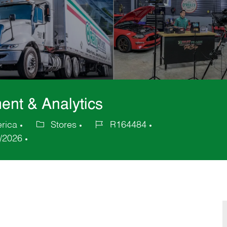
ent & Analytics
erica
Stores
R164484
Category
Job
/2026
Id