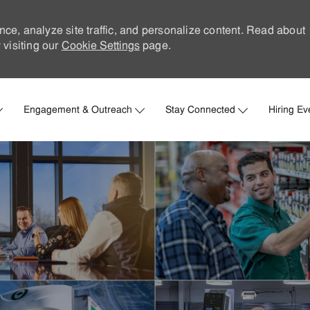
nce, analyze site traffic, and personalize content. Read about
visiting our
Cookie Settings
page.
Skip to main content
Engagement & Outreach
Stay Connected
Hiring Ev