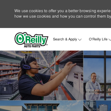
We use cookies to offer you a better browsing experie
how we use cookies and how you can control them by 
Search & Apply
O'Reilly Life
-