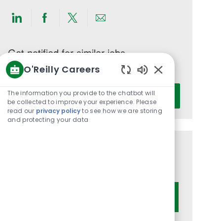
Share
Share
Share
Share
via
via
via
via
LinkedIn
Facebook
twitter
email
Get notified for similar jobs
O'Reilly Careers
You'll receive updates once a week
Enabled
Enter
Chatbot
The information you provide to the chatbot will
Activate
Email
Sounds
be collected to improve your experience. Please
read our
privacy policy
to see how we are storing
address
and protecting your data
(Required)
Get tailored job recommendations
based on your interests.
Get Started