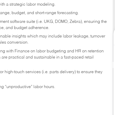
th a strategic labor modeling.
ange, budget, and short-range forecasting.
ment software suite (i.e. UKG, DOMO, Zebra), ensuring the
nce, and budget adherence.
ionable insights which may include labor leakage, turnover
ales conversion.
ring with Finance on labor budgeting and HR on retention
 are practical and sustainable in a fast-paced retail
r high-touch services (i.e. parts delivery) to ensure they
ng “unproductive” labor hours.