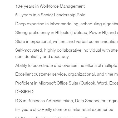
10+ years in Workforce Management
5+ years in a Senior Leadership Role
Deep expertise in labor modeling, scheduling algorit
Strong proficiency in BI tools (Tableau, Power BI) and
Store interpersonal, written, and verbal communication 
Self-motivated, highly collaborative individual with atten
confidentiality and accuracy
Ability to coordinate and oversee the efforts of multipl
Excellent customer service, organizational, and time 
Proficient in Microsoft Office Suite (Outlook, Word, Exc
DESIRED
B.S in Business Administration, Data Science or Engin
5+ years of O’Reilly store or similar retail experience