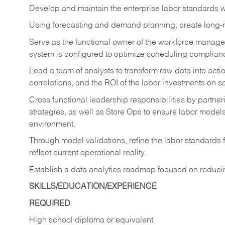
Develop and maintain the enterprise labor standards wi
Using forecasting and demand planning, create long-r
Serve as the functional owner of the workforce manage
system is configured to optimize scheduling complia
Lead a team of analysts to transform raw data into act
correlations, and the ROI of the labor investments on s
Cross functional leadership responsibilities by partne
strategies, as well as Store Ops to ensure labor models
environment.
Through model validations, refine the labor standards fo
reflect current operational reality.
Establish a data analytics roadmap focused on reduci
SKILLS/EDUCATION/EXPERIENCE
REQUIRED
High school diploma or equivalent