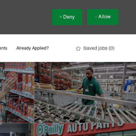
Allow
Deny
Saved jobs
(0)
ents
Already Applied?