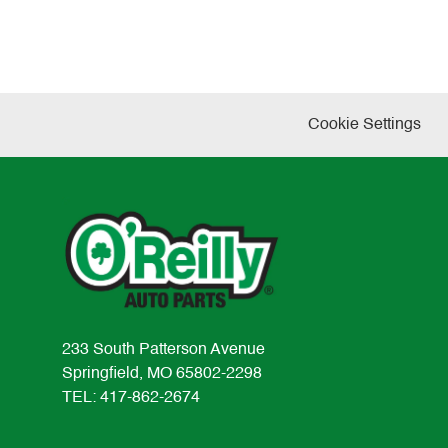
Cookie Settings
233 South Patterson Avenue
Springfield, MO 65802-2298
TEL: 417-862-2674