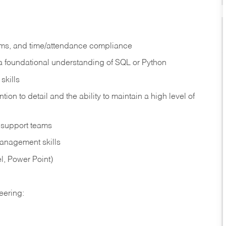
hms, and time/attendance compliance
 a foundational understanding of SQL or Python
skills
tion to detail and the ability to maintain a high level of
e support teams
management skills
el, Power Point)
eering: