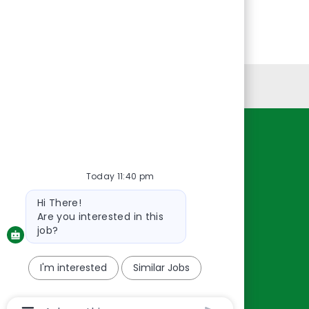
Personal Information
Resources
About Us
Today 11:40 pm
Contact Us
Bot
Hi There!
message
Careers
Are you interested in this
oreillyauto.com
job?
I'm interested
Similar Jobs
Chatbot