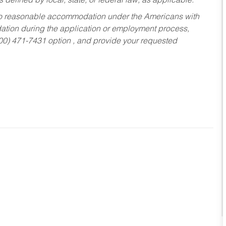
s defined by local, state, or federal law, as applicable.
ed to reasonable accommodation under the Americans with
dation during the application or employment process,
800) 471-7431 option , and provide your requested