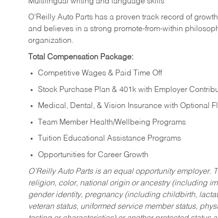
Multilingual writing and language skills
O’Reilly Auto Parts has a proven track record of growth a
and believes in a strong promote-from-within philosop
organization.
Total Compensation Package:
Competitive Wages & Paid Time Off
Stock Purchase Plan & 401k with Employer Contribu
Medical, Dental, & Vision Insurance with Optional 
Team Member Health/Wellbeing Programs
Tuition Educational Assistance Programs
Opportunities for Career Growth
O’Reilly Auto Parts is an equal opportunity employer.
T
religion, color, national origin or ancestry (including im
gender identity, pregnancy (including childbirth, lacta
veteran status, uniformed service member status, physic