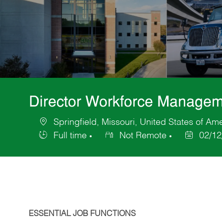
Director Workforce Managem
Springfield, Missouri, United States of Am
Location
Full time
Not Remote
02/12
Job
Posted
Type
Date
ESSENTIAL JOB FUNCTIONS