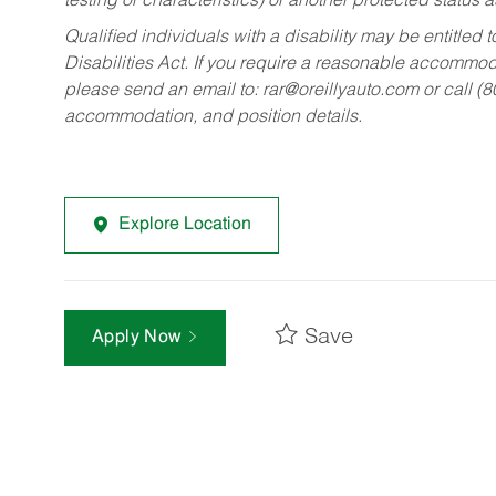
testing or characteristics) or another protected status a
Qualified individuals with a disability may be entitl
Disabilities Act. If you require a reasonable accommo
please send an email to:
rar@oreillyauto.com
or call (
accommodation, and position details.
Explore Location
Save
Apply Now