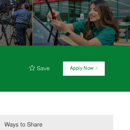
Save
Apply Now
Ways to Share