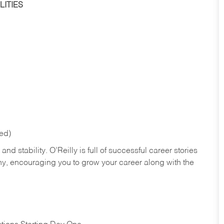
ITIES
red)
nd stability. O’Reilly is full of successful career stories
hy, encouraging you to grow your career along with the