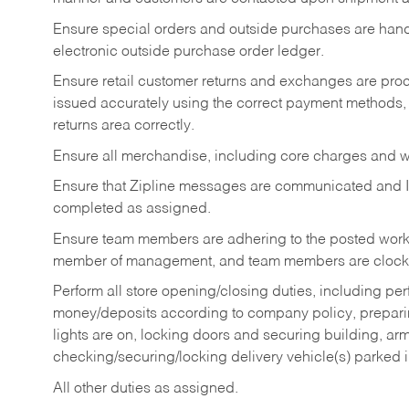
Ensure special orders and outside purchases are handl
electronic outside purchase order ledger.
Ensure retail customer returns and exchanges are proce
issued accurately using the correct payment methods,
returns area correctly.
Ensure all merchandise, including core charges and wa
Ensure that Zipline messages are communicated and 
completed as assigned.
Ensure team members are adhering to the posted work
member of management, and team members are clockin
Perform all store opening/closing duties, including pe
money/deposits according to company policy, preparin
lights are on, locking doors and securing building, ar
checking/securing/locking delivery vehicle(s) parked 
All other duties as assigned.