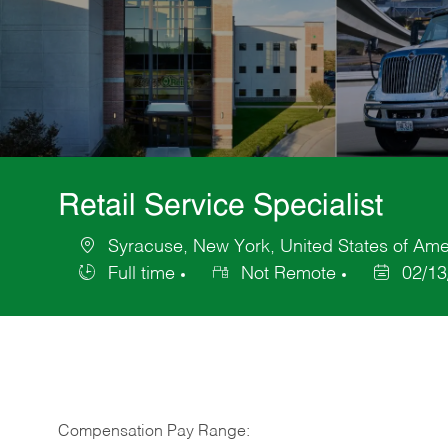
Retail Service Specialist
Syracuse, New York, United States of Ame
Location
Full time
Not Remote
02/13
Job
Posted
Type
Date
Compensation Pay Range: