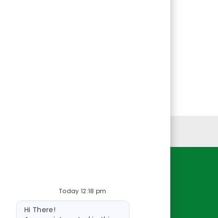
Personal Information
Resources
Today 12:18 pm
About Us
Bot
Contact Us
Hi There!
message
Careers