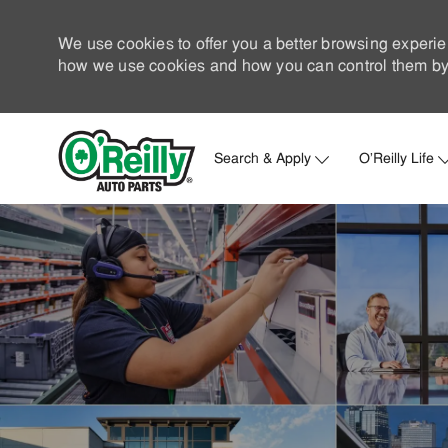
We use cookies to offer you a better browsing experie
how we use cookies and how you can control them by 
Search & Apply
O'Reilly Life
-