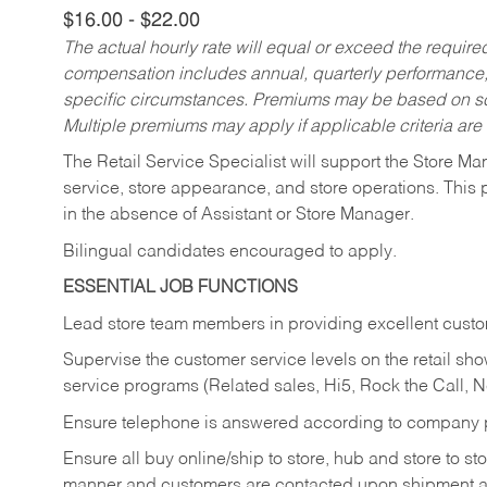
$16.00 - $22.00
The actual hourly rate will equal or exceed the requir
compensation includes annual, quarterly performance,
specific circumstances. Premiums may be based on sche
Multiple premiums may apply if applicable criteria are
The Retail Service Specialist will support the Store M
service, store appearance, and store operations. This 
in the absence of Assistant or Store Manager.
Bilingual candidates encouraged to apply.
ESSENTIAL JOB FUNCTIONS
Lead store team members in providing excellent custom
Supervise the customer service levels on the retail 
service programs (Related sales, Hi5, Rock the Call, 
Ensure telephone is answered according to company p
Ensure all buy online/ship to store, hub and store to s
manner and customers are contacted upon shipment ar