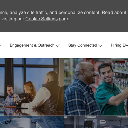
nce, analyze site traffic, and personalize content. Read about
visiting our
Cookie Settings
page.
Skip to main content
Engagement & Outreach
Stay Connected
Hiring Ev