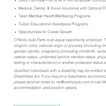
Stock Purchase Plan & 401k with Employer Contribu
Medical, Dental, & Vision Insurance with Optional 
Team Member Health/Wellbeing Programs
Tuition Educational Assistance Programs
Opportunities for Career Growth
O’Reilly Auto Parts is an equal opportunity employer.
T
religion, color, national origin or ancestry (including im
gender identity, pregnancy (including childbirth, lacta
veteran status, uniformed service member status, physic
testing or characteristics) or another protected status a
Qualified individuals with a disability may be entitl
Disabilities Act. If you require a reasonable accommo
please send an email to:
rar@oreillyauto.com
or call (
accommodation, and position details.