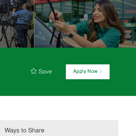
Save
Apply Now
Ways to Share