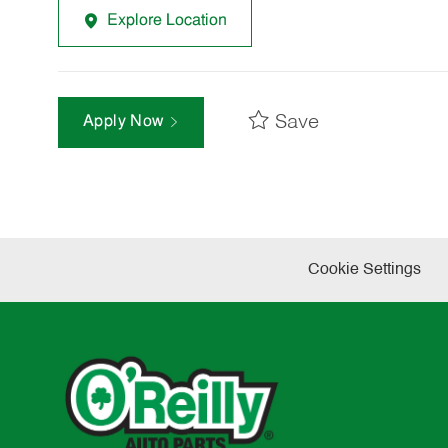
Explore Location
Save
Apply Now
Cookie Settings