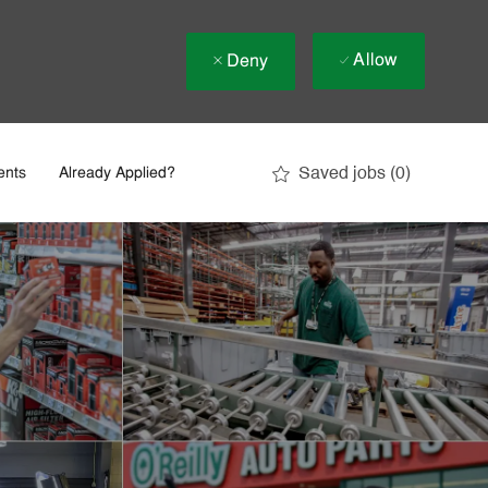
Allow
Deny
Saved jobs
(0)
ents
Already Applied?