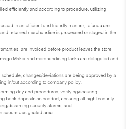
ed efficiently and according to procedure, utilizing
ssed in an efficient and friendly manner, refunds are
 and returned merchandise is processed or staged in the
rranties, are invoiced before product leaves the store.
Image Maker and merchandising tasks are delegated and
 schedule, changes/deviations are being approved by a
g in/out according to company policy.
rforming day end procedures, verifying/securing
g bank deposits as needed, ensuring all night security
ming/disarming security alarms, and
in secure designated area.