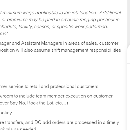
ed minimum wage applicable to the job location. Additional
 or premiums may be paid in amounts ranging per hour in
dule, facility, season, or specific work performed.
 met.
anager and Assistant Managers in areas of sales, customer
position will also assume shift management responsibilities
er service to retail and professional customers.
showroom to include team member execution on customer
Never Say No, Rock the Lot, etc…)
olicy.
tore transfers, and DC add orders are processed in a timely
rivals as needed.