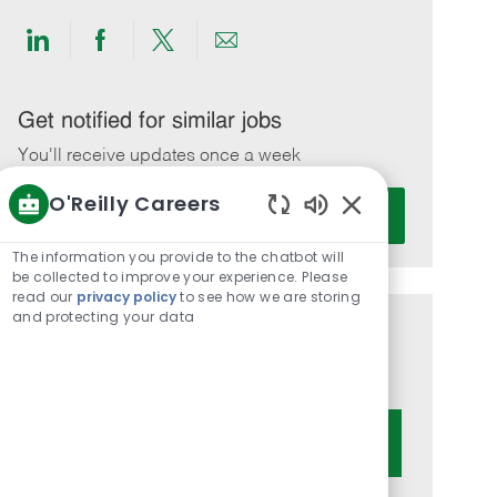
Share
Share
Share
Share
via
via
via
via
LinkedIn
Facebook
twitter
email
Get notified for similar jobs
You'll receive updates once a week
O'Reilly Careers
Enter
Activate
Email
Enabled
Chatbot
address
The information you provide to the chatbot will
Sounds
be collected to improve your experience. Please
(Required)
read our
privacy policy
to see how we are storing
and protecting your data
Get tailored job recommendations
based on your interests.
Get Started