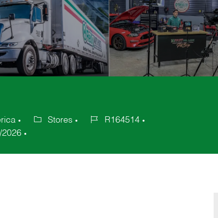
rica
Stores
R164514
Category
Job
/2026
Id