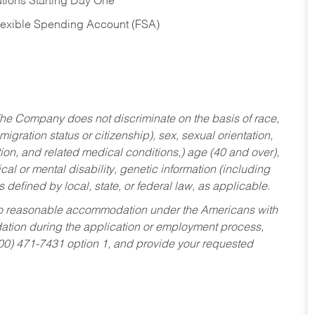
tions Starting Day One
Flexible Spending Account (FSA)
he Company does not discriminate on the basis of race,
migration status or citizenship), sex, sexual orientation,
tion, and related medical conditions,) age (40 and over),
al or mental disability, genetic information (including
s defined by local, state, or federal law, as applicable.
ed to reasonable accommodation under the Americans with
dation during the application or employment process,
800) 471-7431 option 1, and provide your requested