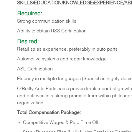
SKILLS/EDUCATION/KNOWLEDGE/EXPERIENCE/ABIL
Required:
Strong communication skills
Ability to obtain RSS Certification
Desired:
Retail sales experience, preferably in auto parts
Automotive systems and repair knowledge
ASE Certification
Fluency in multiple languages (Spanish is highly desi
O’Reilly Auto Parts has a proven track record of growth a
and believes in a strong promote-from-within philosop
organization.
Total Compensation Package:
Competitive Wages & Paid Time Off