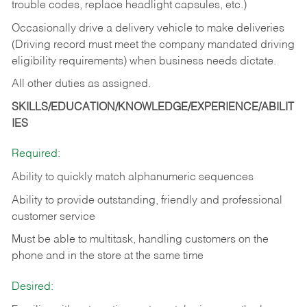
trouble codes, replace headlight capsules, etc.)
Occasionally drive a delivery vehicle to make deliveries
(Driving record must meet the company mandated driving
eligibility requirements) when business needs dictate.
All other duties as assigned.
SKILLS/EDUCATION/KNOWLEDGE/EXPERIENCE/ABILIT
IES
Required:
Ability to quickly match alphanumeric sequences
Ability to provide outstanding, friendly and
professional
customer service
Must be able to multitask, handling customers on the
phone and in the
store at the same time
Desired: