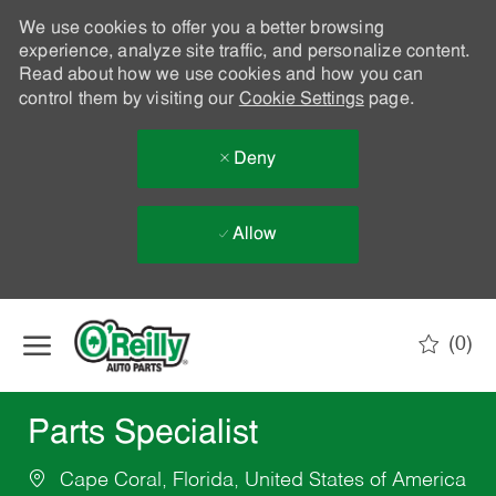
We use cookies to offer you a better browsing
experience, analyze site traffic, and personalize content.
Read about how we use cookies and how you can
control them by visiting our
Cookie Settings
page.
Deny
Allow
Skip to main content
(0)
-
Parts Specialist
Cape Coral, Florida, United States of America