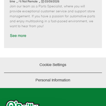
e
R
P
a
o
o
time
Not Remote
03/09/2026
Join our team as a Parts Specialist, where you will
e
o
t
b
b
m
s
e
I
T
provide exceptional customer service and support store
o
t
g
d
y
management. If you have a passion for automotive parts
t
e
o
p
and enjoy multitasking in a fast-paced environment, we
e
d
r
e
want to hear from you!
D
y
a
See more
t
e
Cookie Settings
Personal Information