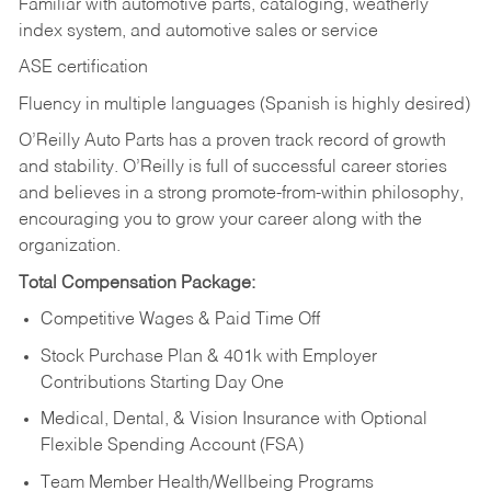
Familiar with automotive parts, cataloging, weatherly
index system, and automotive sales or
service
ASE certification
Fluency in multiple languages (Spanish is highly desired)
O’Reilly Auto Parts has a proven track record of growth
and stability. O’Reilly is full of successful career stories
and believes in a strong promote-from-within philosophy,
encouraging you to grow your career along with the
organization.
Total Compensation Package:
Competitive Wages & Paid Time Off
Stock Purchase Plan & 401k with Employer
Contributions Starting Day One
Medical, Dental, & Vision Insurance with Optional
Flexible Spending Account (FSA)
Team Member Health/Wellbeing Programs