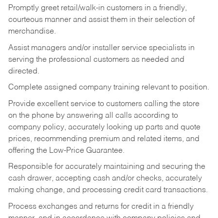
Promptly greet retail/walk-in customers in a friendly,
courteous manner and assist them in their selection of
merchandise.
Assist managers and/or installer service specialists in
serving the professional customers as needed and
directed.
Complete assigned company training relevant to position.
Provide excellent service to customers calling the store
on the phone by answering all calls according to
company policy, accurately looking up parts and quote
prices, recommending premium and related items, and
offering the Low-Price Guarantee.
Responsible for accurately maintaining and securing the
cash drawer, accepting cash and/or checks, accurately
making change, and processing credit card transactions.
Process exchanges and returns for credit in a friendly