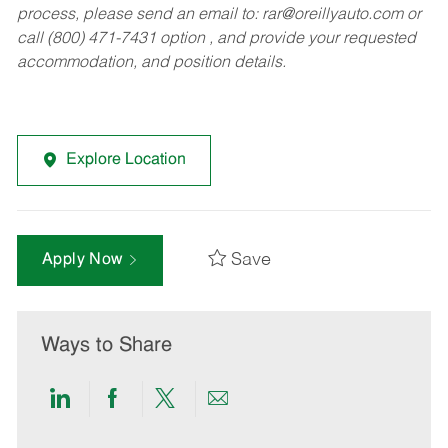
process, please send an email to:
rar@oreillyauto.com
or
call (800) 471-7431 option , and provide your requested
accommodation, and position details.
Explore Location
Save
Apply Now
Ways to Share
Share
Share
Share
Share
via
via
via
via