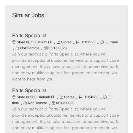
Similar Jobs
Parts Specialist
C
J
J
Store 06752 Miami FL
Stores
R181228
Full time
R
P
a
o
o
Not Remote
05/15/2026
Join our team as a Parts Specialist, where you will
e
o
t
b
b
m
s
e
I
T
provide exceptional customer service and support store
o
t
g
d
y
management. If you have a passion for automotive parts
t
e
o
p
and enjoy multitasking in a fast-paced environment, we
e
d
r
e
want to hear from you!
D
y
a
Parts Specialist
t
C
J
J
Store 06933 Hialeah FL
Stores
R184380
Full
e
R
P
a
o
o
time
Not Remote
06/03/2026
Join our team as a Parts Specialist, where you will
e
o
t
b
b
m
s
e
I
T
provide exceptional customer service and support store
o
t
g
d
y
management. If you have a passion for automotive parts
t
e
o
p
and enjoy multitasking in a fast-paced environment, we
e
d
r
e