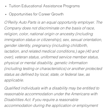
Tuition Educational Assistance Programs
Opportunities for Career Growth
O’Reilly Auto Parts is an equal opportunity employer.
The
Company does not discriminate on the basis of race,
religion, color, national origin or ancestry (including
immigration status or citizenship), sex, sexual orientation,
gender identity, pregnancy (including childbirth,
lactation, and related medical conditions,) age (40 and
over), veteran status, uniformed service member status,
physical or mental disability, genetic information
(including testing or characteristics) or another protected
status as defined by local, state, or federal law, as
applicable.
Qualified individuals with a disability may be entitled to
reasonable accommodation under the Americans with
Disabilities Act. If you require a reasonable
accommodation during the application or employment