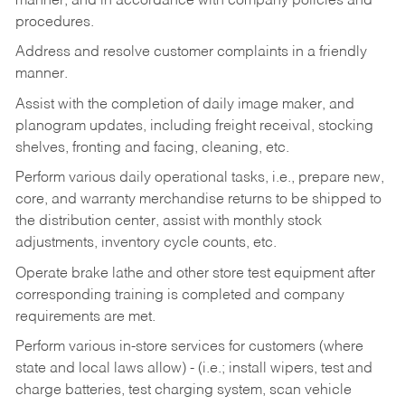
manner, and in accordance with company policies and
procedures.
Address and resolve customer complaints in a friendly
manner.
Assist with the completion of daily image maker, and
planogram updates, including freight receival, stocking
shelves, fronting and facing, cleaning, etc.
Perform various daily operational tasks, i.e., prepare new,
core, and warranty merchandise returns to be shipped to
the distribution center, assist with monthly stock
adjustments, inventory cycle counts, etc.
Operate brake lathe and other store test equipment after
corresponding training is completed and company
requirements are met.
Perform various in-store services for customers (where
state and local laws allow) - (i.e.; install wipers, test and
charge batteries, test charging system, scan vehicle