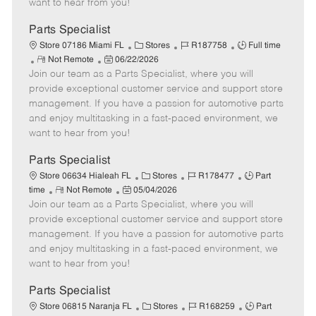
want to hear from you!
D
y
a
Parts Specialist
t
C
J
J
Store 07186 Miami FL
Stores
R187758
Full time
e
R
P
a
o
o
Not Remote
06/22/2026
Join our team as a Parts Specialist, where you will
e
o
t
b
b
m
s
e
I
T
provide exceptional customer service and support store
o
t
g
d
y
management. If you have a passion for automotive parts
t
e
o
p
and enjoy multitasking in a fast-paced environment, we
e
d
r
e
want to hear from you!
D
y
a
Parts Specialist
t
C
J
J
Store 06634 Hialeah FL
Stores
R178477
Part
e
R
P
a
o
o
time
Not Remote
05/04/2026
Join our team as a Parts Specialist, where you will
e
o
t
b
b
m
s
e
I
T
provide exceptional customer service and support store
o
t
g
d
y
management. If you have a passion for automotive parts
t
e
o
p
and enjoy multitasking in a fast-paced environment, we
e
d
r
e
want to hear from you!
D
y
a
Parts Specialist
t
C
J
J
Store 06815 Naranja FL
Stores
R168259
Part