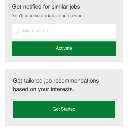
LinkedIn
Facebook
twitter
email
Get notified for similar jobs
You'll receive updates once a week
Enter
Email
address
(Required)
Activate
Get tailored job recommendations
based on your interests.
Get Started