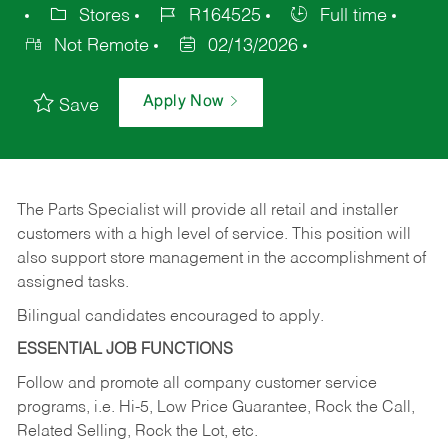
Stores
R164525
Full time
Not Remote
02/13/2026
Apply Now
Save
The Parts Specialist will provide all retail and installer
customers with a high level of service. This position will
also support store management in the accomplishment of
assigned tasks.
Bilingual candidates encouraged to apply.
ESSENTIAL JOB FUNCTIONS
Follow and promote all company customer service
programs, i.e. Hi-5, Low Price Guarantee, Rock the Call,
Related Selling, Rock the Lot, etc.