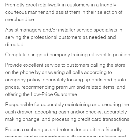
Promptly greet retail/walk-in customers in a friendly,
courteous manner and assist them in their selection of
merchandise.
Assist managers and/or installer service specialists in
serving the professional customers as needed and
directed.
Complete assigned company training relevant to position.
Provide excellent service to customers calling the store
on the phone by answering all calls according to
company policy, accurately looking up parts and quote
prices, recommending premium and related items, and
offering the Low-Price Guarantee.
Responsible for accurately maintaining and securing the
cash drawer, accepting cash and/or checks, accurately
making change, and processing credit card transactions.
Process exchanges and returns for credit in a friendly