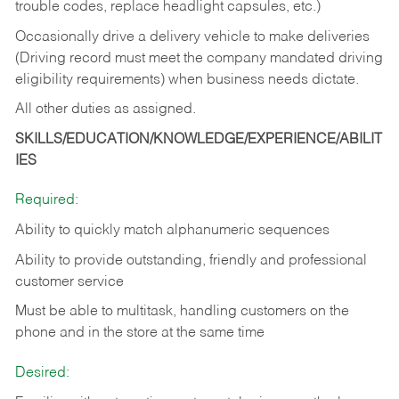
trouble codes, replace headlight capsules, etc.)
Occasionally drive a delivery vehicle to make deliveries
(Driving record must meet the company mandated driving
eligibility requirements) when business needs dictate.
All other duties as assigned.
SKILLS/EDUCATION/KNOWLEDGE/EXPERIENCE/ABILIT
IES
Required:
Ability to quickly match alphanumeric sequences
Ability to provide outstanding, friendly and
professional
customer service
Must be able to multitask, handling customers on the
phone and in the
store at the same time
Desired: