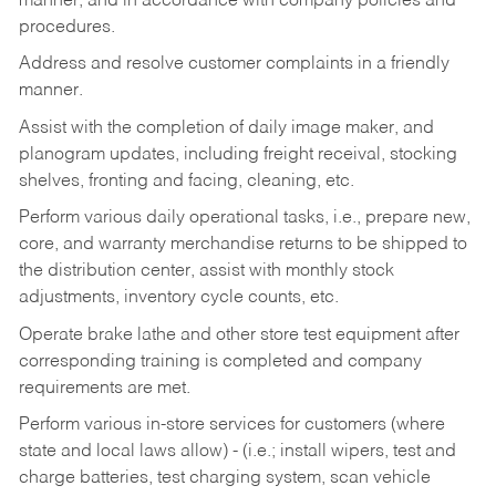
manner, and in accordance with company policies and
procedures.
Address and resolve customer complaints in a friendly
manner.
Assist with the completion of daily image maker, and
planogram updates, including freight receival, stocking
shelves, fronting and facing, cleaning, etc.
Perform various daily operational tasks, i.e., prepare new,
core, and warranty merchandise returns to be shipped to
the distribution center, assist with monthly stock
adjustments, inventory cycle counts, etc.
Operate brake lathe and other store test equipment after
corresponding training is completed and company
requirements are met.
Perform various in-store services for customers (where
state and local laws allow) - (i.e.; install wipers, test and
charge batteries, test charging system, scan vehicle