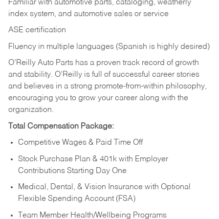
Familiar with automotive parts, cataloging, weatherly
index system, and automotive sales or
service
ASE certification
Fluency in multiple languages (Spanish is highly desired)
O’Reilly Auto Parts has a proven track record of growth
and stability. O’Reilly is full of successful career stories
and believes in a strong promote-from-within philosophy,
encouraging you to grow your career along with the
organization.
Total Compensation Package:
Competitive Wages & Paid Time Off
Stock Purchase Plan & 401k with Employer
Contributions Starting Day One
Medical, Dental, & Vision Insurance with Optional
Flexible Spending Account (FSA)
Team Member Health/Wellbeing Programs