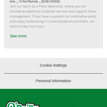
e
R
P
a
o
o
time
Not Remote
06/18/2026
Join our team as a Parts Specialist, where you will
e
o
t
b
b
m
s
e
I
T
provide exceptional customer service and support store
o
t
g
d
y
management. If you have a passion for automotive parts
t
e
o
p
and enjoy multitasking in a fast-paced environment, we
e
d
r
e
want to hear from you!
D
y
a
See more
t
e
Cookie Settings
Personal Information