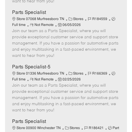
want to hear from you!
D
y
a
Parts Specialist
t
C
J
J
Store 07068 Murfreesboro TN
Stores
R184559
e
R
P
a
o
o
Full time
Not Remote
06/05/2026
Join our team as a Parts Specialist, where you will
e
o
t
b
b
m
s
e
I
T
provide exceptional customer service and support store
o
t
g
d
y
management. If you have a passion for automotive parts
t
e
o
p
and enjoy multitasking in a fast-paced environment, we
e
d
r
e
want to hear from you!
D
y
a
Parts Specialist-5
t
C
J
J
Store 01336 Murfreesboro TN
Stores
R166369
e
R
P
a
o
o
Full time
Not Remote
02/25/2026
Join our team as a Parts Specialist, where you will
e
o
t
b
b
m
s
e
I
T
provide exceptional customer service and support store
o
t
g
d
y
management. If you have a passion for automotive parts
t
e
o
p
and enjoy multitasking in a fast-paced environment, we
e
d
r
e
want to hear from you!
D
y
a
Parts Specialist
t
C
J
J
Store 00900 Winchester TN
Stores
R186421
Part