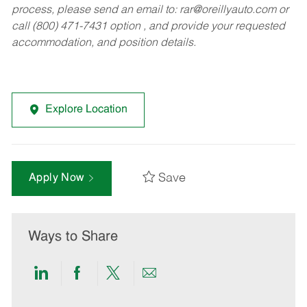
process, please send an email to:
rar@oreillyauto.com
or
call (800) 471-7431 option , and provide your requested
accommodation, and position details.
Explore Location
Save
Apply Now
Ways to Share
Share
Share
Share
Share
via
via
via
via