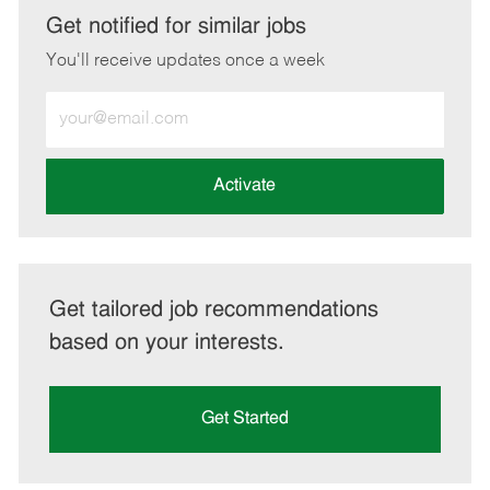
LinkedIn
Facebook
twitter
email
Get notified for similar jobs
You'll receive updates once a week
Enter
Email
address
(Required)
Activate
Get tailored job recommendations
based on your interests.
Get Started