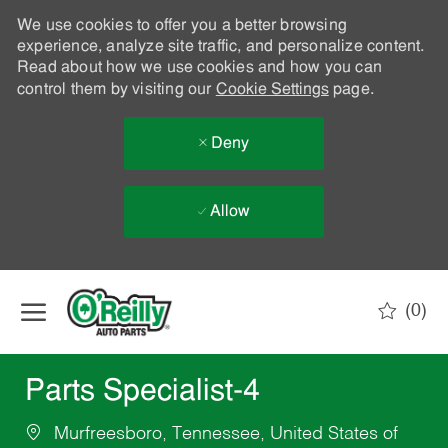
We use cookies to offer you a better browsing
experience, analyze site traffic, and personalize content.
Read about how we use cookies and how you can
control them by visiting our
Cookie Settings
page.
Deny
Allow
Skip to main content
(0)
-
Parts Specialist-4
Murfreesboro, Tennessee, United States of