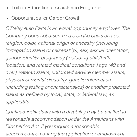
Tuition Educational Assistance Programs
Opportunities for Career Growth
O’Reilly Auto Parts is an equal opportunity employer.
The
Company does not discriminate on the basis of race,
religion, color, national origin or ancestry (including
immigration status or citizenship), sex, sexual orientation,
gender identity, pregnancy (including childbirth,
lactation, and related medical conditions,) age (40 and
over), veteran status, uniformed service member status,
physical or mental disability, genetic information
(including testing or characteristics) or another protected
status as defined by local, state, or federal law, as
applicable.
Qualified individuals with a disability may be entitled to
reasonable accommodation under the Americans with
Disabilities Act. If you require a reasonable
accommodation during the application or employment