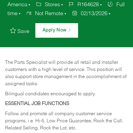
America
Stores
R164628
Full
time
Not Remote
02/13/2026
Apply Now
Save
The Parts Specialist will provide all retail and installer
customers with a high level of service. This position will
also support store management in the accomplishment of
assigned tasks.
Bilingual candidates encouraged to apply.
ESSENTIAL JOB FUNCTIONS
Follow and promote all company customer service
programs, i.e. Hi-5, Low Price Guarantee, Rock the Call,
Related Selling, Rock the Lot, etc.