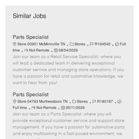
Similar Jobs
Parts Specialist
C
J
J
Store 00951 McMinnville TN
Stores
R194540
Full
R
P
a
o
o
time
Not Remote
08/04/2026
Join our team as a Retail Service Specialist, where you
e
o
t
b
b
m
s
e
I
T
will lead a dedicated team in delivering exceptional
o
t
g
d
y
customer service and managing store operations. If you
t
e
o
p
have a passion for retail and automotive knowledge, we
e
d
r
e
want to hear from you!
D
y
a
Parts Specialist
t
C
J
J
Store 04763 Murfreesboro TN
Stores
R180187
e
R
P
a
o
o
Full time
Not Remote
05/11/2026
Join our team as a Parts Specialist, where you will
e
o
t
b
b
m
s
e
I
T
provide exceptional customer service and support store
o
t
g
d
y
management. If you have a passion for automotive parts
t
e
o
p
and enjoy multitasking in a fast-paced environment, we
e
d
r
e