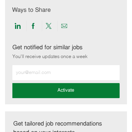
Ways to Share
Share
Share
Share
Share
via
via
via
via
LinkedIn
Facebook
twitter
email
Get notified for similar jobs
You'll receive updates once a week
Enter
Email
address
(Required)
Activate
Get tailored job recommendations