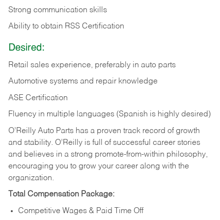
Strong communication skills
Ability to obtain RSS Certification
Desired:
Retail sales experience, preferably in auto parts
Automotive systems and repair knowledge
ASE Certification
Fluency in multiple languages (Spanish is highly desired)
O’Reilly Auto Parts has a proven track record of growth
and stability. O’Reilly is full of successful career stories
and believes in a strong promote-from-within philosophy,
encouraging you to grow your career along with the
organization.
Total Compensation Package:
Competitive Wages & Paid Time Off