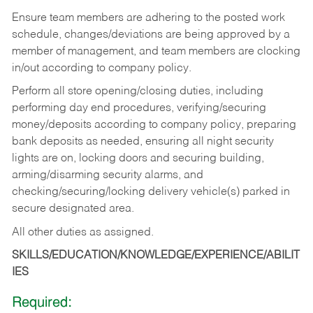
Ensure team members are adhering to the posted work
schedule, changes/deviations are being approved by a
member of management, and team members are clocking
in/out according to company policy.
Perform all store opening/closing duties, including
performing day end procedures, verifying/securing
money/deposits according to company policy, preparing
bank deposits as needed, ensuring all night security
lights are on, locking doors and securing building,
arming/disarming security alarms, and
checking/securing/locking delivery vehicle(s) parked in
secure designated area.
All other duties as assigned.
SKILLS/EDUCATION/KNOWLEDGE/EXPERIENCE/ABILIT
IES
Required: