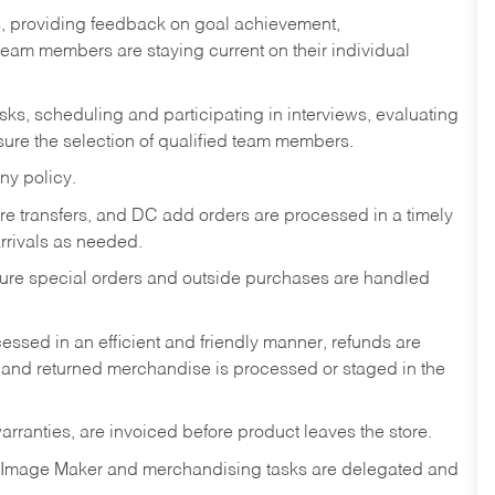
s, providing feedback on goal achievement,
am members are staying current on their individual
sks,
scheduling and participating in interviews, evaluating
ure the selection of qualified team members.
ny policy.
tore transfers, and DC add orders are processed in a timely
rivals as needed.
nsure special orders and outside purchases are handled
ssed in an efficient and friendly manner, refunds are
 and returned merchandise is processed or staged in the
rranties, are invoiced before product leaves the store.
 Image Maker and merchandising tasks are delegated and