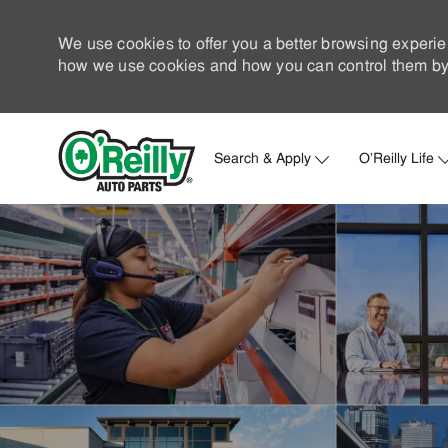
We use cookies to offer you a better browsing experie
how we use cookies and how you can control them by 
Search & Apply
O'Reilly Life
-