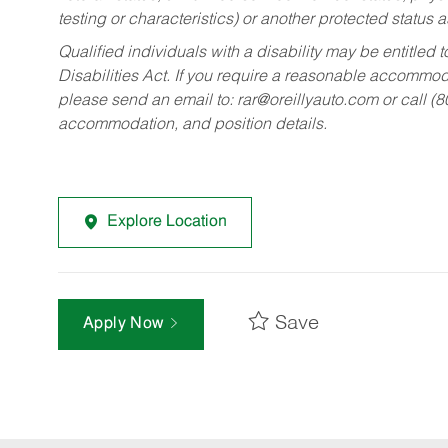
testing or characteristics) or another protected status a
Qualified individuals with a disability may be entitl
Disabilities Act. If you require a reasonable accommo
please send an email to:
rar@oreillyauto.com
or call (
accommodation, and position details.
Explore Location
Save
Apply Now