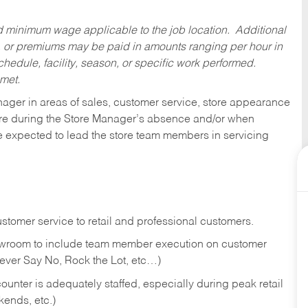
ed minimum wage applicable to the job location. Additional
 or premiums may be paid in amounts ranging per hour in
dule, facility, season, or specific work performed.
 met.
nager in areas of sales, customer service, store appearance
tore during the Store Manager’s absence and/or when
e expected to lead the store team members in servicing
stomer service to retail and professional customers.
showroom to include team member execution on customer
Never Say No, Rock the Lot, etc…)
counter is adequately staffed, especially during peak retail
kends, etc.)