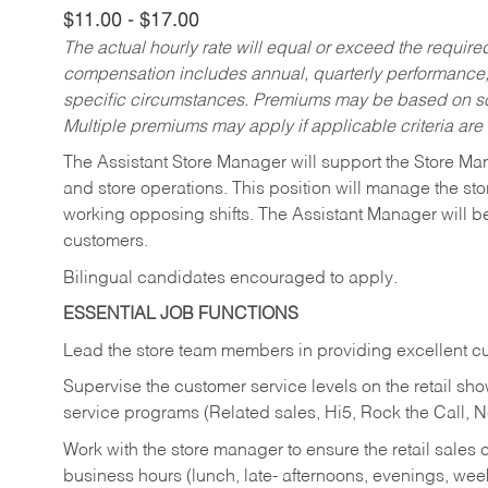
$11.00 - $17.00
The actual hourly rate will equal or exceed the requir
compensation includes annual, quarterly performance,
specific circumstances. Premiums may be based on sche
Multiple premiums may apply if applicable criteria are
The Assistant Store Manager will support the Store Ma
and store operations. This position will manage the s
working opposing shifts. The Assistant Manager will b
customers.
Bilingual candidates encouraged to apply.
ESSENTIAL JOB FUNCTIONS
Lead the store team members in providing excellent cu
Supervise the customer service levels on the retail 
service programs (Related sales, Hi5, Rock the Call, 
Work with the store manager to ensure the retail sales 
business hours (lunch, late- afternoons, evenings, wee