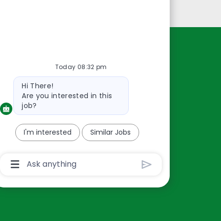
Personal Information
Resources
Today 08:32 pm
About Us
Bot
Hi There!
Contact Us
message
Are you interested in this
Careers
job?
oreillyauto.com
I'm interested
Similar Jobs
Chatbot
User
Input
Box
With
Send
Button