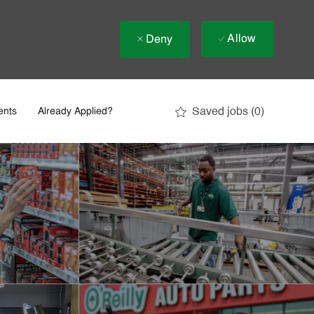
Allow
Deny
Saved jobs
(0)
ents
Already Applied?