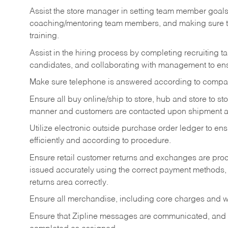
Assist the store manager in setting team member goal
coaching/mentoring team members, and making sure te
training.
Assist in the hiring process by
completing recruiting ta
candidates, and collaborating with management to ens
Make sure telephone is answered according to compa
Ensure all buy online/ship to store, hub and store to s
manner and customers are contacted upon shipment ar
Utilize electronic outside purchase order ledger to e
efficiently and according to procedure.
Ensure retail customer returns and exchanges are proce
issued accurately using the correct payment methods,
returns area correctly.
Ensure all merchandise, including core charges and wa
Ensure that Zipline messages are communicated, and