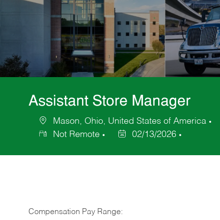
Assistant Store Manager
Mason, Ohio, United States of America
Location
C
Not Remote
02/13/2026
Posted
Date
Compensation Pay Range: