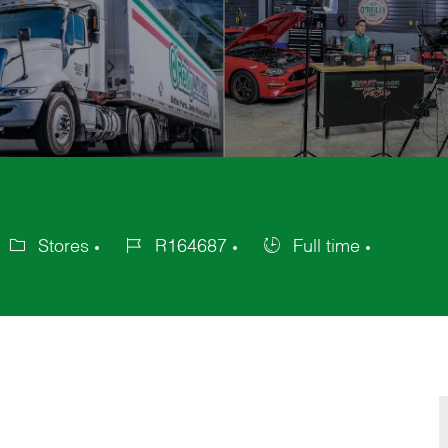
Stores
R164687
Full time
ategory
Job
Job
Id
Type