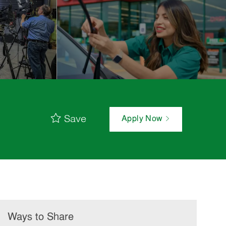
Save
Apply Now
Ways to Share