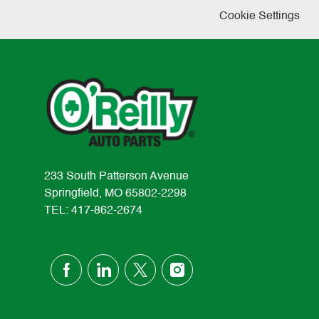
Cookie Settings
233 South Patterson Avenue
Springfield, MO 65802-2298
TEL: 417-862-2674
follow
us