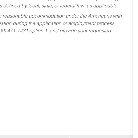
s defined by local, state, or federal law, as applicable.
ed to reasonable accommodation under the Americans with
dation during the application or employment process,
800) 471-7431 option 1, and provide your requested