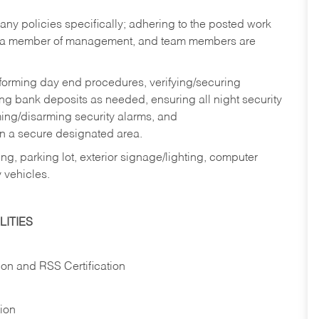
y policies specifically; adhering to the posted work
y a member of management, and team members are
rforming day end procedures, verifying/securing
g bank deposits as needed, ensuring all night security
ming/disarming security alarms, and
in a secure designated area.
ng, parking lot, exterior signage/lighting, computer
 vehicles.
ITIES
ion and RSS Certification
tion