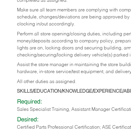
completed as assigned.
Make sure all team members are complying with compan
schedule, changes/deviations are being approved b
clocking in/out accordingly.
Perform all store opening/closing duties, including pe
money/deposits according to company policy, preparin
lights are on, locking doors and securing building, ar
checking/securing/locking delivery vehicle(s) parked 
Assist the store manager in maintaining the store buildi
hardware, in-store service/test equipment, and delivery
All other duties as assigned.
SKILLS/EDUCATION/KNOWLEDGE/EXPERIENCE/ABIL
Required:
Sales Specialist Training, Assistant Manager Certificat
Desired:
Certified Parts Professional Certification; ASE Certifica