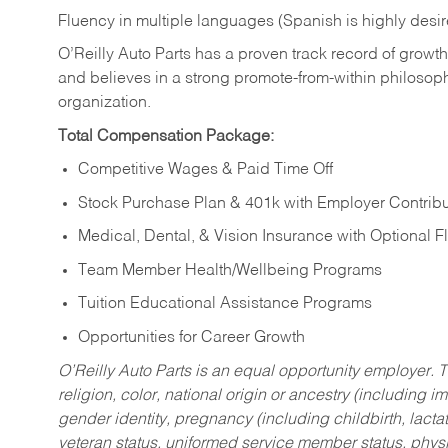
Fluency in multiple languages (Spanish is highly desi
O’Reilly Auto Parts has a proven track record of growth a
and believes in a strong promote-from-within philosop
organization.
Total Compensation Package:
Competitive Wages & Paid Time Off
Stock Purchase Plan & 401k with Employer Contribu
Medical, Dental, & Vision Insurance with Optional 
Team Member Health/Wellbeing Programs
Tuition Educational Assistance Programs
Opportunities for Career Growth
O’Reilly Auto Parts is an equal opportunity employer.
T
religion, color, national origin or ancestry (including im
gender identity, pregnancy (including childbirth, lacta
veteran status, uniformed service member status, physic