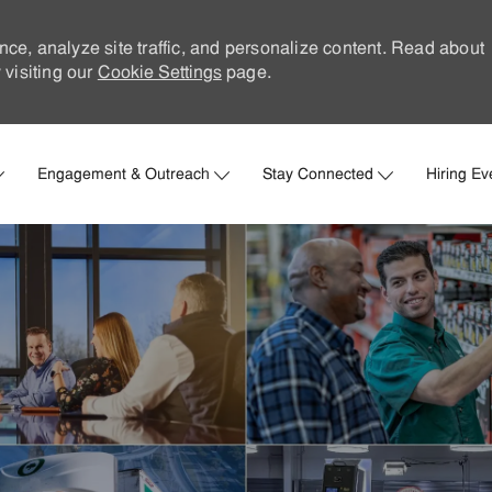
nce, analyze site traffic, and personalize content. Read about
visiting our
Cookie Settings
page.
Skip to main content
Engagement & Outreach
Stay Connected
Hiring Ev