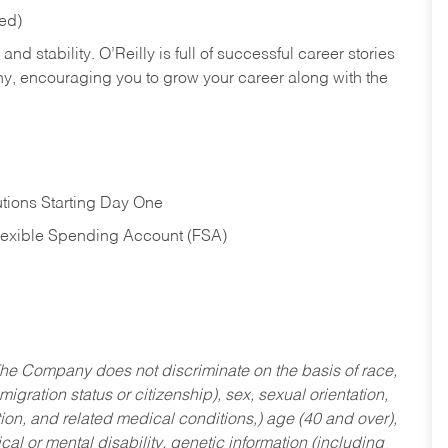
red)
nd stability. O’Reilly is full of successful career stories
hy, encouraging you to grow your career along with the
tions Starting Day One
Flexible Spending Account (FSA)
he Company does not discriminate on the basis of race,
migration status or citizenship), sex, sexual orientation,
tion, and related medical conditions,) age (40 and over),
al or mental disability, genetic information (including