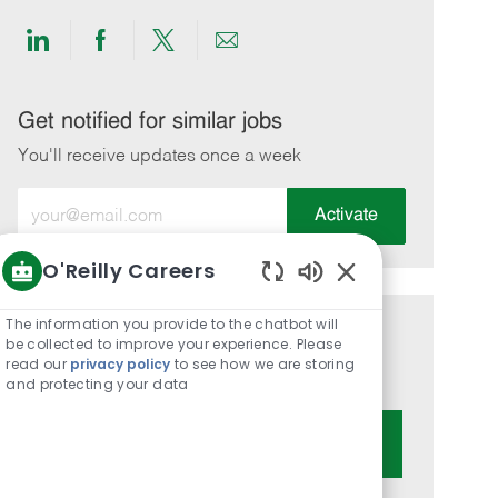
Share
Share
Share
Share
via
via
via
via
LinkedIn
Facebook
twitter
email
Get notified for similar jobs
You'll receive updates once a week
Enter
Activate
Email
address
O'Reilly Careers
(Required)
Enabled
Chatbot
The information you provide to the chatbot will
Get tailored job recommendations
Sounds
be collected to improve your experience. Please
read our
privacy policy
to see how we are storing
based on your interests.
and protecting your data
Get Started