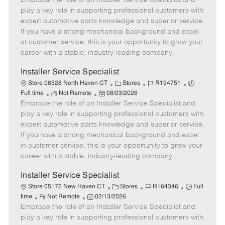
Embrace the role of an Installer Service Specialist and
m
s
e
I
T
play a key role in supporting professional customers with
o
t
g
d
y
expert automotive parts knowledge and superior service.
t
e
o
p
If you have a strong mechanical background and excel
e
d
r
e
at customer service, this is your opportunity to grow your
D
y
career with a stable, industry-leading company.
a
t
Installer Service Specialist
e
C
J
J
Store 06528 North Haven CT
Stores
R194751
R
P
a
o
o
Full time
Not Remote
08/03/2026
Embrace the role of an Installer Service Specialist and
e
o
t
b
b
m
s
e
I
T
play a key role in supporting professional customers with
o
t
g
d
y
expert automotive parts knowledge and superior service.
t
e
o
p
If you have a strong mechanical background and excel
e
d
r
e
in customer service, this is your opportunity to grow your
D
y
career with a stable, industry-leading company.
a
t
Installer Service Specialist
e
C
J
J
Store 05172 New Haven CT
Stores
R164346
Full
R
P
a
o
o
time
Not Remote
02/13/2026
Embrace the role of an Installer Service Specialist and
e
o
t
b
b
m
s
e
I
T
play a key role in supporting professional customers with