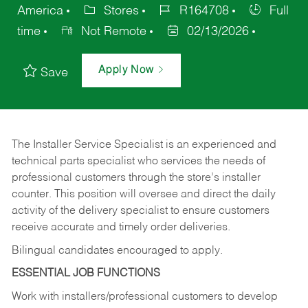
America
Stores
R164708
Full
time
Not Remote
02/13/2026
Apply Now
Save
The Installer Service Specialist is an experienced and
technical parts specialist who services the needs of
professional customers through the store’s installer
counter. This position will oversee and direct the daily
activity of the delivery specialist to ensure customers
receive accurate and timely order deliveries.
Bilingual candidates encouraged to apply.
ESSENTIAL JOB FUNCTIONS
Work with installers/professional customers to develop