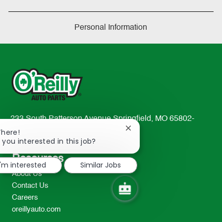
Personal Information
233 South Patterson Avenue Springfield, MO 65802-
Close
2298
There!
chatbot
 you interested in this job?
TEL: 417-862-2674
notification
Resources
I'm interested
Similar Jobs
About Us
Contact Us
Careers
oreillyauto.com