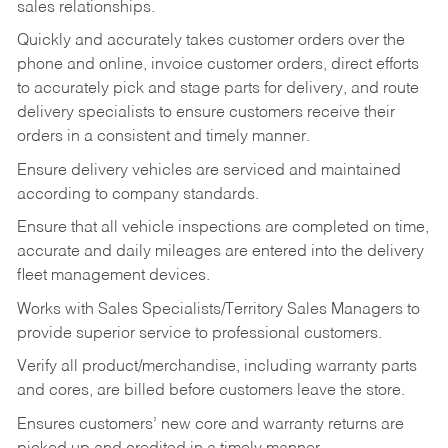
sales relationships.
Quickly and accurately takes customer orders over the
phone and online, invoice customer orders, direct efforts
to accurately pick and stage parts for delivery, and route
delivery specialists to ensure customers receive their
orders in a consistent and timely manner.
Ensure delivery vehicles are serviced and maintained
according to company standards.
Ensure that all vehicle inspections are completed on time,
accurate and daily mileages are entered into the delivery
fleet management devices.
Works with Sales Specialists/Territory Sales Managers to
provide superior service to professional customers.
Verify all product/merchandise, including warranty parts
and cores, are billed before customers leave the store.
Ensures customers’ new core and warranty returns are