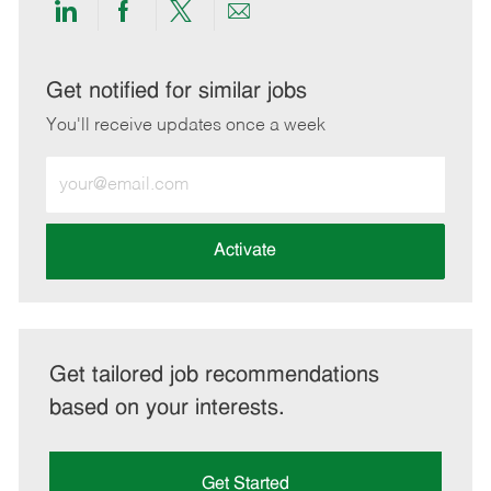
Share
Share
Share
Share
via
via
via
via
LinkedIn
Facebook
twitter
email
Get notified for similar jobs
You'll receive updates once a week
Enter
Email
address
(Required)
Activate
Get tailored job recommendations
based on your interests.
Get Started