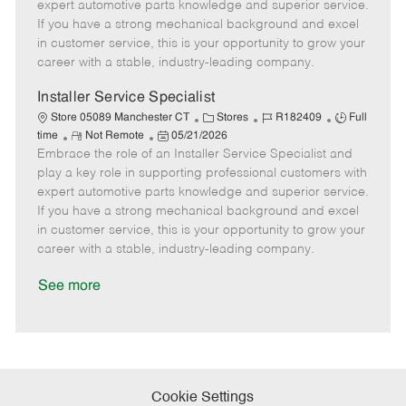
o
t
g
d
y
expert automotive parts knowledge and superior service.
t
e
o
p
If you have a strong mechanical background and excel
e
d
r
e
in customer service, this is your opportunity to grow your
D
y
career with a stable, industry-leading company.
a
t
Installer Service Specialist
e
C
J
J
Store 05089 Manchester CT
Stores
R182409
Full
R
P
a
o
o
time
Not Remote
05/21/2026
Embrace the role of an Installer Service Specialist and
e
o
t
b
b
m
s
e
I
T
play a key role in supporting professional customers with
o
t
g
d
y
expert automotive parts knowledge and superior service.
t
e
o
p
If you have a strong mechanical background and excel
e
d
r
e
in customer service, this is your opportunity to grow your
D
y
career with a stable, industry-leading company.
a
t
See more
e
Cookie Settings