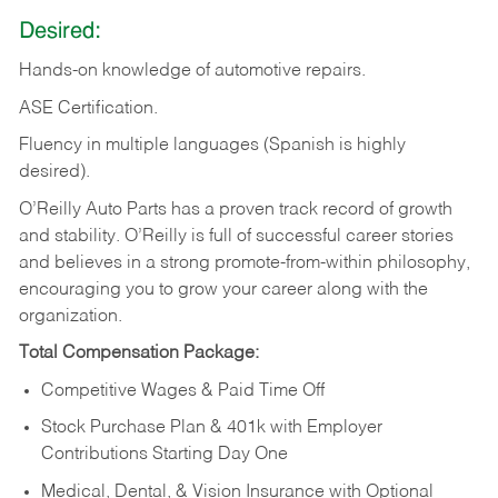
Desired:
Hands-on
knowledge
of
automotive
repairs.
ASE
Certification.
Fluency in multiple languages (Spanish is highly
desired).
O’Reilly Auto Parts has a proven track record of growth
and stability. O’Reilly is full of successful career stories
and believes in a strong promote-from-within philosophy,
encouraging you to grow your career along with the
organization.
Total Compensation Package:
Competitive Wages & Paid Time Off
Stock Purchase Plan & 401k with Employer
Contributions Starting Day One
Medical, Dental, & Vision Insurance with Optional