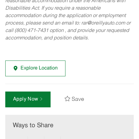
reasonable accommodation under the Americans with
Disabilities Act. If you require a reasonable
accommodation during the application or employment
process, please send an email to:
rar@oreillyauto.com
or
call (800) 471-7431 option , and provide your requested
accommodation, and position details.
Explore Location
Save
Apply Now
Ways to Share