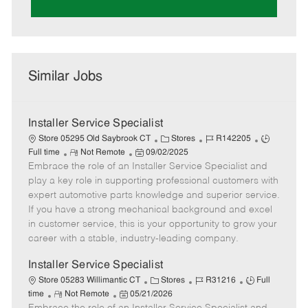
Similar Jobs
Installer Service Specialist
C
J
J
Store 05295 Old Saybrook CT
Stores
R142205
R
P
a
o
o
Full time
Not Remote
09/02/2025
Embrace the role of an Installer Service Specialist and
e
o
t
b
b
m
s
e
I
T
play a key role in supporting professional customers with
o
t
g
d
y
expert automotive parts knowledge and superior service.
t
e
o
p
If you have a strong mechanical background and excel
e
d
r
e
in customer service, this is your opportunity to grow your
D
y
career with a stable, industry-leading company.
a
t
Installer Service Specialist
e
C
J
J
Store 05283 Willimantic CT
Stores
R31216
Full
R
P
a
o
o
time
Not Remote
05/21/2026
e
o
t
b
b