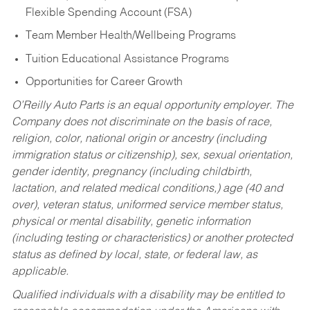
Flexible Spending Account (FSA)
Team Member Health/Wellbeing Programs
Tuition Educational Assistance Programs
Opportunities for Career Growth
O’Reilly Auto Parts is an equal opportunity employer.
The
Company does not discriminate on the basis of race,
religion, color, national origin or ancestry (including
immigration status or citizenship), sex, sexual orientation,
gender identity, pregnancy (including childbirth,
lactation, and related medical conditions,) age (40 and
over), veteran status, uniformed service member status,
physical or mental disability, genetic information
(including testing or characteristics) or another protected
status as defined by local, state, or federal law, as
applicable.
Qualified individuals with a disability may be entitled to