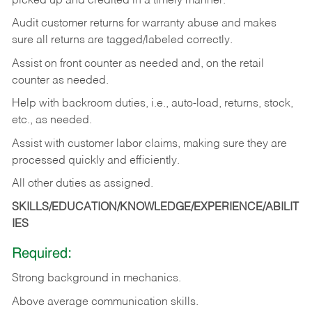
picked up and credited in a timely manner.
Audit customer returns for warranty abuse and makes
sure all returns are tagged/labeled correctly.
Assist on front counter as needed and, on the retail
counter as needed.
Help with backroom duties, i.e., auto-load, returns, stock,
etc., as needed.
Assist with customer labor claims, making sure they are
processed quickly and efficiently.
All other duties as assigned.
SKILLS/EDUCATION/KNOWLEDGE/EXPERIENCE/ABILIT
IES
Required:
Strong background in mechanics.
Above
average communication skills.