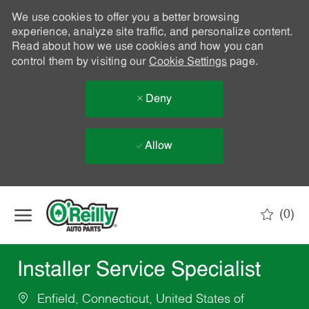
We use cookies to offer you a better browsing
experience, analyze site traffic, and personalize content.
Read about how we use cookies and how you can
control them by visiting our
Cookie Settings
page.
Deny
Allow
Skip to main content
(0)
-
Installer Service Specialist
Enfield, Connecticut, United States of