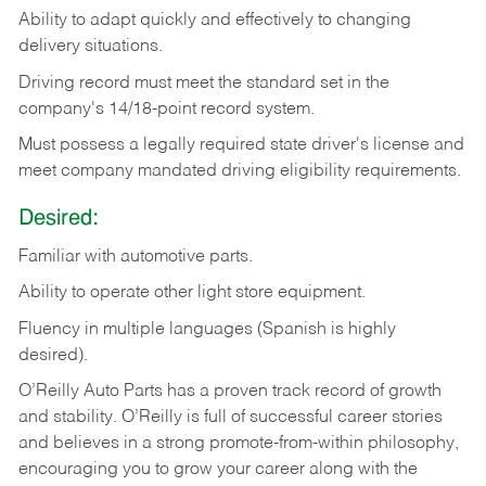
Ability
to
adapt
quickly
and
effectively
to
changing
delivery
situations.
Driving
record
must
meet
the standard set in the
company's 14/18-point record system.
Must possess a legally required state driver's license and
meet company mandated driving eligibility requirements.
Desired:
Familiar
with
automotive
parts.
Ability
to
operate other light store equipment.
Fluency in multiple languages (Spanish is highly
desired).
O’Reilly Auto Parts has a proven track record of growth
and stability. O’Reilly is full of successful career stories
and believes in a strong promote-from-within philosophy,
encouraging you to grow your career along with the