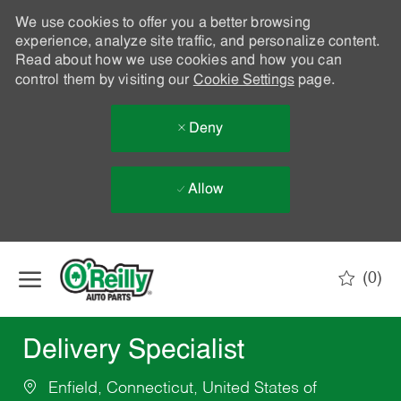
We use cookies to offer you a better browsing
experience, analyze site traffic, and personalize content.
Read about how we use cookies and how you can
control them by visiting our
Cookie Settings
page.
Deny
Allow
Skip to main content
(0)
-
Delivery Specialist
Enfield, Connecticut, United States of