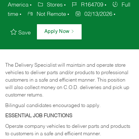
America
Stores
R164709
Full
time
Not Remote
02/13/2026
Apply Now
Save
The Delivery Specialist will maintain and operate store
vehicles to deliver parts and/or products to professional
customers in a safe and efficient manner. This position
will also collect money on C.O.D. deliveries and pick up
customer returns.
Bilingual candidates encouraged to apply.
ESSENTIAL JOB FUNCTIONS
Operate company vehicles to deliver parts and products
to customers in a safe and efficient manner.