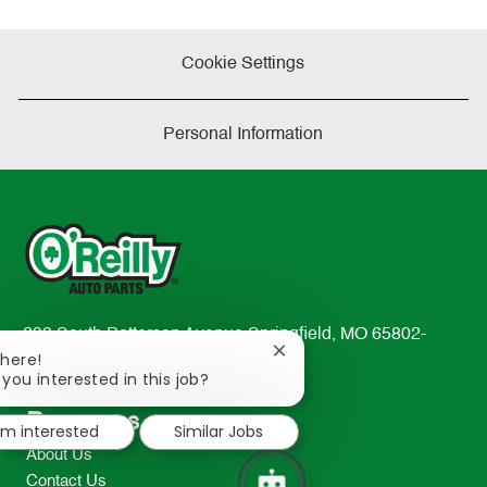
Cookie Settings
Personal Information
233 South Patterson Avenue Springfield, MO 65802-
Close
There!
2298
chatbot
 you interested in this job?
TEL: 417-862-2674
notification
Resources
I'm interested
Similar Jobs
About Us
Contact Us