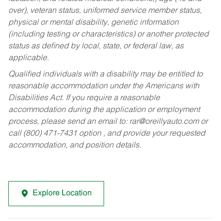
over), veteran status, uniformed service member status,
physical or mental disability, genetic information
(including testing or characteristics) or another protected
status as defined by local, state, or federal law, as
applicable.
Qualified individuals with a disability may be entitled to
reasonable accommodation under the Americans with
Disabilities Act. If you require a reasonable
accommodation during the application or employment
process, please send an email to:
rar@oreillyauto.com
or
call (800) 471-7431 option , and provide your requested
accommodation, and position details.
Explore Location