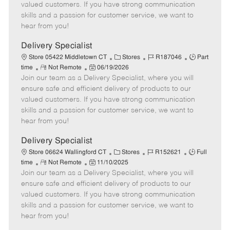
o
t
g
d
y
valued customers. If you have strong communication
t
e
o
p
skills and a passion for customer service, we want to
e
d
r
e
hear from you!
D
y
a
Delivery Specialist
t
C
J
J
Store 05422 Middletown CT
Stores
R187046
Part
e
R
P
a
o
o
time
Not Remote
06/19/2026
Join our team as a Delivery Specialist, where you will
e
o
t
b
b
m
s
e
I
T
ensure safe and efficient delivery of products to our
o
t
g
d
y
valued customers. If you have strong communication
t
e
o
p
skills and a passion for customer service, we want to
e
d
r
e
hear from you!
D
y
a
Delivery Specialist
t
C
J
J
Store 06624 Wallingford CT
Stores
R152621
Full
e
R
P
a
o
o
time
Not Remote
11/10/2025
Join our team as a Delivery Specialist, where you will
e
o
t
b
b
m
s
e
I
T
ensure safe and efficient delivery of products to our
o
t
g
d
y
valued customers. If you have strong communication
t
e
o
p
skills and a passion for customer service, we want to
e
d
r
e
hear from you!
D
y