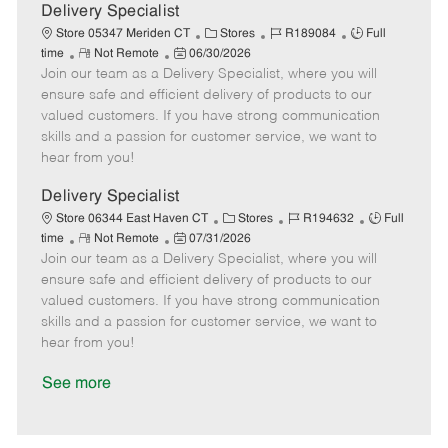
a
Delivery Specialist
t
C
J
J
Store 05347 Meriden CT
Stores
R189084
Full
e
R
P
a
o
o
time
Not Remote
06/30/2026
Join our team as a Delivery Specialist, where you will
e
o
t
b
b
m
s
e
I
T
ensure safe and efficient delivery of products to our
o
t
g
d
y
valued customers. If you have strong communication
t
e
o
p
skills and a passion for customer service, we want to
e
d
r
e
hear from you!
D
y
a
Delivery Specialist
t
C
J
J
Store 06344 East Haven CT
Stores
R194632
Full
e
R
P
a
o
o
time
Not Remote
07/31/2026
Join our team as a Delivery Specialist, where you will
e
o
t
b
b
m
s
e
I
T
ensure safe and efficient delivery of products to our
o
t
g
d
y
valued customers. If you have strong communication
t
e
o
p
skills and a passion for customer service, we want to
e
d
r
e
hear from you!
D
y
a
See more
t
e