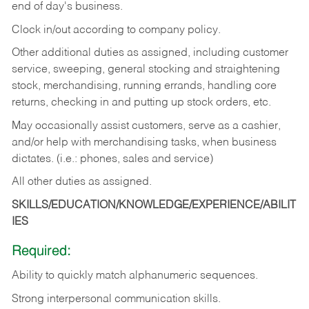
end of day's business.
Clock in/out according to company policy.
Other additional duties as assigned, including customer
service, sweeping, general stocking and straightening
stock, merchandising, running errands, handling core
returns, checking in and putting up stock orders, etc.
May occasionally assist customers, serve as a cashier,
and/or help with merchandising tasks, when business
dictates. (i.e.: phones, sales and service)
All other duties as assigned.
SKILLS/EDUCATION/KNOWLEDGE/EXPERIENCE/ABILIT
IES
Required:
Ability
to
quickly
match
alphanumeric
sequences.
Strong
interpersonal
communication
skills.