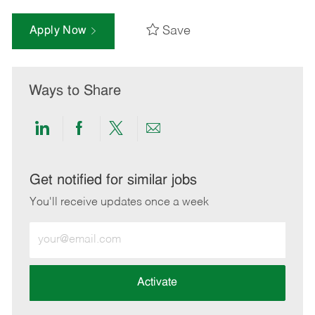
Save
Apply Now
Ways to Share
Share
Share
Share
Share
via
via
via
via
LinkedIn
Facebook
twitter
email
Get notified for similar jobs
You'll receive updates once a week
Enter
Email
address
(Required)
Activate