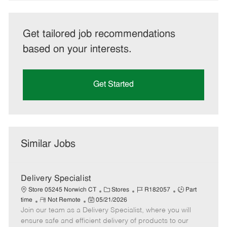
Get tailored job recommendations
based on your interests.
Get Started
Similar Jobs
Delivery Specialist
C
J
J
Store 05245 Norwich CT
Stores
R182057
Part
R
P
a
o
o
time
Not Remote
05/21/2026
Join our team as a Delivery Specialist, where you will
e
o
t
b
b
m
s
e
I
T
ensure safe and efficient delivery of products to our