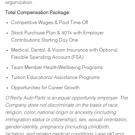
organization.
Total Compensation Package:
Competitive Wages & Paid Time Off
Stock Purchase Plan & 401k with Employer
Contributions Starting Day One
Medical, Dental, & Vision Insurance with Optional
Flexible Spending Account (FSA)
Team Member Health/Wellbeing Programs
Tuition Educational Assistance Programs
Opportunities for Career Growth
O’Reilly Auto Parts is an equal opportunity employer.
The
Company does not discriminate on the basis of race,
religion, color, national origin or ancestry (including
immigration status or citizenship), sex, sexual orientation,
gender identity, pregnancy (including childbirth,
lactation, and related medical conditions,) age (40 and