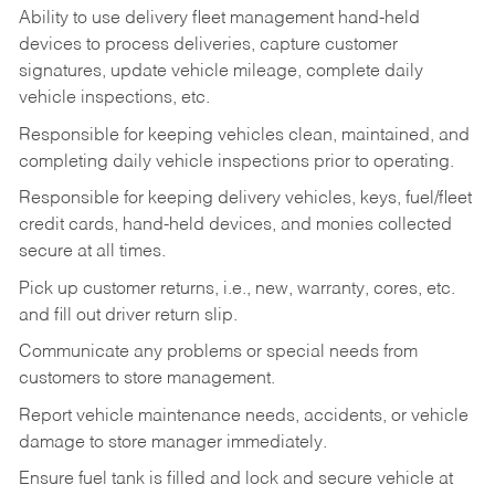
Ability to use delivery fleet management hand-held
devices to process deliveries, capture customer
signatures, update vehicle mileage, complete daily
vehicle inspections, etc.
Responsible for keeping vehicles clean, maintained, and
completing daily vehicle inspections prior to operating.
Responsible for keeping delivery vehicles, keys, fuel/fleet
credit cards, hand-held devices, and monies collected
secure at all times.
Pick up customer returns, i.e., new, warranty, cores, etc.
and fill out driver return slip.
Communicate any problems or special needs from
customers to store management.
Report vehicle maintenance needs, accidents, or vehicle
damage to store manager immediately.
Ensure fuel tank is filled and lock and secure vehicle at