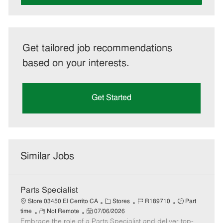
Get tailored job recommendations
based on your interests.
Get Started
Similar Jobs
Parts Specialist
C
J
J
Store 03450 El Cerrito CA
Stores
R189710
Part
R
P
a
o
o
time
Not Remote
07/06/2026
Embrace the role of a Parts Specialist and deliver top-
e
o
t
b
b