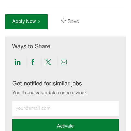
Save
Apply Now
Ways to Share
Share
Share
Share
Share
via
via
via
via
LinkedIn
Facebook
twitter
email
Get notified for similar jobs
You'll receive updates once a week
Enter
Email
address
(Required)
Activate