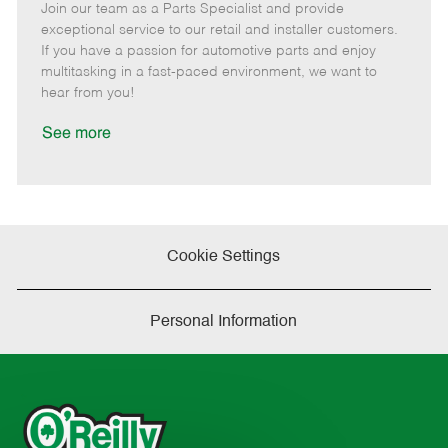
Join our team as a Parts Specialist and provide
e
o
t
b
b
m
s
e
I
T
exceptional service to our retail and installer customers.
o
t
g
d
y
If you have a passion for automotive parts and enjoy
t
e
o
p
multitasking in a fast-paced environment, we want to
e
d
r
e
hear from you!
D
y
a
See more
t
e
Cookie Settings
Personal Information