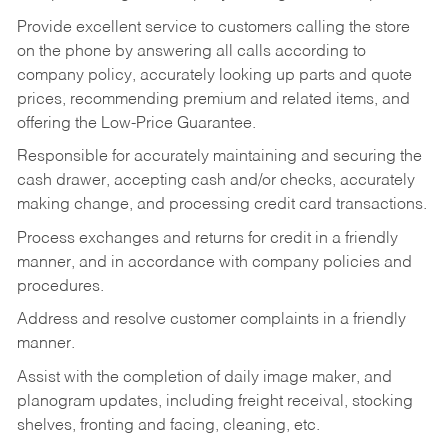
Provide excellent service to customers calling the store
on the phone by answering all calls according to
company policy, accurately looking up parts and quote
prices, recommending premium and related items, and
offering the Low-Price Guarantee.
Responsible for accurately maintaining and securing the
cash drawer, accepting cash and/or checks, accurately
making change, and processing credit card transactions.
Process exchanges and returns for credit in a friendly
manner, and in accordance with company policies and
procedures.
Address and resolve customer complaints in a friendly
manner.
Assist with the completion of daily image maker, and
planogram updates, including freight receival, stocking
shelves, fronting and facing, cleaning, etc.