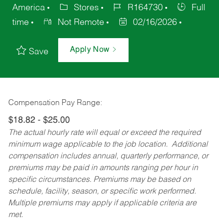
America
Stores
R164730
Full
time
Not Remote
02/16/2026
Apply Now
Save
Compensation Pay Range:
$18.82 - $25.00
The actual hourly rate will equal or exceed the required
minimum wage applicable to the job location. Additional
compensation includes annual, quarterly performance, or
premiums may be paid in amounts ranging per hour in
specific circumstances. Premiums may be based on
schedule, facility, season, or specific work performed.
Multiple premiums may apply if applicable criteria are
met.