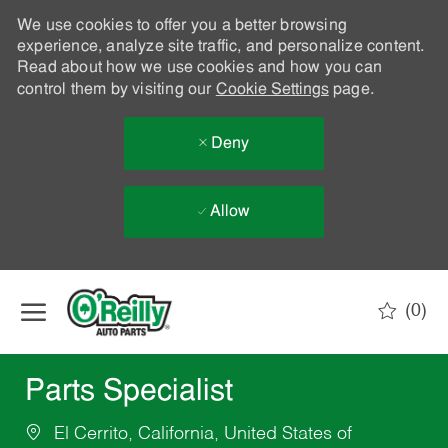
We use cookies to offer you a better browsing
experience, analyze site traffic, and personalize content.
Read about how we use cookies and how you can
control them by visiting our
Cookie Settings
page.
Deny
Allow
Skip to main content
(0)
-
Parts Specialist
El Cerrito, California, United States of