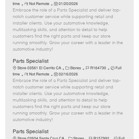
R
P
a
o
o
time
Not Remote
01/20/2026
Embrace the role of a Parts Specialist and deliver top-
e
o
t
b
b
m
s
e
I
T
notch customer service while supporting retail and
o
t
g
d
y
installer clients. Use your automotive knowledge,
t
e
o
p
multitasking skills, and attention to detail to help
e
d
r
e
customers find the right parts and keep our store
D
y
running smoothly. Grow your career with a leader in the
a
automotive industry!
t
e
Parts Specialist
C
J
J
Store 03561 El Cerrito CA
Stores
R164730
Full
R
P
a
o
o
time
Not Remote
02/16/2026
Embrace the role of a Parts Specialist and deliver top-
e
o
t
b
b
m
s
e
I
T
notch customer service while supporting retail and
o
t
g
d
y
installer clients. Use your automotive knowledge,
t
e
o
p
multitasking skills, and attention to detail to help
e
d
r
e
customers find the right parts and keep our store
D
y
running smoothly. Grow your career with a leader in the
a
automotive industry!
t
e
Parts Specialist
C
J
J
Store 02604 Santa Cruz CA
Stores
R157992
Full