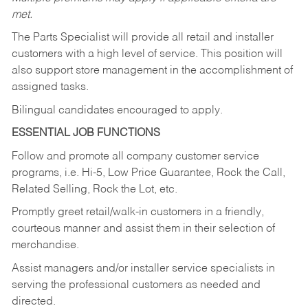
met.
The Parts Specialist will provide all retail and installer
customers with a high level of service. This position will
also support store management in the accomplishment of
assigned tasks.
Bilingual candidates encouraged to apply.
ESSENTIAL JOB FUNCTIONS
Follow and promote all company customer service
programs, i.e. Hi-5, Low Price Guarantee, Rock the Call,
Related Selling, Rock the Lot, etc.
Promptly greet retail/walk-in customers in a friendly,
courteous manner and assist them in their selection of
merchandise.
Assist managers and/or installer service specialists in
serving the professional customers as needed and
directed.