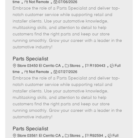
R
P
a
o
o
time
Not Remote
07/06/2026
Embrace the role of a Parts Specialist and deliver top-
e
o
t
b
b
m
s
e
I
T
notch customer service while supporting retail and
o
t
g
d
y
installer clients. Use your automotive knowledge,
t
e
o
p
multitasking skills, and attention to detail to help
e
d
r
e
customers find the right parts and keep our store
D
y
running smoothly. Grow your career with a leader in the
a
automotive industry!
t
e
Parts Specialist
C
J
J
Store 03450 El Cerrito CA
Stores
R193443
Full
R
P
a
o
o
time
Not Remote
07/27/2026
Embrace the role of a Parts Specialist and deliver top-
e
o
t
b
b
m
s
e
I
T
notch customer service while supporting retail and
o
t
g
d
y
installer clients. Use your automotive knowledge,
t
e
o
p
multitasking skills, and attention to detail to help
e
d
r
e
customers find the right parts and keep our store
D
y
running smoothly. Grow your career with a leader in the
a
automotive industry!
t
e
Parts Specialist
C
J
J
Store 03561 El Cerrito CA
Stores
R92594
Full