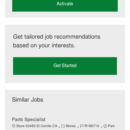
(Required)
Activate
Get tailored job recommendations
based on your interests.
Get Started
Similar Jobs
Parts Specialist
C
J
J
Store 03450 El Cerrito CA
Stores
R189710
Part