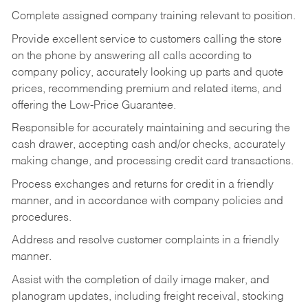
Complete assigned company training relevant to position.
Provide excellent service to customers calling the store
on the phone by answering all calls according to
company policy, accurately looking up parts and quote
prices, recommending premium and related items, and
offering the Low-Price Guarantee.
Responsible for accurately maintaining and securing the
cash drawer, accepting cash and/or checks, accurately
making change, and processing credit card transactions.
Process exchanges and returns for credit in a friendly
manner, and in accordance with company policies and
procedures.
Address and resolve customer complaints in a friendly
manner.
Assist with the completion of daily image maker, and
planogram updates, including freight receival, stocking