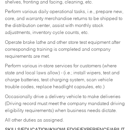
shelves, fronting and facing, cleaning, etc.
Perform various daily operational tasks, i.e., prepare new,
core, and warranty merchandise returns to be shipped to
the distribution center, assist with monthly stock
adjustments, inventory cycle counts, etc.
Operate brake lathe and other store test equipment after
corresponding training is completed and company
requirements are met.
Perform various in-store services for customers (where
state and local laws allow) - (i.e.; install wipers, test and
charge batteries, test charging system, scan vehicle
trouble codes, replace headlight capsules, etc.)
Occasionally drive a delivery vehicle to make deliveries
(Driving record must meet the company mandated driving
eligibility requirements) when business needs dictate.
All other duties as assigned.