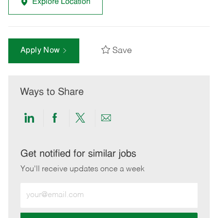
Explore Location
Save
Apply Now
Ways to Share
Share
Share
Share
Share
via
via
via
via
LinkedIn
Facebook
twitter
email
Get notified for similar jobs
You'll receive updates once a week
Enter
Email
address