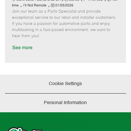
R
P
a
o
o
time
Not Remote
01/05/2026
Join our team as a Parts Specialist and provide
e
o
t
b
b
m
s
e
I
T
exceptional service to our retail and installer customers.
o
t
g
d
y
If you have a passion for automotive parts and enjoy
t
e
o
p
multitasking in a fast-paced environment, we want to
e
d
r
e
hear from you!
D
y
a
See more
t
e
Cookie Settings
Personal Information