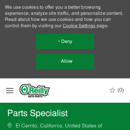
We use cookies to offer you a better browsing
experience, analyze site traffic, and personalize content.
Read about how we use cookies and how you can
control them by visiting our
Cookie Settings
page.
Deny
Allow
Skip to main content
(0)
-
Parts Specialist
El Cerrito, California, United States of