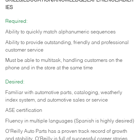
SKILLS/EDUCATION/KNOWLEDGE/EXPERIENCE/ABILIT
IES
Required:
Ability to quickly match alphanumeric sequences
Ability to provide outstanding, friendly and
professional
customer service
Must be able to multitask, handling customers on the
phone and in the
store at the same time
Desired:
Familiar with automotive parts, cataloging, weatherly
index system, and automotive sales or
service
ASE certification
Fluency in multiple languages (Spanish is highly desired)
O’Reilly Auto Parts has a proven track record of growth
and stability. O’Reilly is full of successful career stories