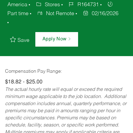
America
Stores
R164731
Part time
Not Remote
02/16/2026
Apply Now
Save
Compensation Pay Range:
$18.82 - $25.00
The actual hourly rate will equal or exceed the required
minimum wage applicable to the job location. Additional
compensation includes annual, quarterly performance, or
premiums may be paid in amounts ranging per hour in
specific circumstances. Premiums may be based on
schedule, facility, season, or specific work performed.
Multiple premiums may apply if applicable criteria are