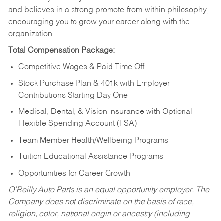
and believes in a strong promote-from-within philosophy,
encouraging you to grow your career along with the
organization.
Total Compensation Package:
Competitive Wages & Paid Time Off
Stock Purchase Plan & 401k with Employer
Contributions Starting Day One
Medical, Dental, & Vision Insurance with Optional
Flexible Spending Account (FSA)
Team Member Health/Wellbeing Programs
Tuition Educational Assistance Programs
Opportunities for Career Growth
O’Reilly Auto Parts is an equal opportunity employer.
The
Company does not discriminate on the basis of race,
religion, color, national origin or ancestry (including