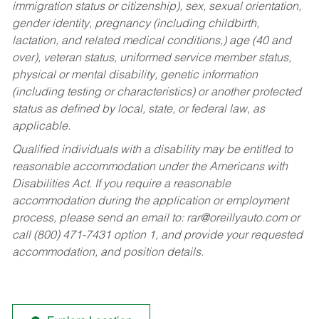
immigration status or citizenship), sex, sexual orientation,
gender identity, pregnancy (including childbirth,
lactation, and related medical conditions,) age (40 and
over), veteran status, uniformed service member status,
physical or mental disability, genetic information
(including testing or characteristics) or another protected
status as defined by local, state, or federal law, as
applicable.
Qualified individuals with a disability may be entitled to
reasonable accommodation under the Americans with
Disabilities Act. If you require a reasonable
accommodation during the application or employment
process, please send an email to:
rar@oreillyauto.com
or
call (800) 471-7431 option 1, and provide your requested
accommodation, and position details.