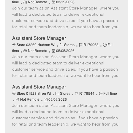
R
P
a
o
o
time
Not Remote
03/19/2026
Join our team as an Assistant Store Manager, where you
e
o
t
b
b
m
s
e
I
T
will lead a dedicated team to deliver exceptional
o
t
g
d
y
customer service and drive sales. If you have a passion
t
e
o
p
for retail and team leadership, we want to hear from you!
e
d
r
e
D
y
Assistant Store Manager
a
C
J
J
Store 03260 Hudson WI
Stores
R179063
Full
t
R
P
a
o
o
time
Not Remote
05/05/2026
e
Join our team as an Assistant Store Manager, where you
e
o
t
b
b
m
s
e
I
T
will lead a dedicated team to deliver exceptional
o
t
g
d
y
customer service and drive sales. If you have a passion
t
e
o
p
for retail and team leadership, we want to hear from you!
e
d
r
e
D
y
Assistant Store Manager
a
C
J
J
Store 01523 Siren WI
Stores
R179544
Full time
t
R
P
a
o
o
Not Remote
05/06/2026
e
Join our team as an Assistant Store Manager, where you
e
o
t
b
b
m
s
e
I
T
will lead a dedicated team to deliver exceptional
o
t
g
d
y
customer service and drive sales. If you have a passion
t
e
o
p
for retail and team leadership, we want to hear from you!
e
d
r
e