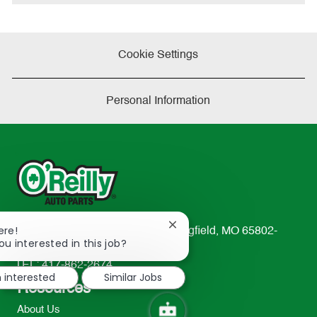
Cookie Settings
Personal Information
Close
ere!
233 South Patterson Avenue Springfield, MO 65802-
chatbot
ou interested in this job?
2298
notification
TEL: 417-862-2674
m interested
Similar Jobs
Resources
About Us