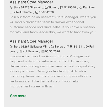
D
y
Assistant Store Manager
a
C
J
J
Store 01523 Siren WI
Stores
R179540
Part time
t
R
P
a
o
o
Not Remote
05/06/2026
e
Join our team as an Assistant Store Manager, where you
e
o
t
b
b
m
s
e
I
T
will lead a dedicated team to deliver exceptional
o
t
g
d
y
customer service and drive sales. If you have a passion
t
e
o
p
for retail and team leadership, we want to hear from you!
e
d
r
e
D
y
Assistant Store Manager
a
C
J
J
Store 03267 Stillwater MN
Stores
R189131
Full
t
R
P
a
o
o
time
Not Remote
06/30/2026
e
Embrace the role of an Assistant Store Manager and
e
o
t
b
b
m
s
e
I
T
help lead a dynamic retail environment. Drive sales,
o
t
g
d
y
deliver outstanding customer service, and support daily
t
e
o
p
store operations. Grow your leadership skills while
e
d
r
e
mentoring team members and ensuring smooth store
D
y
performance. Take the next step in your retail
a
management career with us!
t
e
See more