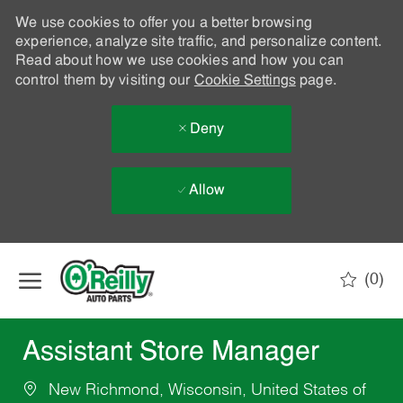
We use cookies to offer you a better browsing
experience, analyze site traffic, and personalize content.
Read about how we use cookies and how you can
control them by visiting our
Cookie Settings
page.
Deny
Allow
Skip to main content
(0)
-
Assistant Store Manager
New Richmond, Wisconsin, United States of