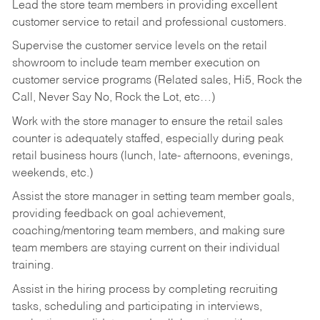
Lead the store team members in providing excellent
customer service to retail and professional customers.
Supervise the customer service levels on the retail
showroom to include team member execution on
customer service programs (Related sales, Hi5, Rock the
Call, Never Say No, Rock the Lot, etc…)
Work with the store manager to ensure the retail sales
counter is adequately staffed, especially during peak
retail business hours (lunch, late- afternoons, evenings,
weekends, etc.)
Assist the store manager in setting team member goals,
providing feedback on goal achievement,
coaching/mentoring team members, and making sure
team members are staying current on their individual
training.
Assist in the hiring process by
completing recruiting
tasks,
scheduling and participating in interviews,