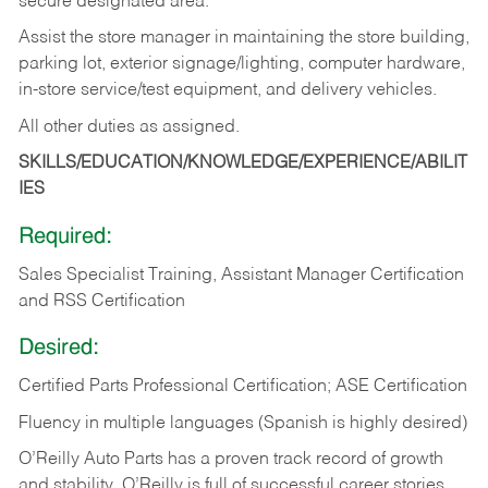
secure designated area.
Assist the store manager in maintaining the store building,
parking lot, exterior signage/lighting, computer hardware,
in-store service/test equipment, and delivery vehicles.
All other duties as assigned.
SKILLS/EDUCATION/KNOWLEDGE/EXPERIENCE/ABILIT
IES
Required:
Sales Specialist Training, Assistant Manager Certification
and RSS Certification
Desired:
Certified Parts Professional Certification; ASE Certification
Fluency in multiple languages (Spanish is highly desired)
O’Reilly Auto Parts has a proven track record of growth
and stability. O’Reilly is full of successful career stories