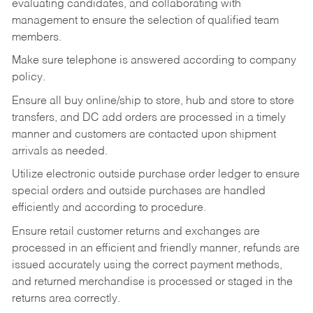
evaluating candidates, and collaborating with
management to ensure the selection of qualified team
members.
Make sure telephone is answered according to company
policy.
Ensure all buy online/ship to store, hub and store to store
transfers, and DC add orders are processed in a timely
manner and customers are contacted upon shipment
arrivals as needed.
Utilize electronic outside purchase order ledger to ensure
special orders and outside purchases are handled
efficiently and according to procedure.
Ensure retail customer returns and exchanges are
processed in an efficient and friendly manner, refunds are
issued accurately using the correct payment methods,
and returned merchandise is processed or staged in the
returns area correctly.