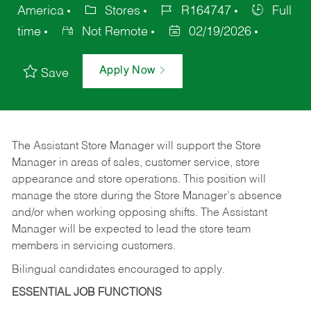
America
Stores
R164747
Full
time
Not Remote
02/19/2026
Apply Now
Save
The Assistant Store Manager will support the Store
Manager in areas of sales, customer service, store
appearance and store operations. This position will
manage the store during the Store Manager’s absence
and/or when working opposing shifts. The Assistant
Manager will be expected to lead the store team
members in servicing customers.
Bilingual candidates encouraged to apply.
ESSENTIAL JOB FUNCTIONS