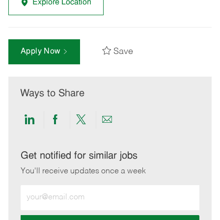
Explore Location
Save
Apply Now
Ways to Share
Share
Share
Share
Share
via
via
via
via
LinkedIn
Facebook
twitter
email
Get notified for similar jobs
You'll receive updates once a week
Enter
Email
address