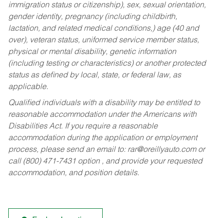
immigration status or citizenship), sex, sexual orientation,
gender identity, pregnancy (including childbirth,
lactation, and related medical conditions,) age (40 and
over), veteran status, uniformed service member status,
physical or mental disability, genetic information
(including testing or characteristics) or another protected
status as defined by local, state, or federal law, as
applicable.
Qualified individuals with a disability may be entitled to
reasonable accommodation under the Americans with
Disabilities Act. If you require a reasonable
accommodation during the application or employment
process, please send an email to:
rar@oreillyauto.com
or
call (800) 471-7431 option , and provide your requested
accommodation, and position details.