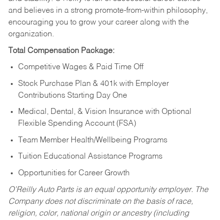
and believes in a strong promote-from-within philosophy,
encouraging you to grow your career along with the
organization.
Total Compensation Package:
Competitive Wages & Paid Time Off
Stock Purchase Plan & 401k with Employer
Contributions Starting Day One
Medical, Dental, & Vision Insurance with Optional
Flexible Spending Account (FSA)
Team Member Health/Wellbeing Programs
Tuition Educational Assistance Programs
Opportunities for Career Growth
O’Reilly Auto Parts is an equal opportunity employer.
The
Company does not discriminate on the basis of race,
religion, color, national origin or ancestry (including