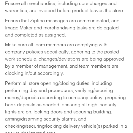
Ensure all merchandise, including core charges and
warranties, are invoiced before product leaves the store.
Ensure that Zipline messages are communicated, and
Image Maker and merchandising tasks are delegated
and completed as assigned.
Make sure all team members are complying with
company policies specifically; adhering to the posted
work schedule, changes/deviations are being approved
by a member of management, and team members are
clocking in/out accordingly.
Perform all store opening/closing duties, including
performing day end procedures, verifying/securing
money/deposits according to company policy, preparing
bank deposits as needed, ensuring all night security
lights are on, locking doors and securing building,
arming/disarming security alarms, and
checking/securing/locking delivery vehicle(s) parked in a