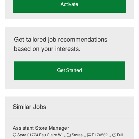
(Required)
Activate
Get tailored job recommendations
based on your interests.
Get Started
Similar Jobs
Assistant Store Manager
C
J
J
Store 01774 Eau Claire WI
Stores
R170562
Full