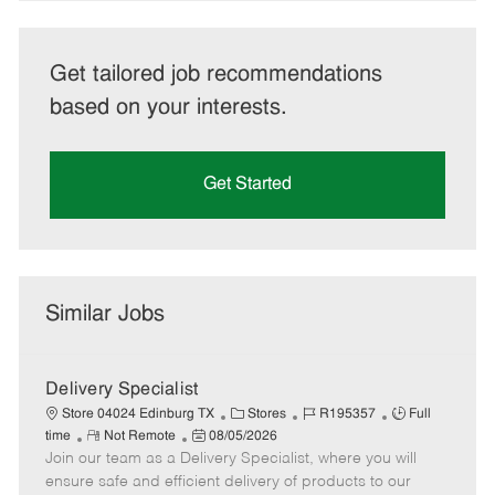
Get tailored job recommendations
based on your interests.
Get Started
Similar Jobs
Delivery Specialist
C
J
J
Store 04024 Edinburg TX
Stores
R195357
Full
R
P
a
o
o
time
Not Remote
08/05/2026
Join our team as a Delivery Specialist, where you will
e
o
t
b
b
m
s
e
I
T
ensure safe and efficient delivery of products to our