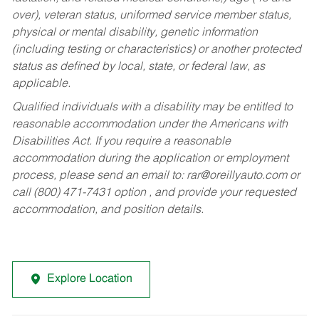
over), veteran status, uniformed service member status,
physical or mental disability, genetic information
(including testing or characteristics) or another protected
status as defined by local, state, or federal law, as
applicable.
Qualified individuals with a disability may be entitled to
reasonable accommodation under the Americans with
Disabilities Act. If you require a reasonable
accommodation during the application or employment
process, please send an email to:
rar@oreillyauto.com
or
call (800) 471-7431 option , and provide your requested
accommodation, and position details.
Explore Location