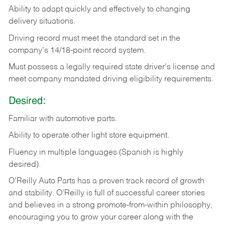
Ability
to
adapt
quickly
and
effectively
to
changing
delivery
situations.
Driving
record
must
meet
the standard set in the
company's 14/18-point record system.
Must possess a legally required state driver's license and
meet company mandated driving eligibility requirements.
Desired:
Familiar
with
automotive
parts.
Ability
to
operate other light store equipment.
Fluency in multiple languages (Spanish is highly
desired).
O’Reilly Auto Parts has a proven track record of growth
and stability. O’Reilly is full of successful career stories
and believes in a strong promote-from-within philosophy,
encouraging you to grow your career along with the