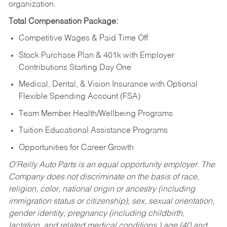
organization.
Total Compensation Package:
Competitive Wages & Paid Time Off
Stock Purchase Plan & 401k with Employer
Contributions Starting Day One
Medical, Dental, & Vision Insurance with Optional
Flexible Spending Account (FSA)
Team Member Health/Wellbeing Programs
Tuition Educational Assistance Programs
Opportunities for Career Growth
O’Reilly Auto Parts is an equal opportunity employer.
The
Company does not discriminate on the basis of race,
religion, color, national origin or ancestry (including
immigration status or citizenship), sex, sexual orientation,
gender identity, pregnancy (including childbirth,
lactation, and related medical conditions,) age (40 and