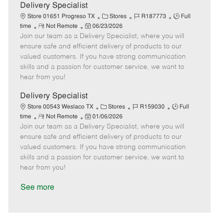
a
Delivery Specialist
t
C
J
J
Store 01651 Progreso TX
Stores
R187773
Full
e
R
P
a
o
o
time
Not Remote
06/23/2026
Join our team as a Delivery Specialist, where you will
e
o
t
b
b
m
s
e
I
T
ensure safe and efficient delivery of products to our
o
t
g
d
y
valued customers. If you have strong communication
t
e
o
p
skills and a passion for customer service, we want to
e
d
r
e
hear from you!
D
y
a
Delivery Specialist
t
C
J
J
Store 00543 Weslaco TX
Stores
R159030
Full
e
R
P
a
o
o
time
Not Remote
01/06/2026
Join our team as a Delivery Specialist, where you will
e
o
t
b
b
m
s
e
I
T
ensure safe and efficient delivery of products to our
o
t
g
d
y
valued customers. If you have strong communication
t
e
o
p
skills and a passion for customer service, we want to
e
d
r
e
hear from you!
D
y
a
See more
t
e