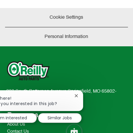
Cookie Settings
Personal Information
233 South Patterson Avenue Springfield, MO 65802-
Close
There!
2298
chatbot
 you interested in this job?
TEL: 417-862-2674
notification
Resources
I'm interested
Similar Jobs
About Us
Contact Us