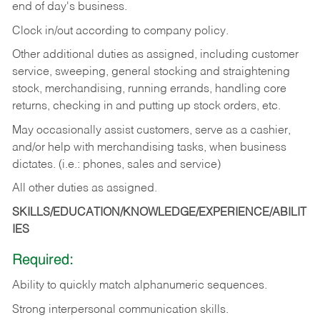
end of day's business.
Clock in/out according to company policy.
Other additional duties as assigned, including customer
service, sweeping, general stocking and straightening
stock, merchandising, running errands, handling core
returns, checking in and putting up stock orders, etc.
May occasionally assist customers, serve as a cashier,
and/or help with merchandising tasks, when business
dictates. (i.e.: phones, sales and service)
All other duties as assigned.
SKILLS/EDUCATION/KNOWLEDGE/EXPERIENCE/ABILIT
IES
Required:
Ability
to
quickly
match
alphanumeric
sequences.
Strong
interpersonal
communication
skills.