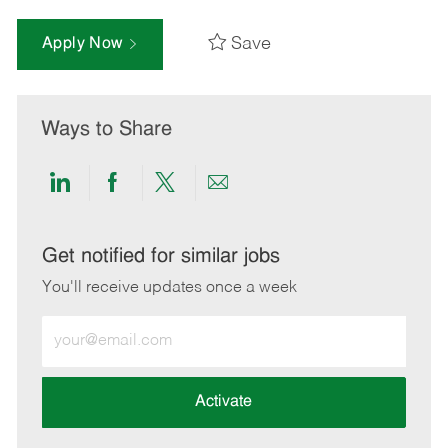
Save
Apply Now
Ways to Share
Share
Share
Share
Share
via
via
via
via
LinkedIn
Facebook
twitter
email
Get notified for similar jobs
You'll receive updates once a week
Enter
Email
address
(Required)
Activate