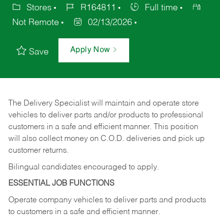
Stores
R164811
Full time
Not Remote
02/13/2026
Apply Now
Save
The Delivery Specialist will maintain and operate store
vehicles to deliver parts and/or products to professional
customers in a safe and efficient manner. This position
will also collect money on C.O.D. deliveries and pick up
customer returns.
Bilingual candidates encouraged to apply.
ESSENTIAL JOB FUNCTIONS
Operate company vehicles to deliver parts and products
to customers in a safe and efficient manner.