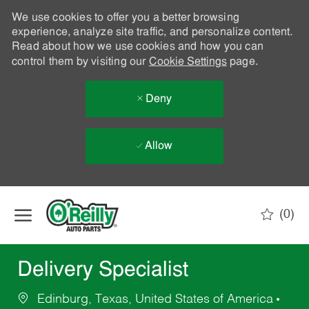
We use cookies to offer you a better browsing
experience, analyze site traffic, and personalize content.
Read about how we use cookies and how you can
control them by visiting our
Cookie Settings
page.
Deny
Allow
Skip to main content
(0)
-
Delivery Specialist
Edinburg, Texas, United States of America