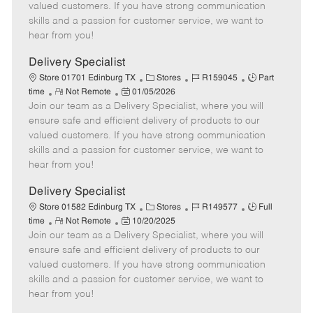
o
t
g
d
y
valued customers. If you have strong communication
t
e
o
p
skills and a passion for customer service, we want to
e
d
r
e
hear from you!
D
y
a
Delivery Specialist
t
C
J
J
Store 01701 Edinburg TX
Stores
R159045
Part
e
R
P
a
o
o
time
Not Remote
01/05/2026
Join our team as a Delivery Specialist, where you will
e
o
t
b
b
m
s
e
I
T
ensure safe and efficient delivery of products to our
o
t
g
d
y
valued customers. If you have strong communication
t
e
o
p
skills and a passion for customer service, we want to
e
d
r
e
hear from you!
D
y
a
Delivery Specialist
t
C
J
J
Store 01582 Edinburg TX
Stores
R149577
Full
e
R
P
a
o
o
time
Not Remote
10/20/2025
Join our team as a Delivery Specialist, where you will
e
o
t
b
b
m
s
e
I
T
ensure safe and efficient delivery of products to our
o
t
g
d
y
valued customers. If you have strong communication
t
e
o
p
skills and a passion for customer service, we want to
e
d
r
e
hear from you!
D
y