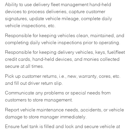
Ability to use delivery fleet management hand-held
devices to process deliveries, capture customer
signatures, update vehicle mileage, complete daily
vehicle inspections, etc.
Responsible for keeping vehicles clean, maintained, and
completing daily vehicle inspections prior to operating.
Responsible for keeping delivery vehicles, keys, fuel/fleet
credit cards, hand-held devices, and monies collected
secure at all times.
Pick up customer returns, i.e., new, warranty, cores, etc.
and fill out driver return slip.
Communicate any problems or special needs from
customers to store management.
Report vehicle maintenance needs, accidents, or vehicle
damage to store manager immediately.
Ensure fuel tank is filled and lock and secure vehicle at