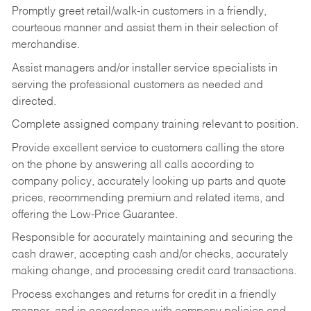
Promptly greet retail/walk-in customers in a friendly,
courteous manner and assist them in their selection of
merchandise.
Assist managers and/or installer service specialists in
serving the professional customers as needed and
directed.
Complete assigned company training relevant to position.
Provide excellent service to customers calling the store
on the phone by answering all calls according to
company policy, accurately looking up parts and quote
prices, recommending premium and related items, and
offering the Low-Price Guarantee.
Responsible for accurately maintaining and securing the
cash drawer, accepting cash and/or checks, accurately
making change, and processing credit card transactions.
Process exchanges and returns for credit in a friendly