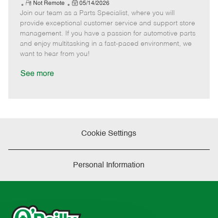
e
R
P
a
o
o
Not Remote
05/14/2026
Join our team as a Parts Specialist, where you will
e
o
t
b
b
m
s
e
I
T
provide exceptional customer service and support store
o
t
g
d
y
management. If you have a passion for automotive parts
t
e
o
p
and enjoy multitasking in a fast-paced environment, we
e
d
r
e
want to hear from you!
D
y
a
See more
t
e
Cookie Settings
Personal Information