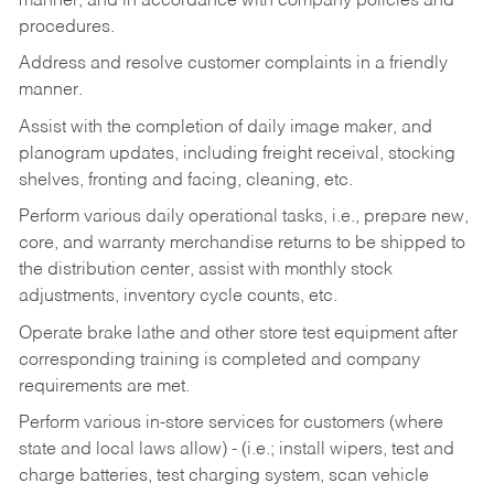
manner, and in accordance with company policies and
procedures.
Address and resolve customer complaints in a friendly
manner.
Assist with the completion of daily image maker, and
planogram updates, including freight receival, stocking
shelves, fronting and facing, cleaning, etc.
Perform various daily operational tasks, i.e., prepare new,
core, and warranty merchandise returns to be shipped to
the distribution center, assist with monthly stock
adjustments, inventory cycle counts, etc.
Operate brake lathe and other store test equipment after
corresponding training is completed and company
requirements are met.
Perform various in-store services for customers (where
state and local laws allow) - (i.e.; install wipers, test and
charge batteries, test charging system, scan vehicle