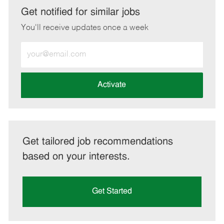
LinkedIn
Facebook
twitter
email
Get notified for similar jobs
You'll receive updates once a week
Enter
Email
address
(Required)
Activate
Get tailored job recommendations
based on your interests.
Get Started