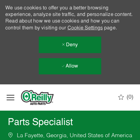
We use cookies to offer you a better browsing
experience, analyze site traffic, and personalize content.
Read about how we use cookies and how you can
control them by visiting our
Cookie Settings
page.
Deny
Allow
Skip to main content
(0)
-
Parts Specialist
La Fayette, Georgia, United States of America