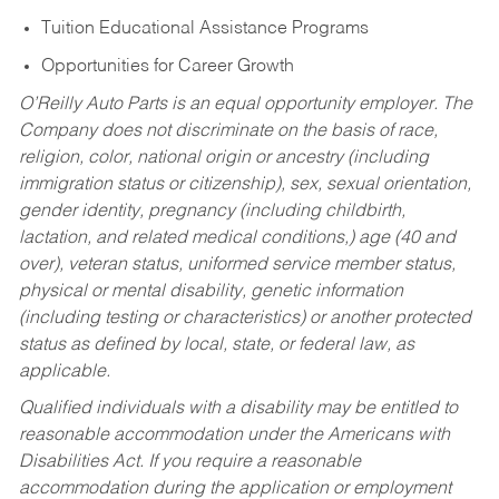
Tuition Educational Assistance Programs
Opportunities for Career Growth
O’Reilly Auto Parts is an equal opportunity employer.
The
Company does not discriminate on the basis of race,
religion, color, national origin or ancestry (including
immigration status or citizenship), sex, sexual orientation,
gender identity, pregnancy (including childbirth,
lactation, and related medical conditions,) age (40 and
over), veteran status, uniformed service member status,
physical or mental disability, genetic information
(including testing or characteristics) or another protected
status as defined by local, state, or federal law, as
applicable.
Qualified individuals with a disability may be entitled to
reasonable accommodation under the Americans with
Disabilities Act. If you require a reasonable
accommodation during the application or employment