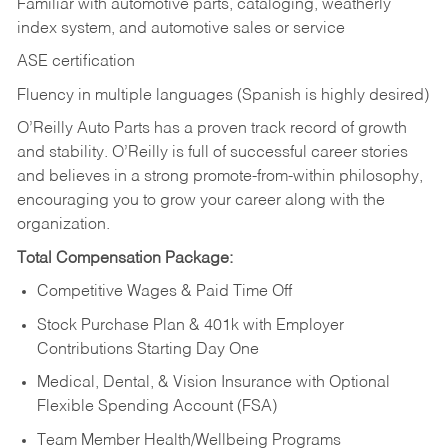
Familiar with automotive parts, cataloging, weatherly
index system, and automotive sales or
service
ASE certification
Fluency in multiple languages (Spanish is highly desired)
O’Reilly Auto Parts has a proven track record of growth
and stability. O’Reilly is full of successful career stories
and believes in a strong promote-from-within philosophy,
encouraging you to grow your career along with the
organization.
Total Compensation Package:
Competitive Wages & Paid Time Off
Stock Purchase Plan & 401k with Employer
Contributions Starting Day One
Medical, Dental, & Vision Insurance with Optional
Flexible Spending Account (FSA)
Team Member Health/Wellbeing Programs