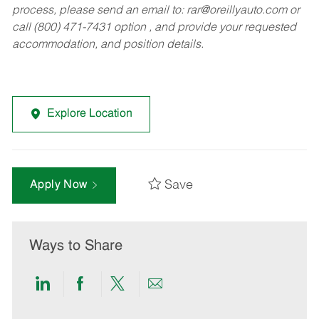
process, please send an email to:
rar@oreillyauto.com
or
call (800) 471-7431 option , and provide your requested
accommodation, and position details.
Explore Location
Save
Apply Now
Ways to Share
Share
Share
Share
Share
via
via
via
via