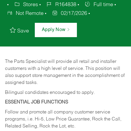
Stores
R164838
Full time
Not Remote
02/17/2026
Apply Now
Save
The Parts Specialist will provide all retail and installer
customers with a high level of service. This position will
also support store management in the accomplishment of
assigned tasks.
Bilingual candidates encouraged to apply.
ESSENTIAL JOB FUNCTIONS
Follow and promote all company customer service
programs, i.e. Hi-5, Low Price Guarantee, Rock the Call,
Related Selling, Rock the Lot, etc.