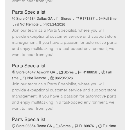
want to hear from you!
D
y
a
Parts Specialist
t
C
J
J
Store 04584 Dallas GA
Stores
R171387
Full time
e
R
P
a
o
o
Not Remote
03/24/2026
Join our team as a Parts Specialist, where you will
e
o
t
b
b
m
s
e
I
T
provide exceptional customer service and support store
o
t
g
d
y
management. If you have a passion for automotive parts
t
e
o
p
and enjoy multitasking in a fast-paced environment, we
e
d
r
e
want to hear from you!
D
y
a
Parts Specialist
t
C
J
J
Store 04647 Acworth GA
Stores
R188858
Full
e
R
P
a
o
o
time
Not Remote
06/29/2026
Join our team as a Parts Specialist, where you will
e
o
t
b
b
m
s
e
I
T
provide exceptional customer service and support store
o
t
g
d
y
management. If you have a passion for automotive parts
t
e
o
p
and enjoy multitasking in a fast-paced environment, we
e
d
r
e
want to hear from you!
D
y
a
Parts Specialist
t
C
J
J
Store 06654 Rome GA
Stores
R180876
Full time