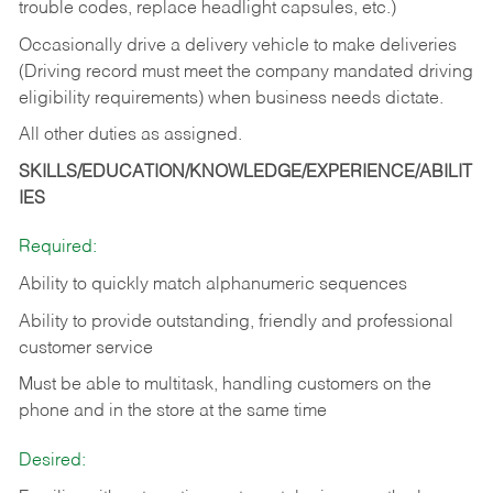
trouble codes, replace headlight capsules, etc.)
Occasionally drive a delivery vehicle to make deliveries
(Driving record must meet the company mandated driving
eligibility requirements) when business needs dictate.
All other duties as assigned.
SKILLS/EDUCATION/KNOWLEDGE/EXPERIENCE/ABILIT
IES
Required:
Ability to quickly match alphanumeric sequences
Ability to provide outstanding, friendly and
professional
customer service
Must be able to multitask, handling customers on the
phone and in the
store at the same time
Desired: