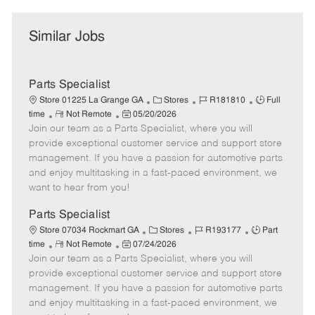
Similar Jobs
Parts Specialist
C
J
J
Store 01225 La Grange GA
Stores
R181810
Full
R
P
a
o
o
time
Not Remote
05/20/2026
Join our team as a Parts Specialist, where you will
e
o
t
b
b
m
s
e
I
T
provide exceptional customer service and support store
o
t
g
d
y
management. If you have a passion for automotive parts
t
e
o
p
and enjoy multitasking in a fast-paced environment, we
e
d
r
e
want to hear from you!
D
y
a
Parts Specialist
t
C
J
J
Store 07034 Rockmart GA
Stores
R193177
Part
e
R
P
a
o
o
time
Not Remote
07/24/2026
Join our team as a Parts Specialist, where you will
e
o
t
b
b
m
s
e
I
T
provide exceptional customer service and support store
o
t
g
d
y
management. If you have a passion for automotive parts
t
e
o
p
and enjoy multitasking in a fast-paced environment, we
e
d
r
e