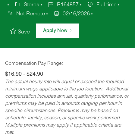
Stores
R164857
Full time
Not Remote
02/16/2026
Apply Now
Save
Compensation Pay Range:
$16.90 - $24.90
The actual hourly rate will equal or exceed the required
minimum wage applicable to the job location. Additional
compensation includes annual, quarterly performance, or
premiums may be paid in amounts ranging per hour in
specific circumstances. Premiums may be based on
schedule, facility, season, or specific work performed.
Multiple premiums may apply if applicable criteria are
met.