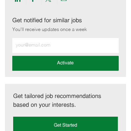
Share
Share
Share
Share
via
via
via
via
LinkedIn
Facebook
twitter
email
Get notified for similar jobs
You'll receive updates once a week
Enter
Email
address
(Required)
Activate
Get tailored job recommendations
based on your interests.
Get Started