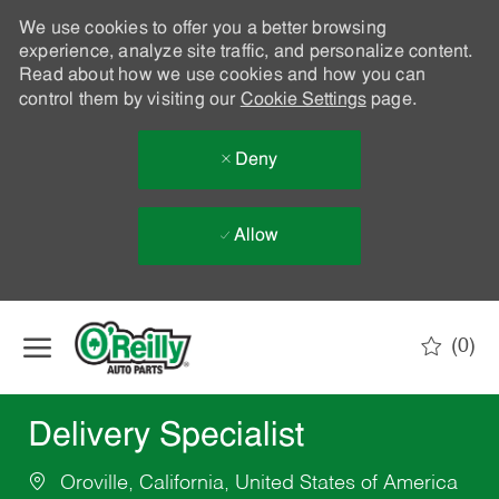
We use cookies to offer you a better browsing
experience, analyze site traffic, and personalize content.
Read about how we use cookies and how you can
control them by visiting our
Cookie Settings
page.
Deny
Allow
Skip to main content
(0)
-
Delivery Specialist
Oroville, California, United States of America