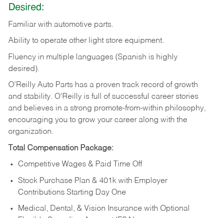
Desired:
Familiar
with
automotive
parts.
Ability
to
operate other light store equipment.
Fluency in multiple languages (Spanish is highly
desired).
O’Reilly Auto Parts has a proven track record of growth
and stability. O’Reilly is full of successful career stories
and believes in a strong promote-from-within philosophy,
encouraging you to grow your career along with the
organization.
Total Compensation Package:
Competitive Wages & Paid Time Off
Stock Purchase Plan & 401k with Employer
Contributions Starting Day One
Medical, Dental, & Vision Insurance with Optional