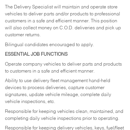
The Delivery Specialist will maintain and operate store
vehicles to deliver parts and/or products to professional
customers in a safe and efficient manner. This position
will also collect money on C.O.D. deliveries and pick up
customer returns.
Bilingual candidates encouraged to apply.
ESSENTIAL JOB FUNCTIONS
Operate company vehicles to deliver parts and products
to customers in a safe and efficient manner.
Ability to use delivery fleet management hand-held
devices to process deliveries, capture customer
signatures, update vehicle mileage, complete daily
vehicle inspections, etc.
Responsible for keeping vehicles clean, maintained, and
completing daily vehicle inspections prior to operating.
Responsible for keeping delivery vehicles, keys, fuel/fleet