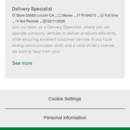
D
y
a
Delivery Specialist
t
C
J
J
Store 03683 Lincoln CA
Stores
R164210
Full time
e
R
P
a
o
o
Not Remote
02/11/2026
Join our team as a Delivery Specialist, where you will
e
o
t
b
b
m
s
e
I
T
operate company vehicles to deliver products efficiently
o
t
g
d
y
while ensuring excellent customer service. If you have
t
e
o
p
strong communication skills and a valid driver's license,
e
d
r
e
we want to hear from you!
D
y
a
See more
t
e
Cookie Settings
Personal Information