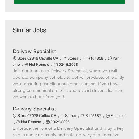
Similar Jobs
Delivery Specialist
C
J
J
Store 02849 Oroville CA
Stores
R164858
Part
R
P
a
o
o
time
Not Remote
02/16/2026
Join our team as a Delivery Specialist, where you will
e
o
t
b
b
m
s
e
I
T
operate company vehicles to deliver products efficiently
o
t
g
d
y
while ensuring excellent customer service. If you have
t
e
o
p
strong communication skills and a valid driver's license,
e
d
r
e
we want to hear from you!
D
y
a
Delivery Specialist
t
C
J
J
Store 07028 Colfax CA
Stores
R145687
Full time
e
R
P
a
o
o
Not Remote
09/29/2025
Embrace the role of a Delivery Specialist and play a key
e
o
t
b
b
m
s
e
I
T
role in ensuring timely and safe delivery of automotive