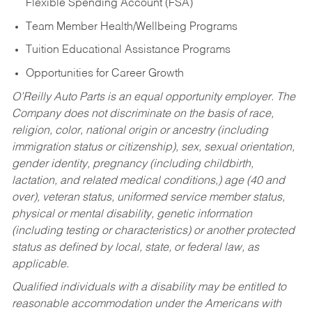
Flexible Spending Account (FSA)
Team Member Health/Wellbeing Programs
Tuition Educational Assistance Programs
Opportunities for Career Growth
O’Reilly Auto Parts is an equal opportunity employer.
The
Company does not discriminate on the basis of race,
religion, color, national origin or ancestry (including
immigration status or citizenship), sex, sexual orientation,
gender identity, pregnancy (including childbirth,
lactation, and related medical conditions,) age (40 and
over), veteran status, uniformed service member status,
physical or mental disability, genetic information
(including testing or characteristics) or another protected
status as defined by local, state, or federal law, as
applicable.
Qualified individuals with a disability may be entitled to
reasonable accommodation under the Americans with