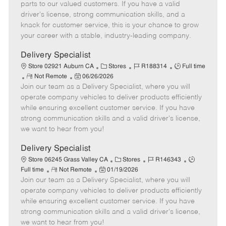
o
t
g
d
y
parts to our valued customers. If you have a valid
t
e
o
p
driver's license, strong communication skills, and a
e
d
r
e
knack for customer service, this is your chance to grow
D
y
your career with a stable, industry-leading company.
a
t
Delivery Specialist
e
C
J
J
Store 02921 Auburn CA
Stores
R188314
Full time
R
P
a
o
o
Not Remote
06/26/2026
Join our team as a Delivery Specialist, where you will
e
o
t
b
b
m
s
e
I
T
operate company vehicles to deliver products efficiently
o
t
g
d
y
while ensuring excellent customer service. If you have
t
e
o
p
strong communication skills and a valid driver's license,
e
d
r
e
we want to hear from you!
D
y
a
Delivery Specialist
t
C
J
J
Store 06245 Grass Valley CA
Stores
R146343
e
R
P
a
o
o
Full time
Not Remote
01/19/2026
Join our team as a Delivery Specialist, where you will
e
o
t
b
b
m
s
e
I
T
operate company vehicles to deliver products efficiently
o
t
g
d
y
while ensuring excellent customer service. If you have
t
e
o
p
strong communication skills and a valid driver's license,
e
d
r
e
we want to hear from you!