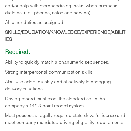
and/or help with merchandising tasks, when business
dictates. (i.e.: phones, sales and service)
All other duties as assigned.
SKILLS/EDUCATION/KNOWLEDGE/EXPERIENCE/ABILIT
IES
Required:
Ability
to
quickly
match
alphanumeric
sequences.
Strong
interpersonal
communication
skills.
Ability
to
adapt
quickly
and
effectively
to
changing
delivery
situations.
Driving
record
must
meet
the standard set in the
company's 14/18-point record system.
Must possess a legally required state driver's license and
meet company mandated driving eligibility requirements.