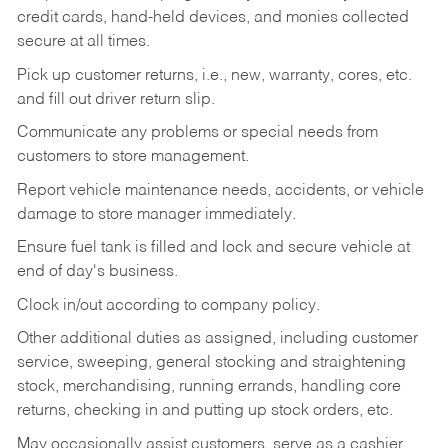
credit cards, hand-held devices, and monies collected
secure at all times.
Pick up customer returns, i.e., new, warranty, cores, etc.
and fill out driver return slip.
Communicate any problems or special needs from
customers to store management.
Report vehicle maintenance needs, accidents, or vehicle
damage to store manager immediately.
Ensure fuel tank is filled and lock and secure vehicle at
end of day's business.
Clock in/out according to company policy.
Other additional duties as assigned, including customer
service, sweeping, general stocking and straightening
stock, merchandising, running errands, handling core
returns, checking in and putting up stock orders, etc.
May occasionally assist customers, serve as a cashier,