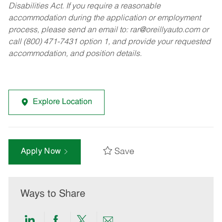
Disabilities Act. If you require a reasonable
accommodation during the application or employment
process, please send an email to:
rar@oreillyauto.com
or
call (800) 471-7431 option 1, and provide your requested
accommodation, and position details.
Explore Location
Save
Apply Now
Ways to Share