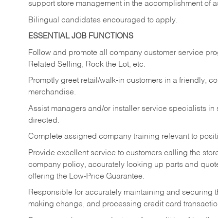
support store management in the accomplishment of a
Bilingual candidates encouraged to apply.
ESSENTIAL JOB FUNCTIONS
Follow and promote all company customer service progr
Related Selling, Rock the Lot, etc.
Promptly greet retail/walk-in customers in a friendly, c
merchandise.
Assist managers and/or installer service specialists i
directed.
Complete assigned company training relevant to posit
Provide excellent service to customers calling the sto
company policy, accurately looking up parts and quo
offering the Low-Price Guarantee.
Responsible for accurately maintaining and securing 
making change, and processing credit card transactio