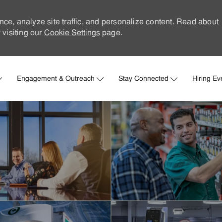
nce, analyze site traffic, and personalize content. Read about
visiting our
Cookie Settings
page.
Skip to main content
Engagement & Outreach
Stay Connected
Hiring Ev