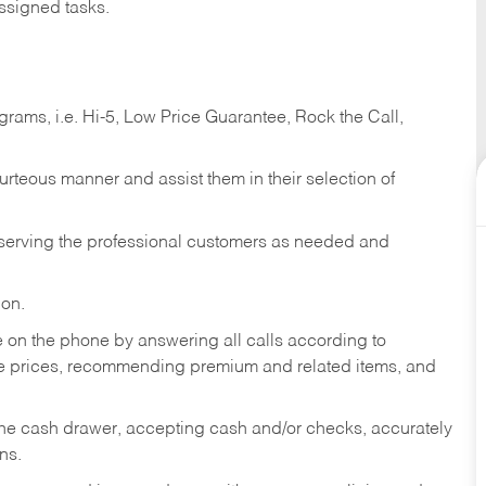
ssigned tasks.
ams, i.e. Hi-5, Low Price Guarantee, Rock the Call,
ourteous manner and assist them in their selection of
n serving the professional customers as needed and
ion.
re on the phone by answering all calls according to
te prices, recommending premium and related items, and
the cash drawer, accepting cash and/or checks, accurately
ns.