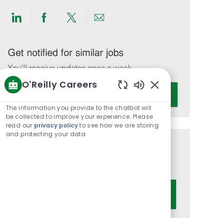
Share
Share
Share
Share
via
via
via
via
LinkedIn
Facebook
twitter
email
Get notified for similar jobs
You'll receive updates once a week
O'Reilly Careers
Enter
Activate
Enabled
Email
Chatbot
The information you provide to the chatbot will
address
Sounds
be collected to improve your experience. Please
(Required)
read our
privacy policy
to see how we are storing
and protecting your data
Get tailored job recommendations
based on your interests.
Get Started