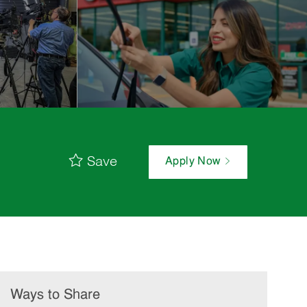
Save
Apply Now
Ways to Share