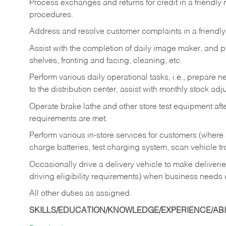
Process exchanges and returns for credit in a friendl
procedures.
Address and resolve customer complaints in a friendl
Assist with the completion of daily image maker, and p
shelves, fronting and facing, cleaning, etc.
Perform various daily operational tasks, i.e., prepare
to the distribution center, assist with monthly stock adj
Operate brake lathe and other store test equipment a
requirements are met.
Perform various in-store services for customers (where st
charge batteries, test charging system, scan vehicle t
Occasionally drive a delivery vehicle to make delive
driving eligibility requirements) when business needs 
All other duties as assigned.
SKILLS/EDUCATION/KNOWLEDGE/EXPERIENCE/ABIL