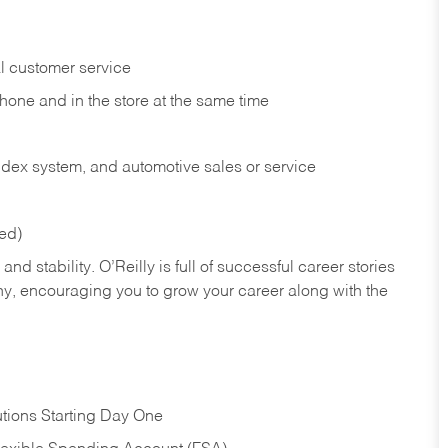
l customer service
phone and in the
store at the same time
index system, and automotive sales or
service
red)
nd stability. O’Reilly is full of successful career stories
hy, encouraging you to grow your career along with the
tions Starting Day One