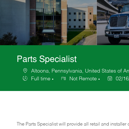
Parts Specialist
Altoona, Pennsylvania, United States of A
Location
Full time
Not Remote
02/16
Job
Posted
Type
Date
The Parts Specialist will provide all retail and installer