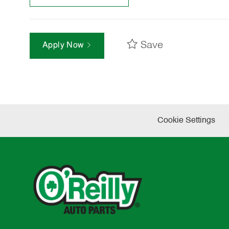
Save
Apply Now
Cookie Settings