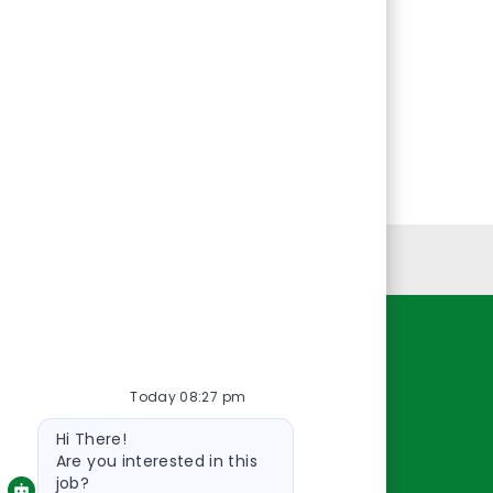
Personal Information
Resources
Today 08:27 pm
About Us
Bot
Contact Us
Hi There!
message
Careers
Are you interested in this
job?
oreillyauto.com