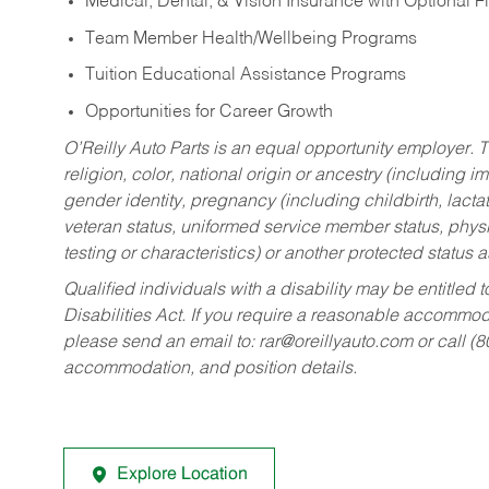
Medical, Dental, & Vision Insurance with Optional 
Team Member Health/Wellbeing Programs
Tuition Educational Assistance Programs
Opportunities for Career Growth
O’Reilly Auto Parts is an equal opportunity employer.
T
religion, color, national origin or ancestry (including im
gender identity, pregnancy (including childbirth, lacta
veteran status, uniformed service member status, physic
testing or characteristics) or another protected status a
Qualified individuals with a disability may be entitl
Disabilities Act. If you require a reasonable accommo
please send an email to:
rar@oreillyauto.com
or call (
accommodation, and position details.
Explore Location