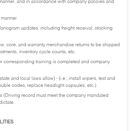
y manner, and in accordance with company policies and
y manner.
lanogram updates, including freight receival, stocking
 new, core, and warranty merchandise returns to be shipped
ustments, inventory cycle counts, etc.
fter corresponding training is completed and company
ate and local laws allow) - (i.e.; install wipers, test and
rouble codes, replace headlight capsules, etc.)
ries (Driving record must meet the company mandated
dictate.
ITIES