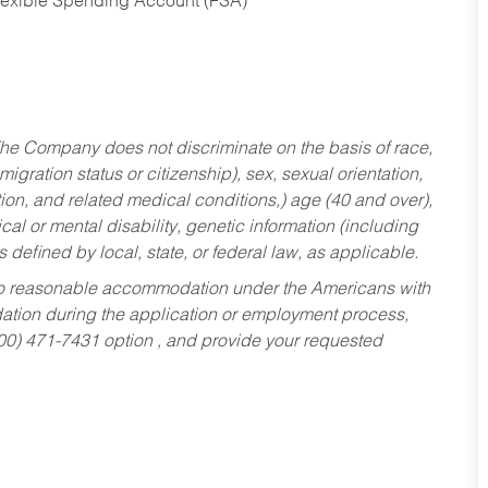
Flexible Spending Account (FSA)
he Company does not discriminate on the basis of race,
migration status or citizenship), sex, sexual orientation,
tion, and related medical conditions,) age (40 and over),
al or mental disability, genetic information (including
s defined by local, state, or federal law, as applicable.
ed to reasonable accommodation under the Americans with
dation during the application or employment process,
800) 471-7431 option , and provide your requested