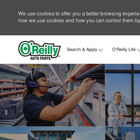
We use cookies to offer you a better browsing experie
how we use cookies and how you can control them by 
Search & Apply
O'Reilly Life
-