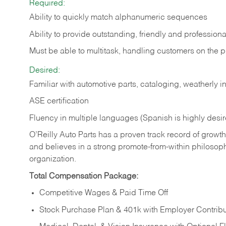
Required:
Ability to quickly match alphanumeric sequences
Ability to provide outstanding, friendly and
professiona
Must be able to multitask, handling customers on the 
Desired:
Familiar with automotive parts, cataloging, weatherly 
ASE certification
Fluency in multiple languages (Spanish is highly desi
O’Reilly Auto Parts has a proven track record of growth a
and believes in a strong promote-from-within philosop
organization.
Total Compensation Package:
Competitive Wages & Paid Time Off
Stock Purchase Plan & 401k with Employer Contribu