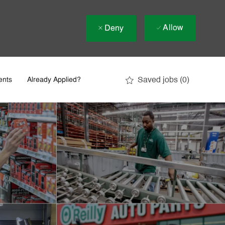
Allow
Deny
Saved jobs
(0)
ents
Already Applied?