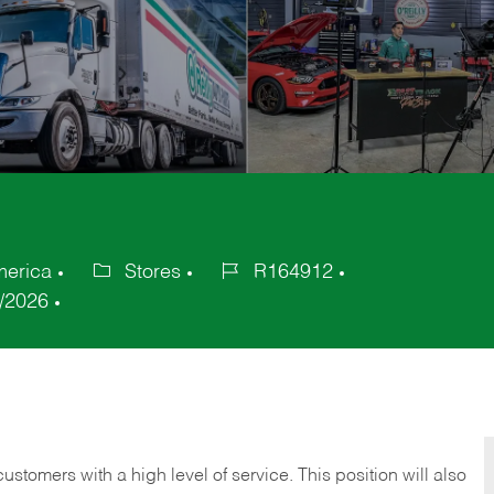
merica
Stores
R164912
Category
Job
/2026
Id
 customers with a high level of service. This position will also