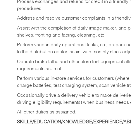
Process exchanges and returns for credit in a friendl
procedures.
Address and resolve customer complaints in a friendl
Assist with the completion of daily image maker, and p
shelves, fronting and facing, cleaning, etc.
Perform various daily operational tasks, i.e., prepare
to the distribution center, assist with monthly stock adj
Operate brake lathe and other store test equipment a
requirements are met.
Perform various in-store services for customers (where st
charge batteries, test charging system, scan vehicle t
Occasionally drive a delivery vehicle to make delive
driving eligibility requirements) when business needs 
All other duties as assigned.
SKILLS/EDUCATION/KNOWLEDGE/EXPERIENCE/ABIL