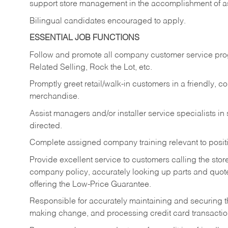
support store management in the accomplishment of a
Bilingual candidates encouraged to apply.
ESSENTIAL JOB FUNCTIONS
Follow and promote all company customer service progr
Related Selling, Rock the Lot, etc.
Promptly greet retail/walk-in customers in a friendly, c
merchandise.
Assist managers and/or installer service specialists i
directed.
Complete assigned company training relevant to posit
Provide excellent service to customers calling the sto
company policy, accurately looking up parts and quo
offering the Low-Price Guarantee.
Responsible for accurately maintaining and securing 
making change, and processing credit card transactio