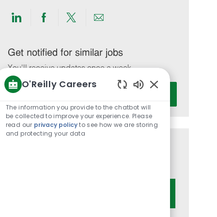
Share
Share
Share
Share
via
via
via
via
LinkedIn
Facebook
twitter
email
Get notified for similar jobs
You'll receive updates once a week
O'Reilly Careers
Enter
Activate
Enabled
Email
Chatbot
The information you provide to the chatbot will
address
Sounds
be collected to improve your experience. Please
(Required)
read our
privacy policy
to see how we are storing
and protecting your data
Get tailored job recommendations
based on your interests.
Get Started