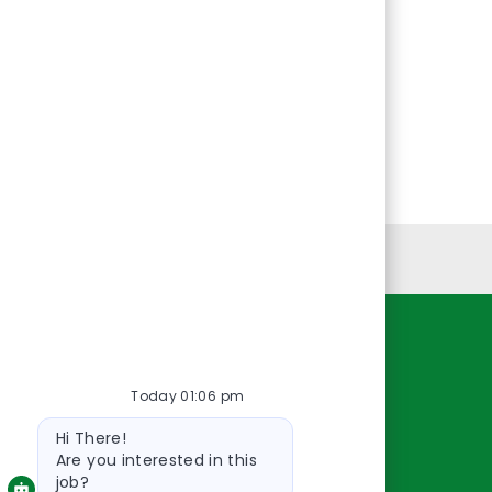
Personal Information
Resources
Today 01:06 pm
About Us
Bot
Contact Us
Hi There!
message
Careers
Are you interested in this
job?
oreillyauto.com