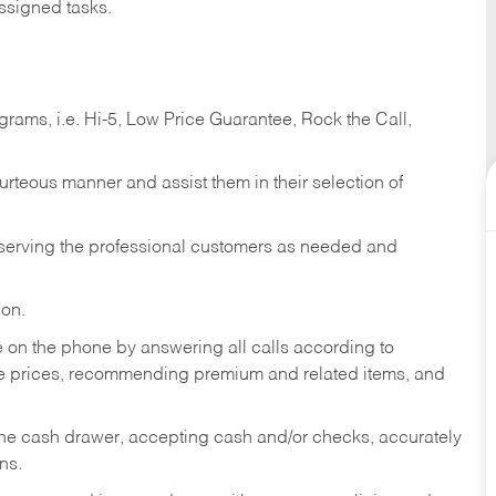
ssigned tasks.
ams, i.e. Hi-5, Low Price Guarantee, Rock the Call,
ourteous manner and assist them in their selection of
n serving the professional customers as needed and
ion.
re on the phone by answering all calls according to
te prices, recommending premium and related items, and
the cash drawer, accepting cash and/or checks, accurately
ns.