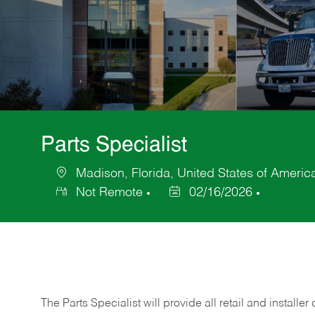
Parts Specialist
Madison, Florida, United States of Americ
Location
Not Remote
02/16/2026
Posted
Date
The Parts Specialist will provide all retail and installer