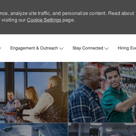
nce, analyze site traffic, and personalize content. Read about
visiting our
Cookie Settings
page.
Skip to main content
Engagement & Outreach
Stay Connected
Hiring Ev