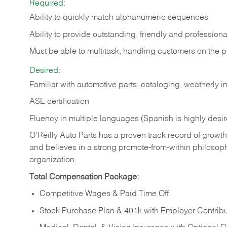
Required:
Ability to quickly match alphanumeric sequences
Ability to provide outstanding, friendly and
professiona
Must be able to multitask, handling customers on the 
Desired:
Familiar with automotive parts, cataloging, weatherly 
ASE certification
Fluency in multiple languages (Spanish is highly desi
O’Reilly Auto Parts has a proven track record of growth a
and believes in a strong promote-from-within philosop
organization.
Total Compensation Package:
Competitive Wages & Paid Time Off
Stock Purchase Plan & 401k with Employer Contribu