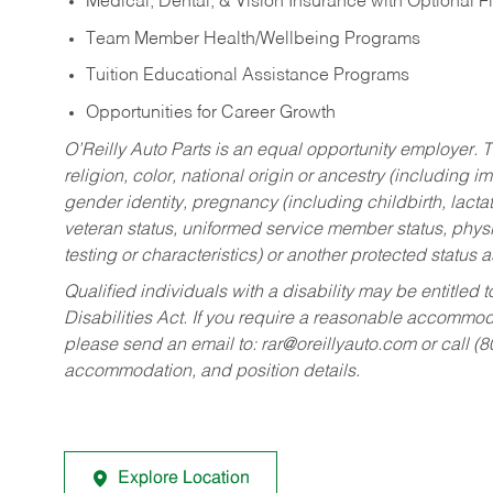
Medical, Dental, & Vision Insurance with Optional 
Team Member Health/Wellbeing Programs
Tuition Educational Assistance Programs
Opportunities for Career Growth
O’Reilly Auto Parts is an equal opportunity employer.
T
religion, color, national origin or ancestry (including im
gender identity, pregnancy (including childbirth, lacta
veteran status, uniformed service member status, physic
testing or characteristics) or another protected status a
Qualified individuals with a disability may be entitl
Disabilities Act. If you require a reasonable accommo
please send an email to:
rar@oreillyauto.com
or call (
accommodation, and position details.
Explore Location