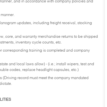
y manner, and in accordance with company policies and
y manner.
lanogram updates, including freight receival, stocking
 new, core, and warranty merchandise returns to be shipped
ustments, inventory cycle counts, etc.
fter corresponding training is completed and company
ate and local laws allow) - (i.e.; install wipers, test and
rouble codes, replace headlight capsules, etc.)
ries (Driving record must meet the company mandated
dictate.
ITIES