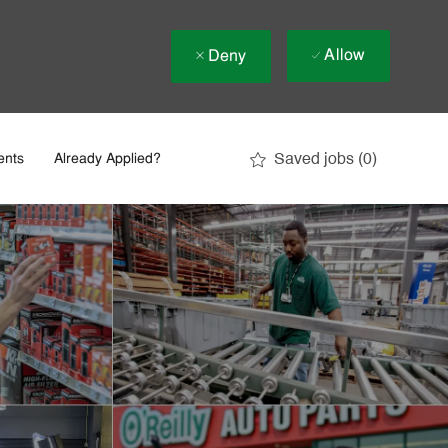
Allow
Deny
Saved jobs
(0)
ents
Already Applied?