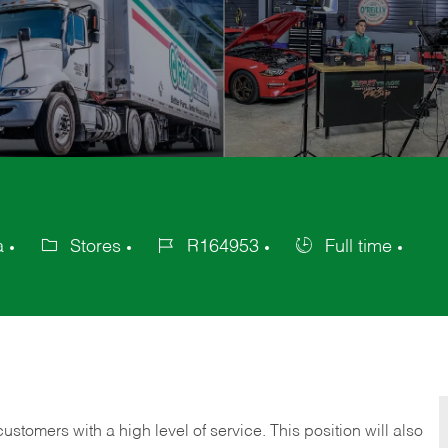
a
Stores
R164953
Full time
Category
Job
Job
Id
Type
 customers with a high level of service. This position will also