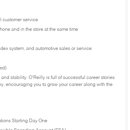
l customer service
phone and in the
store at the same time
index system, and automotive sales or
service
red)
nd stability. O’Reilly is full of successful career stories
hy, encouraging you to grow your career along with the
tions Starting Day One