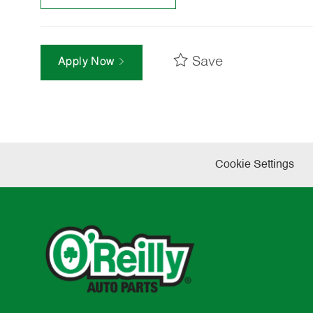
Save
Apply Now
Cookie Settings