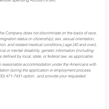
Flexible Spending Account (FSA)
he Company does not discriminate on the basis of race,
migration status or citizenship), sex, sexual orientation,
tion, and related medical conditions,) age (40 and over),
al or mental disability, genetic information (including
s defined by local, state, or federal law, as applicable.
ed to reasonable accommodation under the Americans with
dation during the application or employment process,
800) 471-7431 option , and provide your requested