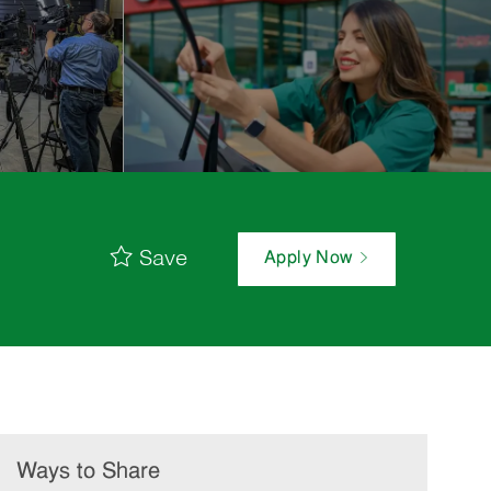
Save
Apply Now
Ways to Share