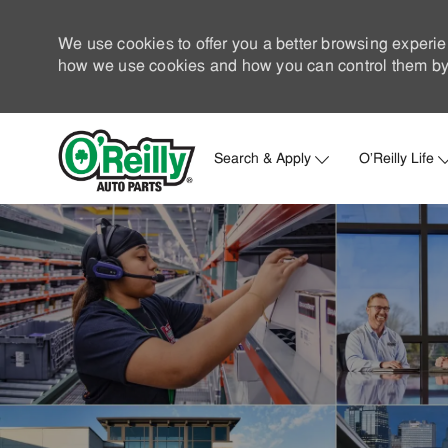
We use cookies to offer you a better browsing experie
how we use cookies and how you can control them by 
Search & Apply
O'Reilly Life
-