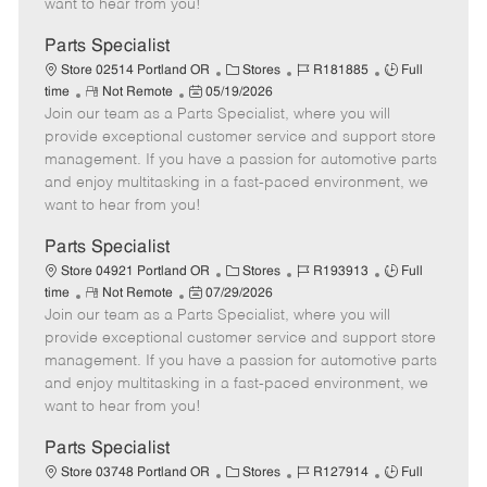
want to hear from you!
D
y
a
Parts Specialist
t
C
J
J
Store 02514 Portland OR
Stores
R181885
Full
e
R
P
a
o
o
time
Not Remote
05/19/2026
Join our team as a Parts Specialist, where you will
e
o
t
b
b
m
s
e
I
T
provide exceptional customer service and support store
o
t
g
d
y
management. If you have a passion for automotive parts
t
e
o
p
and enjoy multitasking in a fast-paced environment, we
e
d
r
e
want to hear from you!
D
y
a
Parts Specialist
t
C
J
J
Store 04921 Portland OR
Stores
R193913
Full
e
R
P
a
o
o
time
Not Remote
07/29/2026
Join our team as a Parts Specialist, where you will
e
o
t
b
b
m
s
e
I
T
provide exceptional customer service and support store
o
t
g
d
y
management. If you have a passion for automotive parts
t
e
o
p
and enjoy multitasking in a fast-paced environment, we
e
d
r
e
want to hear from you!
D
y
a
Parts Specialist
t
C
J
J
Store 03748 Portland OR
Stores
R127914
Full