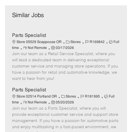
Similar Jobs
Parts Specialist
C
J
J
Store 05529 Scappoose OR
Stores
R169842
Full
R
P
a
o
o
time
Not Remote
03/17/2026
Join our team as a Retail Service Specialist, where you
e
o
t
b
b
m
s
e
I
T
will lead a dedicated team in delivering exceptional
o
t
g
d
y
customer service and managing store operations. If you
t
e
o
p
have a passion for retail and automotive knowledge, we
e
d
r
e
want to hear from you!
D
y
a
Parts Specialist
t
C
J
J
Store 02514 Portland OR
Stores
R181995
Full
e
R
P
a
o
o
time
Not Remote
05/20/2026
Join our team as a Parts Specialist, where you will
e
o
t
b
b
m
s
e
I
T
provide exceptional customer service and support store
o
t
g
d
y
management. If you have a passion for automotive parts
t
e
o
p
and enjoy multitasking in a fast-paced environment, we
e
d
r
e