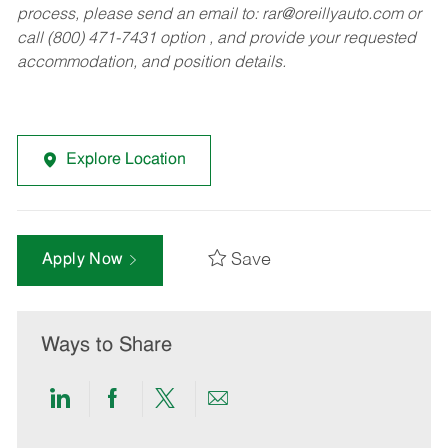
process, please send an email to:
rar@oreillyauto.com
or
call (800) 471-7431 option , and provide your requested
accommodation, and position details.
Explore Location
Save
Apply Now
Ways to Share
Share
Share
Share
Share
via
via
via
via