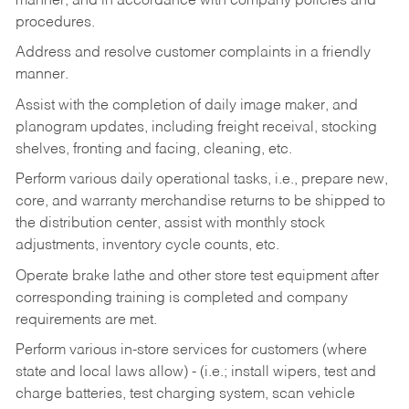
manner, and in accordance with company policies and
procedures.
Address and resolve customer complaints in a friendly
manner.
Assist with the completion of daily image maker, and
planogram updates, including freight receival, stocking
shelves, fronting and facing, cleaning, etc.
Perform various daily operational tasks, i.e., prepare new,
core, and warranty merchandise returns to be shipped to
the distribution center, assist with monthly stock
adjustments, inventory cycle counts, etc.
Operate brake lathe and other store test equipment after
corresponding training is completed and company
requirements are met.
Perform various in-store services for customers (where
state and local laws allow) - (i.e.; install wipers, test and
charge batteries, test charging system, scan vehicle