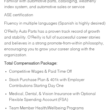
Familiar with automotive parts, cataloging, weatherly
index system, and automotive sales or
service
ASE certification
Fluency in multiple languages (Spanish is highly desired)
O’Reilly Auto Parts has a proven track record of growth
and stability. O’Reilly is full of successful career stories
and believes in a strong promote-from-within philosophy,
encouraging you to grow your career along with the
organization.
Total Compensation Package:
Competitive Wages & Paid Time Off
Stock Purchase Plan & 401k with Employer
Contributions Starting Day One
Medical, Dental, & Vision Insurance with Optional
Flexible Spending Account (FSA)
Team Member Health/Wellbeing Programs