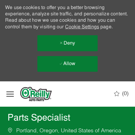
We use cookies to offer you a better browsing
experience, analyze site traffic, and personalize content.
Read about how we use cookies and how you can
control them by visiting our
Cookie Settings
page.
Deny
Allow
Skip to main content
(0)
-
Parts Specialist
Portland, Oregon, United States of America