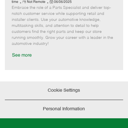
e
R
P
a
o
o
time
Not Remote
06/06/2025
Embrace the role of a Parts Specialist and deliver top-
e
o
t
b
b
m
s
e
I
T
notch customer service while supporting retail and
o
t
g
d
y
installer clients. Use your automotive knowledge,
t
e
o
p
multitasking skills, and attention to detail to help
e
d
r
e
customers find the right parts and keep our store
D
y
running smoothly. Grow your career with a leader in the
a
automotive industry!
t
e
See more
Cookie Settings
Personal Information