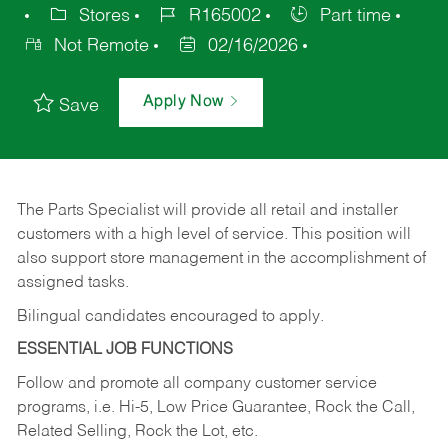
Stores
R165002
Part time
Not Remote
02/16/2026
Apply Now
Save
The Parts Specialist will provide all retail and installer
customers with a high level of service. This position will
also support store management in the accomplishment of
assigned tasks.
Bilingual candidates encouraged to apply.
ESSENTIAL JOB FUNCTIONS
Follow and promote all company customer service
programs, i.e. Hi-5, Low Price Guarantee, Rock the Call,
Related Selling, Rock the Lot, etc.