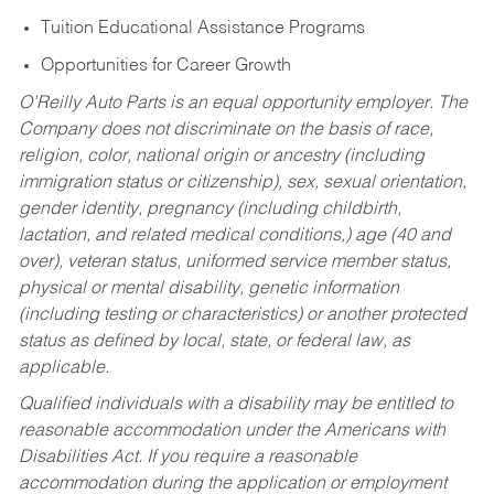
Tuition Educational Assistance Programs
Opportunities for Career Growth
O’Reilly Auto Parts is an equal opportunity employer.
The
Company does not discriminate on the basis of race,
religion, color, national origin or ancestry (including
immigration status or citizenship), sex, sexual orientation,
gender identity, pregnancy (including childbirth,
lactation, and related medical conditions,) age (40 and
over), veteran status, uniformed service member status,
physical or mental disability, genetic information
(including testing or characteristics) or another protected
status as defined by local, state, or federal law, as
applicable.
Qualified individuals with a disability may be entitled to
reasonable accommodation under the Americans with
Disabilities Act. If you require a reasonable
accommodation during the application or employment