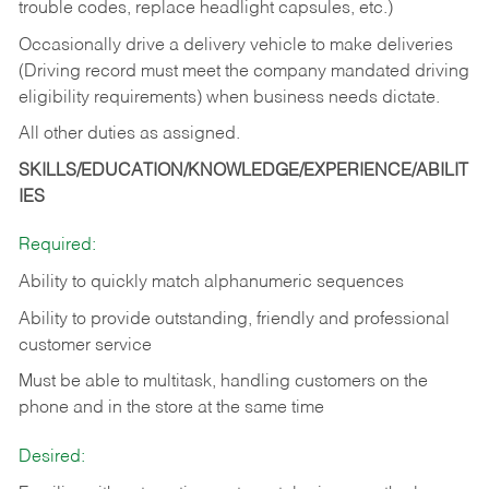
trouble codes, replace headlight capsules, etc.)
Occasionally drive a delivery vehicle to make deliveries
(Driving record must meet the company mandated driving
eligibility requirements) when business needs dictate.
All other duties as assigned.
SKILLS/EDUCATION/KNOWLEDGE/EXPERIENCE/ABILIT
IES
Required:
Ability to quickly match alphanumeric sequences
Ability to provide outstanding, friendly and
professional
customer service
Must be able to multitask, handling customers on the
phone and in the
store at the same time
Desired: