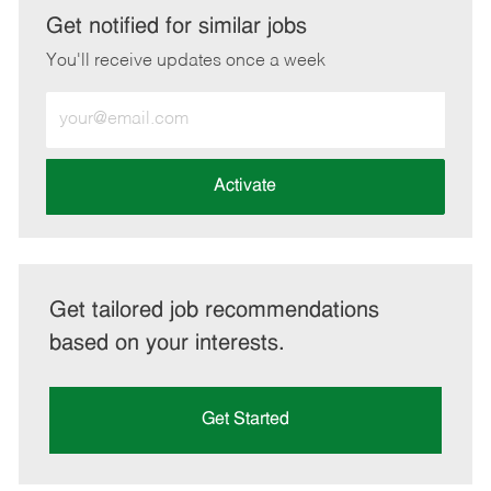
LinkedIn
Facebook
twitter
email
Get notified for similar jobs
You'll receive updates once a week
Enter
Email
address
(Required)
Activate
Get tailored job recommendations
based on your interests.
Get Started