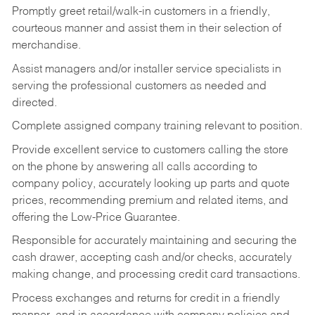
Promptly greet retail/walk-in customers in a friendly,
courteous manner and assist them in their selection of
merchandise.
Assist managers and/or installer service specialists in
serving the professional customers as needed and
directed.
Complete assigned company training relevant to position.
Provide excellent service to customers calling the store
on the phone by answering all calls according to
company policy, accurately looking up parts and quote
prices, recommending premium and related items, and
offering the Low-Price Guarantee.
Responsible for accurately maintaining and securing the
cash drawer, accepting cash and/or checks, accurately
making change, and processing credit card transactions.
Process exchanges and returns for credit in a friendly