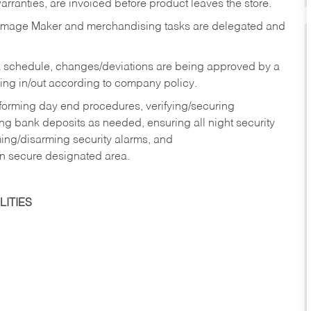
rranties, are invoiced before product leaves the store.
Image Maker and merchandising tasks are delegated and
 schedule, changes/deviations are being approved by a
g in/out according to company policy.
rforming day end procedures, verifying/securing
g bank deposits as needed, ensuring all night security
ming/disarming security alarms, and
in secure designated area.
ITIES