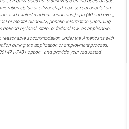
he Company does not discriminate on the basis of race,
migration status or citizenship), sex, sexual orientation,
tion, and related medical conditions,) age (40 and over),
al or mental disability, genetic information (including
s defined by local, state, or federal law, as applicable.
ed to reasonable accommodation under the Americans with
dation during the application or employment process,
800) 471-7431 option , and provide your requested