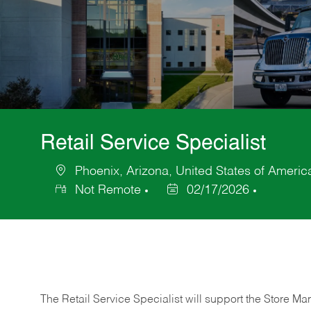
Retail Service Specialist
Phoenix, Arizona, United States of Americ
Location
Not Remote
02/17/2026
Posted
Date
The Retail Service Specialist will support the Store M