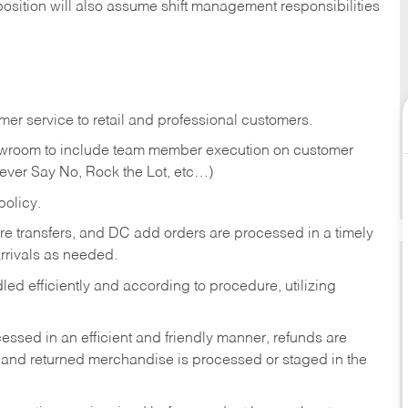
position will also assume shift management responsibilities
er service to retail and professional customers.
showroom to include team member execution on customer
Never Say No, Rock the Lot, etc…)
olicy.
tore transfers, and DC add orders are processed in a timely
rivals as needed.
ed efficiently and according to procedure, utilizing
ssed in an efficient and friendly manner, refunds are
 and returned merchandise is processed or staged in the