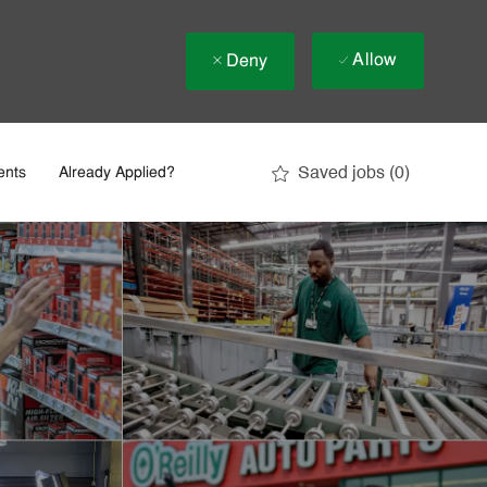
Allow
Deny
Saved jobs
(0)
ents
Already Applied?