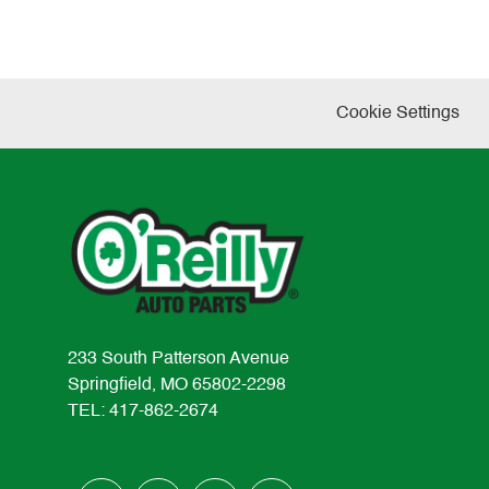
Cookie Settings
233 South Patterson Avenue
Springfield, MO 65802-2298
TEL: 417-862-2674