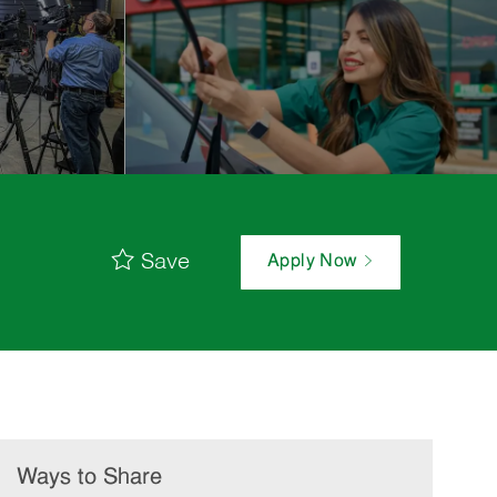
Save
Apply Now
Ways to Share