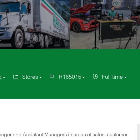
a
Stores
R165015
Full time
Category
Job
Job
Id
Type
anager and Assistant Managers in areas of sales, customer