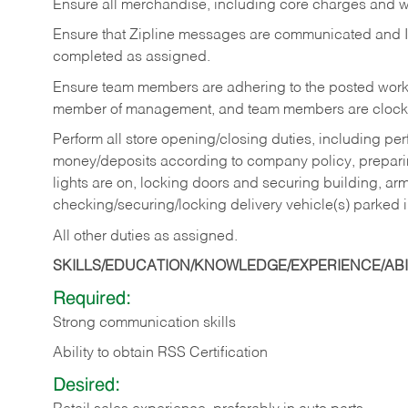
Ensure all merchandise, including core charges and wa
Ensure that Zipline messages are communicated and 
completed as assigned.
Ensure team members are adhering to the posted work
member of management, and team members are clockin
Perform all store opening/closing duties, including pe
money/deposits according to company policy, preparin
lights are on, locking doors and securing building, ar
checking/securing/locking delivery vehicle(s) parked 
All other duties as assigned.
SKILLS/EDUCATION/KNOWLEDGE/EXPERIENCE/ABIL
Required:
Strong communication skills
Ability to obtain RSS Certification
Desired: