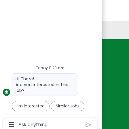
Personal Information
Resources
About Us
Today 11:20 am
Contact Us
Bot
Hi There!
Careers
message
Are you interested in this
oreillyauto.com
job?
I'm interested
Similar Jobs
Chatbot
User