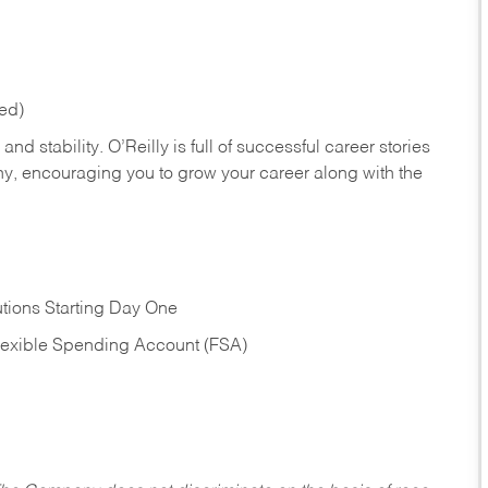
red)
nd stability. O’Reilly is full of successful career stories
hy, encouraging you to grow your career along with the
tions Starting Day One
Flexible Spending Account (FSA)