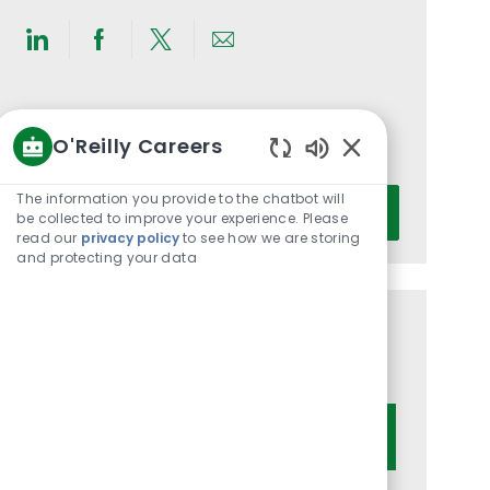
Share
Share
Share
Share
via
via
via
via
LinkedIn
Facebook
twitter
email
Get notified for similar jobs
O'Reilly Careers
You'll receive updates once a week
Enabled
Chatbot
Enter
The information you provide to the chatbot will
Activate
Sounds
be collected to improve your experience. Please
Email
read our
privacy policy
to see how we are storing
address
and protecting your data
(Required)
Get tailored job recommendations
based on your interests.
Get Started