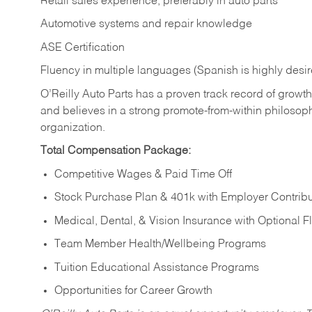
Retail sales experience, preferably in auto parts
Automotive systems and repair knowledge
ASE Certification
Fluency in multiple languages (Spanish is highly desi
O’Reilly Auto Parts has a proven track record of growth a
and believes in a strong promote-from-within philosop
organization.
Total Compensation Package:
Competitive Wages & Paid Time Off
Stock Purchase Plan & 401k with Employer Contribu
Medical, Dental, & Vision Insurance with Optional 
Team Member Health/Wellbeing Programs
Tuition Educational Assistance Programs
Opportunities for Career Growth