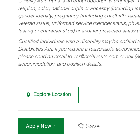
O’Reilly Auto Parts is an equal opportunity employer.
T
religion, color, national origin or ancestry (including im
gender identity, pregnancy (including childbirth, lacta
veteran status, uniformed service member status, physic
testing or characteristics) or another protected status a
Qualified individuals with a disability may be entitl
Disabilities Act. If you require a reasonable accommo
please send an email to:
rar@oreillyauto.com
or call (
accommodation, and position details.
Explore Location
Save
Apply Now