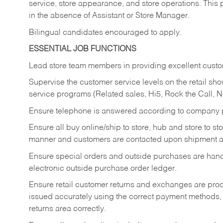
service, store appearance, and store operations. This 
in the absence of Assistant or Store Manager.
Bilingual candidates encouraged to apply.
ESSENTIAL JOB FUNCTIONS
Lead store team members in providing excellent custom
Supervise the customer service levels on the retail 
service programs (Related sales, Hi5, Rock the Call, 
Ensure telephone is answered according to company p
Ensure all buy online/ship to store, hub and store to s
manner and customers are contacted upon shipment ar
Ensure special orders and outside purchases are handl
electronic outside purchase order ledger.
Ensure retail customer returns and exchanges are proce
issued accurately using the correct payment methods,
returns area correctly.