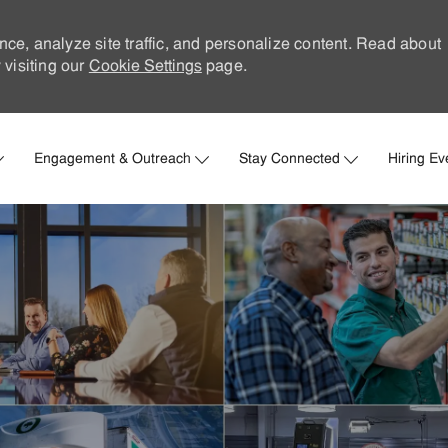
nce, analyze site traffic, and personalize content. Read about
visiting our
Cookie Settings
page.
Skip to main content
Engagement & Outreach
Stay Connected
Hiring Ev