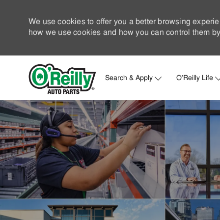
We use cookies to offer you a better browsing experie
how we use cookies and how you can control them by 
Search & Apply
O'Reilly Life
-