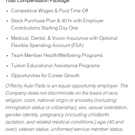
Total Compensation Package:
Competitive Wages & Paid Time Off
Stock Purchase Plan & 401k with Employer
Contributions Starting Day One
Medical, Dental, & Vision Insurance with Optional
Flexible Spending Account (FSA)
Team Member Health/Wellbeing Programs
Tuition Educational Assistance Programs
Opportunities for Career Growth
O’Reilly Auto Parts is an equal opportunity employer.
The
Company does not discriminate on the basis of race,
religion, color, national origin or ancestry (including
immigration status or citizenship), sex, sexual orientation,
gender identity, pregnancy (including childbirth,
lactation, and related medical conditions,) age (40 and
over), veteran status, uniformed service member status,