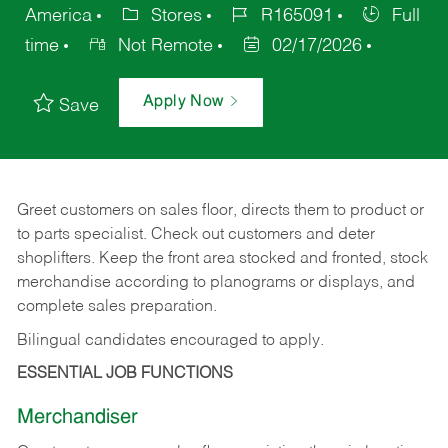
America
Stores
R165091
Full
time
Not Remote
02/17/2026
Apply Now
Save
Greet customers on sales floor, directs them to product or
to parts specialist. Check out customers and deter
shoplifters. Keep the front area stocked and fronted, stock
merchandise according to planograms or displays, and
complete sales preparation.
Bilingual candidates encouraged to apply.
ESSENTIAL JOB FUNCTIONS
Merchandiser