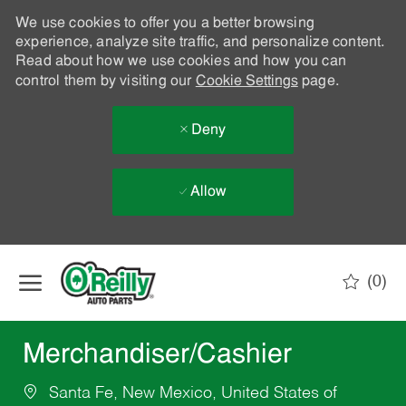
We use cookies to offer you a better browsing
experience, analyze site traffic, and personalize content.
Read about how we use cookies and how you can
control them by visiting our
Cookie Settings
page.
Deny
Allow
Skip to main content
(0)
-
Merchandiser/Cashier
Santa Fe, New Mexico, United States of