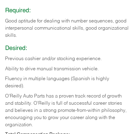
Required:
Good aptitude for dealing with number sequences, good
interpersonal communicational skills, good organizational
skills.
Desired:
Previous cashier and/or stocking experience.
Ability to drive manual transmission vehicle.
Fluency in multiple languages (Spanish is highly
desired).
O’Reilly Auto Parts has a proven track record of growth
and stability. O’Reilly is full of successful career stories
and believes in a strong promote-from-within philosophy,
encouraging you to grow your career along with the
organization.