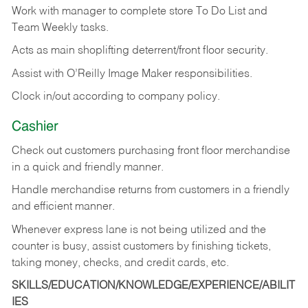
Work with manager to complete store To Do List and
Team Weekly tasks.
Acts as main shoplifting deterrent/front floor security.
Assist with O’Reilly Image Maker responsibilities.
Clock in/out according to company policy.
Cashier
Check out customers purchasing front floor merchandise
in a quick and friendly manner.
Handle merchandise returns from customers in a friendly
and efficient manner.
Whenever express lane is not being utilized and the
counter is busy, assist customers by finishing tickets,
taking money, checks, and credit cards, etc.
SKILLS/EDUCATION/KNOWLEDGE/EXPERIENCE/ABILIT
IES