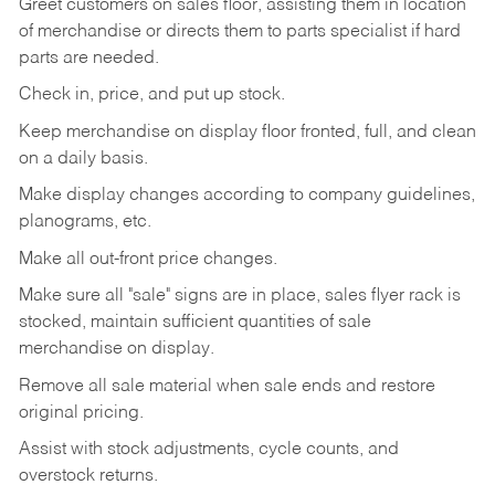
Greet customers on sales floor, assisting them in location
of merchandise or directs them to parts specialist if hard
parts are needed.
Check in, price, and put up stock.
Keep merchandise on display floor fronted, full, and clean
on a daily basis.
Make display changes according to company guidelines,
planograms, etc.
Make all out-front price changes.
Make sure all "sale" signs are in place, sales flyer rack is
stocked, maintain sufficient quantities of sale
merchandise on display.
Remove all sale material when sale ends and restore
original pricing.
Assist with stock adjustments, cycle counts, and
overstock returns.