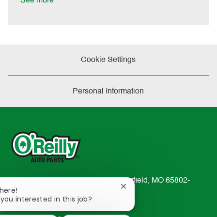
See more
e
Cookie Settings
Personal Information
233 South Patterson Avenue Springfield, MO 65802-
Close
There!
2298
chatbot
 you interested in this job?
TEL: 417-862-2674
notification