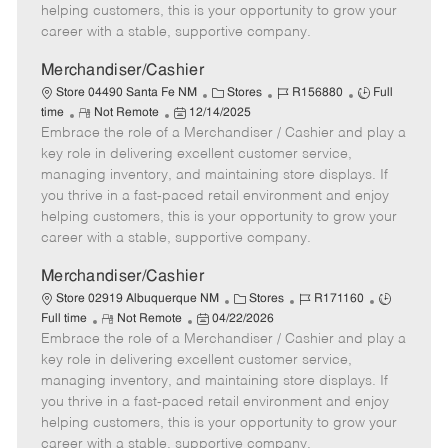
e
d
r
e
helping customers, this is your opportunity to grow your
D
y
career with a stable, supportive company.
a
t
Merchandiser/Cashier
e
C
J
J
Store 04490 Santa Fe NM
Stores
R156880
Full
R
P
a
o
o
time
Not Remote
12/14/2025
Embrace the role of a Merchandiser / Cashier and play a
e
o
t
b
b
m
s
e
I
T
key role in delivering excellent customer service,
o
t
g
d
y
managing inventory, and maintaining store displays. If
t
e
o
p
you thrive in a fast-paced retail environment and enjoy
e
d
r
e
helping customers, this is your opportunity to grow your
D
y
career with a stable, supportive company.
a
t
Merchandiser/Cashier
e
C
J
J
Store 02919 Albuquerque NM
Stores
R171160
R
P
a
o
o
Full time
Not Remote
04/22/2026
Embrace the role of a Merchandiser / Cashier and play a
e
o
t
b
b
m
s
e
I
T
key role in delivering excellent customer service,
o
t
g
d
y
managing inventory, and maintaining store displays. If
t
e
o
p
you thrive in a fast-paced retail environment and enjoy
e
d
r
e
helping customers, this is your opportunity to grow your
D
y
career with a stable, supportive company.