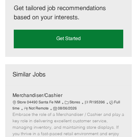
Get tailored job recommendations
based on your interests.
Get Started
Similar Jobs
Merchandiser/Cashier
C
J
J
Store 04490 Santa Fe NM
Stores
R195396
Full
R
P
a
o
o
time
Not Remote
08/06/2026
Embrace the role of a Merchandiser / Cashier and play a
e
o
t
b
b
m
s
e
I
T
key role in delivering excellent customer service,
o
t
g
d
y
managing inventory, and maintaining store displays. If
t
e
o
p
you thrive in a fast-paced retail environment and enjoy