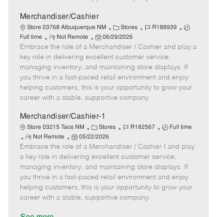
a
t
Merchandiser/Cashier
e
C
J
J
Store 03768 Albuquerque NM
Stores
R188939
R
P
a
o
o
Full time
Not Remote
06/29/2026
Embrace the role of a Merchandiser / Cashier and play a
e
o
t
b
b
m
s
e
I
T
key role in delivering excellent customer service,
o
t
g
d
y
managing inventory, and maintaining store displays. If
t
e
o
p
you thrive in a fast-paced retail environment and enjoy
e
d
r
e
helping customers, this is your opportunity to grow your
D
y
career with a stable, supportive company.
a
t
Merchandiser/Cashier-1
e
C
J
J
Store 03215 Taos NM
Stores
R182567
Full time
R
P
a
o
o
Not Remote
05/22/2026
Embrace the role of a Merchandiser / Cashier I and play
e
o
t
b
b
m
s
e
I
T
a key role in delivering excellent customer service,
o
t
g
d
y
managing inventory, and maintaining store displays. If
t
e
o
p
you thrive in a fast-paced retail environment and enjoy
e
d
r
e
helping customers, this is your opportunity to grow your
D
y
career with a stable, supportive company.
a
t