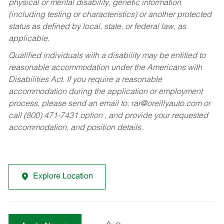
physical or mental disability, genetic information
(including testing or characteristics) or another protected
status as defined by local, state, or federal law, as
applicable.
Qualified individuals with a disability may be entitled to
reasonable accommodation under the Americans with
Disabilities Act. If you require a reasonable
accommodation during the application or employment
process, please send an email to:
rar@oreillyauto.com
or
call (800) 471-7431 option , and provide your requested
accommodation, and position details.
Explore Location