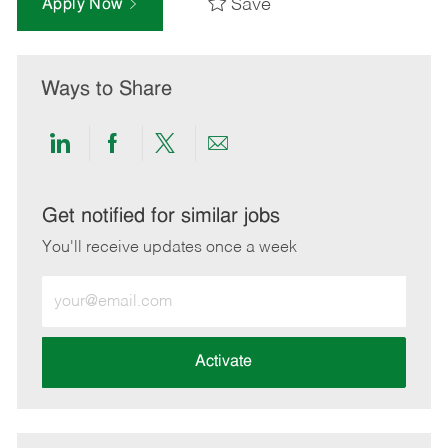
Save
Apply Now
Ways to Share
Share
Share
Share
Share
via
via
via
via
LinkedIn
Facebook
twitter
email
Get notified for similar jobs
You'll receive updates once a week
Enter
Email
address
(Required)
Activate