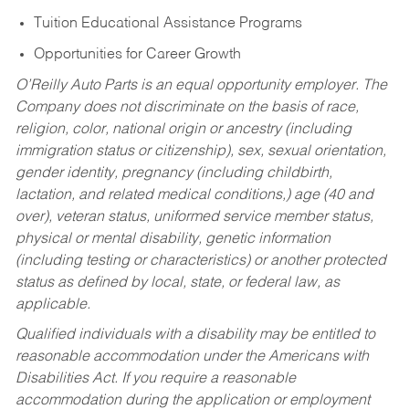
Tuition Educational Assistance Programs
Opportunities for Career Growth
O’Reilly Auto Parts is an equal opportunity employer.
The
Company does not discriminate on the basis of race,
religion, color, national origin or ancestry (including
immigration status or citizenship), sex, sexual orientation,
gender identity, pregnancy (including childbirth,
lactation, and related medical conditions,) age (40 and
over), veteran status, uniformed service member status,
physical or mental disability, genetic information
(including testing or characteristics) or another protected
status as defined by local, state, or federal law, as
applicable.
Qualified individuals with a disability may be entitled to
reasonable accommodation under the Americans with
Disabilities Act. If you require a reasonable
accommodation during the application or employment