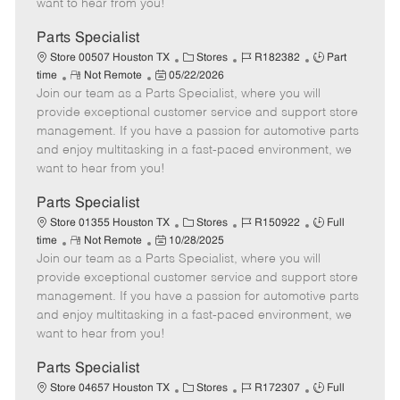
want to hear from you!
D
y
a
Parts Specialist
t
C
J
J
Store 00507 Houston TX
Stores
R182382
Part
e
R
P
a
o
o
time
Not Remote
05/22/2026
Join our team as a Parts Specialist, where you will
e
o
t
b
b
m
s
e
I
T
provide exceptional customer service and support store
o
t
g
d
y
management. If you have a passion for automotive parts
t
e
o
p
and enjoy multitasking in a fast-paced environment, we
e
d
r
e
want to hear from you!
D
y
a
Parts Specialist
t
C
J
J
Store 01355 Houston TX
Stores
R150922
Full
e
R
P
a
o
o
time
Not Remote
10/28/2025
Join our team as a Parts Specialist, where you will
e
o
t
b
b
m
s
e
I
T
provide exceptional customer service and support store
o
t
g
d
y
management. If you have a passion for automotive parts
t
e
o
p
and enjoy multitasking in a fast-paced environment, we
e
d
r
e
want to hear from you!
D
y
a
Parts Specialist
t
C
J
J
Store 04657 Houston TX
Stores
R172307
Full