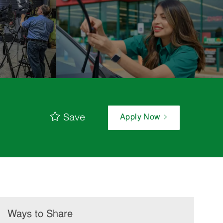
Save
Apply Now
Ways to Share