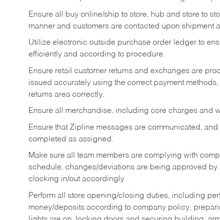
Ensure all buy online/ship to store, hub and store to s
manner and customers are contacted upon shipment ar
Utilize electronic outside purchase order ledger to e
efficiently and according to procedure.
Ensure retail customer returns and exchanges are proce
issued accurately using the correct payment methods,
returns area correctly.
Ensure all merchandise, including core charges and wa
Ensure that Zipline messages are communicated, and
completed as assigned.
Make sure all team members are complying with compan
schedule, changes/deviations are being approved b
clocking in/out accordingly.
Perform all store opening/closing duties, including pe
money/deposits according to company policy, preparin
lights are on, locking doors and securing building, ar