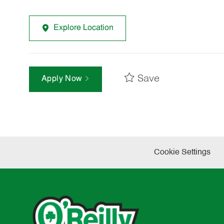
Explore Location
Save
Apply Now
Cookie Settings