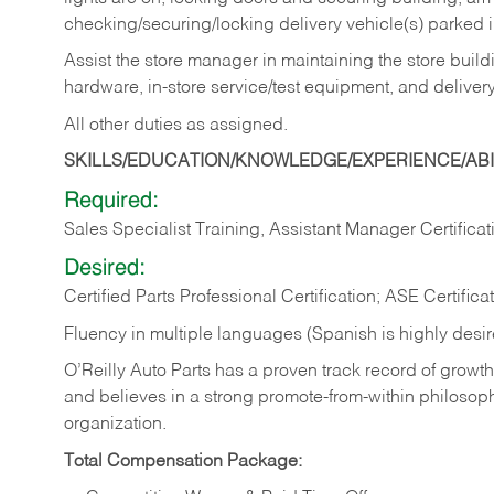
checking/securing/locking delivery vehicle(s) parked 
Assist the store manager in maintaining the store buildi
hardware, in-store service/test equipment, and delivery
All other duties as assigned.
SKILLS/EDUCATION/KNOWLEDGE/EXPERIENCE/ABIL
Required:
Sales Specialist Training, Assistant Manager Certificat
Desired:
Certified Parts Professional Certification; ASE Certifica
Fluency in multiple languages (Spanish is highly desi
O’Reilly Auto Parts has a proven track record of growth a
and believes in a strong promote-from-within philosop
organization.
Total Compensation Package: