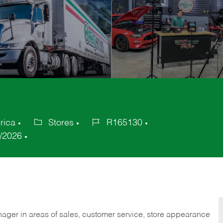
rica
Stores
R165130
Category
Job
/2026
Id
nager in areas of sales, customer service, store appearance