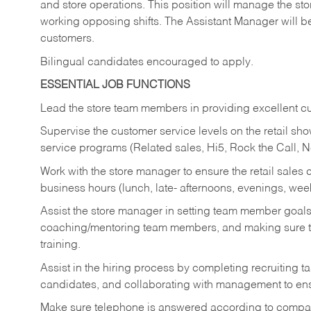
and store operations. This position will manage the s
working opposing shifts. The Assistant Manager will b
customers.
Bilingual candidates encouraged to apply.
ESSENTIAL JOB FUNCTIONS
Lead the store team members in providing excellent cu
Supervise the customer service levels on the retail 
service programs (Related sales, Hi5, Rock the Call, 
Work with the store manager to ensure the retail sales 
business hours (lunch, late- afternoons, evenings, wee
Assist the store manager in setting team member goal
coaching/mentoring team members, and making sure te
training.
Assist in the hiring process by
completing recruiting ta
candidates, and collaborating with management to ens
Make sure telephone is answered according to compa