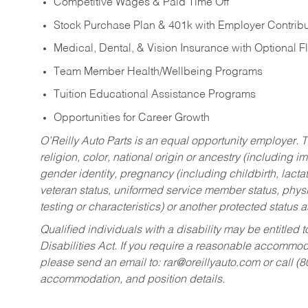
Competitive Wages & Paid Time Off
Stock Purchase Plan & 401k with Employer Contribu
Medical, Dental, & Vision Insurance with Optional 
Team Member Health/Wellbeing Programs
Tuition Educational Assistance Programs
Opportunities for Career Growth
O’Reilly Auto Parts is an equal opportunity employer.
T
religion, color, national origin or ancestry (including im
gender identity, pregnancy (including childbirth, lacta
veteran status, uniformed service member status, physic
testing or characteristics) or another protected status a
Qualified individuals with a disability may be entitl
Disabilities Act. If you require a reasonable accommo
please send an email to:
rar@oreillyauto.com
or call (
accommodation, and position details.