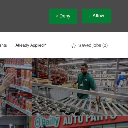
Allow
Deny
Saved jobs
(0)
ents
Already Applied?