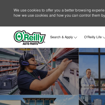
We use cookies to offer you a better browsing experie
how we use cookies and how you can control them by 
Search & Apply
O'Reilly Life
-