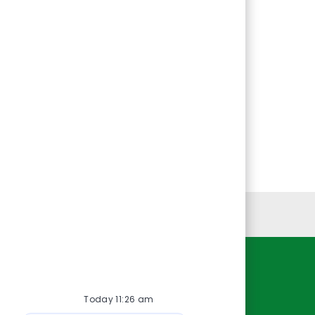
Personal Information
Resources
Today 11:26 am
About Us