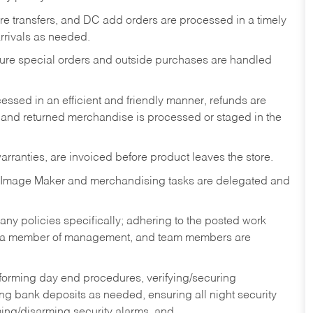
tore transfers, and DC add orders are processed in a timely
rivals as needed.
nsure special orders and outside purchases are handled
ssed in an efficient and friendly manner, refunds are
 and returned merchandise is processed or staged in the
rranties, are invoiced before product leaves the store.
 Image Maker and merchandising tasks are delegated and
y policies specifically; adhering to the posted work
y a member of management, and team members are
rforming day end procedures, verifying/securing
g bank deposits as needed, ensuring all night security
ming/disarming security alarms, and