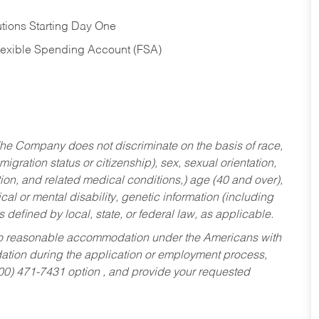
tions Starting Day One
Flexible Spending Account (FSA)
he Company does not discriminate on the basis of race,
migration status or citizenship), sex, sexual orientation,
tion, and related medical conditions,) age (40 and over),
al or mental disability, genetic information (including
s defined by local, state, or federal law, as applicable.
ed to reasonable accommodation under the Americans with
dation during the application or employment process,
800) 471-7431 option , and provide your requested