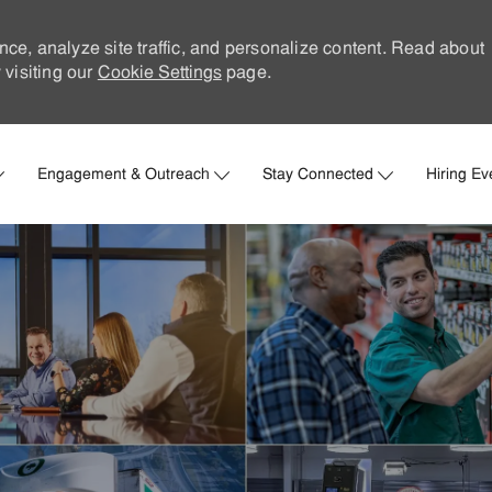
nce, analyze site traffic, and personalize content. Read about
visiting our
Cookie Settings
page.
Skip to main content
Engagement & Outreach
Stay Connected
Hiring Ev