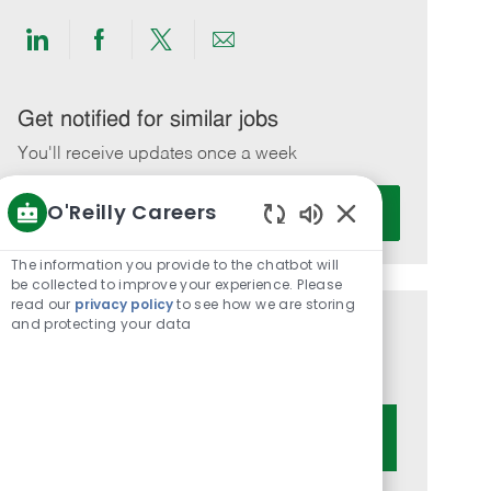
Share
Share
Share
Share
via
via
via
via
LinkedIn
Facebook
twitter
email
Get notified for similar jobs
You'll receive updates once a week
Enter
O'Reilly Careers
Activate
Email
Enabled
address
Chatbot
The information you provide to the chatbot will
(Required)
Sounds
be collected to improve your experience. Please
read our
privacy policy
to see how we are storing
and protecting your data
Get tailored job recommendations
based on your interests.
Get Started