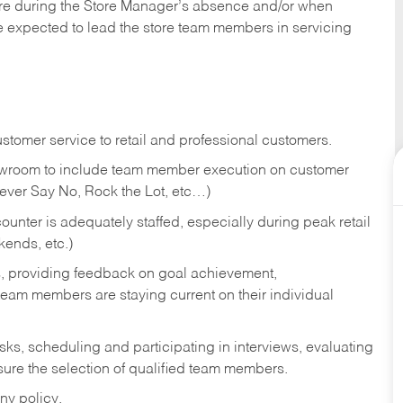
tore during the Store Manager’s absence and/or when
e expected to lead the store team members in servicing
stomer service to retail and professional customers.
showroom to include team member execution on customer
Never Say No, Rock the Lot, etc…)
counter is adequately staffed, especially during peak retail
kends, etc.)
s, providing feedback on goal achievement,
am members are staying current on their individual
sks,
scheduling and participating in interviews, evaluating
ure the selection of qualified team members.
ny policy.