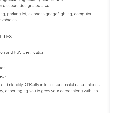
in a secure designated area.
ng, parking lot, exterior signage/lighting, computer
 vehicles.
ITIES
ion and RSS Certification
tion
red)
nd stability. O’Reilly is full of successful career stories
hy, encouraging you to grow your career along with the