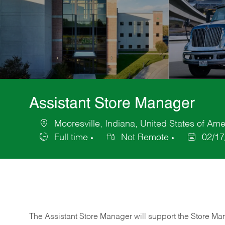
Assistant Store Manager
Mooresville, Indiana, United States of Ame
Location
Full time
Not Remote
02/17
Job
Posted
Type
Date
The Assistant Store Manager will support the Store Ma