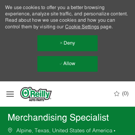
We use cookies to offer you a better browsing
experience, analyze site traffic, and personalize content.
Read about how we use cookies and how you can
control them by visiting our
Cookie Settings
page.
Deny
Allow
Skip to main content
(0)
-
Merchandising Specialist
Alpine, Texas, United States of America