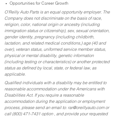
Opportunities for Career Growth
O’Reilly Auto Parts is an equal opportunity employer.
The
Company does not discriminate on the basis of race,
religion, color, national origin or ancestry (including
immigration status or citizenship), sex, sexual orientation,
gender identity, pregnancy (including childbirth,
lactation, and related medical conditions,) age (40 and
over), veteran status, uniformed service member status,
physical or mental disability, genetic information
(including testing or characteristics) or another protected
status as defined by local, state, or federal law, as
applicable.
Qualified individuals with a disability may be entitled to
reasonable accommodation under the Americans with
Disabilities Act. If you require a reasonable
accommodation during the application or employment
process, please send an email to:
rar@oreillyauto.com
or
call (800) 471-7431 option , and provide your requested