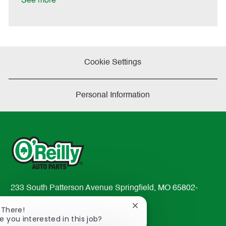
See more
a
t
e
Cookie Settings
Personal Information
233 South Patterson Avenue Springfield, MO 65802-
2298
Close
 There!
TEL: 417-862-2674
chatbot
e you interested in this job?