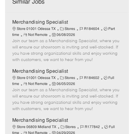
Similar Jobs
Merchandising Specialist
C
J
J
Store 01001 Odessa TX
Stores
R184604
Part
R
P
a
o
o
time
Not Remote
06/08/2026
Join our team as a Merchandising Specialist, where you
e
o
t
b
b
m
s
e
I
T
will ensure our showroom is inviting and well-stocked. If
o
t
g
d
y
you have strong organizational skills and enjoy working
t
e
o
p
with customers, we want to hear from you!
e
d
r
e
D
y
Merchandising Specialist
a
C
J
J
Store 01001 Odessa TX
Stores
R184602
Full
t
R
P
a
o
o
time
Not Remote
06/05/2026
e
Join our team as a Merchandising Specialist, where you
e
o
t
b
b
m
s
e
I
T
will ensure our showroom is inviting and well-stocked. If
o
t
g
d
y
you have strong organizational skills and enjoy working
t
e
o
p
with customers, we want to hear from you!
e
d
r
e
D
y
Merchandising Specialist
a
C
J
J
Store 06809 Midland TX
Stores
R177842
Full
t
R
P
a
o
o
time
Not Remote
04/29/2026