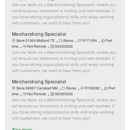
e
Join our team as a Merchandising Specialist, where you
e
o
t
b
b
m
s
e
I
T
will ensure our showroom is inviting and well-stocked. If
o
t
g
d
y
you have strong organizational skills and enjoy working
t
e
o
p
with customers, we want to hear from you!
e
d
r
e
D
y
Merchandising Specialist
a
C
J
J
Store 01004 Midland TX
Stores
R171054
Part
t
R
P
a
o
o
time
Not Remote
03/23/2026
e
Join our team as a Merchandising Specialist, where you
e
o
t
b
b
m
s
e
I
T
will ensure our showroom is inviting and well-stocked. If
o
t
g
d
y
you have strong organizational skills and enjoy working
t
e
o
p
with customers, we want to hear from you!
e
d
r
e
D
y
Merchandising Specialist
a
C
J
J
Store 06567 Carlsbad NM
Stores
R185282
Part
t
R
P
a
o
o
time
Not Remote
06/09/2026
e
Join our team as a Merchandising Specialist, where you
e
o
t
b
b
m
s
e
I
T
will ensure our showroom is inviting and well-stocked. If
o
t
g
d
y
you have strong organizational skills and enjoy working
t
e
o
p
with customers, we want to hear from you!
e
d
r
e
D
y