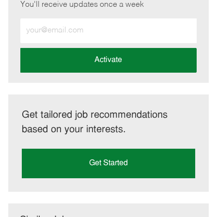
You'll receive updates once a week
Enter
Email
address
(Required)
Activate
Get tailored job recommendations
based on your interests.
Get Started