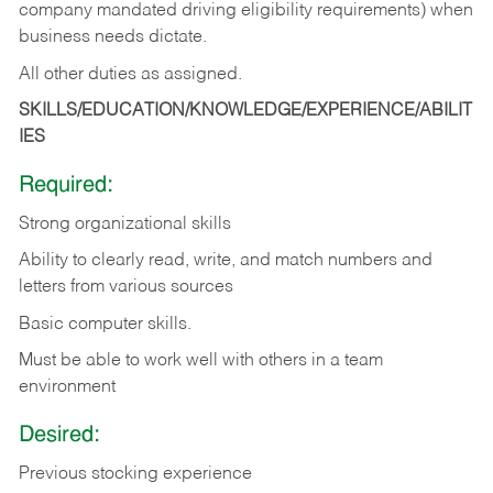
company mandated driving eligibility requirements) when
business needs dictate.
All other duties as assigned.
SKILLS/EDUCATION/KNOWLEDGE/EXPERIENCE/ABILIT
IES
Required:
Strong organizational skills
Ability to clearly read, write, and match numbers and
letters from various sources
Basic computer skills.
Must be able to work well with others in a team
environment
Desired:
Previous stocking experience