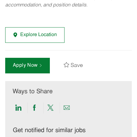
accommodation, and position details.
Explore Location
Save
Apply Now
Ways to Share
Share
Share
Share
Share
via
via
via
via
LinkedIn
Facebook
twitter
email
Get notified for similar jobs