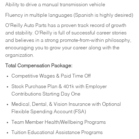
Ability to drive a manual transmission vehicle
Fluency in multiple languages (Spanish is highly desired)
O’Reilly Auto Parts has a proven track record of growth
and stability. O’Reilly is full of successful career stories
and believes in a strong promote-from-within philosophy,
encouraging you to grow your career along with the
organization.
Total Compensation Package:
Competitive Wages & Paid Time Off
Stock Purchase Plan & 401k with Employer
Contributions Starting Day One
Medical, Dental, & Vision Insurance with Optional
Flexible Spending Account (FSA)
Team Member Health/Wellbeing Programs
Tuition Educational Assistance Programs