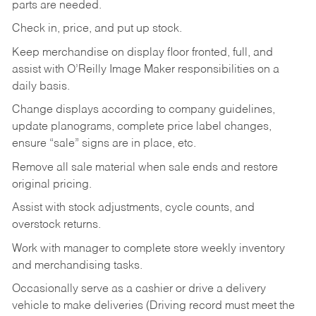
parts are needed.
Check in, price, and put up stock.
Keep merchandise on display floor fronted, full, and
assist with O’Reilly Image Maker responsibilities on a
daily basis.
Change displays according to company guidelines,
update planograms, complete price label changes,
ensure “sale” signs are in place, etc.
Remove all sale material when sale ends and restore
original pricing.
Assist with stock adjustments, cycle counts, and
overstock returns.
Work with manager to complete store weekly inventory
and merchandising tasks.
Occasionally serve as a cashier or drive a delivery
vehicle to make deliveries (Driving record must meet the