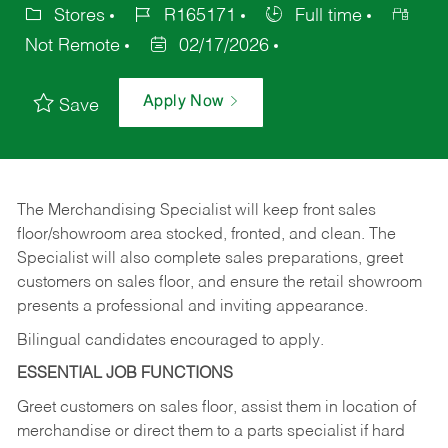
Stores
R165171
Full time
Not Remote
02/17/2026
Apply Now
Save
The Merchandising Specialist will keep front sales
floor/showroom area stocked, fronted, and clean. The
Specialist will also complete sales preparations, greet
customers on sales floor, and ensure the retail showroom
presents a professional and inviting appearance.
Bilingual candidates encouraged to apply.
ESSENTIAL JOB FUNCTIONS
Greet customers on sales floor, assist them in location of
merchandise or direct them to a parts specialist if hard