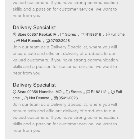
o
t
g
d
y
valued customers. If you have strong communication
t
e
o
p
skills and a passion for customer service, we want to
e
d
r
e
hear from you!
D
y
a
Delivery Specialist
t
C
J
J
Store 00857 Keokuk IA
Stores
R189616
Full time
e
R
P
a
o
o
Not Remote
07/02/2026
Join our team as a Delivery Specialist, where you will
e
o
t
b
b
m
s
e
I
T
ensure safe and efficient delivery of products to our
o
t
g
d
y
valued customers. If you have strong communication
t
e
o
p
skills and a passion for customer service, we want to
e
d
r
e
hear from you!
D
y
a
Delivery Specialist
t
C
J
J
Store 00359 Hannibal MO
Stores
R182112
Full
e
R
P
a
o
o
time
Not Remote
05/21/2026
Join our team as a Delivery Specialist, where you will
e
o
t
b
b
m
s
e
I
T
ensure safe and efficient delivery of products to our
o
t
g
d
y
valued customers. If you have strong communication
t
e
o
p
skills and a passion for customer service, we want to
e
d
r
e
hear from you!
D
y