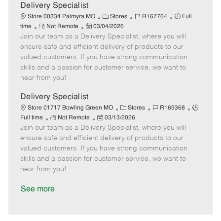
a
Delivery Specialist
t
C
J
J
Store 00334 Palmyra MO
Stores
R167764
Full
e
R
P
a
o
o
time
Not Remote
03/04/2026
Join our team as a Delivery Specialist, where you will
e
o
t
b
b
m
s
e
I
T
ensure safe and efficient delivery of products to our
o
t
g
d
y
valued customers. If you have strong communication
t
e
o
p
skills and a passion for customer service, we want to
e
d
r
e
hear from you!
D
y
a
Delivery Specialist
t
C
J
J
Store 01717 Bowling Green MO
Stores
R169368
e
R
P
a
o
o
Full time
Not Remote
03/13/2026
Join our team as a Delivery Specialist, where you will
e
o
t
b
b
m
s
e
I
T
ensure safe and efficient delivery of products to our
o
t
g
d
y
valued customers. If you have strong communication
t
e
o
p
skills and a passion for customer service, we want to
e
d
r
e
hear from you!
D
y
a
See more
t
e