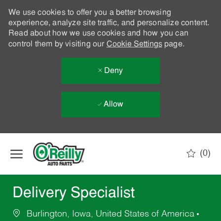
We use cookies to offer you a better browsing
experience, analyze site traffic, and personalize content.
Read about how we use cookies and how you can
control them by visiting our
Cookie Settings
page.
Deny
Allow
Skip to main content
(0)
-
Delivery Specialist
Burlington, Iowa, United States of America