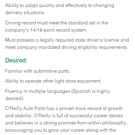
Ability
to
adapt
quickly
and
effectively
to
changing
delivery
situations.
Driving
record
must
meet
the standard set in the
company's 14/18-point record system.
Must possess a legally required state driver's license and
meet company mandated driving eligibility requirements.
Desired:
Familiar
with
automotive
parts.
Ability
to
operate other light store equipment.
Fluency in multiple languages (Spanish is highly
desired).
O’Reilly Auto Parts has a proven track record of growth
and stability. O’Reilly is full of successful career stories
and believes in a strong promote-from-within philosophy,
encouraging you to grow your career along with the