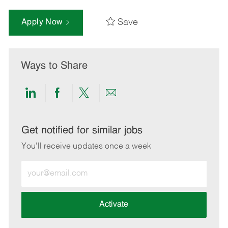
Save
Apply Now
Ways to Share
Share
Share
Share
Share
via
via
via
via
LinkedIn
Facebook
twitter
email
Get notified for similar jobs
You'll receive updates once a week
Enter
Email
address
(Required)
Activate