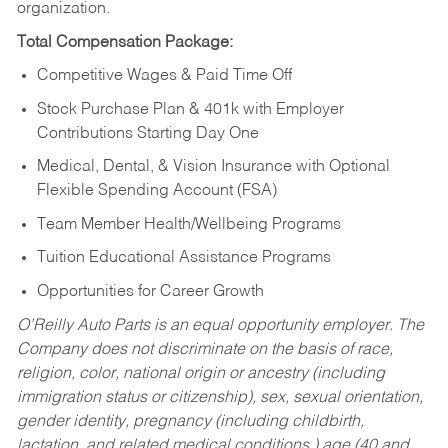
organization.
Total Compensation Package:
Competitive Wages & Paid Time Off
Stock Purchase Plan & 401k with Employer
Contributions Starting Day One
Medical, Dental, & Vision Insurance with Optional
Flexible Spending Account (FSA)
Team Member Health/Wellbeing Programs
Tuition Educational Assistance Programs
Opportunities for Career Growth
O’Reilly Auto Parts is an equal opportunity employer.
The
Company does not discriminate on the basis of race,
religion, color, national origin or ancestry (including
immigration status or citizenship), sex, sexual orientation,
gender identity, pregnancy (including childbirth,
lactation, and related medical conditions,) age (40 and