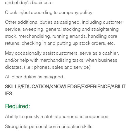
end of day's business.
Clock in/out according to company policy.
Other additional duties as assigned, including customer
service, sweeping, general stocking and straightening
stock, merchandising, running errands, handling core
returns, checking in and putting up stock orders, etc.
May occasionally assist customers, serve as a cashier,
and/or help with merchandising tasks, when business
dictates. (i.e.: phones, sales and service)
All other duties as assigned.
SKILLS/EDUCATION/KNOWLEDGE/EXPERIENCE/ABILIT
IES
Required:
Ability
to
quickly
match
alphanumeric
sequences.
Strong
interpersonal
communication
skills.