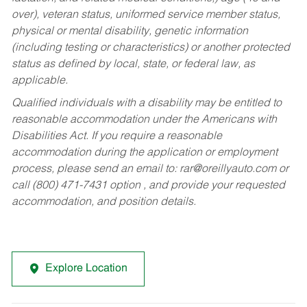
over), veteran status, uniformed service member status,
physical or mental disability, genetic information
(including testing or characteristics) or another protected
status as defined by local, state, or federal law, as
applicable.
Qualified individuals with a disability may be entitled to
reasonable accommodation under the Americans with
Disabilities Act. If you require a reasonable
accommodation during the application or employment
process, please send an email to:
rar@oreillyauto.com
or
call (800) 471-7431 option , and provide your requested
accommodation, and position details.
Explore Location