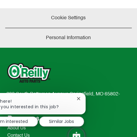
Cookie Settings
Personal Information
233 South Patterson Avenue Springfield, MO 65802-
Close
There!
2298
chatbot
 you interested in this job?
TEL: 417-862-2674
notification
Resources
I'm interested
Similar Jobs
About Us
Contact Us