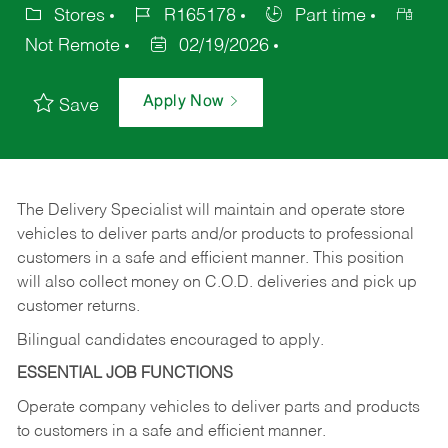
Stores
R165178
Part time
Not Remote
02/19/2026
Apply Now
Save
The Delivery Specialist will maintain and operate store
vehicles to deliver parts and/or products to professional
customers in a safe and efficient manner. This position
will also collect money on C.O.D. deliveries and pick up
customer returns.
Bilingual candidates encouraged to apply.
ESSENTIAL JOB FUNCTIONS
Operate company vehicles to deliver parts and products
to customers in a safe and efficient manner.