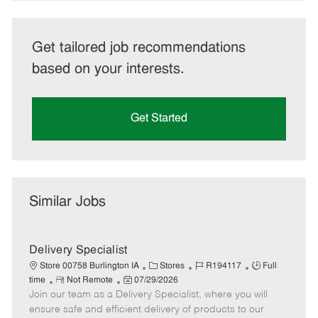
Get tailored job recommendations
based on your interests.
Get Started
Similar Jobs
Delivery Specialist
C
J
J
Store 00758 Burlington IA
Stores
R194117
Full
R
P
a
o
o
time
Not Remote
07/29/2026
Join our team as a Delivery Specialist, where you will
e
o
t
b
b
m
s
e
I
T
ensure safe and efficient delivery of products to our