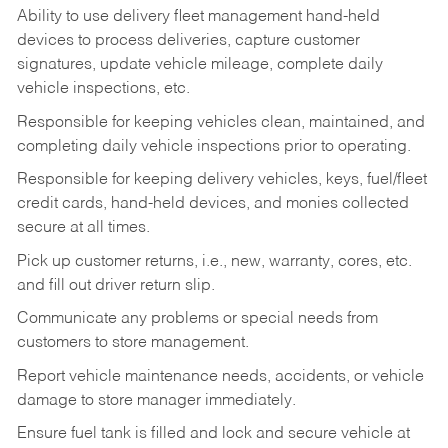
Ability to use delivery fleet management hand-held
devices to process deliveries, capture customer
signatures, update vehicle mileage, complete daily
vehicle inspections, etc.
Responsible for keeping vehicles clean, maintained, and
completing daily vehicle inspections prior to operating.
Responsible for keeping delivery vehicles, keys, fuel/fleet
credit cards, hand-held devices, and monies collected
secure at all times.
Pick up customer returns, i.e., new, warranty, cores, etc.
and fill out driver return slip.
Communicate any problems or special needs from
customers to store management.
Report vehicle maintenance needs, accidents, or vehicle
damage to store manager immediately.
Ensure fuel tank is filled and lock and secure vehicle at