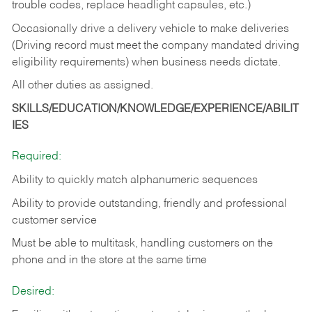
trouble codes, replace headlight capsules, etc.)
Occasionally drive a delivery vehicle to make deliveries
(Driving record must meet the company mandated driving
eligibility requirements) when business needs dictate.
All other duties as assigned.
SKILLS/EDUCATION/KNOWLEDGE/EXPERIENCE/ABILIT
IES
Required:
Ability to quickly match alphanumeric sequences
Ability to provide outstanding, friendly and
professional
customer service
Must be able to multitask, handling customers on the
phone and in the
store at the same time
Desired: