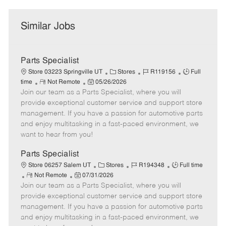
Similar Jobs
Parts Specialist
C
J
J
Store 03223 Springville UT
Stores
R119156
Full
R
P
a
o
o
time
Not Remote
05/26/2026
Join our team as a Parts Specialist, where you will
e
o
t
b
b
m
s
e
I
T
provide exceptional customer service and support store
o
t
g
d
y
management. If you have a passion for automotive parts
t
e
o
p
and enjoy multitasking in a fast-paced environment, we
e
d
r
e
want to hear from you!
D
y
a
Parts Specialist
t
C
J
J
Store 06257 Salem UT
Stores
R194348
Full time
e
R
P
a
o
o
Not Remote
07/31/2026
Join our team as a Parts Specialist, where you will
e
o
t
b
b
m
s
e
I
T
provide exceptional customer service and support store
o
t
g
d
y
management. If you have a passion for automotive parts
t
e
o
p
and enjoy multitasking in a fast-paced environment, we
e
d
r
e