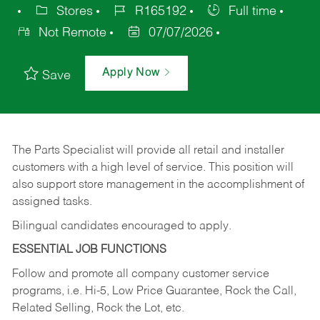
Stores
R165192
Full time
Not Remote
07/07/2026
Apply Now
Save
The Parts Specialist will provide all retail and installer
customers with a high level of service. This position will
also support store management in the accomplishment of
assigned tasks.
Bilingual candidates encouraged to apply.
ESSENTIAL JOB FUNCTIONS
Follow and promote all company customer service
programs, i.e. Hi-5, Low Price Guarantee, Rock the Call,
Related Selling, Rock the Lot, etc.