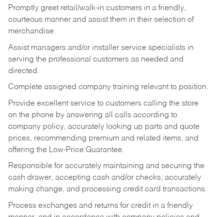
Promptly greet retail/walk-in customers in a friendly,
courteous manner and assist them in their selection of
merchandise.
Assist managers and/or installer service specialists in
serving the professional customers as needed and
directed.
Complete assigned company training relevant to position.
Provide excellent service to customers calling the store
on the phone by answering all calls according to
company policy, accurately looking up parts and quote
prices, recommending premium and related items, and
offering the Low-Price Guarantee.
Responsible for accurately maintaining and securing the
cash drawer, accepting cash and/or checks, accurately
making change, and processing credit card transactions.
Process exchanges and returns for credit in a friendly