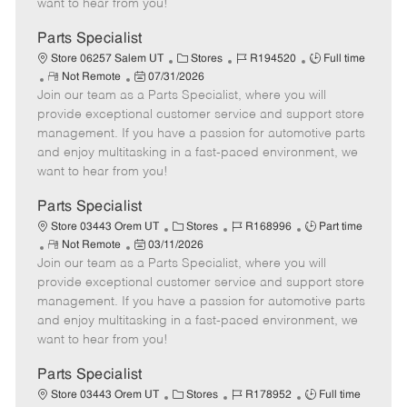
want to hear from you!
D
y
a
Parts Specialist
t
C
J
J
Store 06257 Salem UT
Stores
R194520
Full time
e
R
P
a
o
o
Not Remote
07/31/2026
Join our team as a Parts Specialist, where you will
e
o
t
b
b
m
s
e
I
T
provide exceptional customer service and support store
o
t
g
d
y
management. If you have a passion for automotive parts
t
e
o
p
and enjoy multitasking in a fast-paced environment, we
e
d
r
e
want to hear from you!
D
y
a
Parts Specialist
t
C
J
J
Store 03443 Orem UT
Stores
R168996
Part time
e
R
P
a
o
o
Not Remote
03/11/2026
Join our team as a Parts Specialist, where you will
e
o
t
b
b
m
s
e
I
T
provide exceptional customer service and support store
o
t
g
d
y
management. If you have a passion for automotive parts
t
e
o
p
and enjoy multitasking in a fast-paced environment, we
e
d
r
e
want to hear from you!
D
y
a
Parts Specialist
t
C
J
J
Store 03443 Orem UT
Stores
R178952
Full time