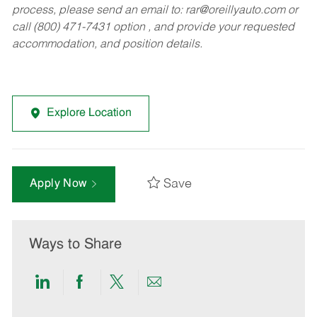
process, please send an email to:
rar@oreillyauto.com
or
call (800) 471-7431 option , and provide your requested
accommodation, and position details.
Explore Location
Save
Apply Now
Ways to Share
Share
Share
Share
Share
via
via
via
via