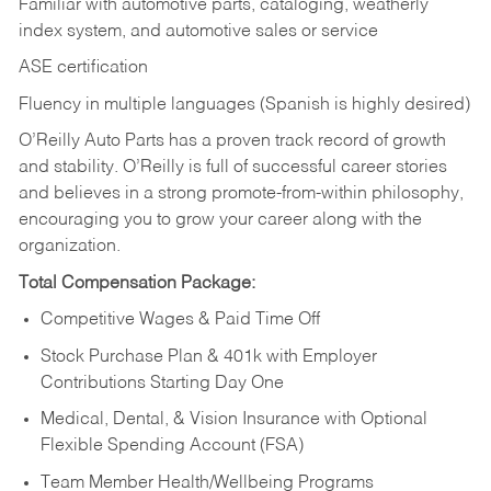
Familiar with automotive parts, cataloging, weatherly
index system, and automotive sales or
service
ASE certification
Fluency in multiple languages (Spanish is highly desired)
O’Reilly Auto Parts has a proven track record of growth
and stability. O’Reilly is full of successful career stories
and believes in a strong promote-from-within philosophy,
encouraging you to grow your career along with the
organization.
Total Compensation Package:
Competitive Wages & Paid Time Off
Stock Purchase Plan & 401k with Employer
Contributions Starting Day One
Medical, Dental, & Vision Insurance with Optional
Flexible Spending Account (FSA)
Team Member Health/Wellbeing Programs