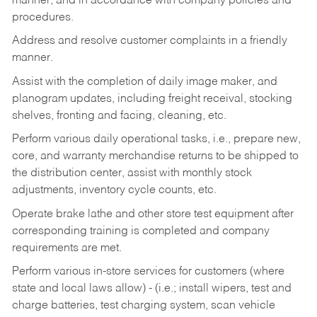
manner, and in accordance with company policies and
procedures.
Address and resolve customer complaints in a friendly
manner.
Assist with the completion of daily image maker, and
planogram updates, including freight receival, stocking
shelves, fronting and facing, cleaning, etc.
Perform various daily operational tasks, i.e., prepare new,
core, and warranty merchandise returns to be shipped to
the distribution center, assist with monthly stock
adjustments, inventory cycle counts, etc.
Operate brake lathe and other store test equipment after
corresponding training is completed and company
requirements are met.
Perform various in-store services for customers (where
state and local laws allow) - (i.e.; install wipers, test and
charge batteries, test charging system, scan vehicle