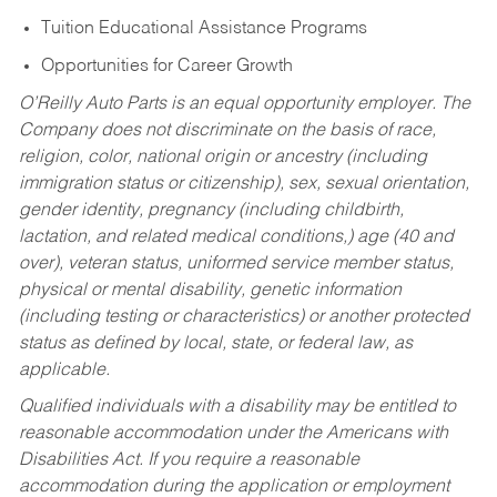
Tuition Educational Assistance Programs
Opportunities for Career Growth
O’Reilly Auto Parts is an equal opportunity employer.
The
Company does not discriminate on the basis of race,
religion, color, national origin or ancestry (including
immigration status or citizenship), sex, sexual orientation,
gender identity, pregnancy (including childbirth,
lactation, and related medical conditions,) age (40 and
over), veteran status, uniformed service member status,
physical or mental disability, genetic information
(including testing or characteristics) or another protected
status as defined by local, state, or federal law, as
applicable.
Qualified individuals with a disability may be entitled to
reasonable accommodation under the Americans with
Disabilities Act. If you require a reasonable
accommodation during the application or employment