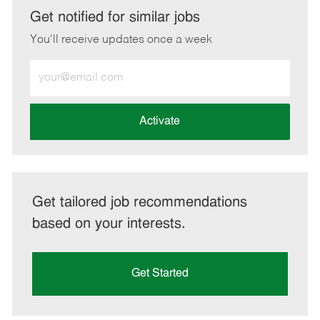
LinkedIn
Facebook
twitter
email
Get notified for similar jobs
You'll receive updates once a week
Enter
Email
address
(Required)
Activate
Get tailored job recommendations
based on your interests.
Get Started