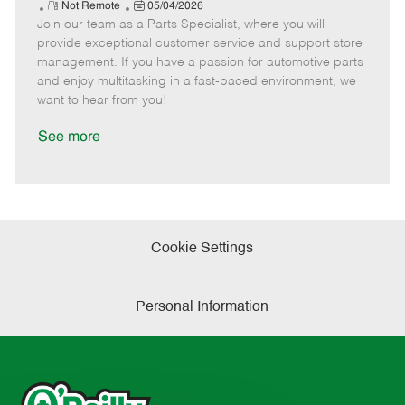
e
R
P
a
o
o
Not Remote
05/04/2026
Join our team as a Parts Specialist, where you will
e
o
t
b
b
m
s
e
I
T
provide exceptional customer service and support store
o
t
g
d
y
management. If you have a passion for automotive parts
t
e
o
p
and enjoy multitasking in a fast-paced environment, we
e
d
r
e
want to hear from you!
D
y
a
See more
t
e
Cookie Settings
Personal Information