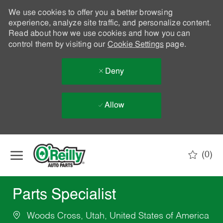
We use cookies to offer you a better browsing
experience, analyze site traffic, and personalize content.
Read about how we use cookies and how you can
control them by visiting our
Cookie Settings
page.
Deny
Allow
Skip to main content
(0)
-
Parts Specialist
Woods Cross, Utah, United States of America