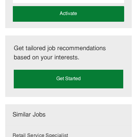
address
(Required)
Activate
Get tailored job recommendations
based on your interests.
Get Started
Similar Jobs
Retail Service Specialist