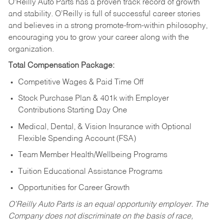
O’Reilly Auto Parts has a proven track record of growth
and stability. O’Reilly is full of successful career stories
and believes in a strong promote-from-within philosophy,
encouraging you to grow your career along with the
organization.
Total Compensation Package:
Competitive Wages & Paid Time Off
Stock Purchase Plan & 401k with Employer
Contributions Starting Day One
Medical, Dental, & Vision Insurance with Optional
Flexible Spending Account (FSA)
Team Member Health/Wellbeing Programs
Tuition Educational Assistance Programs
Opportunities for Career Growth
O’Reilly Auto Parts is an equal opportunity employer.
The
Company does not discriminate on the basis of race,