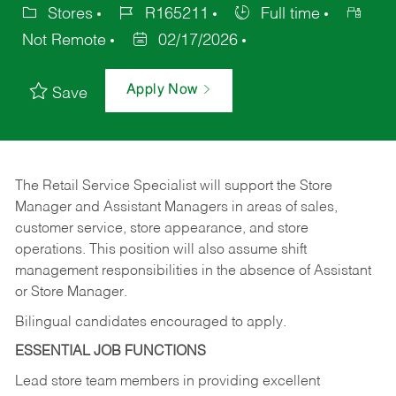
Stores
R165211
Full time
Not Remote
02/17/2026
Apply Now
Save
The Retail Service Specialist will support the Store
Manager and Assistant Managers in areas of sales,
customer service, store appearance, and store
operations. This position will also assume shift
management responsibilities in the absence of Assistant
or Store Manager.
Bilingual candidates encouraged to apply.
ESSENTIAL JOB FUNCTIONS
Lead store team members in providing excellent