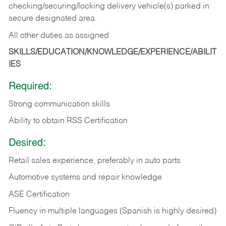
checking/securing/locking delivery vehicle(s) parked in
secure designated area.
All other duties as assigned.
SKILLS/EDUCATION/KNOWLEDGE/EXPERIENCE/ABILIT
IES
Required:
Strong communication skills
Ability to obtain RSS Certification
Desired:
Retail sales experience, preferably in auto parts
Automotive systems and repair knowledge
ASE Certification
Fluency in multiple languages (Spanish is highly desired)