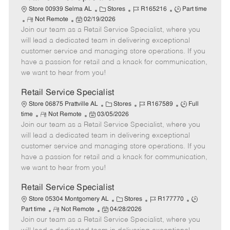
C
J
J
Store 00939 Selma AL
Stores
R165216
Part time
R
P
a
o
o
Not Remote
02/19/2026
Join our team as a Retail Service Specialist, where you
e
o
t
b
b
m
s
e
I
T
will lead a dedicated team in delivering exceptional
o
t
g
d
y
customer service and managing store operations. If you
t
e
o
p
have a passion for retail and a knack for communication,
e
d
r
e
we want to hear from you!
D
y
a
Retail Service Specialist
t
C
J
J
Store 06875 Prattville AL
Stores
R167589
Full
e
R
P
a
o
o
time
Not Remote
03/05/2026
Join our team as a Retail Service Specialist, where you
e
o
t
b
b
m
s
e
I
T
will lead a dedicated team in delivering exceptional
o
t
g
d
y
customer service and managing store operations. If you
t
e
o
p
have a passion for retail and a knack for communication,
e
d
r
e
we want to hear from you!
D
y
a
Retail Service Specialist
t
C
J
J
Store 05304 Montgomery AL
Stores
R177770
e
R
P
a
o
o
Part time
Not Remote
04/28/2026
Join our team as a Retail Service Specialist, where you
e
o
t
b
b
m
s
e
I
T