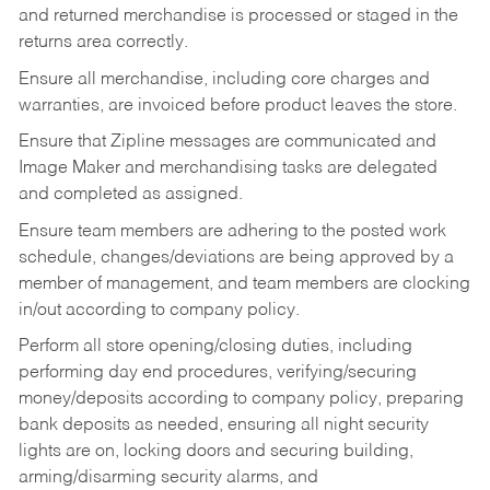
and returned merchandise is processed or staged in the
returns area correctly.
Ensure all merchandise, including core charges and
warranties, are invoiced before product leaves the store.
Ensure that Zipline messages are communicated and
Image Maker and merchandising tasks are delegated
and completed as assigned.
Ensure team members are adhering to the posted work
schedule, changes/deviations are being approved by a
member of management, and team members are clocking
in/out according to company policy.
Perform all store opening/closing duties, including
performing day end procedures, verifying/securing
money/deposits according to company policy, preparing
bank deposits as needed, ensuring all night security
lights are on, locking doors and securing building,
arming/disarming security alarms, and