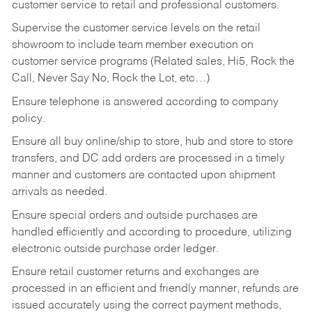
customer service to retail and professional customers.
Supervise the customer service levels on the retail
showroom to include team member execution on
customer service programs (Related sales, Hi5, Rock the
Call, Never Say No, Rock the Lot, etc…)
Ensure telephone is answered according to company
policy.
Ensure all buy online/ship to store, hub and store to store
transfers, and DC add orders are processed in a timely
manner and customers are contacted upon shipment
arrivals as needed.
Ensure special orders and outside purchases are
handled efficiently and according to procedure, utilizing
electronic outside purchase order ledger.
Ensure retail customer returns and exchanges are
processed in an efficient and friendly manner, refunds are
issued accurately using the correct payment methods,