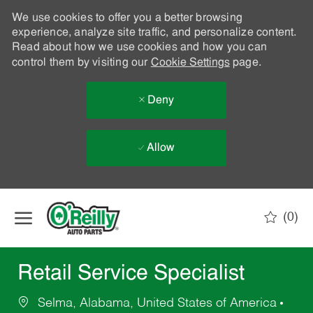
We use cookies to offer you a better browsing
experience, analyze site traffic, and personalize content.
Read about how we use cookies and how you can
control them by visiting our
Cookie Settings
page.
Deny
Allow
Skip to main content
(0)
-
Retail Service Specialist
Selma, Alabama, United States of America