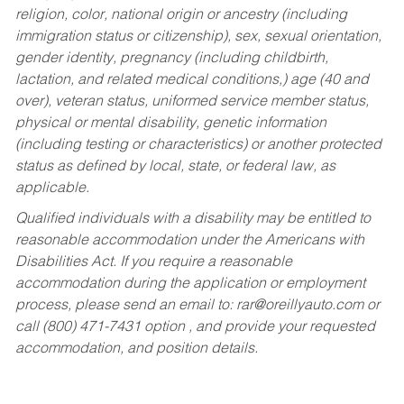
religion, color, national origin or ancestry (including
immigration status or citizenship), sex, sexual orientation,
gender identity, pregnancy (including childbirth,
lactation, and related medical conditions,) age (40 and
over), veteran status, uniformed service member status,
physical or mental disability, genetic information
(including testing or characteristics) or another protected
status as defined by local, state, or federal law, as
applicable.
Qualified individuals with a disability may be entitled to
reasonable accommodation under the Americans with
Disabilities Act. If you require a reasonable
accommodation during the application or employment
process, please send an email to:
rar@oreillyauto.com
or
call (800) 471-7431 option , and provide your requested
accommodation, and position details.