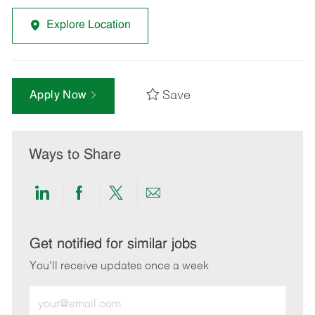
Explore Location
Save
Apply Now
Ways to Share
Share
Share
Share
Share
via
via
via
via
LinkedIn
Facebook
twitter
email
Get notified for similar jobs
You'll receive updates once a week
Enter
Email