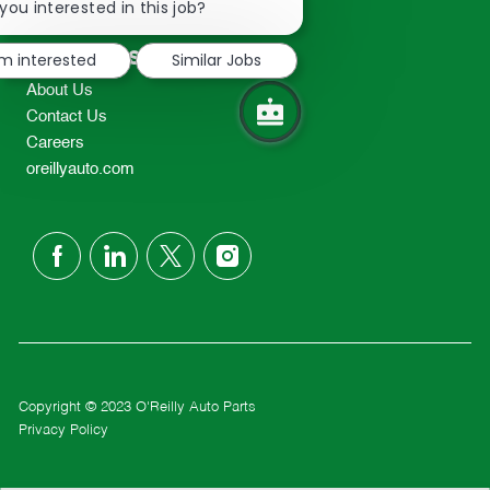
chatbot
you interested in this job?
TEL: 417-862-2674
notification
Resources
'm interested
Similar Jobs
About Us
Contact Us
Careers
oreillyauto.com
follow
us
Separator
Copyright © 2023 O'Reilly Auto Parts
Privacy Policy