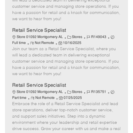
will lead a dedicated team in delivering exceptional
o
t
g
d
y
customer service and managing store operations. If you
t
e
o
p
have a passion for retail and a knack for communication,
e
d
r
e
we want to hear from you!
D
y
a
Retail Service Specialist
t
C
J
J
Store 01092 Montgomery AL
Stores
R149043
e
R
P
a
o
o
Full time
Not Remote
10/16/2025
Join our team as a Retail Service Specialist, where you
e
o
t
b
b
m
s
e
I
T
will lead a dedicated team in delivering exceptional
o
t
g
d
y
customer service and managing store operations. If you
t
e
o
p
have a passion for retail and a knack for communication,
e
d
r
e
we want to hear from you!
D
y
a
Retail Service Specialist
t
C
J
J
Store 01092 Montgomery AL
Stores
R135751
e
R
P
a
o
o
Part time
Not Remote
07/25/2025
Embrace the role of a Retail Service Specialist and lead
e
o
t
b
b
m
s
e
I
T
store operations, deliver top-notch customer service,
o
t
g
d
y
and support sales initiatives. Step into a dynamic
t
e
o
p
environment where your leadership and retail expertise
e
d
r
e
drive success. Grow your career with us and make a real