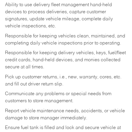
Ability to use delivery fleet management hand-held
devices to process deliveries, capture customer
signatures, update vehicle mileage, complete daily
vehicle inspections, etc.
Responsible for keeping vehicles clean, maintained, and
completing daily vehicle inspections prior to operating.
Responsible for keeping delivery vehicles, keys, fuel/fleet
credit cards, hand-held devices, and monies collected
secure at all times.
Pick up customer returns, i.e., new, warranty, cores, etc.
and fill out driver return slip.
Communicate any problems or special needs from
customers to store management.
Report vehicle maintenance needs, accidents, or vehicle
damage to store manager immediately.
Ensure fuel tank is filled and lock and secure vehicle at