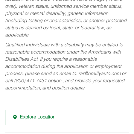
over), veteran status, uniformed service member status,
physical or mental disability, genetic information
(including testing or characteristics) or another protected
status as defined by local, state, or federal law, as
applicable.
Qualified individuals with a disability may be entitled to
reasonable accommodation under the Americans with
Disabilities Act. If you require a reasonable
accommodation during the application or employment
process, please send an email to:
rar@oreillyauto.com
or
call (800) 471-7431 option , and provide your requested
accommodation, and position details.
Explore Location