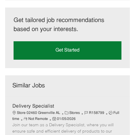
Get tailored job recommendations
based on your interests.
Get Started
Similar Jobs
Delivery Specialist
C
J
J
Store 02460 Greenville AL
Stores
R158799
Full
R
P
a
o
o
time
Not Remote
01/05/2026
Join our team as a Delivery Specialist, where you will
e
o
t
b
b
m
s
e
I
T
ensure safe and efficient delivery of products to our