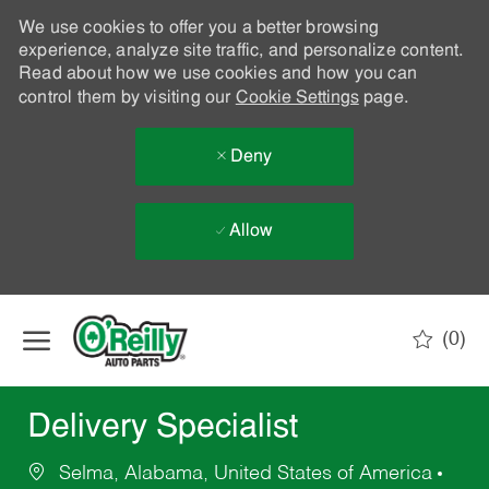
We use cookies to offer you a better browsing
experience, analyze site traffic, and personalize content.
Read about how we use cookies and how you can
control them by visiting our
Cookie Settings
page.
Deny
Allow
Skip to main content
(0)
-
Delivery Specialist
Selma, Alabama, United States of America