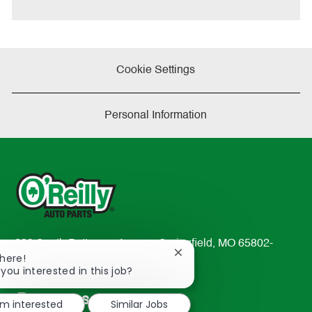
Cookie Settings
Personal Information
233 South Patterson Avenue Springfield, MO 65802-
Close
There!
2298
chatbot
 you interested in this job?
TEL: 417-862-2674
notification
Resources
'm interested
Similar Jobs