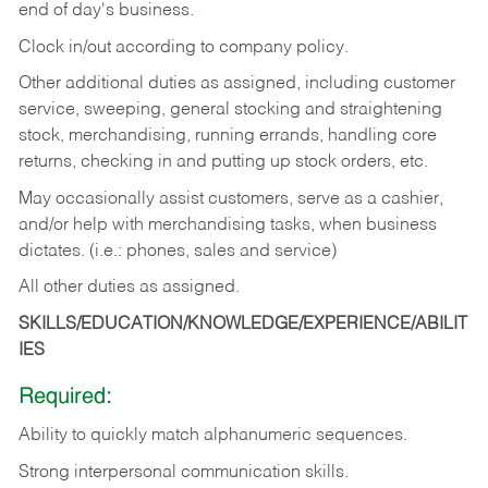
end of day's business.
Clock in/out according to company policy.
Other additional duties as assigned, including customer
service, sweeping, general stocking and straightening
stock, merchandising, running errands, handling core
returns, checking in and putting up stock orders, etc.
May occasionally assist customers, serve as a cashier,
and/or help with merchandising tasks, when business
dictates. (i.e.: phones, sales and service)
All other duties as assigned.
SKILLS/EDUCATION/KNOWLEDGE/EXPERIENCE/ABILIT
IES
Required:
Ability
to
quickly
match
alphanumeric
sequences.
Strong
interpersonal
communication
skills.