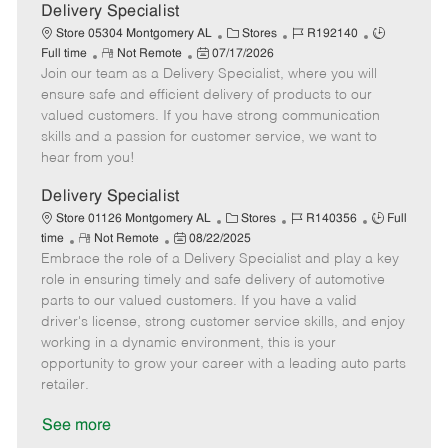
a
Delivery Specialist
t
C
J
J
Store 05304 Montgomery AL
Stores
R192140
e
R
P
a
o
o
Full time
Not Remote
07/17/2026
Join our team as a Delivery Specialist, where you will
e
o
t
b
b
m
s
e
I
T
ensure safe and efficient delivery of products to our
o
t
g
d
y
valued customers. If you have strong communication
t
e
o
p
skills and a passion for customer service, we want to
e
d
r
e
hear from you!
D
y
a
Delivery Specialist
t
C
J
J
Store 01126 Montgomery AL
Stores
R140356
Full
e
R
P
a
o
o
time
Not Remote
08/22/2025
Embrace the role of a Delivery Specialist and play a key
e
o
t
b
b
m
s
e
I
T
role in ensuring timely and safe delivery of automotive
o
t
g
d
y
parts to our valued customers. If you have a valid
t
e
o
p
driver's license, strong customer service skills, and enjoy
e
d
r
e
working in a dynamic environment, this is your
D
y
opportunity to grow your career with a leading auto parts
a
retailer.
t
e
See more