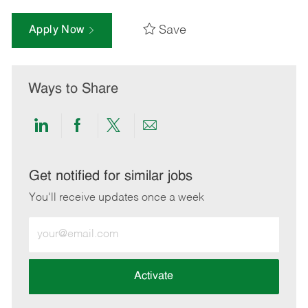
Save
Apply Now
Ways to Share
Share
Share
Share
Share
via
via
via
via
LinkedIn
Facebook
twitter
email
Get notified for similar jobs
You'll receive updates once a week
Enter
Email
address
(Required)
Activate