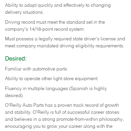
Ability
to
adapt
quickly
and
effectively
to
changing
delivery
situations.
Driving
record
must
meet
the standard set in the
company's 14/18-point record system.
Must possess a legally required state driver's license and
meet company mandated driving eligibility requirements.
Desired:
Familiar
with
automotive
parts.
Ability
to
operate other light store equipment.
Fluency in multiple languages (Spanish is highly
desired).
O’Reilly Auto Parts has a proven track record of growth
and stability. O’Reilly is full of successful career stories
and believes in a strong promote-from-within philosophy,
encouraging you to grow your career along with the