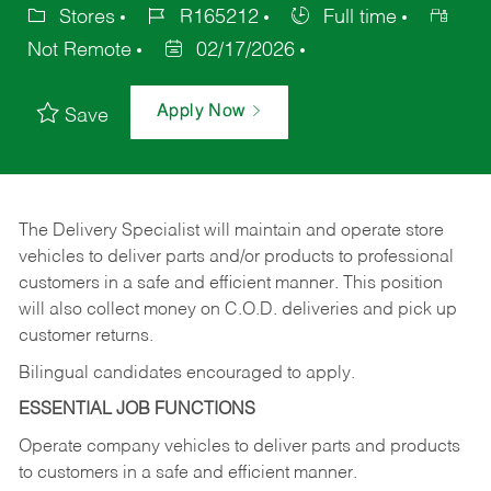
Stores
R165212
Full time
Not Remote
02/17/2026
Apply Now
Save
The Delivery Specialist will maintain and operate store
vehicles to deliver parts and/or products to professional
customers in a safe and efficient manner. This position
will also collect money on C.O.D. deliveries and pick up
customer returns.
Bilingual candidates encouraged to apply.
ESSENTIAL JOB FUNCTIONS
Operate company vehicles to deliver parts and products
to customers in a safe and efficient manner.