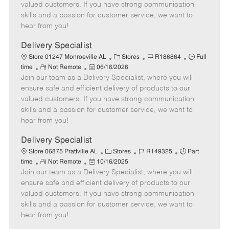
o
t
g
d
y
valued customers. If you have strong communication
t
e
o
p
skills and a passion for customer service, we want to
e
d
r
e
hear from you!
D
y
a
Delivery Specialist
t
C
J
J
Store 01247 Monroeville AL
Stores
R186864
Full
e
R
P
a
o
o
time
Not Remote
06/16/2026
Join our team as a Delivery Specialist, where you will
e
o
t
b
b
m
s
e
I
T
ensure safe and efficient delivery of products to our
o
t
g
d
y
valued customers. If you have strong communication
t
e
o
p
skills and a passion for customer service, we want to
e
d
r
e
hear from you!
D
y
a
Delivery Specialist
t
C
J
J
Store 06875 Prattville AL
Stores
R149325
Part
e
R
P
a
o
o
time
Not Remote
10/16/2025
Join our team as a Delivery Specialist, where you will
e
o
t
b
b
m
s
e
I
T
ensure safe and efficient delivery of products to our
o
t
g
d
y
valued customers. If you have strong communication
t
e
o
p
skills and a passion for customer service, we want to
e
d
r
e
hear from you!
D
y