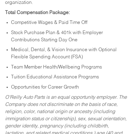
organization.
Total Compensation Package:
Competitive Wages & Paid Time Off
Stock Purchase Plan & 401k with Employer
Contributions Starting Day One
Medical, Dental, & Vision Insurance with Optional
Flexible Spending Account (FSA)
Team Member Health/Wellbeing Programs
Tuition Educational Assistance Programs
Opportunities for Career Growth
O’Reilly Auto Parts is an equal opportunity employer.
The
Company does not discriminate on the basis of race,
religion, color, national origin or ancestry (including
immigration status or citizenship), sex, sexual orientation,
gender identity, pregnancy (including childbirth,
lactation, and related medical conditions,) age (40 and