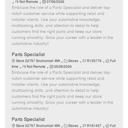
R
P
a
o
o
Not Remote
07/06/2026
Embrace the role of a Parts Specialist and deliver top-
e
o
t
b
b
m
s
e
I
T
notch customer service while supporting retail and
o
t
g
d
y
installer clients. Use your automotive knowledge,
t
e
o
p
multitasking skills, and attention to detail to help
e
d
r
e
customers find the right parts and keep our store
D
y
running smoothly. Grow your career with a leader in the
a
automotive industry!
t
e
Parts Specialist
C
J
J
Store 02757 Snohomish WA
Stores
R135779
Full
R
P
a
o
o
time
Not Remote
05/06/2026
Embrace the role of a Parts Specialist and deliver top-
e
o
t
b
b
m
s
e
I
T
notch customer service while supporting retail and
o
t
g
d
y
installer clients. Use your automotive knowledge,
t
e
o
p
multitasking skills, and attention to detail to help
e
d
r
e
customers find the right parts and keep our store
D
y
running smoothly. Grow your career with a leader in the
a
automotive industry!
t
e
Parts Specialist
C
J
J
Store 02757 Snohomish WA
Stores
R181457
Full