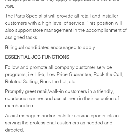
met.
The Parts Specialist will provide all retail and installer
customers with a high level of service. This position will
also support store management in the accomplishment of
assigned tasks.
Bilingual candidates encouraged to apply.
ESSENTIAL JOB FUNCTIONS
Follow and promote all company customer service
programs, i.e. Hi-5, Low Price Guarantee, Rock the Call,
Related Selling, Rock the Lot, etc.
Promptly greet retail/walk-in customers in a friendly,
courteous manner and assist them in their selection of
merchandise.
Assist managers and/or installer service specialists in
serving the professional customers as needed and
directed.