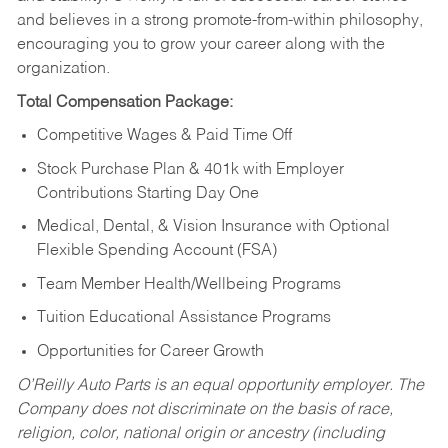
and believes in a strong promote-from-within philosophy,
encouraging you to grow your career along with the
organization.
Total Compensation Package:
Competitive Wages & Paid Time Off
Stock Purchase Plan & 401k with Employer
Contributions Starting Day One
Medical, Dental, & Vision Insurance with Optional
Flexible Spending Account (FSA)
Team Member Health/Wellbeing Programs
Tuition Educational Assistance Programs
Opportunities for Career Growth
O’Reilly Auto Parts is an equal opportunity employer.
The
Company does not discriminate on the basis of race,
religion, color, national origin or ancestry (including