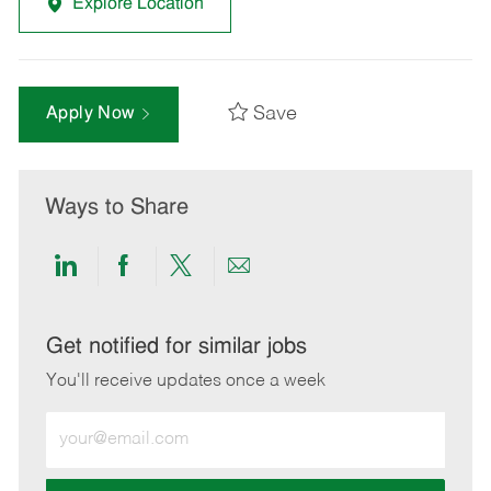
Explore Location
Save
Apply Now
Ways to Share
Share
Share
Share
Share
via
via
via
via
LinkedIn
Facebook
twitter
email
Get notified for similar jobs
You'll receive updates once a week
Enter
Email
address