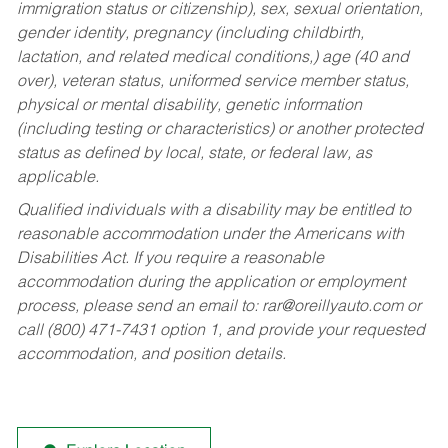
immigration status or citizenship), sex, sexual orientation,
gender identity, pregnancy (including childbirth,
lactation, and related medical conditions,) age (40 and
over), veteran status, uniformed service member status,
physical or mental disability, genetic information
(including testing or characteristics) or another protected
status as defined by local, state, or federal law, as
applicable.
Qualified individuals with a disability may be entitled to
reasonable accommodation under the Americans with
Disabilities Act. If you require a reasonable
accommodation during the application or employment
process, please send an email to:
rar@oreillyauto.com
or
call (800) 471-7431 option 1, and provide your requested
accommodation, and position details.