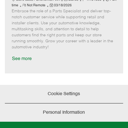
R
P
a
o
o
time
Not Remote
03/18/2026
Embrace the role of a Parts Specialist and deliver top-
e
o
t
b
b
m
s
e
I
T
notch customer service while supporting retail and
o
t
g
d
y
installer clients. Use your automotive knowledge,
t
e
o
p
multitasking skills, and attention to detail to help
e
d
r
e
customers find the right parts and keep our store
D
y
running smoothly. Grow your career with a leader in the
a
automotive industry!
t
e
See more
Cookie Settings
Personal Information