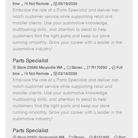
R
P
a
o
o
time
Not Remote
05/18/2026
Embrace the role of a Parts Specialist and deliver top-
e
o
t
b
b
m
s
e
I
T
notch customer service while supporting retail and
o
t
g
d
y
installer clients. Use your automotive knowledge,
t
e
o
p
multitasking skills, and attention to detail to help
e
d
r
e
customers find the right parts and keep our store
D
y
running smoothly. Grow your career with a leader in the
a
automotive industry!
t
e
Parts Specialist
C
J
J
Store 03686 Marysville WA
Stores
R170200
Full
R
P
a
o
o
time
Not Remote
03/18/2026
Embrace the role of a Parts Specialist and deliver top-
e
o
t
b
b
m
s
e
I
T
notch customer service while supporting retail and
o
t
g
d
y
installer clients. Use your automotive knowledge,
t
e
o
p
multitasking skills, and attention to detail to help
e
d
r
e
customers find the right parts and keep our store
D
y
running smoothly. Grow your career with a leader in the
a
automotive industry!
t
e
Parts Specialist
C
J
J
Store 02931 Snohomish WA
Stores
R151995
Part