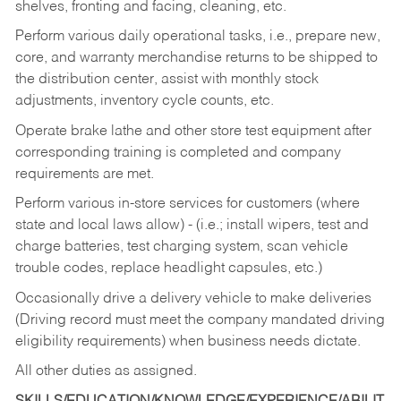
shelves, fronting and facing, cleaning, etc.
Perform various daily operational tasks, i.e., prepare new,
core, and warranty merchandise returns to be shipped to
the distribution center, assist with monthly stock
adjustments, inventory cycle counts, etc.
Operate brake lathe and other store test equipment after
corresponding training is completed and company
requirements are met.
Perform various in-store services for customers (where
state and local laws allow) - (i.e.; install wipers, test and
charge batteries, test charging system, scan vehicle
trouble codes, replace headlight capsules, etc.)
Occasionally drive a delivery vehicle to make deliveries
(Driving record must meet the company mandated driving
eligibility requirements) when business needs dictate.
All other duties as assigned.