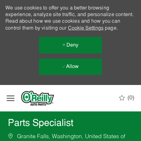
We use cookies to offer you a better browsing
experience, analyze site traffic, and personalize content.
Read about how we use cookies and how you can
control them by visiting our
Cookie Settings
page.
Deny
Allow
Skip to main content
(0)
-
Parts Specialist
Granite Falls, Washington, United States of