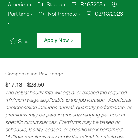
America
Stores
R165295
Part time
Not Remote
02/18/2026
Apply Now
Save
Compensation Pay Range:
$17.13 - $23.50
The actual hourly rate will equal or exceed the required
minimum wage applicable to the job location. Additional
compensation includes annual, quarterly performance, or
premiums may be paid in amounts ranging per hour in
specific circumstances. Premiums may be based on
schedule, facility, season, or specific work performed.
Multiple premiums may apply if applicable criteria are