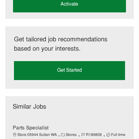
(Required)
Activate
Get tailored job recommendations
based on your interests.
Get Started
Similar Jobs
Parts Specialist
C
J
J
Store 05944 Sultan WA
Stores
R189808
Full time