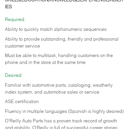
SKILLS/EDUCATION/KNOWLEDGE/EXPERIENCE/ABILIT
IES
Required:
Ability to quickly match alphanumeric sequences
Ability to provide outstanding, friendly and
professional
customer service
Must be able to multitask, handling customers on the
phone and in the
store at the same time
Desired:
Familiar with automotive parts, cataloging, weatherly
index system, and automotive sales or
service
ASE certification
Fluency in multiple languages (Spanish is highly desired)
O’Reilly Auto Parts has a proven track record of growth
and stability. O’Reilly is full of successful career stories