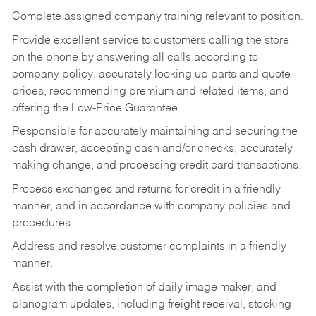
Complete assigned company training relevant to position.
Provide excellent service to customers calling the store
on the phone by answering all calls according to
company policy, accurately looking up parts and quote
prices, recommending premium and related items, and
offering the Low-Price Guarantee.
Responsible for accurately maintaining and securing the
cash drawer, accepting cash and/or checks, accurately
making change, and processing credit card transactions.
Process exchanges and returns for credit in a friendly
manner, and in accordance with company policies and
procedures.
Address and resolve customer complaints in a friendly
manner.
Assist with the completion of daily image maker, and
planogram updates, including freight receival, stocking