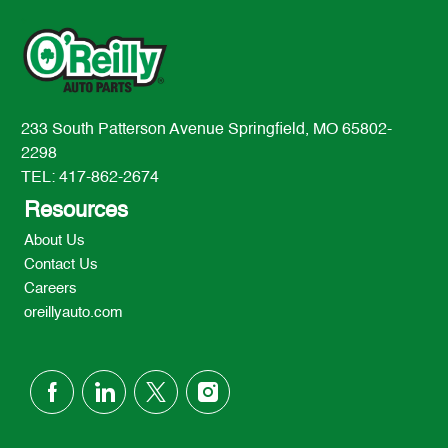
233 South Patterson Avenue Springfield, MO 65802-
2298
TEL: 417-862-2674
Resources
About Us
Contact Us
Careers
oreillyauto.com
follow
us