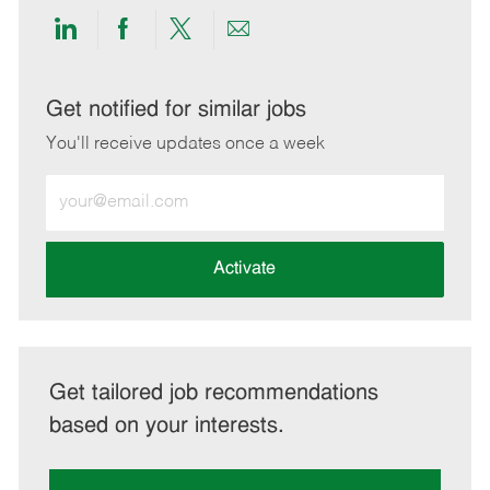
Share
Share
Share
Share
via
via
via
via
LinkedIn
Facebook
twitter
email
Get notified for similar jobs
You'll receive updates once a week
Enter
Email
address
(Required)
Activate
Get tailored job recommendations
based on your interests.