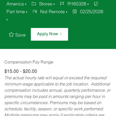
America
Stores
R165328
Part time
Not Remote
02/25/2026
Apply Now
Save
Compensation Pay Range:
$15.00 - $20.00
The actual hourly rate will equal or exceed the required
minimum wage applicable to the job location. Additional
compensation includes annual, quarterly performance, or
premiums may be paid in amounts ranging per hour in
specific circumstances. Premiums may be based on
schedule, facility, season, or specific work performed.
Multiple premiums may apply if applicable criteria are