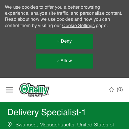
We use cookies to offer you a better browsing
experience, analyze site traffic, and personalize content.
Read about how we use cookies and how you can
control them by visiting our
Cookie Settings
page.
Deny
Allow
Skip to main content
(0)
-
Delivery Specialist-1
Swansea, Massachusetts, United States of