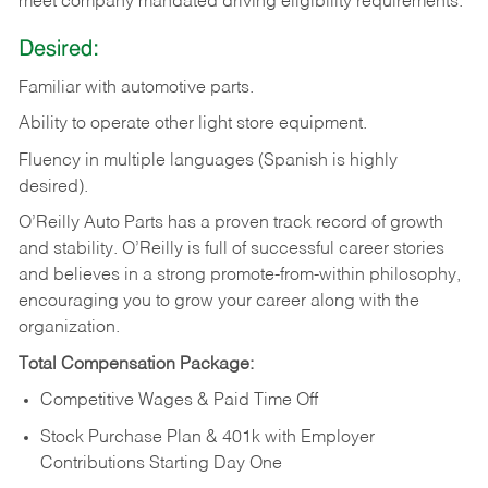
meet company mandated driving eligibility requirements.
Desired:
Familiar
with
automotive
parts.
Ability
to
operate other light store equipment.
Fluency in multiple languages (Spanish is highly
desired).
O’Reilly Auto Parts has a proven track record of growth
and stability. O’Reilly is full of successful career stories
and believes in a strong promote-from-within philosophy,
encouraging you to grow your career along with the
organization.
Total Compensation Package:
Competitive Wages & Paid Time Off
Stock Purchase Plan & 401k with Employer
Contributions Starting Day One