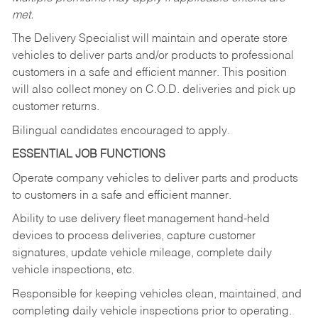
met.
The Delivery Specialist will maintain and operate store
vehicles to deliver parts and/or products to professional
customers in a safe and efficient manner. This position
will also collect money on C.O.D. deliveries and pick up
customer returns.
Bilingual candidates encouraged to apply.
ESSENTIAL JOB FUNCTIONS
Operate company vehicles to deliver parts and products
to customers in a safe and efficient manner.
Ability to use delivery fleet management hand-held
devices to process deliveries, capture customer
signatures, update vehicle mileage, complete daily
vehicle inspections, etc.
Responsible for keeping vehicles clean, maintained, and
completing daily vehicle inspections prior to operating.