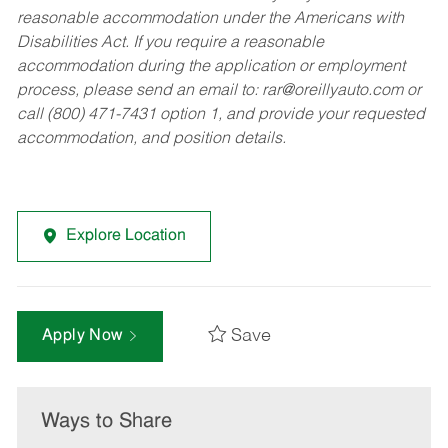
reasonable accommodation under the Americans with
Disabilities Act. If you require a reasonable
accommodation during the application or employment
process, please send an email to:
rar@oreillyauto.com
or
call (800) 471-7431 option 1, and provide your requested
accommodation, and position details.
Explore Location
Save
Apply Now
Ways to Share