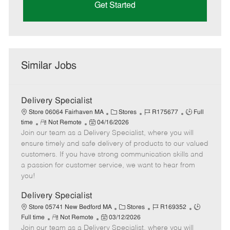
Get Started
Similar Jobs
Delivery Specialist
C
J
J
Store 06064 Fairhaven MA
Stores
R175677
Full
R
P
a
o
o
time
Not Remote
04/16/2026
Join our team as a Delivery Specialist, where you will
e
o
t
b
b
m
s
e
I
T
ensure timely and safe delivery of products to our valued
o
t
g
d
y
customers. If you have strong communication skills and
t
e
o
p
a passion for customer service, we want to hear from
e
d
r
e
you!
D
y
a
Delivery Specialist
t
C
J
J
Store 05741 New Bedford MA
Stores
R169352
e
R
P
a
o
o
Full time
Not Remote
03/12/2026
Join our team as a Delivery Specialist, where you will
e
o
t
b
b