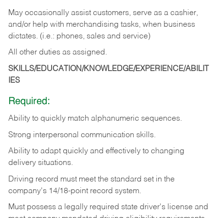
May occasionally assist customers, serve as a cashier,
and/or help with merchandising tasks, when business
dictates. (i.e.: phones, sales and service)
All other duties as assigned.
SKILLS/EDUCATION/KNOWLEDGE/EXPERIENCE/ABILIT
IES
Required:
Ability
to
quickly
match
alphanumeric
sequences.
Strong
interpersonal
communication
skills.
Ability
to
adapt
quickly
and
effectively
to
changing
delivery
situations.
Driving
record
must
meet
the standard set in the
company's 14/18-point record system.
Must possess a legally required state driver's license and