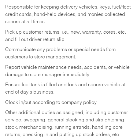
Responsible for keeping delivery vehicles, keys, fuel/fleet
credit cards, hand-held devices, and monies collected
secure at all times.
Pick up customer returns, i.e., new, warranty, cores, etc.
and fill out driver return slip.
Communicate any problems or special needs from
customers to store management.
Report vehicle maintenance needs, accidents, or vehicle
damage to store manager immediately.
Ensure fuel tank is filled and lock and secure vehicle at
end of day's business.
Clock in/out according to company policy.
Other additional duties as assigned, including customer
service, sweeping, general stocking and straightening
stock, merchandising, running errands, handling core
returns, checking in and putting up stock orders, etc.