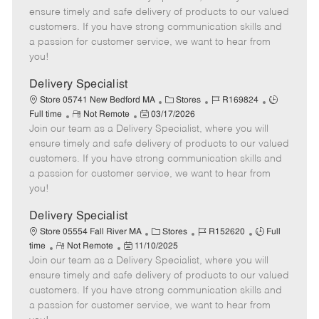
m
s
e
I
T
ensure timely and safe delivery of products to our valued
o
t
g
d
y
customers. If you have strong communication skills and
t
e
o
p
a passion for customer service, we want to hear from
e
d
r
e
you!
D
y
a
Delivery Specialist
t
C
J
J
Store 05741 New Bedford MA
Stores
R169824
e
R
P
a
o
o
Full time
Not Remote
03/17/2026
Join our team as a Delivery Specialist, where you will
e
o
t
b
b
m
s
e
I
T
ensure timely and safe delivery of products to our valued
o
t
g
d
y
customers. If you have strong communication skills and
t
e
o
p
a passion for customer service, we want to hear from
e
d
r
e
you!
D
y
a
Delivery Specialist
t
C
J
J
Store 05554 Fall River MA
Stores
R152620
Full
e
R
P
a
o
o
time
Not Remote
11/10/2025
Join our team as a Delivery Specialist, where you will
e
o
t
b
b
m
s
e
I
T
ensure timely and safe delivery of products to our valued
o
t
g
d
y
customers. If you have strong communication skills and
t
e
o
p
a passion for customer service, we want to hear from
e
d
r
e