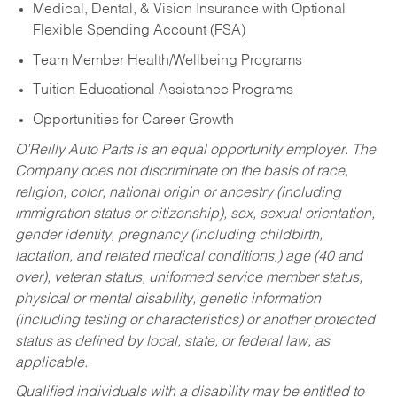
Medical, Dental, & Vision Insurance with Optional
Flexible Spending Account (FSA)
Team Member Health/Wellbeing Programs
Tuition Educational Assistance Programs
Opportunities for Career Growth
O’Reilly Auto Parts is an equal opportunity employer.
The
Company does not discriminate on the basis of race,
religion, color, national origin or ancestry (including
immigration status or citizenship), sex, sexual orientation,
gender identity, pregnancy (including childbirth,
lactation, and related medical conditions,) age (40 and
over), veteran status, uniformed service member status,
physical or mental disability, genetic information
(including testing or characteristics) or another protected
status as defined by local, state, or federal law, as
applicable.
Qualified individuals with a disability may be entitled to