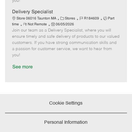
you!
D
y
a
Delivery Specialist
t
C
J
J
Store 06016 Taunton MA
Stores
R184609
Part
e
R
P
a
o
o
time
Not Remote
06/05/2026
Join our team as a Delivery Specialist, where you will
e
o
t
b
b
m
s
e
I
T
ensure timely and safe delivery of products to our valued
o
t
g
d
y
customers. If you have strong communication skills and
t
e
o
p
a passion for customer service, we want to hear from
e
d
r
e
you!
D
y
a
See more
t
e
Cookie Settings
Personal Information