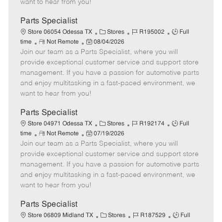
want to hear from you!
D
y
a
Parts Specialist
t
C
J
J
Store 06054 Odessa TX
Stores
R195002
Full
e
R
P
a
o
o
time
Not Remote
08/04/2026
Join our team as a Parts Specialist, where you will
e
o
t
b
b
m
s
e
I
T
provide exceptional customer service and support store
o
t
g
d
y
management. If you have a passion for automotive parts
t
e
o
p
and enjoy multitasking in a fast-paced environment, we
e
d
r
e
want to hear from you!
D
y
a
Parts Specialist
t
C
J
J
Store 04971 Odessa TX
Stores
R192174
Full
e
R
P
a
o
o
time
Not Remote
07/19/2026
Join our team as a Parts Specialist, where you will
e
o
t
b
b
m
s
e
I
T
provide exceptional customer service and support store
o
t
g
d
y
management. If you have a passion for automotive parts
t
e
o
p
and enjoy multitasking in a fast-paced environment, we
e
d
r
e
want to hear from you!
D
y
a
Parts Specialist
t
C
J
J
Store 06809 Midland TX
Stores
R187529
Full