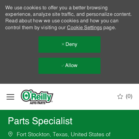
We use cookies to offer you a better browsing
experience, analyze site traffic, and personalize content.
Read about how we use cookies and how you can
control them by visiting our
Cookie Settings
page.
Deny
Allow
Skip to main content
(0)
-
Parts Specialist
Fort Stockton, Texas, United States of