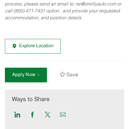
process, please send an email to:
rar@oreillyauto.com
or
call (800) 471-7431 option , and provide your requested
accommodation, and position details.
Explore Location
Save
Apply Now
Ways to Share
Share
Share
Share
Share
via
via
via
via