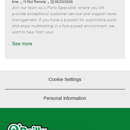
e
R
P
a
o
o
time
Not Remote
06/23/2026
Join our team as a Parts Specialist, where you will
e
o
t
b
b
m
s
e
I
T
provide exceptional customer service and support store
o
t
g
d
y
management. If you have a passion for automotive parts
t
e
o
p
and enjoy multitasking in a fast-paced environment, we
e
d
r
e
want to hear from you!
D
y
a
See more
t
e
Cookie Settings
Personal Information