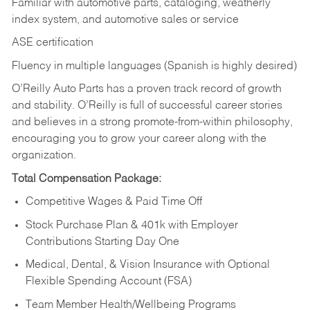
Familiar with automotive parts, cataloging, weatherly
index system, and automotive sales or
service
ASE certification
Fluency in multiple languages (Spanish is highly desired)
O’Reilly Auto Parts has a proven track record of growth
and stability. O’Reilly is full of successful career stories
and believes in a strong promote-from-within philosophy,
encouraging you to grow your career along with the
organization.
Total Compensation Package:
Competitive Wages & Paid Time Off
Stock Purchase Plan & 401k with Employer
Contributions Starting Day One
Medical, Dental, & Vision Insurance with Optional
Flexible Spending Account (FSA)
Team Member Health/Wellbeing Programs