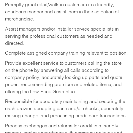
Promptly greet retail/walk-in customers in a friendly,
courteous manner and assist them in their selection of
merchandise.
Assist managers and/or installer service specialists in
serving the professional customers as needed and
directed.
Complete assigned company training relevant to position.
Provide excellent service to customers calling the store
on the phone by answering all calls according to
company policy, accurately looking up parts and quote
prices, recommending premium and related items, and
offering the Low-Price Guarantee.
Responsible for accurately maintaining and securing the
cash drawer, accepting cash and/or checks, accurately
making change, and processing credit card transactions.
Process exchanges and returns for credit in a friendly