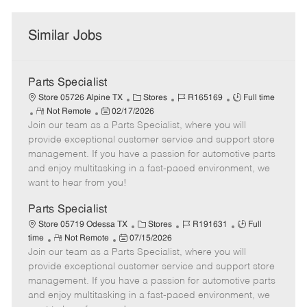
Similar Jobs
Parts Specialist
C
J
J
Store 05726 Alpine TX
Stores
R165169
Full time
R
P
a
o
o
Not Remote
02/17/2026
Join our team as a Parts Specialist, where you will
e
o
t
b
b
m
s
e
I
T
provide exceptional customer service and support store
o
t
g
d
y
management. If you have a passion for automotive parts
t
e
o
p
and enjoy multitasking in a fast-paced environment, we
e
d
r
e
want to hear from you!
D
y
a
Parts Specialist
t
C
J
J
Store 05719 Odessa TX
Stores
R191631
Full
e
R
P
a
o
o
time
Not Remote
07/15/2026
Join our team as a Parts Specialist, where you will
e
o
t
b
b
m
s
e
I
T
provide exceptional customer service and support store
o
t
g
d
y
management. If you have a passion for automotive parts
t
e
o
p
and enjoy multitasking in a fast-paced environment, we
e
d
r
e