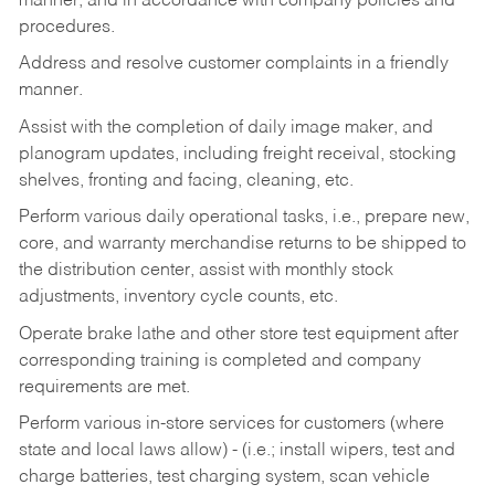
manner, and in accordance with company policies and
procedures.
Address and resolve customer complaints in a friendly
manner.
Assist with the completion of daily image maker, and
planogram updates, including freight receival, stocking
shelves, fronting and facing, cleaning, etc.
Perform various daily operational tasks, i.e., prepare new,
core, and warranty merchandise returns to be shipped to
the distribution center, assist with monthly stock
adjustments, inventory cycle counts, etc.
Operate brake lathe and other store test equipment after
corresponding training is completed and company
requirements are met.
Perform various in-store services for customers (where
state and local laws allow) - (i.e.; install wipers, test and
charge batteries, test charging system, scan vehicle