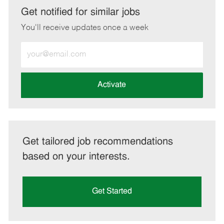
LinkedIn
Facebook
twitter
email
Get notified for similar jobs
You'll receive updates once a week
Enter
Email
address
(Required)
Activate
Get tailored job recommendations
based on your interests.
Get Started