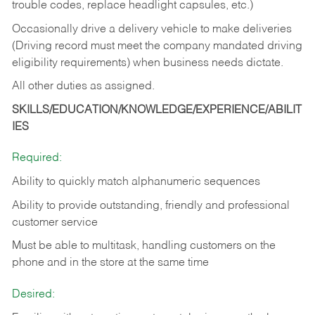
trouble codes, replace headlight capsules, etc.)
Occasionally drive a delivery vehicle to make deliveries
(Driving record must meet the company mandated driving
eligibility requirements) when business needs dictate.
All other duties as assigned.
SKILLS/EDUCATION/KNOWLEDGE/EXPERIENCE/ABILIT
IES
Required:
Ability to quickly match alphanumeric sequences
Ability to provide outstanding, friendly and
professional
customer service
Must be able to multitask, handling customers on the
phone and in the
store at the same time
Desired: