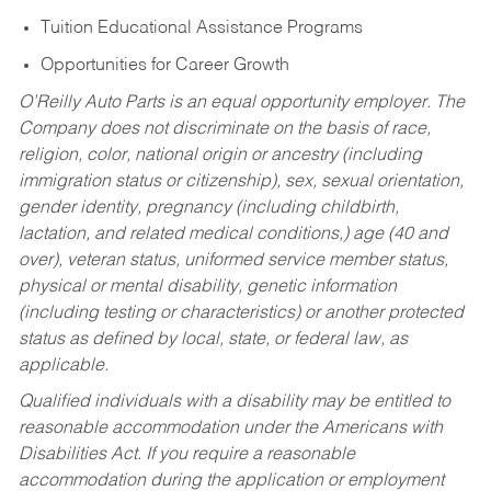
Tuition Educational Assistance Programs
Opportunities for Career Growth
O’Reilly Auto Parts is an equal opportunity employer.
The
Company does not discriminate on the basis of race,
religion, color, national origin or ancestry (including
immigration status or citizenship), sex, sexual orientation,
gender identity, pregnancy (including childbirth,
lactation, and related medical conditions,) age (40 and
over), veteran status, uniformed service member status,
physical or mental disability, genetic information
(including testing or characteristics) or another protected
status as defined by local, state, or federal law, as
applicable.
Qualified individuals with a disability may be entitled to
reasonable accommodation under the Americans with
Disabilities Act. If you require a reasonable
accommodation during the application or employment