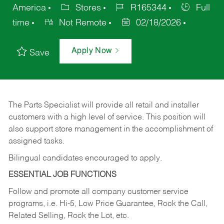
America
Stores
R165344
Full
time
Not Remote
02/18/2026
Apply Now
Save
The Parts Specialist will provide all retail and installer
customers with a high level of service. This position will
also support store management in the accomplishment of
assigned tasks.
Bilingual candidates encouraged to apply.
ESSENTIAL JOB FUNCTIONS
Follow and promote all company customer service
programs, i.e. Hi-5, Low Price Guarantee, Rock the Call,
Related Selling, Rock the Lot, etc.