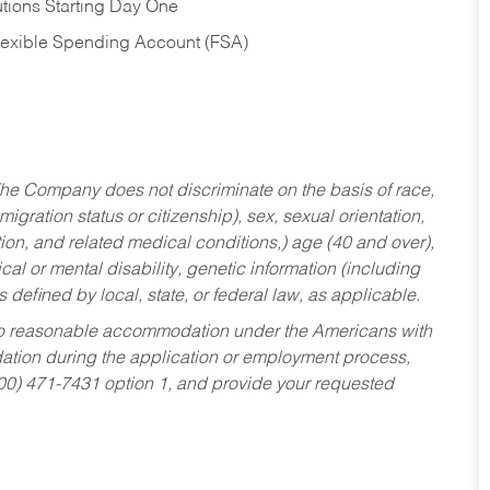
tions Starting Day One
Flexible Spending Account (FSA)
he Company does not discriminate on the basis of race,
migration status or citizenship), sex, sexual orientation,
tion, and related medical conditions,) age (40 and over),
al or mental disability, genetic information (including
s defined by local, state, or federal law, as applicable.
ed to reasonable accommodation under the Americans with
dation during the application or employment process,
800) 471-7431 option 1, and provide your requested