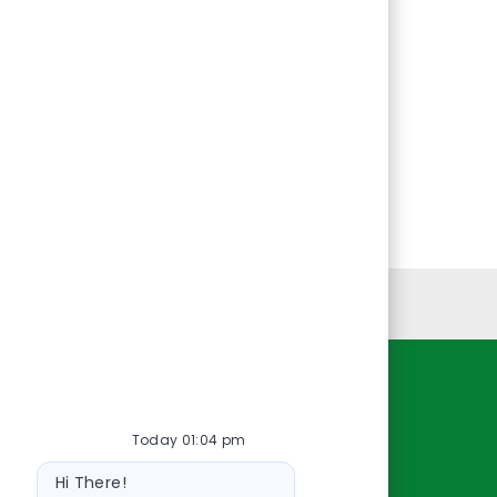
Personal Information
Resources
Today 01:04 pm
About Us
Bot
Contact Us
Hi There!
message