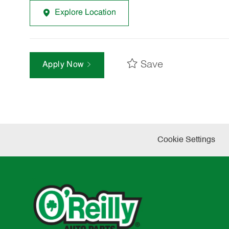
Explore Location
Save
Apply Now
Cookie Settings