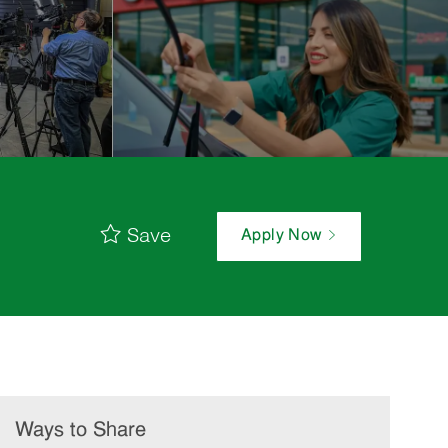
Save
Apply Now
Ways to Share