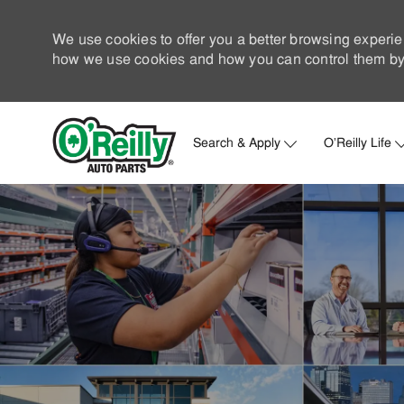
We use cookies to offer you a better browsing experie
how we use cookies and how you can control them by 
Search & Apply
O'Reilly Life
-