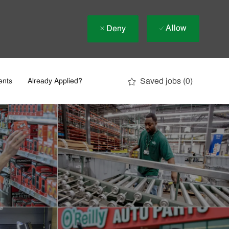
Allow
Deny
Saved jobs
(0)
ents
Already Applied?