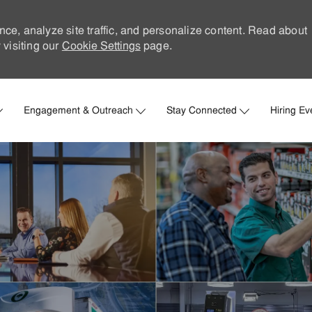
nce, analyze site traffic, and personalize content. Read about
visiting our
Cookie Settings
page.
Skip to main content
Engagement & Outreach
Stay Connected
Hiring Ev