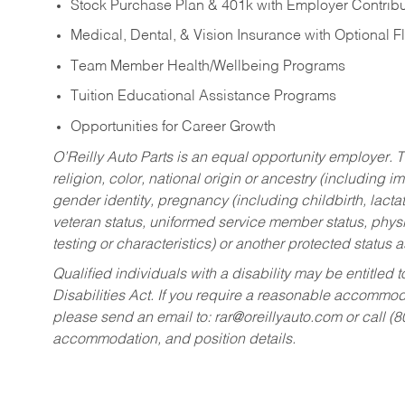
Stock Purchase Plan & 401k with Employer Contribu
Medical, Dental, & Vision Insurance with Optional 
Team Member Health/Wellbeing Programs
Tuition Educational Assistance Programs
Opportunities for Career Growth
O’Reilly Auto Parts is an equal opportunity employer.
T
religion, color, national origin or ancestry (including im
gender identity, pregnancy (including childbirth, lacta
veteran status, uniformed service member status, physic
testing or characteristics) or another protected status a
Qualified individuals with a disability may be entitl
Disabilities Act. If you require a reasonable accommo
please send an email to:
rar@oreillyauto.com
or call (
accommodation, and position details.