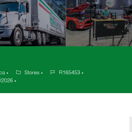
ica
Stores
R165453
Category
Job
/2026
Id