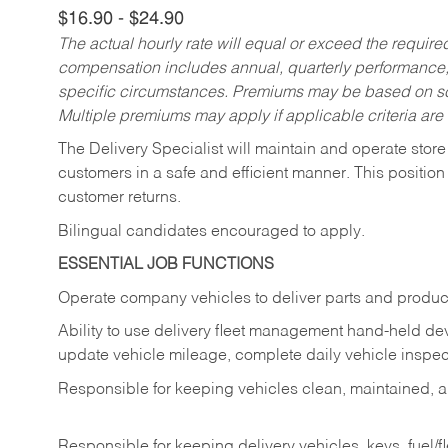
$16.90 - $24.90
The actual hourly rate will equal or exceed the requir
compensation includes annual, quarterly performance,
specific circumstances. Premiums may be based on sche
Multiple premiums may apply if applicable criteria are
The Delivery Specialist will maintain and operate store
customers in a safe and efficient manner. This position
customer returns.
Bilingual candidates encouraged to apply.
ESSENTIAL JOB FUNCTIONS
Operate company vehicles to deliver parts and product
Ability to use delivery fleet management hand-held dev
update vehicle mileage, complete daily vehicle inspect
Responsible for keeping vehicles clean, maintained, an
Responsible for keeping delivery vehicles, keys, fuel/