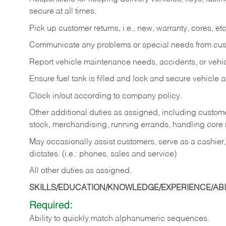
secure at all times.
Pick up customer returns, i.e., new, warranty, cores, etc. 
Communicate any problems or special needs from cu
Report vehicle maintenance needs, accidents, or veh
Ensure fuel tank is filled and lock and secure vehicle 
Clock in/out according to company policy.
Other additional duties as assigned, including custom
stock, merchandising, running errands, handling core r
May occasionally assist customers, serve as a cashier
dictates. (i.e.: phones, sales and service)
All other duties as assigned.
SKILLS/EDUCATION/KNOWLEDGE/EXPERIENCE/ABIL
Required:
Ability
to
quickly
match
alphanumeric
sequences.