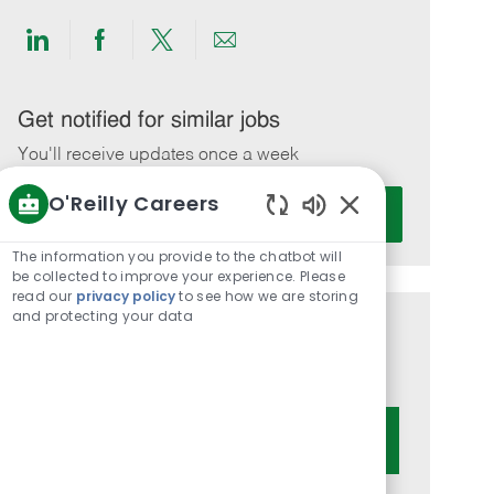
Share
Share
Share
Share
via
via
via
via
LinkedIn
Facebook
twitter
email
Get notified for similar jobs
You'll receive updates once a week
O'Reilly Careers
Enter
Activate
Email
Enabled
Chatbot
address
The information you provide to the chatbot will
Sounds
be collected to improve your experience. Please
(Required)
read our
privacy policy
to see how we are storing
and protecting your data
Get tailored job recommendations
based on your interests.
Get Started