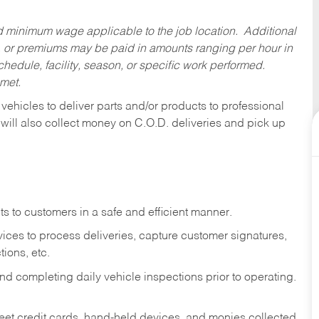
ed minimum wage applicable to the job location. Additional
 or premiums may be paid in amounts ranging per hour in
dule, facility, season, or specific work performed.
 met.
 vehicles to deliver parts and/or products to professional
 will also collect money on C.O.D. deliveries and pick up
s to customers in a safe and efficient manner.
ices to process deliveries, capture customer signatures,
ions, etc.
d completing daily vehicle inspections prior to operating.
fleet credit cards, hand-held devices, and monies collected