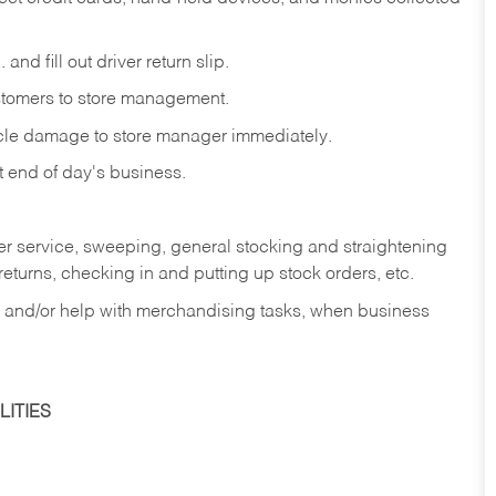
and fill out driver return slip.
stomers to store management.
icle damage to store manager immediately.
at end of day's business.
er service, sweeping, general stocking and straightening
eturns, checking in and putting up stock orders, etc.
, and/or help with merchandising tasks, when business
ITIES