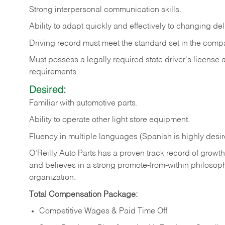
Strong
interpersonal
communication
skills.
Ability
to
adapt
quickly
and
effectively
to
changing
del
Driving
record
must
meet
the standard set in the comp
Must possess a legally required state driver's license
requirements.
Desired:
Familiar
with
automotive
parts.
Ability
to
operate other light store equipment.
Fluency in multiple languages (Spanish is highly desir
O’Reilly Auto Parts has a proven track record of growth a
and believes in a strong promote-from-within philosop
organization.
Total Compensation Package:
Competitive Wages & Paid Time Off