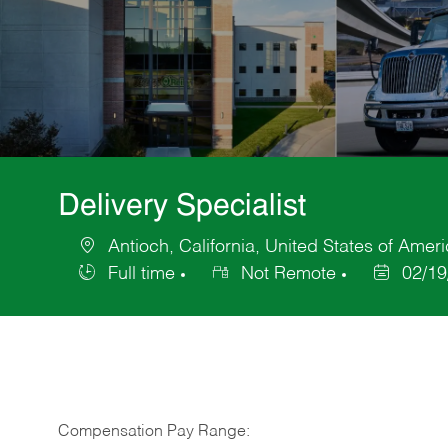
Delivery Specialist
Antioch, California, United States of Amer
Location
Full time
Not Remote
02/19
Job
Posted
Type
Date
Compensation Pay Range: