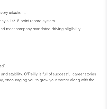
ivery
situations.
any's 14/18-point record system.
 and meet company mandated driving eligibility
ed).
nd stability. O’Reilly is full of successful career stories
hy, encouraging you to grow your career along with the