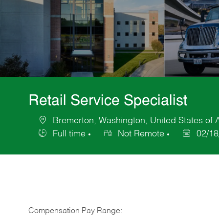
Retail Service Specialist
Bremerton, Washington, United States of 
Location
Full time
Not Remote
02/18
Job
Posted
Type
Date
Compensation Pay Range: