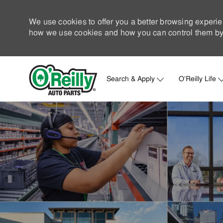
We use cookies to offer you a better browsing experie
how we use cookies and how you can control them by 
Search & Apply
O'Reilly Life
-