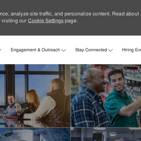
nce, analyze site traffic, and personalize content. Read about
visiting our
Cookie Settings
page.
Skip to main content
Engagement & Outreach
Stay Connected
Hiring Ev