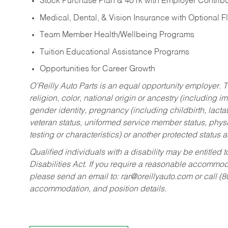
Stock Purchase Plan & 401k with Employer Contribu
Medical, Dental, & Vision Insurance with Optional 
Team Member Health/Wellbeing Programs
Tuition Educational Assistance Programs
Opportunities for Career Growth
O’Reilly Auto Parts is an equal opportunity employer.
T
religion, color, national origin or ancestry (including im
gender identity, pregnancy (including childbirth, lacta
veteran status, uniformed service member status, physic
testing or characteristics) or another protected status a
Qualified individuals with a disability may be entitl
Disabilities Act. If you require a reasonable accommo
please send an email to:
rar@oreillyauto.com
or call (
accommodation, and position details.