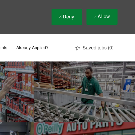
Allow
Deny
Saved jobs
(0)
ents
Already Applied?