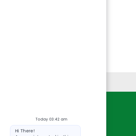
Personal Information
Resources
Today 03:42 am
About Us
Bot
Contact Us
Hi There!
message
Careers