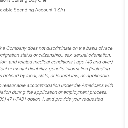
tions Starting Day One
Flexible Spending Account (FSA)
he Company does not discriminate on the basis of race,
migration status or citizenship), sex, sexual orientation,
tion, and related medical conditions,) age (40 and over),
al or mental disability, genetic information (including
s defined by local, state, or federal law, as applicable.
ed to reasonable accommodation under the Americans with
dation during the application or employment process,
800) 471-7431 option 1, and provide your requested