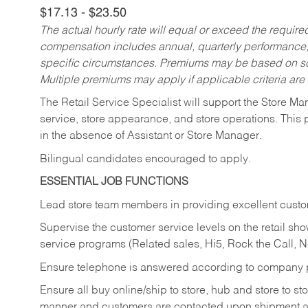
$17.13 - $23.50
The actual hourly rate will equal or exceed the requir
compensation includes annual, quarterly performance,
specific circumstances. Premiums may be based on sche
Multiple premiums may apply if applicable criteria are
The Retail Service Specialist will support the Store M
service, store appearance, and store operations. This 
in the absence of Assistant or Store Manager.
Bilingual candidates encouraged to apply.
ESSENTIAL JOB FUNCTIONS
Lead store team members in providing excellent custom
Supervise the customer service levels on the retail 
service programs (Related sales, Hi5, Rock the Call, 
Ensure telephone is answered according to company p
Ensure all buy online/ship to store, hub and store to s
manner and customers are contacted upon shipment ar