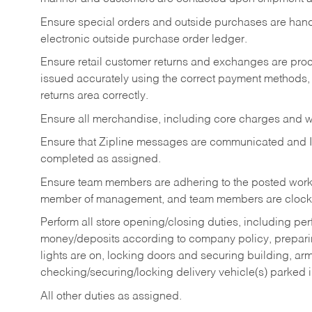
Ensure special orders and outside purchases are handl
electronic outside purchase order ledger.
Ensure retail customer returns and exchanges are proce
issued accurately using the correct payment methods,
returns area correctly.
Ensure all merchandise, including core charges and wa
Ensure that Zipline messages are communicated and 
completed as assigned.
Ensure team members are adhering to the posted work
member of management, and team members are clockin
Perform all store opening/closing duties, including pe
money/deposits according to company policy, preparin
lights are on, locking doors and securing building, ar
checking/securing/locking delivery vehicle(s) parked 
All other duties as assigned.