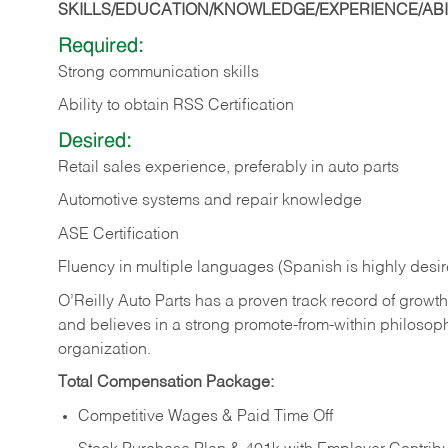
SKILLS/EDUCATION/KNOWLEDGE/EXPERIENCE/ABIL
Required:
Strong communication skills
Ability to obtain RSS Certification
Desired:
Retail sales experience, preferably in auto parts
Automotive systems and repair knowledge
ASE Certification
Fluency in multiple languages (Spanish is highly desi
O’Reilly Auto Parts has a proven track record of growth a
and believes in a strong promote-from-within philosop
organization.
Total Compensation Package:
Competitive Wages & Paid Time Off