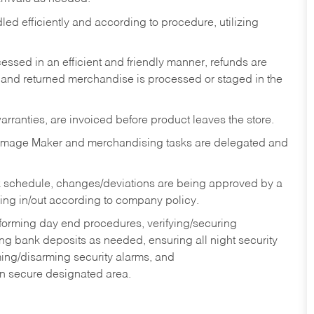
ed efficiently and according to procedure, utilizing
ssed in an efficient and friendly manner, refunds are
 and returned merchandise is processed or staged in the
rranties, are invoiced before product leaves the store.
Image Maker and merchandising tasks are delegated and
 schedule, changes/deviations are being approved by a
g in/out according to company policy.
rforming day end procedures, verifying/securing
g bank deposits as needed, ensuring all night security
ming/disarming security alarms, and
in secure designated area.