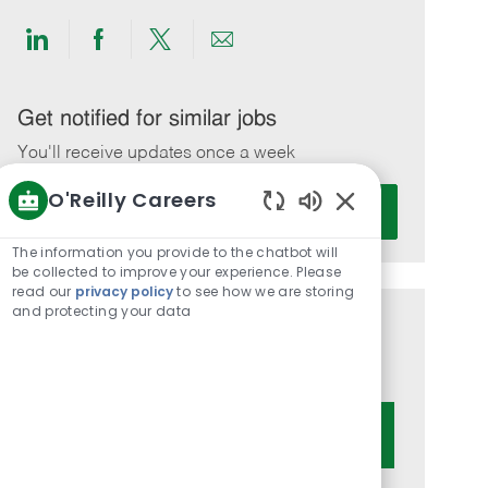
Share
Share
Share
Share
via
via
via
via
LinkedIn
Facebook
twitter
email
Get notified for similar jobs
You'll receive updates once a week
O'Reilly Careers
Enter
Activate
Email
Enabled
Chatbot
address
The information you provide to the chatbot will
Sounds
be collected to improve your experience. Please
(Required)
read our
privacy policy
to see how we are storing
and protecting your data
Get tailored job recommendations
based on your interests.
Get Started