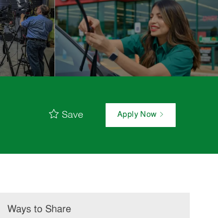
Save
Apply Now
Ways to Share