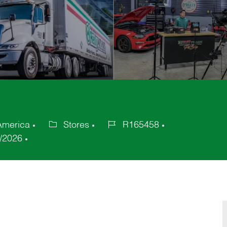
America
Stores
R165458
Category
Job
/2026
Id