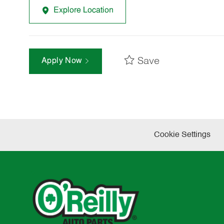
Explore Location
Save
Apply Now
Cookie Settings