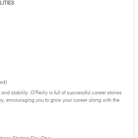
ITIES
red)
nd stability. O’Reilly is full of successful career stories
hy, encouraging you to grow your career along with the