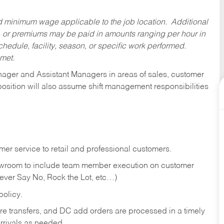
ed minimum wage applicable to the job location. Additional
 or premiums may be paid in amounts ranging per hour in
dule, facility, season, or specific work performed.
 met.
anager and Assistant Managers in areas of sales, customer
position will also assume shift management responsibilities
er service to retail and professional customers.
showroom to include team member execution on customer
Never Say No, Rock the Lot, etc…)
olicy.
tore transfers, and DC add orders are processed in a timely
rivals as needed.