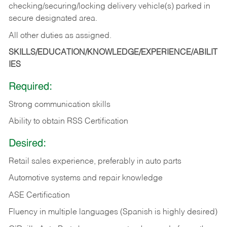
checking/securing/locking delivery vehicle(s) parked in
secure designated area.
All other duties as assigned.
SKILLS/EDUCATION/KNOWLEDGE/EXPERIENCE/ABILIT
IES
Required:
Strong communication skills
Ability to obtain RSS Certification
Desired:
Retail sales experience, preferably in auto parts
Automotive systems and repair knowledge
ASE Certification
Fluency in multiple languages (Spanish is highly desired)