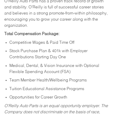
O’Reilly Auto Parts has a proven track record of growth
and stability. O’Reilly is full of successful career stories
and believes in a strong promote-from-within philosophy,
encouraging you to grow your career along with the
organization.
Total Compensation Package:
Competitive Wages & Paid Time Off
Stock Purchase Plan & 401k with Employer
Contributions Starting Day One
Medical, Dental, & Vision Insurance with Optional
Flexible Spending Account (FSA)
Team Member Health/Wellbeing Programs
Tuition Educational Assistance Programs
Opportunities for Career Growth
O’Reilly Auto Parts is an equal opportunity employer.
The
Company does not discriminate on the basis of race,