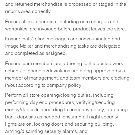
and returned merchandise is processed or staged in the
returns area correctly.
Ensure all merchandise, including core charges and
warranties, are invoiced before product leaves the store.
Ensure that Zipline messages are communicated and
Image Maker and merchandising tasks are delegated
and completed as assigned.
Ensure team members are adhering to the posted work
schedule, changes/deviations are being approved by a
member of management, and team members are clocking
in/out according to company policy.
Perform all store opening/closing duties, including
performing day end procedures, verifying/securing
money/deposits according to company policy, preparing
bank deposits as needed, ensuring all night security
lights are on, locking doors and securing building,
arming/disarming security alarms, and