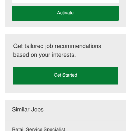
address
(Required)
Activate
Get tailored job recommendations
based on your interests.
Get Started
Similar Jobs
Retail Service Specialist