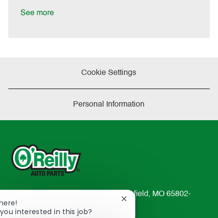
D
y
a
See more
t
e
Cookie Settings
Personal Information
233 South Patterson Avenue Springfield, MO 65802-
Close
There!
2298
chatbot
you interested in this job?
TEL: 417-862-2674