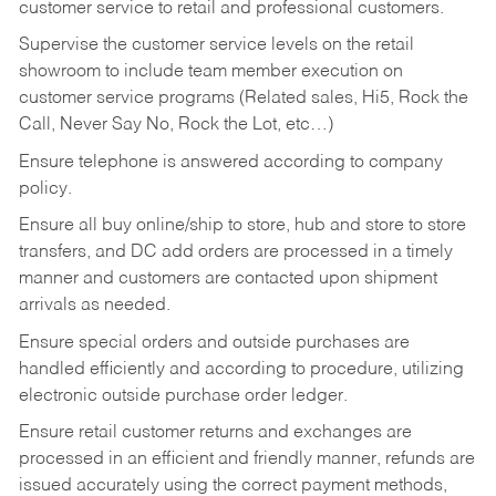
customer service to retail and professional customers.
Supervise the customer service levels on the retail
showroom to include team member execution on
customer service programs (Related sales, Hi5, Rock the
Call, Never Say No, Rock the Lot, etc…)
Ensure telephone is answered according to company
policy.
Ensure all buy online/ship to store, hub and store to store
transfers, and DC add orders are processed in a timely
manner and customers are contacted upon shipment
arrivals as needed.
Ensure special orders and outside purchases are
handled efficiently and according to procedure, utilizing
electronic outside purchase order ledger.
Ensure retail customer returns and exchanges are
processed in an efficient and friendly manner, refunds are
issued accurately using the correct payment methods,