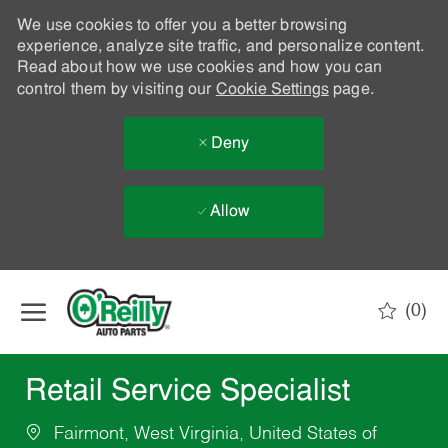
We use cookies to offer you a better browsing
experience, analyze site traffic, and personalize content.
Read about how we use cookies and how you can
control them by visiting our
Cookie Settings
page.
Deny
Allow
Skip to main content
(0)
-
Retail Service Specialist
Fairmont, West Virginia, United States of