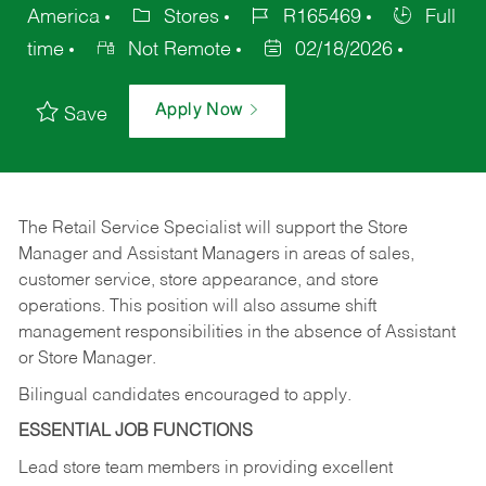
America
Stores
R165469
Full
time
Not Remote
02/18/2026
Apply Now
Save
The Retail Service Specialist will support the Store
Manager and Assistant Managers in areas of sales,
customer service, store appearance, and store
operations. This position will also assume shift
management responsibilities in the absence of Assistant
or Store Manager.
Bilingual candidates encouraged to apply.
ESSENTIAL JOB FUNCTIONS
Lead store team members in providing excellent