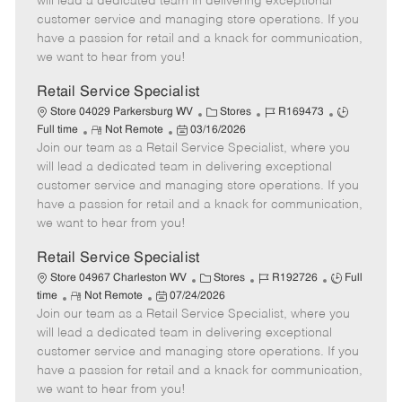
will lead a dedicated team in delivering exceptional
o
t
g
d
y
customer service and managing store operations. If you
t
e
o
p
have a passion for retail and a knack for communication,
e
d
r
e
we want to hear from you!
D
y
a
Retail Service Specialist
t
C
J
J
Store 04029 Parkersburg WV
Stores
R169473
e
R
P
a
o
o
Full time
Not Remote
03/16/2026
Join our team as a Retail Service Specialist, where you
e
o
t
b
b
m
s
e
I
T
will lead a dedicated team in delivering exceptional
o
t
g
d
y
customer service and managing store operations. If you
t
e
o
p
have a passion for retail and a knack for communication,
e
d
r
e
we want to hear from you!
D
y
a
Retail Service Specialist
t
C
J
J
Store 04967 Charleston WV
Stores
R192726
Full
e
R
P
a
o
o
time
Not Remote
07/24/2026
Join our team as a Retail Service Specialist, where you
e
o
t
b
b
m
s
e
I
T
will lead a dedicated team in delivering exceptional
o
t
g
d
y
customer service and managing store operations. If you
t
e
o
p
have a passion for retail and a knack for communication,
e
d
r
e
we want to hear from you!