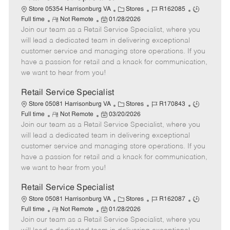
C
J
J
Store 05354 Harrisonburg VA
Stores
R162085
R
P
a
o
o
Full time
Not Remote
01/28/2026
Join our team as a Retail Service Specialist, where you
e
o
t
b
b
m
s
e
I
T
will lead a dedicated team in delivering exceptional
o
t
g
d
y
customer service and managing store operations. If you
t
e
o
p
have a passion for retail and a knack for communication,
e
d
r
e
we want to hear from you!
D
y
a
Retail Service Specialist
t
C
J
J
Store 05081 Harrisonburg VA
Stores
R170843
e
R
P
a
o
o
Full time
Not Remote
03/20/2026
Join our team as a Retail Service Specialist, where you
e
o
t
b
b
m
s
e
I
T
will lead a dedicated team in delivering exceptional
o
t
g
d
y
customer service and managing store operations. If you
t
e
o
p
have a passion for retail and a knack for communication,
e
d
r
e
we want to hear from you!
D
y
a
Retail Service Specialist
t
C
J
J
Store 05081 Harrisonburg VA
Stores
R162087
e
R
P
a
o
o
Full time
Not Remote
01/28/2026
Join our team as a Retail Service Specialist, where you
e
o
t
b
b
m
s
e
I
T