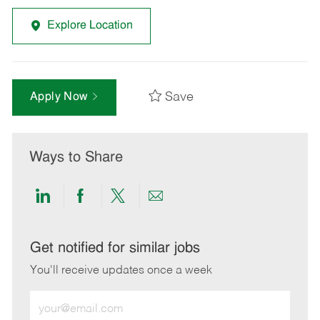
Explore Location
Save
Apply Now
Ways to Share
Share
Share
Share
Share
via
via
via
via
LinkedIn
Facebook
twitter
email
Get notified for similar jobs
You'll receive updates once a week
Enter
Email