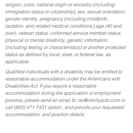
religion, color, national origin or ancestry (including
immigration status or citizenship), sex, sexual orientation,
gender identity, pregnancy (including childbirth,
lactation, and related medical conditions,) age (40 and
over), veteran status, uniformed service member status,
physical or mental disability, genetic information
(including testing or characteristics) or another protected
status as defined by local, state, or federal law, as
applicable.
Qualified individuals with a disability may be entitled to
reasonable accommodation under the Americans with
Disabilities Act. If you require a reasonable
accommodation during the application or employment
process, please send an email to:
rar@oreillyauto.com
or
call (800) 471-7431 option , and provide your requested
accommodation, and position details.