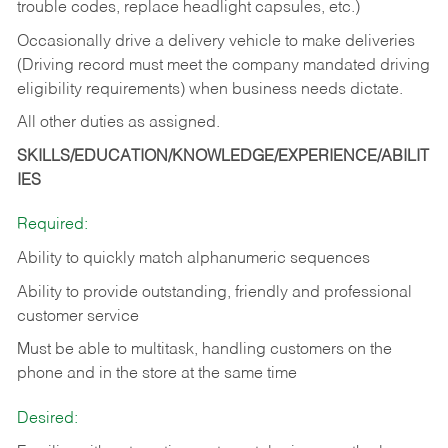
trouble codes, replace headlight capsules, etc.)
Occasionally drive a delivery vehicle to make deliveries
(Driving record must meet the company mandated driving
eligibility requirements) when business needs dictate.
All other duties as assigned.
SKILLS/EDUCATION/KNOWLEDGE/EXPERIENCE/ABILIT
IES
Required:
Ability to quickly match alphanumeric sequences
Ability to provide outstanding, friendly and
professional
customer service
Must be able to multitask, handling customers on the
phone and in the
store at the same time
Desired: