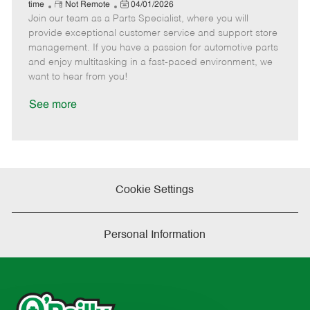
e
R
P
a
o
o
time
Not Remote
04/01/2026
Join our team as a Parts Specialist, where you will
e
o
t
b
b
m
s
e
I
T
provide exceptional customer service and support store
o
t
g
d
y
management. If you have a passion for automotive parts
t
e
o
p
and enjoy multitasking in a fast-paced environment, we
e
d
r
e
want to hear from you!
D
y
a
See more
t
e
Cookie Settings
Personal Information