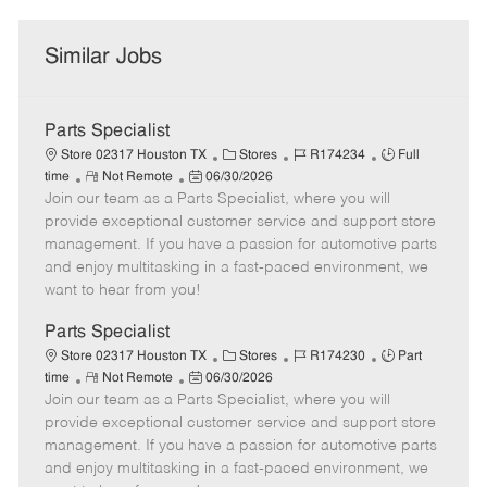
Similar Jobs
Parts Specialist
C
J
J
Store 02317 Houston TX
Stores
R174234
Full
R
P
a
o
o
time
Not Remote
06/30/2026
Join our team as a Parts Specialist, where you will
e
o
t
b
b
m
s
e
I
T
provide exceptional customer service and support store
o
t
g
d
y
management. If you have a passion for automotive parts
t
e
o
p
and enjoy multitasking in a fast-paced environment, we
e
d
r
e
want to hear from you!
D
y
a
Parts Specialist
t
C
J
J
Store 02317 Houston TX
Stores
R174230
Part
e
R
P
a
o
o
time
Not Remote
06/30/2026
Join our team as a Parts Specialist, where you will
e
o
t
b
b
m
s
e
I
T
provide exceptional customer service and support store
o
t
g
d
y
management. If you have a passion for automotive parts
t
e
o
p
and enjoy multitasking in a fast-paced environment, we
e
d
r
e