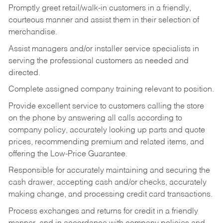
Promptly greet retail/walk-in customers in a friendly,
courteous manner and assist them in their selection of
merchandise.
Assist managers and/or installer service specialists in
serving the professional customers as needed and
directed.
Complete assigned company training relevant to position.
Provide excellent service to customers calling the store
on the phone by answering all calls according to
company policy, accurately looking up parts and quote
prices, recommending premium and related items, and
offering the Low-Price Guarantee.
Responsible for accurately maintaining and securing the
cash drawer, accepting cash and/or checks, accurately
making change, and processing credit card transactions.
Process exchanges and returns for credit in a friendly