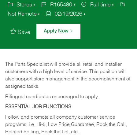
Stores
R165480
Full time
Not Remote
02/19/2026
Apply Now
Save
The Parts Specialist will provide all retail and installer
customers with a high level of service. This position will
also support store management in the accomplishment of
assigned tasks.
Bilingual candidates encouraged to apply.
ESSENTIAL JOB FUNCTIONS
Follow and promote all company customer service
programs, i.e. Hi-5, Low Price Guarantee, Rock the Call,
Related Selling, Rock the Lot, etc.