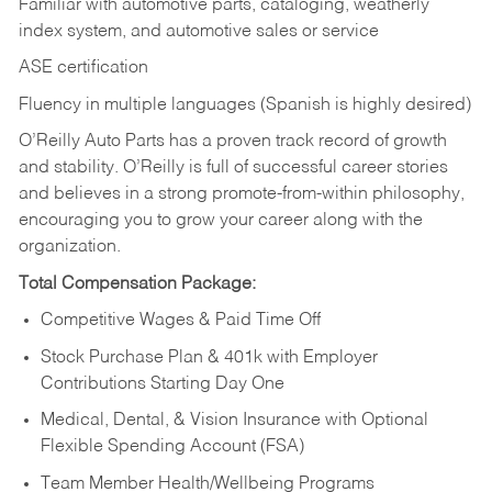
Familiar with automotive parts, cataloging, weatherly
index system, and automotive sales or
service
ASE certification
Fluency in multiple languages (Spanish is highly desired)
O’Reilly Auto Parts has a proven track record of growth
and stability. O’Reilly is full of successful career stories
and believes in a strong promote-from-within philosophy,
encouraging you to grow your career along with the
organization.
Total Compensation Package:
Competitive Wages & Paid Time Off
Stock Purchase Plan & 401k with Employer
Contributions Starting Day One
Medical, Dental, & Vision Insurance with Optional
Flexible Spending Account (FSA)
Team Member Health/Wellbeing Programs