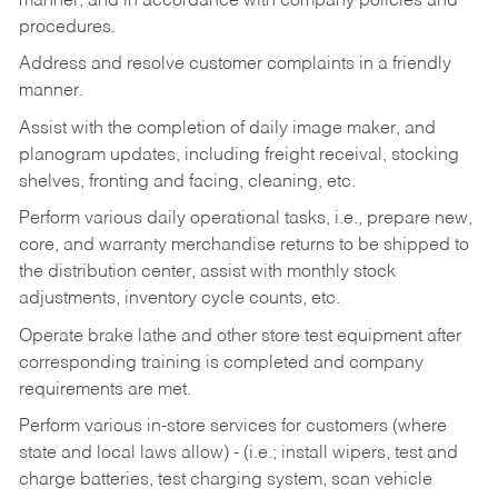
manner, and in accordance with company policies and
procedures.
Address and resolve customer complaints in a friendly
manner.
Assist with the completion of daily image maker, and
planogram updates, including freight receival, stocking
shelves, fronting and facing, cleaning, etc.
Perform various daily operational tasks, i.e., prepare new,
core, and warranty merchandise returns to be shipped to
the distribution center, assist with monthly stock
adjustments, inventory cycle counts, etc.
Operate brake lathe and other store test equipment after
corresponding training is completed and company
requirements are met.
Perform various in-store services for customers (where
state and local laws allow) - (i.e.; install wipers, test and
charge batteries, test charging system, scan vehicle