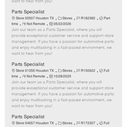
want to hear from you!
D
y
a
Parts Specialist
t
C
J
J
Store 00507 Houston TX
Stores
R182382
Part
e
R
P
a
o
o
time
Not Remote
05/22/2026
Join our team as a Parts Specialist, where you will
e
o
t
b
b
m
s
e
I
T
provide exceptional customer service and support store
o
t
g
d
y
management. If you have a passion for automotive parts
t
e
o
p
and enjoy multitasking in a fast-paced environment, we
e
d
r
e
want to hear from you!
D
y
a
Parts Specialist
t
C
J
J
Store 01355 Houston TX
Stores
R150922
Full
e
R
P
a
o
o
time
Not Remote
10/28/2025
Join our team as a Parts Specialist, where you will
e
o
t
b
b
m
s
e
I
T
provide exceptional customer service and support store
o
t
g
d
y
management. If you have a passion for automotive parts
t
e
o
p
and enjoy multitasking in a fast-paced environment, we
e
d
r
e
want to hear from you!
D
y
a
Parts Specialist
t
C
J
J
Store 04657 Houston TX
Stores
R172307
Full