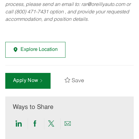
process, please send an email to:
rar@oreillyauto.com
or
call (800) 471-7431 option , and provide your requested
accommodation, and position details.
Explore Location
Save
Apply Now
Ways to Share
Share
Share
Share
Share
via
via
via
via