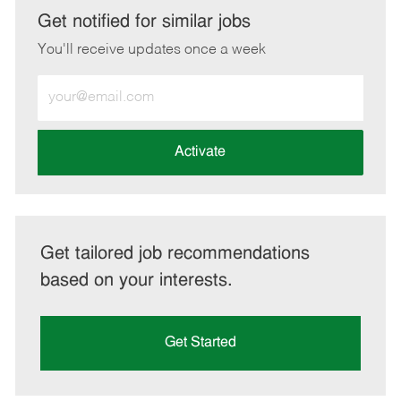
LinkedIn
Facebook
twitter
email
Get notified for similar jobs
You'll receive updates once a week
Enter
Email
address
(Required)
Activate
Get tailored job recommendations
based on your interests.
Get Started