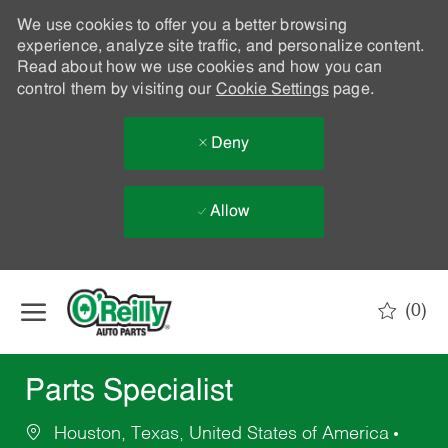
We use cookies to offer you a better browsing
experience, analyze site traffic, and personalize content.
Read about how we use cookies and how you can
control them by visiting our
Cookie Settings
page.
Deny
Allow
Skip to main content
(0)
-
Parts Specialist
Houston, Texas, United States of America