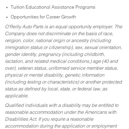
Tuition Educational Assistance Programs
Opportunities for Career Growth
O’Reilly Auto Parts is an equal opportunity employer.
The
Company does not discriminate on the basis of race,
religion, color, national origin or ancestry (including
immigration status or citizenship), sex, sexual orientation,
gender identity, pregnancy (including childbirth,
lactation, and related medical conditions,) age (40 and
over), veteran status, uniformed service member status,
physical or mental disability, genetic information
(including testing or characteristics) or another protected
status as defined by local, state, or federal law, as
applicable.
Qualified individuals with a disability may be entitled to
reasonable accommodation under the Americans with
Disabilities Act. If you require a reasonable
accommodation during the application or employment