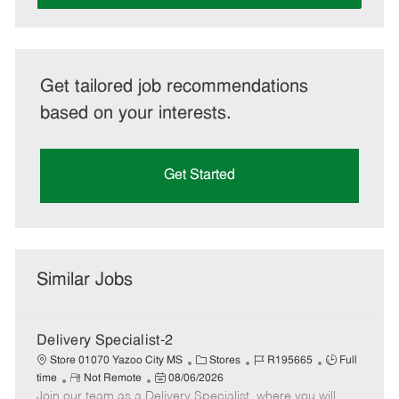
Get tailored job recommendations
based on your interests.
Get Started
Similar Jobs
Delivery Specialist-2
C
J
J
Store 01070 Yazoo City MS
Stores
R195665
Full
R
P
a
o
o
time
Not Remote
08/06/2026
Join our team as a Delivery Specialist, where you will
e
o
t
b
b