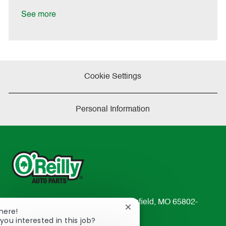
t
e
See more
Cookie Settings
Personal Information
233 South Patterson Avenue Springfield, MO 65802-
Close
here!
2298
chatbot
you interested in this job?