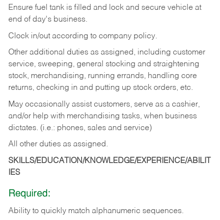
Ensure fuel tank is filled and lock and secure vehicle at
end of day's business.
Clock in/out according to company policy.
Other additional duties as assigned, including customer
service, sweeping, general stocking and straightening
stock, merchandising, running errands, handling core
returns, checking in and putting up stock orders, etc.
May occasionally assist customers, serve as a cashier,
and/or help with merchandising tasks, when business
dictates. (i.e.: phones, sales and service)
All other duties as assigned.
SKILLS/EDUCATION/KNOWLEDGE/EXPERIENCE/ABILIT
IES
Required:
Ability
to
quickly
match
alphanumeric
sequences.