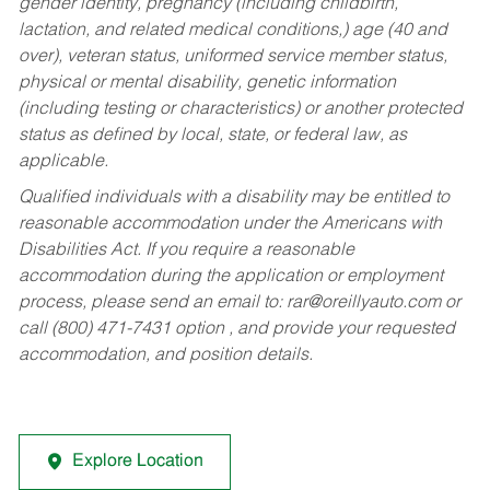
gender identity, pregnancy (including childbirth,
lactation, and related medical conditions,) age (40 and
over), veteran status, uniformed service member status,
physical or mental disability, genetic information
(including testing or characteristics) or another protected
status as defined by local, state, or federal law, as
applicable.
Qualified individuals with a disability may be entitled to
reasonable accommodation under the Americans with
Disabilities Act. If you require a reasonable
accommodation during the application or employment
process, please send an email to:
rar@oreillyauto.com
or
call (800) 471-7431 option , and provide your requested
accommodation, and position details.
Explore Location