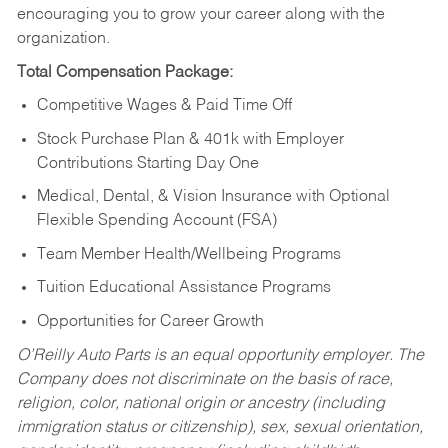
encouraging you to grow your career along with the
organization.
Total Compensation Package:
Competitive Wages & Paid Time Off
Stock Purchase Plan & 401k with Employer
Contributions Starting Day One
Medical, Dental, & Vision Insurance with Optional
Flexible Spending Account (FSA)
Team Member Health/Wellbeing Programs
Tuition Educational Assistance Programs
Opportunities for Career Growth
O’Reilly Auto Parts is an equal opportunity employer.
The
Company does not discriminate on the basis of race,
religion, color, national origin or ancestry (including
immigration status or citizenship), sex, sexual orientation,