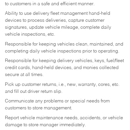
to customers in a safe and efficient manner.
Ability to use delivery fleet management hand-held
devices to process deliveries, capture customer
signatures, update vehicle mileage, complete daily
vehicle inspections, etc.
Responsible for keeping vehicles clean, maintained, and
completing daily vehicle inspections prior to operating.
Responsible for keeping delivery vehicles, keys, fuel/fleet
credit cards, hand-held devices, and monies collected
secure at all times.
Pick up customer returns, i.e., new, warranty, cores, etc.
and fill out driver return slip.
Communicate any problems or special needs from
customers to store management.
Report vehicle maintenance needs, accidents, or vehicle
damage to store manager immediately.