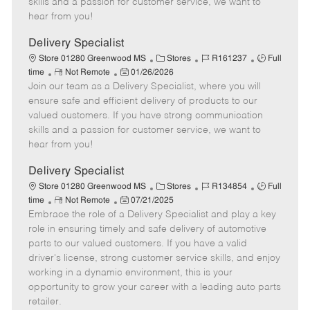
skills and a passion for customer service, we want to
e
d
r
e
hear from you!
D
y
a
Delivery Specialist
t
C
J
J
Store 01280 Greenwood MS
Stores
R161237
Full
e
R
P
a
o
o
time
Not Remote
01/26/2026
Join our team as a Delivery Specialist, where you will
e
o
t
b
b
m
s
e
I
T
ensure safe and efficient delivery of products to our
o
t
g
d
y
valued customers. If you have strong communication
t
e
o
p
skills and a passion for customer service, we want to
e
d
r
e
hear from you!
D
y
a
Delivery Specialist
t
C
J
J
Store 01280 Greenwood MS
Stores
R134854
Full
e
R
P
a
o
o
time
Not Remote
07/21/2025
Embrace the role of a Delivery Specialist and play a key
e
o
t
b
b
m
s
e
I
T
role in ensuring timely and safe delivery of automotive
o
t
g
d
y
parts to our valued customers. If you have a valid
t
e
o
p
driver's license, strong customer service skills, and enjoy
e
d
r
e
working in a dynamic environment, this is your
D
y
opportunity to grow your career with a leading auto parts
a
retailer.