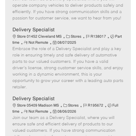
m
s
e
I
T
operate company vehicles to deliver products safely and
o
t
g
d
y
efficiently. If you have strong communication skills and a
t
e
o
p
passion for customer service, we want to hear from you!
e
d
r
e
D
y
Delivery Specialist
a
C
J
J
Store 01452 Cleveland MS
Stores
R138017
Part
t
R
P
a
o
o
time
Not Remote
08/07/2025
e
Embrace the role of a Delivery Specialist and play a key
e
o
t
b
b
m
s
e
I
T
role in ensuring timely and safe delivery of automotive
o
t
g
d
y
parts to our valued customers. If you have a valid
t
e
o
p
driver's license, strong customer service skills, and enjoy
e
d
r
e
working in a dynamic environment, this is your
D
y
opportunity to grow your career with a leading auto parts
a
retailer.
t
e
Delivery Specialist
C
J
J
Store 05409 Madison MS
Stores
R195672
Full
R
P
a
o
o
time
Not Remote
08/06/2026
Join our team as a Delivery Specialist, where you will
e
o
t
b
b
m
s
e
I
T
ensure safe and efficient delivery of products to our
o
t
g
d
y
valued customers. If you have strong communication
t
e
o
p