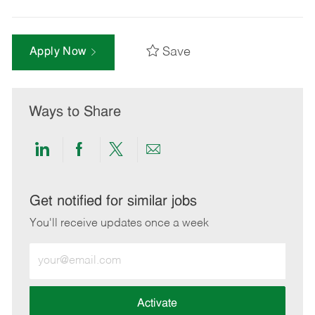
Save
Apply Now
Ways to Share
Share
Share
Share
Share
via
via
via
via
LinkedIn
Facebook
twitter
email
Get notified for similar jobs
You'll receive updates once a week
Enter
Email
address
(Required)
Activate