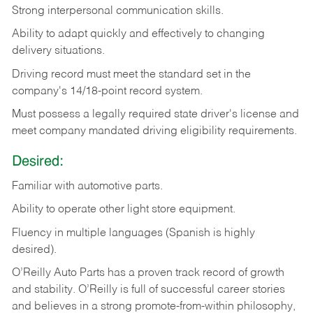
Strong
interpersonal
communication
skills.
Ability
to
adapt
quickly
and
effectively
to
changing
delivery
situations.
Driving
record
must
meet
the standard set in the
company's 14/18-point record system.
Must possess a legally required state driver's license and
meet company mandated driving eligibility requirements.
Desired:
Familiar
with
automotive
parts.
Ability
to
operate other light store equipment.
Fluency in multiple languages (Spanish is highly
desired).
O’Reilly Auto Parts has a proven track record of growth
and stability. O’Reilly is full of successful career stories
and believes in a strong promote-from-within philosophy,