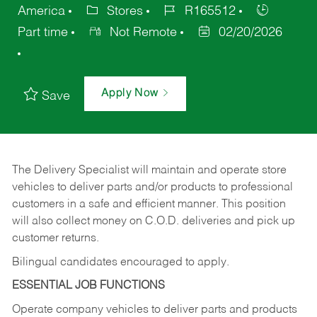
America
Stores
R165512
Part time
Not Remote
02/20/2026
Apply Now
Save
The Delivery Specialist will maintain and operate store
vehicles to deliver parts and/or products to professional
customers in a safe and efficient manner. This position
will also collect money on C.O.D. deliveries and pick up
customer returns.
Bilingual candidates encouraged to apply.
ESSENTIAL JOB FUNCTIONS
Operate company vehicles to deliver parts and products