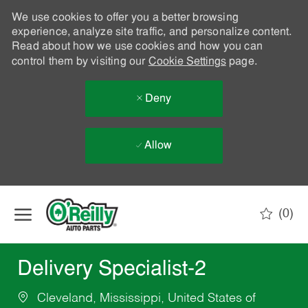
We use cookies to offer you a better browsing
experience, analyze site traffic, and personalize content.
Read about how we use cookies and how you can
control them by visiting our
Cookie Settings
page.
Deny
Allow
Skip to main content
(0)
-
Delivery Specialist-2
Cleveland, Mississippi, United States of