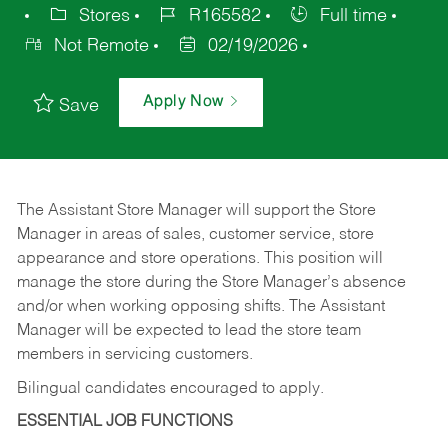
Stores
R165582
Full time
Not Remote
02/19/2026
Apply Now
Save
The Assistant Store Manager will support the Store
Manager in areas of sales, customer service, store
appearance and store operations. This position will
manage the store during the Store Manager’s absence
and/or when working opposing shifts. The Assistant
Manager will be expected to lead the store team
members in servicing customers.
Bilingual candidates encouraged to apply.
ESSENTIAL JOB FUNCTIONS