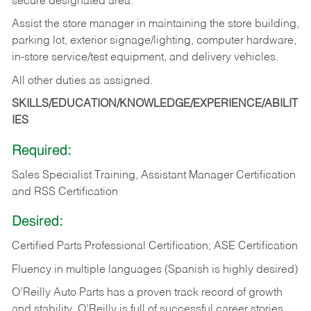
secure designated area.
Assist the store manager in maintaining the store building,
parking lot, exterior signage/lighting, computer hardware,
in-store service/test equipment, and delivery vehicles.
All other duties as assigned.
SKILLS/EDUCATION/KNOWLEDGE/EXPERIENCE/ABILIT
IES
Required:
Sales Specialist Training, Assistant Manager Certification
and RSS Certification
Desired:
Certified Parts Professional Certification; ASE Certification
Fluency in multiple languages (Spanish is highly desired)
O’Reilly Auto Parts has a proven track record of growth
and stability. O’Reilly is full of successful career stories