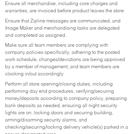
Ensure all merchandise, including core charges and
warranties, are invoiced before product leaves the store.
Ensure that Zipline messages are communicated, and
Image Maker and merchandising tasks are delegated
and completed as assigned.
Make sure all team members are complying with
company policies specifically; adhering to the posted
work schedule, changes/deviations are being approved
by a member of management, and team members are
clocking in/out accordingly.
Perform all store opening/closing duties, including
performing day end procedures, verifying/securing
money/deposits according to company policy, preparing
bank deposits as needed, ensuring all night security
lights are on, locking doors and securing building,
arming/disarming security alarms, and
checking/securing/locking delivery vehicle(s) parked in a