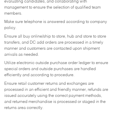
evaluating candidates, and collaborating with
management to ensure the selection of qualified team
members.
Make sure telephone is answered according to company
policy.
Ensure all buy online/ship to store, hub and store to store
transfers, and DC add orders are processed in a timely
manner and customers are contacted upon shipment
arrivals as needed.
Utilize electronic outside purchase order ledger to ensure
special orders and outside purchases are handled
efficiently and according to procedure.
Ensure retail customer returns and exchanges are
processed in an efficient and friendly manner, refunds are
issued accurately using the correct payment methods,
and returned merchandise is processed or staged in the
returns area correctly.