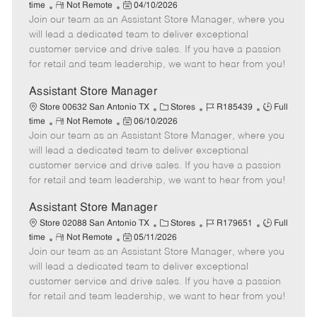
R
P
a
o
o
time
Not Remote
04/10/2026
Join our team as an Assistant Store Manager, where you
e
o
t
b
b
m
s
e
I
T
will lead a dedicated team to deliver exceptional
o
t
g
d
y
customer service and drive sales. If you have a passion
t
e
o
p
for retail and team leadership, we want to hear from you!
e
d
r
e
D
y
Assistant Store Manager
a
C
J
J
Store 00632 San Antonio TX
Stores
R185439
Full
t
R
P
a
o
o
time
Not Remote
06/10/2026
e
Join our team as an Assistant Store Manager, where you
e
o
t
b
b
m
s
e
I
T
will lead a dedicated team to deliver exceptional
o
t
g
d
y
customer service and drive sales. If you have a passion
t
e
o
p
for retail and team leadership, we want to hear from you!
e
d
r
e
D
y
Assistant Store Manager
a
C
J
J
Store 02088 San Antonio TX
Stores
R179651
Full
t
R
P
a
o
o
time
Not Remote
05/11/2026
e
Join our team as an Assistant Store Manager, where you
e
o
t
b
b
m
s
e
I
T
will lead a dedicated team to deliver exceptional
o
t
g
d
y
customer service and drive sales. If you have a passion
t
e
o
p
for retail and team leadership, we want to hear from you!
e
d
r
e