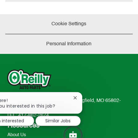
Cookie Settings
Personal Information
Close
ere!
233 South Patterson Avenue Springfield, MO 65802-
chatbot
ou interested in this job?
2298
notification
TEL: 417-862-2674
m interested
Similar Jobs
Resources
About Us