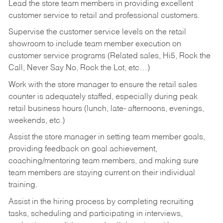
Lead the store team members in providing excellent
customer service to retail and professional customers.
Supervise the customer service levels on the retail
showroom to include team member execution on
customer service programs (Related sales, Hi5, Rock the
Call, Never Say No, Rock the Lot, etc…)
Work with the store manager to ensure the retail sales
counter is adequately staffed, especially during peak
retail business hours (lunch, late- afternoons, evenings,
weekends, etc.)
Assist the store manager in setting team member goals,
providing feedback on goal achievement,
coaching/mentoring team members, and making sure
team members are staying current on their individual
training.
Assist in the hiring process by
completing recruiting
tasks,
scheduling and participating in interviews,