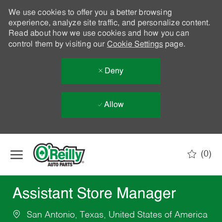
We use cookies to offer you a better browsing
experience, analyze site traffic, and personalize content.
Read about how we use cookies and how you can
control them by visiting our
Cookie Settings
page.
Deny
Allow
Skip to main content
(0)
-
Assistant Store Manager
San Antonio, Texas, United States of America