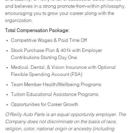
and believes in a strong promote-from-within philosophy,
encouraging you to grow your career along with the
organization.
Total Compensation Package:
Competitive Wages & Paid Time Off
Stock Purchase Plan & 401k with Employer
Contributions Starting Day One
Medical, Dental, & Vision Insurance with Optional
Flexible Spending Account (FSA)
Team Member Health/Wellbeing Programs
Tuition Educational Assistance Programs
Opportunities for Career Growth
O’Reilly Auto Parts is an equal opportunity employer.
The
Company does not discriminate on the basis of race,
religion, color, national origin or ancestry (including