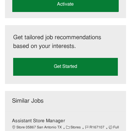
(Required)
Activate
Get tailored job recommendations
based on your interests.
Get Started
Similar Jobs
Assistant Store Manager
C
J
J
Store 05867 San Antonio TX
Stores
R167107
Full