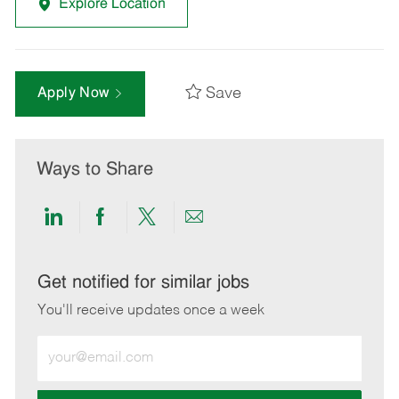
Explore Location
Save
Apply Now
Ways to Share
Share
Share
Share
Share
via
via
via
via
LinkedIn
Facebook
twitter
email
Get notified for similar jobs
You'll receive updates once a week
Enter
Email
address