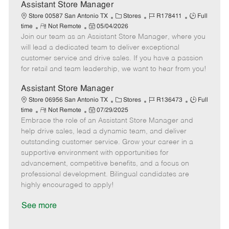
D
y
Assistant Store Manager
a
C
J
J
Store 00587 San Antonio TX
Stores
R178411
Full
t
R
P
a
o
o
time
Not Remote
05/04/2026
e
Join our team as an Assistant Store Manager, where you
e
o
t
b
b
m
s
e
I
T
will lead a dedicated team to deliver exceptional
o
t
g
d
y
customer service and drive sales. If you have a passion
t
e
o
p
for retail and team leadership, we want to hear from you!
e
d
r
e
D
y
Assistant Store Manager
a
C
J
J
Store 06956 San Antonio TX
Stores
R136473
Full
t
R
P
a
o
o
time
Not Remote
07/29/2025
e
Embrace the role of an Assistant Store Manager and
e
o
t
b
b
m
s
e
I
T
help drive sales, lead a dynamic team, and deliver
o
t
g
d
y
outstanding customer service. Grow your career in a
t
e
o
p
supportive environment with opportunities for
e
d
r
e
advancement, competitive benefits, and a focus on
D
y
professional development. Bilingual candidates are
a
highly encouraged to apply!
t
e
See more