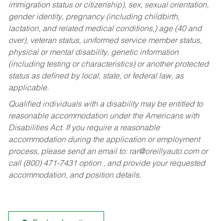
immigration status or citizenship), sex, sexual orientation,
gender identity, pregnancy (including childbirth,
lactation, and related medical conditions,) age (40 and
over), veteran status, uniformed service member status,
physical or mental disability, genetic information
(including testing or characteristics) or another protected
status as defined by local, state, or federal law, as
applicable.
Qualified individuals with a disability may be entitled to
reasonable accommodation under the Americans with
Disabilities Act. If you require a reasonable
accommodation during the application or employment
process, please send an email to:
rar@oreillyauto.com
or
call (800) 471-7431 option , and provide your requested
accommodation, and position details.