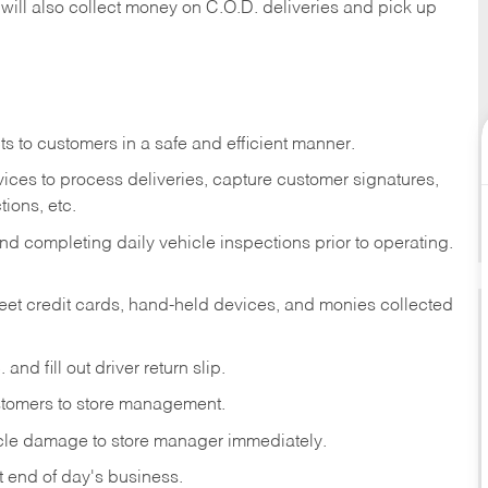
 will also collect money on C.O.D. deliveries and pick up
s to customers in a safe and efficient manner.
ices to process deliveries, capture customer signatures,
ions, etc.
d completing daily vehicle inspections prior to operating.
fleet credit cards, hand-held devices, and monies collected
and fill out driver return slip.
stomers to store management.
icle damage to store manager immediately.
at end of day's business.