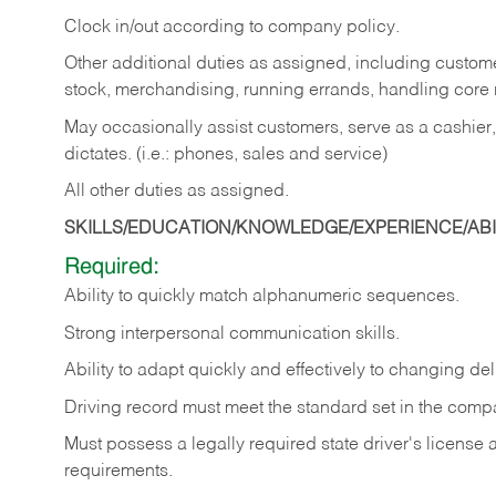
Clock in/out according to company policy.
Other additional duties as assigned, including custom
stock, merchandising, running errands, handling core r
May occasionally assist customers, serve as a cashier
dictates. (i.e.: phones, sales and service)
All other duties as assigned.
SKILLS/EDUCATION/KNOWLEDGE/EXPERIENCE/ABIL
Required:
Ability
to
quickly
match
alphanumeric
sequences.
Strong
interpersonal
communication
skills.
Ability
to
adapt
quickly
and
effectively
to
changing
del
Driving
record
must
meet
the standard set in the comp
Must possess a legally required state driver's license
requirements.