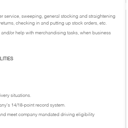
er service, sweeping, general stocking and straightening
eturns, checking in and putting up stock orders, etc.
, and/or help with merchandising tasks, when business
ITIES
ivery
situations.
any's 14/18-point record system.
 and meet company mandated driving eligibility