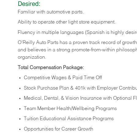
Desired:
Familiar
with
automotive
parts.
Ability
to
operate other light store equipment.
Fluency in multiple languages (Spanish is highly desir
O’Reilly Auto Parts has a proven track record of growth a
and believes in a strong promote-from-within philosop
organization.
Total Compensation Package:
Competitive Wages & Paid Time Off
Stock Purchase Plan & 401k with Employer Contribu
Medical, Dental, & Vision Insurance with Optional 
Team Member Health/Wellbeing Programs
Tuition Educational Assistance Programs
Opportunities for Career Growth