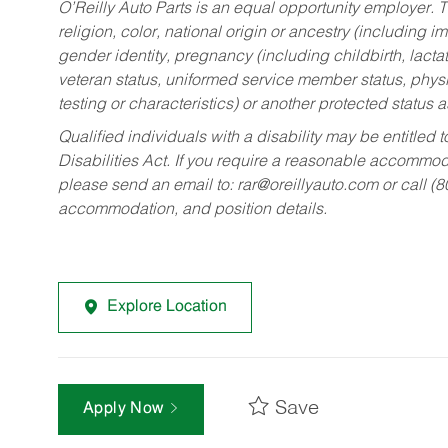
O’Reilly Auto Parts is an equal opportunity employer.
T
religion, color, national origin or ancestry (including im
gender identity, pregnancy (including childbirth, lacta
veteran status, uniformed service member status, physic
testing or characteristics) or another protected status a
Qualified individuals with a disability may be entitl
Disabilities Act. If you require a reasonable accommo
please send an email to:
rar@oreillyauto.com
or call (
accommodation, and position details.
Explore Location
Save
Apply Now