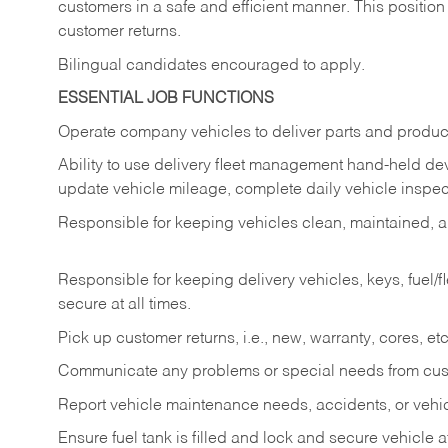
customers in a safe and efficient manner. This position
customer returns.
Bilingual candidates encouraged to apply.
ESSENTIAL JOB FUNCTIONS
Operate company vehicles to deliver parts and product
Ability to use delivery fleet management hand-held dev
update vehicle mileage, complete daily vehicle inspect
Responsible for keeping vehicles clean, maintained, an
Responsible for keeping delivery vehicles, keys, fuel/
secure at all times.
Pick up customer returns, i.e., new, warranty, cores, etc. 
Communicate any problems or special needs from cu
Report vehicle maintenance needs, accidents, or veh
Ensure fuel tank is filled and lock and secure vehicle 