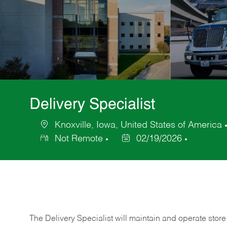
Delivery Specialist
Knoxville, Iowa, United States of America
Location
Not Remote
02/19/2026
Posted
Date
The Delivery Specialist will maintain and operate store