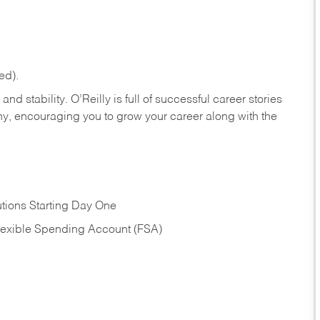
ed).
nd stability. O’Reilly is full of successful career stories
hy, encouraging you to grow your career along with the
tions Starting Day One
Flexible Spending Account (FSA)