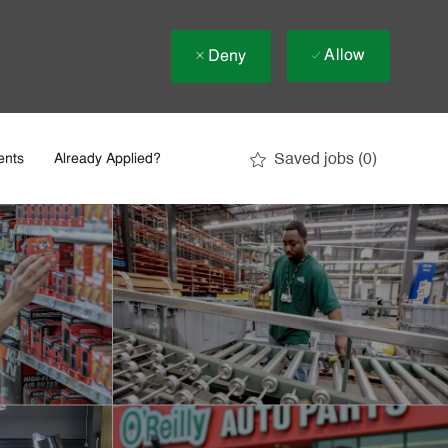
Allow
Deny
Saved jobs
(0)
ents
Already Applied?