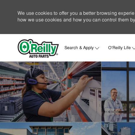
We use cookies to offer you a better browsing experie
how we use cookies and how you can control them by 
Search & Apply
O'Reilly Life
-