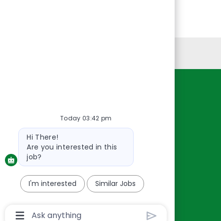
Personal Information
Resources
About Us
Today 03:42 pm
Contact Us
Bot
Hi There!
Careers
message
Are you interested in this
oreillyauto.com
job?
I'm interested
Similar Jobs
Chatbot
User