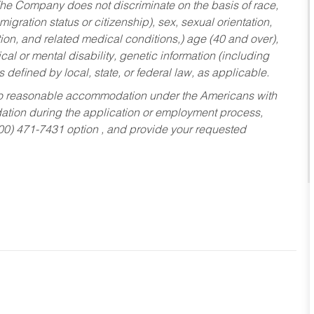
he Company does not discriminate on the basis of race,
migration status or citizenship), sex, sexual orientation,
tion, and related medical conditions,) age (40 and over),
al or mental disability, genetic information (including
s defined by local, state, or federal law, as applicable.
ed to reasonable accommodation under the Americans with
dation during the application or employment process,
800) 471-7431 option , and provide your requested