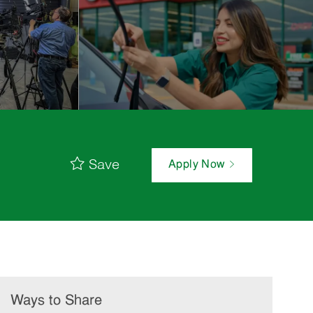
Save
Apply Now
Ways to Share