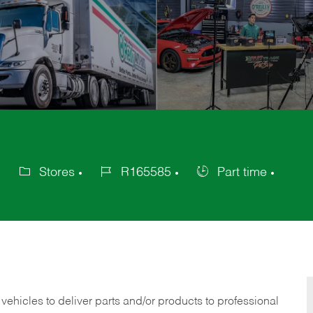
Stores
R165585
Part time
Category
Job
Job
Id
Type
 vehicles to deliver parts and/or products to professional