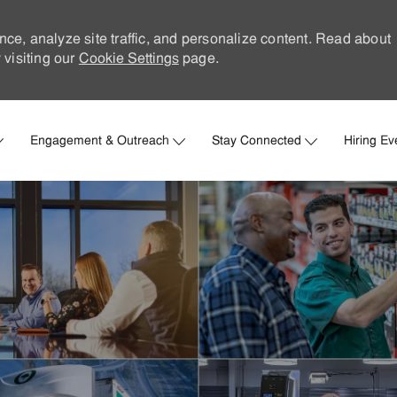
nce, analyze site traffic, and personalize content. Read about
visiting our
Cookie Settings
page.
Skip to main content
Engagement & Outreach
Stay Connected
Hiring Ev