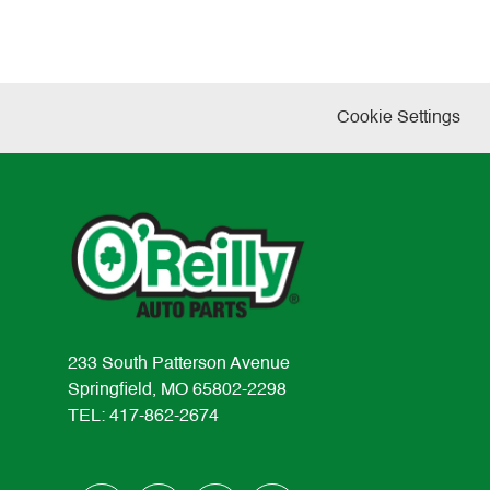
Cookie Settings
233 South Patterson Avenue
Springfield, MO 65802-2298
TEL: 417-862-2674