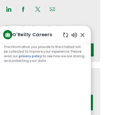
Share
Share
Share
Share
via
via
via
via
LinkedIn
Facebook
twitter
email
Get notified for similar jobs
O'Reilly Careers
You'll receive updates once a week
Enabled
Chatbot
Enter
The information you provide to the chatbot will
Activate
Sounds
be collected to improve your experience. Please
Email
read our
privacy policy
to see how we are storing
address
and protecting your data
(Required)
Get tailored job recommendations
based on your interests.
Get Started