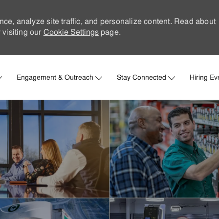
nce, analyze site traffic, and personalize content. Read about
visiting our
Cookie Settings
page.
Skip to main content
Engagement & Outreach
Stay Connected
Hiring Ev