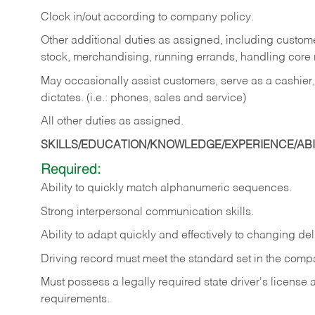
Clock in/out according to company policy.
Other additional duties as assigned, including custom
stock, merchandising, running errands, handling core r
May occasionally assist customers, serve as a cashier
dictates. (i.e.: phones, sales and service)
All other duties as assigned.
SKILLS/EDUCATION/KNOWLEDGE/EXPERIENCE/ABIL
Required:
Ability
to
quickly
match
alphanumeric
sequences.
Strong
interpersonal
communication
skills.
Ability
to
adapt
quickly
and
effectively
to
changing
del
Driving
record
must
meet
the standard set in the comp
Must possess a legally required state driver's license
requirements.