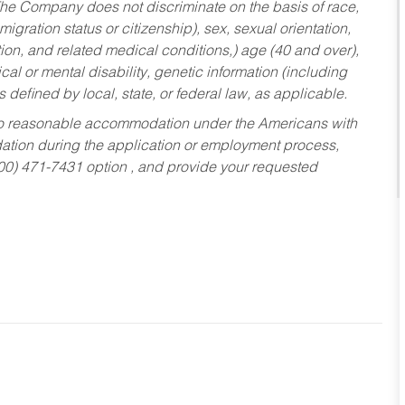
he Company does not discriminate on the basis of race,
migration status or citizenship), sex, sexual orientation,
tion, and related medical conditions,) age (40 and over),
al or mental disability, genetic information (including
s defined by local, state, or federal law, as applicable.
ed to reasonable accommodation under the Americans with
dation during the application or employment process,
800) 471-7431 option , and provide your requested