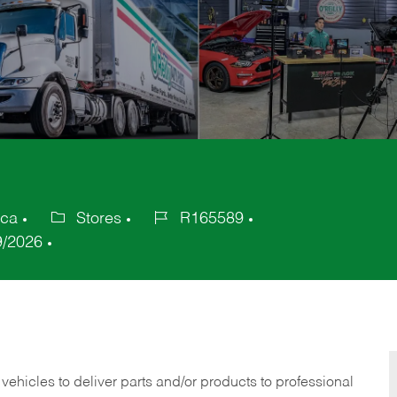
ica
Stores
R165589
Category
Job
9/2026
Id
 vehicles to deliver parts and/or products to professional