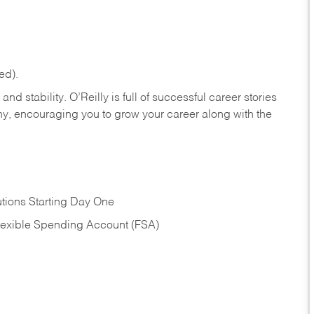
ed).
nd stability. O’Reilly is full of successful career stories
hy, encouraging you to grow your career along with the
tions Starting Day One
Flexible Spending Account (FSA)