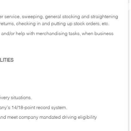
er service, sweeping, general stocking and straightening
eturns, checking in and putting up stock orders, etc.
, and/or help with merchandising tasks, when business
ITIES
ivery
situations.
any's 14/18-point record system.
 and meet company mandated driving eligibility