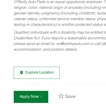
O’Reilly Auto Parts is an equal opportunity employer.
T
religion, color, national origin or ancestry (including im
gender identity, pregnancy (including childbirth, lacta
veteran status, uniformed service member status, physic
testing or characteristics) or another protected status a
Qualified individuals with a disability may be entitl
Disabilities Act. If you require a reasonable accommo
please send an email to:
rar@oreillyauto.com
or call (
accommodation, and position details.
Explore Location
Save
Apply Now