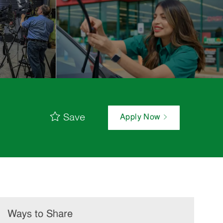
Save
Apply Now
Ways to Share