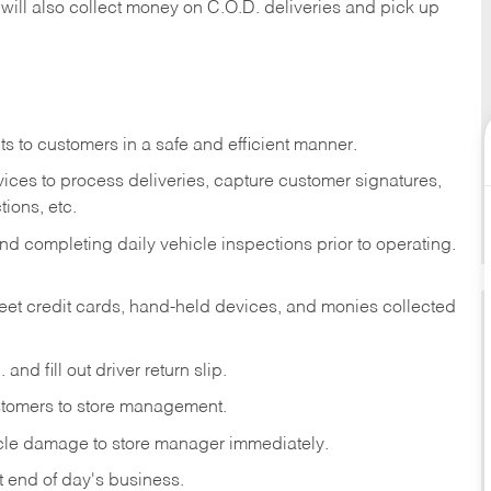
 will also collect money on C.O.D. deliveries and pick up
s to customers in a safe and efficient manner.
ices to process deliveries, capture customer signatures,
ions, etc.
d completing daily vehicle inspections prior to operating.
fleet credit cards, hand-held devices, and monies collected
and fill out driver return slip.
stomers to store management.
icle damage to store manager immediately.
at end of day's business.