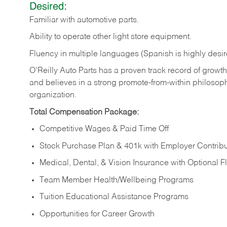
Desired:
Familiar
with
automotive
parts.
Ability
to
operate other light store equipment.
Fluency in multiple languages (Spanish is highly desir
O’Reilly Auto Parts has a proven track record of growth a
and believes in a strong promote-from-within philosop
organization.
Total Compensation Package:
Competitive Wages & Paid Time Off
Stock Purchase Plan & 401k with Employer Contribu
Medical, Dental, & Vision Insurance with Optional 
Team Member Health/Wellbeing Programs
Tuition Educational Assistance Programs
Opportunities for Career Growth