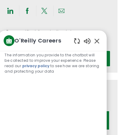
Share
Share
Share
Share
via
via
via
via
LinkedIn
Facebook
twitter
email
Get notified for similar jobs
O'Reilly Careers
You'll receive updates once a week
Enabled
Chatbot
Enter
The information you provide to the chatbot will
Activate
Sounds
be collected to improve your experience. Please
Email
read our
privacy policy
to see how we are storing
address
and protecting your data
(Required)
Get tailored job recommendations
based on your interests.
Get Started