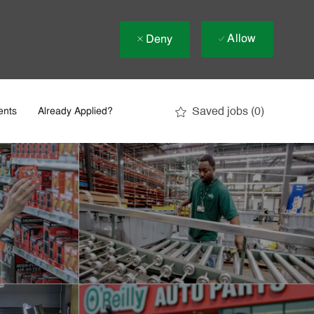
Allow
Deny
Saved jobs
(0)
ents
Already Applied?