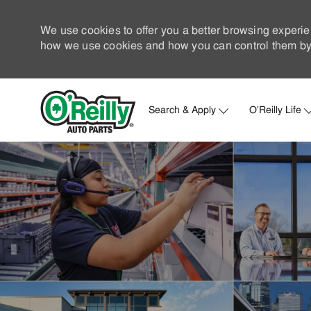
We use cookies to offer you a better browsing experie
how we use cookies and how you can control them by 
Search & Apply
O'Reilly Life
-