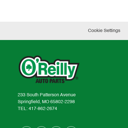
Cookie Settings
233 South Patterson Avenue
Springfield, MO 65802-2298
TEL: 417-862-2674