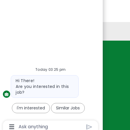
Personal Information
Resources
About Us
Today 03:25 pm
Contact Us
Bot
Hi There!
Careers
message
Are you interested in this
oreillyauto.com
job?
I'm interested
Similar Jobs
Chatbot
User