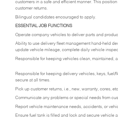
customers in a safe and efficient manner. This position
customer returns.
Bilingual candidates encouraged to apply.
ESSENTIAL JOB FUNCTIONS
Operate company vehicles to deliver parts and product
Ability to use delivery fleet management hand-held dev
update vehicle mileage, complete daily vehicle inspect
Responsible for keeping vehicles clean, maintained, an
Responsible for keeping delivery vehicles, keys, fuel/
secure at all times.
Pick up customer returns, i.e., new, warranty, cores, etc. 
Communicate any problems or special needs from cu
Report vehicle maintenance needs, accidents, or veh
Ensure fuel tank is filled and lock and secure vehicle 