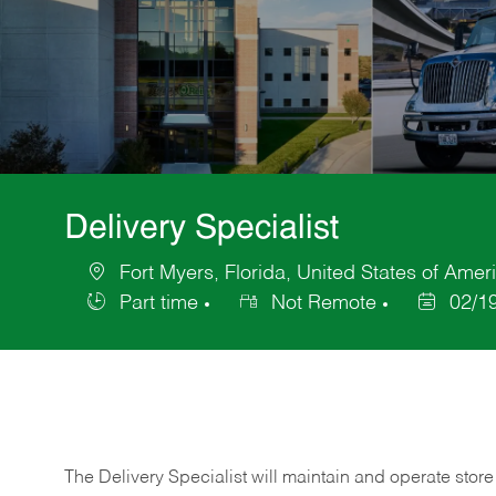
Delivery Specialist
Fort Myers, Florida, United States of Amer
Location
Part time
Not Remote
02/1
Job
Posted
Type
Date
The Delivery Specialist will maintain and operate store