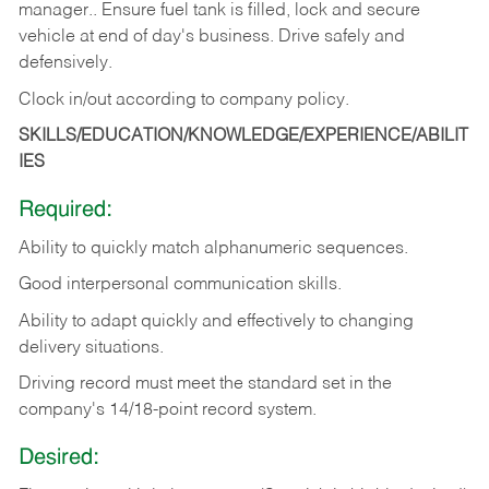
manager.. Ensure fuel tank is filled, lock and secure
vehicle at end of day's business. Drive safely and
defensively.
Clock in/out according to company
policy.
SKILLS/EDUCATION/KNOWLEDGE/EXPERIENCE/ABILIT
IES
Required:
Ability to quickly match alphanumeric sequences.
Good interpersonal communication skills.
Ability to adapt quickly and effectively to changing
delivery situations.
Driving record must meet the standard set in the
company's 14/18-point record system.
Desired: