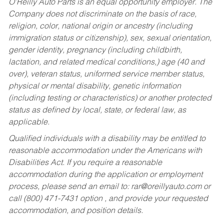
O’Reilly Auto Parts is an equal opportunity employer.
The
Company does not discriminate on the basis of race,
religion, color, national origin or ancestry (including
immigration status or citizenship), sex, sexual orientation,
gender identity, pregnancy (including childbirth,
lactation, and related medical conditions,) age (40 and
over), veteran status, uniformed service member status,
physical or mental disability, genetic information
(including testing or characteristics) or another protected
status as defined by local, state, or federal law, as
applicable.
Qualified individuals with a disability may be entitled to
reasonable accommodation under the Americans with
Disabilities Act. If you require a reasonable
accommodation during the application or employment
process, please send an email to:
rar@oreillyauto.com
or
call (800) 471-7431 option , and provide your requested
accommodation, and position details.