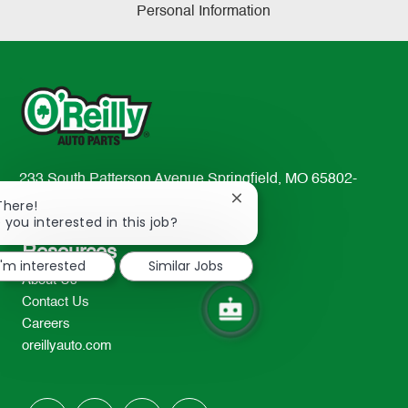
Personal Information
233 South Patterson Avenue Springfield, MO 65802-
2298
Close
There!
chatbot
 you interested in this job?
TEL: 417-862-2674
notification
Resources
I'm interested
Similar Jobs
About Us
Contact Us
Careers
oreillyauto.com