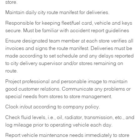
store.
Maintain daily city route manifest for
deliveries.
Responsible for keeping fleet/fuel card, vehicle and keys
secure. Must be familiar with accident report guidelines
Ensure designated team member at each store verifies all
invoices and signs the route manifest. Deliveries must be
made according to set schedule and any delays reported
to city delivery supervisor and/or stores remaining on
route.
Project professional and personable image to maintain
good customer relations. Communicate any problems or
special needs from stores to store management.
Clock in/out according to company
policy.
Check fluid levels, i.e., oil, radiator, transmission, etc., and
log mileage prior to operating vehicle each
day.
Report vehicle maintenance needs immediately to store