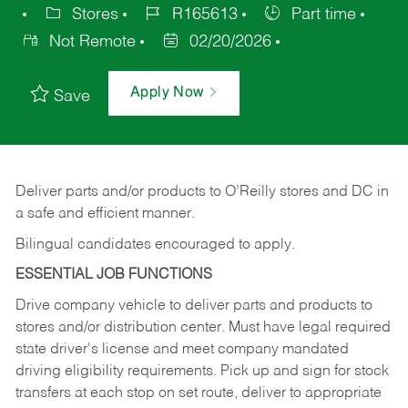
Stores
R165613
Part time
Not Remote
02/20/2026
Apply Now
Save
Deliver
parts
and/or
products
to
O’Reilly
stores
and
DC
in
a safe and efficient manner.
Bilingual candidates encouraged to apply.
ESSENTIAL JOB FUNCTIONS
Drive company vehicle to deliver parts and products to
stores and/or distribution center. Must have legal required
state driver's license and meet company mandated
driving eligibility requirements. Pick up and sign for stock
transfers at each stop on set route, deliver to appropriate