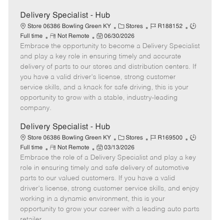
Delivery Specialist - Hub
C
J
J
Store 06386 Bowling Green KY
Stores
R188152
R
P
a
o
o
Full time
Not Remote
06/30/2026
Embrace the opportunity to become a Delivery Specialist
e
o
t
b
b
m
s
e
I
T
and play a key role in ensuring timely and accurate
o
t
g
d
y
delivery of parts to our stores and distribution centers. If
t
e
o
p
you have a valid driver's license, strong customer
e
d
r
e
service skills, and a knack for safe driving, this is your
D
y
opportunity to grow with a stable, industry-leading
a
company.
t
e
Delivery Specialist - Hub
C
J
J
Store 06386 Bowling Green KY
Stores
R169500
R
P
a
o
o
Full time
Not Remote
03/13/2026
Embrace the role of a Delivery Specialist and play a key
e
o
t
b
b
m
s
e
I
T
role in ensuring timely and safe delivery of automotive
o
t
g
d
y
parts to our valued customers. If you have a valid
t
e
o
p
driver's license, strong customer service skills, and enjoy
e
d
r
e
working in a dynamic environment, this is your
D
y
opportunity to grow your career with a leading auto parts
a
retailer.