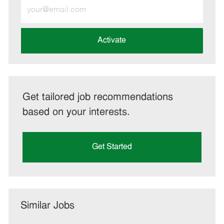
Enter
Email
address
(Required)
Activate
Get tailored job recommendations
based on your interests.
Get Started
Similar Jobs