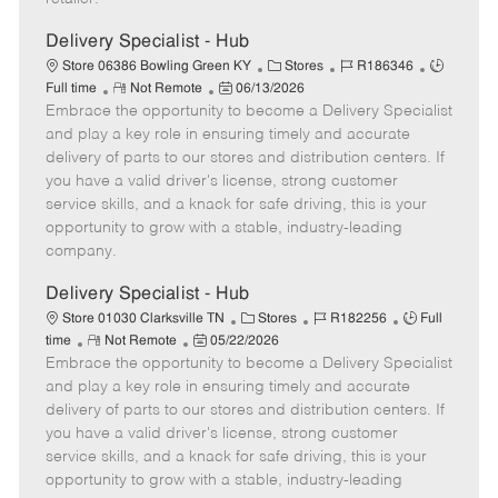
t
e
Delivery Specialist - Hub
C
J
J
Store 06386 Bowling Green KY
Stores
R186346
R
P
a
o
o
Full time
Not Remote
06/13/2026
Embrace the opportunity to become a Delivery Specialist
e
o
t
b
b
m
s
e
I
T
and play a key role in ensuring timely and accurate
o
t
g
d
y
delivery of parts to our stores and distribution centers. If
t
e
o
p
you have a valid driver's license, strong customer
e
d
r
e
service skills, and a knack for safe driving, this is your
D
y
opportunity to grow with a stable, industry-leading
a
company.
t
e
Delivery Specialist - Hub
C
J
J
Store 01030 Clarksville TN
Stores
R182256
Full
R
P
a
o
o
time
Not Remote
05/22/2026
Embrace the opportunity to become a Delivery Specialist
e
o
t
b
b
m
s
e
I
T
and play a key role in ensuring timely and accurate
o
t
g
d
y
delivery of parts to our stores and distribution centers. If
t
e
o
p
you have a valid driver's license, strong customer
e
d
r
e
service skills, and a knack for safe driving, this is your
D
y
opportunity to grow with a stable, industry-leading
a