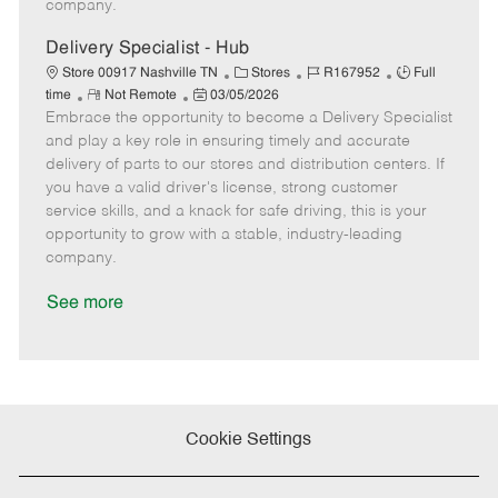
company.
t
e
Delivery Specialist - Hub
C
J
J
Store 00917 Nashville TN
Stores
R167952
Full
R
P
a
o
o
time
Not Remote
03/05/2026
Embrace the opportunity to become a Delivery Specialist
e
o
t
b
b
m
s
e
I
T
and play a key role in ensuring timely and accurate
o
t
g
d
y
delivery of parts to our stores and distribution centers. If
t
e
o
p
you have a valid driver's license, strong customer
e
d
r
e
service skills, and a knack for safe driving, this is your
D
y
opportunity to grow with a stable, industry-leading
a
company.
t
e
See more
Cookie Settings