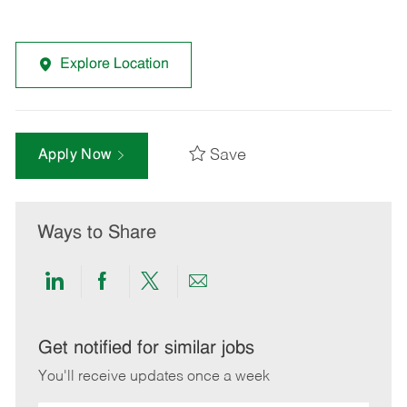
Explore Location
Save
Apply Now
Ways to Share
Share
Share
Share
Share
via
via
via
via
LinkedIn
Facebook
twitter
email
Get notified for similar jobs
You'll receive updates once a week