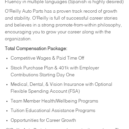
Fluency in multiple languages (Spanish is highly desired)
O’Reilly Auto Parts has a proven track record of growth
and stability. O’Reilly is full of successful career stories
and believes in a strong promote-from-within philosophy,
encouraging you to grow your career along with the
organization.
Total Compensation Package:
Competitive Wages & Paid Time Off
Stock Purchase Plan & 401k with Employer
Contributions Starting Day One
Medical, Dental, & Vision Insurance with Optional
Flexible Spending Account (FSA)
Team Member Health/Wellbeing Programs
Tuition Educational Assistance Programs
Opportunities for Career Growth