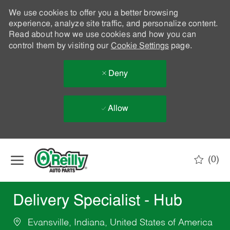
We use cookies to offer you a better browsing
experience, analyze site traffic, and personalize content.
Read about how we use cookies and how you can
control them by visiting our
Cookie Settings
page.
Deny
Allow
Skip to main content
(0)
-
Delivery Specialist - Hub
Evansville, Indiana, United States of America