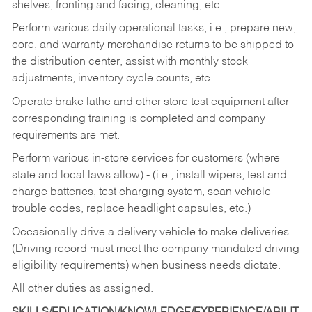
shelves, fronting and facing, cleaning, etc.
Perform various daily operational tasks, i.e., prepare new,
core, and warranty merchandise returns to be shipped to
the distribution center, assist with monthly stock
adjustments, inventory cycle counts, etc.
Operate brake lathe and other store test equipment after
corresponding training is completed and company
requirements are met.
Perform various in-store services for customers (where
state and local laws allow) - (i.e.; install wipers, test and
charge batteries, test charging system, scan vehicle
trouble codes, replace headlight capsules, etc.)
Occasionally drive a delivery vehicle to make deliveries
(Driving record must meet the company mandated driving
eligibility requirements) when business needs dictate.
All other duties as assigned.