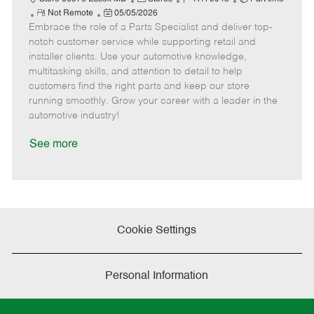
R
P
a
o
o
Not Remote
05/05/2026
Embrace the role of a Parts Specialist and deliver top-
e
o
t
b
b
m
s
e
I
T
notch customer service while supporting retail and
o
t
g
d
y
installer clients. Use your automotive knowledge,
t
e
o
p
multitasking skills, and attention to detail to help
e
d
r
e
customers find the right parts and keep our store
D
y
running smoothly. Grow your career with a leader in the
a
automotive industry!
t
e
See more
Cookie Settings
Personal Information