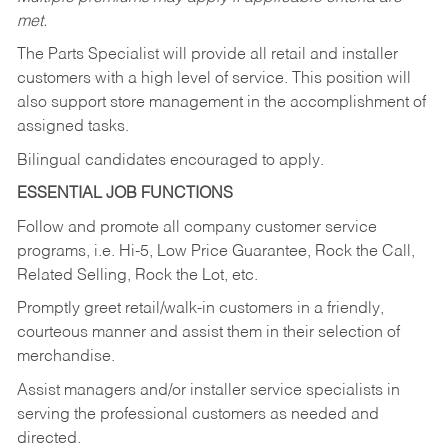
met.
The Parts Specialist will provide all retail and installer
customers with a high level of service. This position will
also support store management in the accomplishment of
assigned tasks.
Bilingual candidates encouraged to apply.
ESSENTIAL JOB FUNCTIONS
Follow and promote all company customer service
programs, i.e. Hi-5, Low Price Guarantee, Rock the Call,
Related Selling, Rock the Lot, etc.
Promptly greet retail/walk-in customers in a friendly,
courteous manner and assist them in their selection of
merchandise.
Assist managers and/or installer service specialists in
serving the professional customers as needed and
directed.