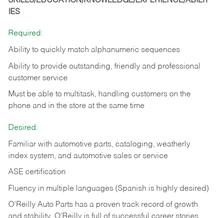
SKILLS/EDUCATION/KNOWLEDGE/EXPERIENCE/ABILIT
IES
Required:
Ability to quickly match alphanumeric sequences
Ability to provide outstanding, friendly and
professional
customer service
Must be able to multitask, handling customers on the
phone and in the
store at the same time
Desired:
Familiar with automotive parts, cataloging, weatherly
index system, and automotive sales or
service
ASE certification
Fluency in multiple languages (Spanish is highly desired)
O’Reilly Auto Parts has a proven track record of growth
and stability. O’Reilly is full of successful career stories