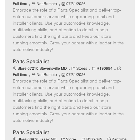
R
P
a
o
o
Full time
Not Remote
07/31/2026
Embrace the role of a Parts Specialist and deliver top-
e
o
t
b
b
m
s
e
I
T
notch customer service while supporting retail and
o
t
g
d
y
installer clients. Use your automotive knowledge,
t
e
o
p
multitasking skills, and attention to detail to help
e
d
r
e
customers find the right parts and keep our store
D
y
running smoothly. Grow your career with a leader in the
a
automotive industry!
t
e
Parts Specialist
C
J
J
Store 07210 Stevensville MD
Stores
R190994
R
P
a
o
o
Full time
Not Remote
07/31/2026
Embrace the role of a Parts Specialist and deliver top-
e
o
t
b
b
m
s
e
I
T
notch customer service while supporting retail and
o
t
g
d
y
installer clients. Use your automotive knowledge,
t
e
o
p
multitasking skills, and attention to detail to help
e
d
r
e
customers find the right parts and keep our store
D
y
running smoothly. Grow your career with a leader in the
a
automotive industry!
t
e
Parts Specialist
C
J
J
Store 06976 Essex MD
Stores
R179045
Part time