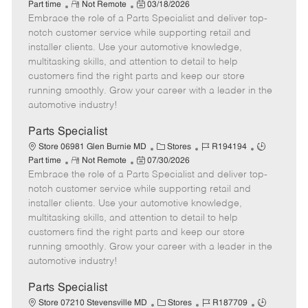
R
P
a
o
o
Part time
Not Remote
03/18/2026
Embrace the role of a Parts Specialist and deliver top-
e
o
t
b
b
m
s
e
I
T
notch customer service while supporting retail and
o
t
g
d
y
installer clients. Use your automotive knowledge,
t
e
o
p
multitasking skills, and attention to detail to help
e
d
r
e
customers find the right parts and keep our store
D
y
running smoothly. Grow your career with a leader in the
a
automotive industry!
t
e
Parts Specialist
C
J
J
Store 06981 Glen Burnie MD
Stores
R194194
R
P
a
o
o
Part time
Not Remote
07/30/2026
Embrace the role of a Parts Specialist and deliver top-
e
o
t
b
b
m
s
e
I
T
notch customer service while supporting retail and
o
t
g
d
y
installer clients. Use your automotive knowledge,
t
e
o
p
multitasking skills, and attention to detail to help
e
d
r
e
customers find the right parts and keep our store
D
y
running smoothly. Grow your career with a leader in the
a
automotive industry!
t
e
Parts Specialist
C
J
J
Store 07210 Stevensville MD
Stores
R187709