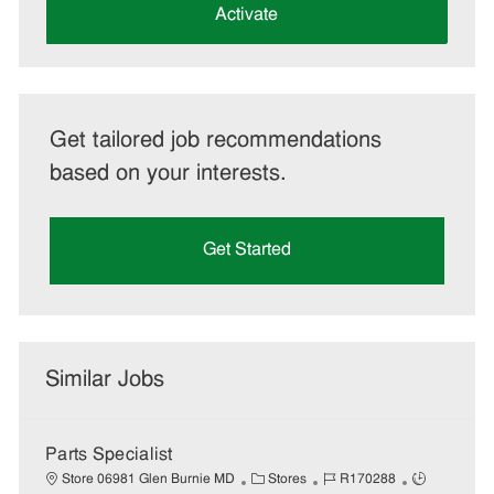
(Required)
Activate
Get tailored job recommendations
based on your interests.
Get Started
Similar Jobs
Parts Specialist
C
J
J
Store 06981 Glen Burnie MD
Stores
R170288