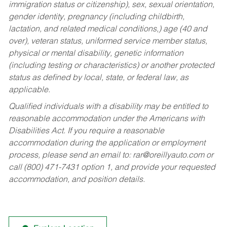
immigration status or citizenship), sex, sexual orientation,
gender identity, pregnancy (including childbirth,
lactation, and related medical conditions,) age (40 and
over), veteran status, uniformed service member status,
physical or mental disability, genetic information
(including testing or characteristics) or another protected
status as defined by local, state, or federal law, as
applicable.
Qualified individuals with a disability may be entitled to
reasonable accommodation under the Americans with
Disabilities Act. If you require a reasonable
accommodation during the application or employment
process, please send an email to:
rar@oreillyauto.com
or
call (800) 471-7431 option 1, and provide your requested
accommodation, and position details.