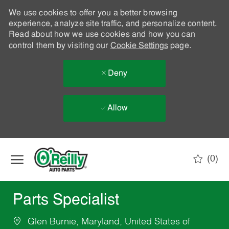
We use cookies to offer you a better browsing
experience, analyze site traffic, and personalize content.
Read about how we use cookies and how you can
control them by visiting our
Cookie Settings
page.
Deny
Allow
Skip to main content
(0)
-
Parts Specialist
Glen Burnie, Maryland, United States of