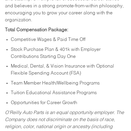
and believes in a strong promote-from-within philosophy,
encouraging you to grow your career along with the
organization.
Total Compensation Package:
Competitive Wages & Paid Time Off
Stock Purchase Plan & 401k with Employer
Contributions Starting Day One
Medical, Dental, & Vision Insurance with Optional
Flexible Spending Account (FSA)
Team Member Health/Wellbeing Programs
Tuition Educational Assistance Programs
Opportunities for Career Growth
O’Reilly Auto Parts is an equal opportunity employer.
The
Company does not discriminate on the basis of race,
religion, color, national origin or ancestry (including