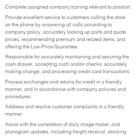
Complete assigned company training relevant to position.
Provide excellent service to customers calling the store
on the phone by answering all calls according to
company policy, accurately looking up parts and quote
prices, recommending premium and related items, and
offering the Low-Price Guarantee.
Responsible for accurately maintaining and securing the
cash drawer, accepting cash and/or checks, accurately
making change, and processing credit card transactions.
Process exchanges and returns for credit in a friendly
manner, and in accordance with company policies and
procedures.
Address and resolve customer complaints in a friendly
manner.
Assist with the completion of daily image maker, and
planogram updates, including freight receival, stocking