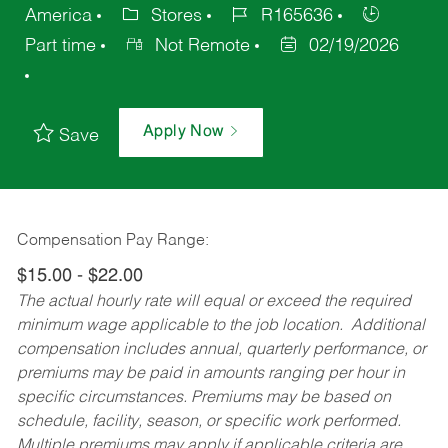
America
Stores
R165636
Part time
Not Remote
02/19/2026
Apply Now
Save
Compensation Pay Range:
$15.00 - $22.00
The actual hourly rate will equal or exceed the required
minimum wage applicable to the job location. Additional
compensation includes annual, quarterly performance, or
premiums may be paid in amounts ranging per hour in
specific circumstances. Premiums may be based on
schedule, facility, season, or specific work performed.
Multiple premiums may apply if applicable criteria are