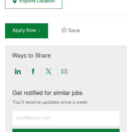
Explore Location
Save
Apply Now
Ways to Share
Share
Share
Share
Share
via
via
via
via
LinkedIn
Facebook
twitter
email
Get notified for similar jobs
You'll receive updates once a week
Enter
Email
address