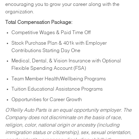
encouraging you to grow your career along with the
organization.
Total Compensation Package:
Competitive Wages & Paid Time Off
Stock Purchase Plan & 401k with Employer
Contributions Starting Day One
Medical, Dental, & Vision Insurance with Optional
Flexible Spending Account (FSA)
Team Member Health/Wellbeing Programs
Tuition Educational Assistance Programs
Opportunities for Career Growth
O’Reilly Auto Parts is an equal opportunity employer.
The
Company does not discriminate on the basis of race,
religion, color, national origin or ancestry (including
immigration status or citizenship), sex, sexual orientation,