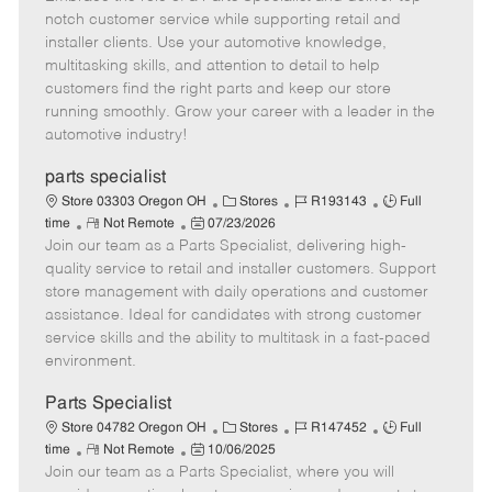
m
s
e
I
T
notch customer service while supporting retail and
o
t
g
d
y
installer clients. Use your automotive knowledge,
t
e
o
p
multitasking skills, and attention to detail to help
e
d
r
e
customers find the right parts and keep our store
D
y
running smoothly. Grow your career with a leader in the
a
automotive industry!
t
e
parts specialist
C
J
J
Store 03303 Oregon OH
Stores
R193143
Full
R
P
a
o
o
time
Not Remote
07/23/2026
Join our team as a Parts Specialist, delivering high-
e
o
t
b
b
m
s
e
I
T
quality service to retail and installer customers. Support
o
t
g
d
y
store management with daily operations and customer
t
e
o
p
assistance. Ideal for candidates with strong customer
e
d
r
e
service skills and the ability to multitask in a fast-paced
D
y
environment.
a
t
Parts Specialist
e
C
J
J
Store 04782 Oregon OH
Stores
R147452
Full
R
P
a
o
o
time
Not Remote
10/06/2025
Join our team as a Parts Specialist, where you will
e
o
t
b
b