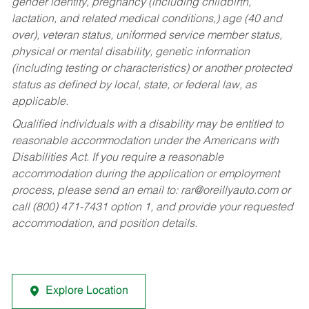
gender identity, pregnancy (including childbirth,
lactation, and related medical conditions,) age (40 and
over), veteran status, uniformed service member status,
physical or mental disability, genetic information
(including testing or characteristics) or another protected
status as defined by local, state, or federal law, as
applicable.
Qualified individuals with a disability may be entitled to
reasonable accommodation under the Americans with
Disabilities Act. If you require a reasonable
accommodation during the application or employment
process, please send an email to:
rar@oreillyauto.com
or
call (800) 471-7431 option 1, and provide your requested
accommodation, and position details.
Explore Location