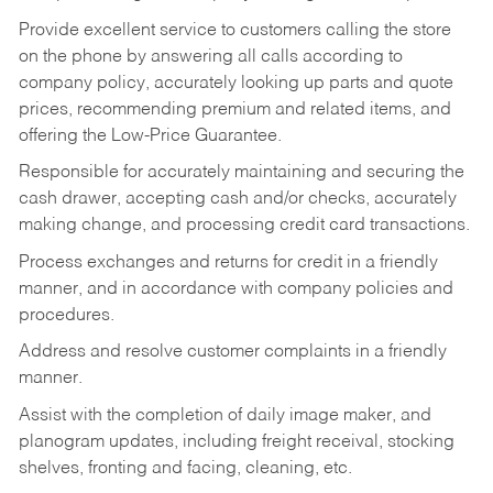
Provide excellent service to customers calling the store
on the phone by answering all calls according to
company policy, accurately looking up parts and quote
prices, recommending premium and related items, and
offering the Low-Price Guarantee.
Responsible for accurately maintaining and securing the
cash drawer, accepting cash and/or checks, accurately
making change, and processing credit card transactions.
Process exchanges and returns for credit in a friendly
manner, and in accordance with company policies and
procedures.
Address and resolve customer complaints in a friendly
manner.
Assist with the completion of daily image maker, and
planogram updates, including freight receival, stocking
shelves, fronting and facing, cleaning, etc.