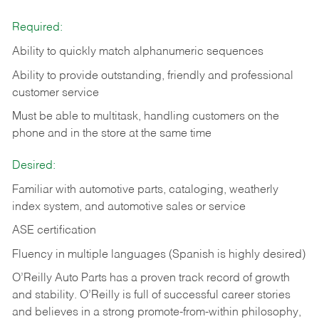
Required:
Ability to quickly match alphanumeric sequences
Ability to provide outstanding, friendly and
professional
customer service
Must be able to multitask, handling customers on the
phone and in the
store at the same time
Desired:
Familiar with automotive parts, cataloging, weatherly
index system, and automotive sales or
service
ASE certification
Fluency in multiple languages (Spanish is highly desired)
O’Reilly Auto Parts has a proven track record of growth
and stability. O’Reilly is full of successful career stories
and believes in a strong promote-from-within philosophy,