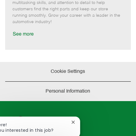
t
e
o
p
multitasking skills, and attention to detail to help
e
d
r
e
customers find the right parts and keep our store
D
y
running smoothly. Grow your career with a leader in the
a
automotive industry!
t
e
See more
Cookie Settings
Personal Information
Close
ere!
chatbot
ou interested in this job?
notification