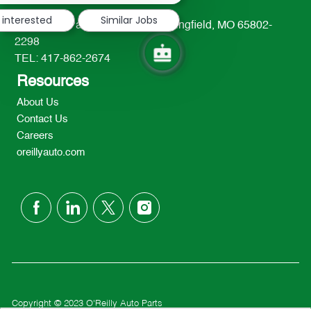
 interested
Similar Jobs
233 South Patterson Avenue Springfield, MO 65802-
2298
TEL: 417-862-2674
Resources
About Us
Contact Us
Careers
oreillyauto.com
follow
us
Separator
Copyright © 2023 O'Reilly Auto Parts