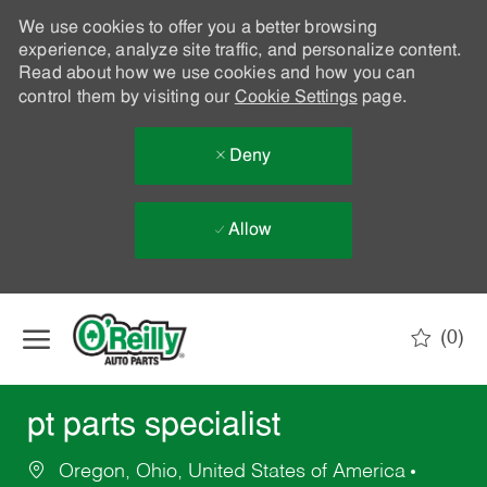
We use cookies to offer you a better browsing
experience, analyze site traffic, and personalize content.
Read about how we use cookies and how you can
control them by visiting our
Cookie Settings
page.
Deny
Allow
Skip to main content
(0)
-
pt parts specialist
Oregon, Ohio, United States of America