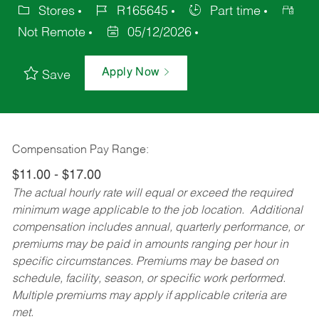
Stores
R165645
Part time
Not Remote
05/12/2026
Apply Now
Save
Compensation Pay Range:
$11.00 - $17.00
The actual hourly rate will equal or exceed the required
minimum wage applicable to the job location. Additional
compensation includes annual, quarterly performance, or
premiums may be paid in amounts ranging per hour in
specific circumstances. Premiums may be based on
schedule, facility, season, or specific work performed.
Multiple premiums may apply if applicable criteria are
met.