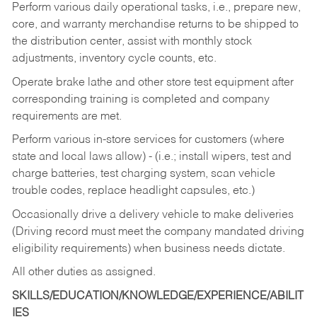
Perform various daily operational tasks, i.e., prepare new,
core, and warranty merchandise returns to be shipped to
the distribution center, assist with monthly stock
adjustments, inventory cycle counts, etc.
Operate brake lathe and other store test equipment after
corresponding training is completed and company
requirements are met.
Perform various in-store services for customers (where
state and local laws allow) - (i.e.; install wipers, test and
charge batteries, test charging system, scan vehicle
trouble codes, replace headlight capsules, etc.)
Occasionally drive a delivery vehicle to make deliveries
(Driving record must meet the company mandated driving
eligibility requirements) when business needs dictate.
All other duties as assigned.
SKILLS/EDUCATION/KNOWLEDGE/EXPERIENCE/ABILIT
IES