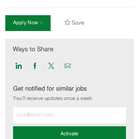
Save
Apply Now
Ways to Share
Share
Share
Share
Share
via
via
via
via
LinkedIn
Facebook
twitter
email
Get notified for similar jobs
You'll receive updates once a week
Enter
Email
address
(Required)
Activate