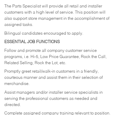
The Parts Specialist will provide all retail and installer
customers with a high level of service. This position will
also support store management in the accomplishment of
assigned tasks.
Bilingual candidates encouraged to apply.
ESSENTIAL JOB FUNCTIONS
Follow and promote all company customer service
programs, i.e. Hi-5, Low Price Guarantee, Rock the Call,
Related Selling, Rock the Lot, etc.
Promptly greet retail/walk-in customers in a friendly,
courteous manner and assist them in their selection of
merchandise.
Assist managers and/or installer service specialists in
serving the professional customers as needed and
directed.
Complete assigned company training relevant to position.