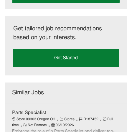
Get tailored job recommendations
based on your interests.
Get Started
Similar Jobs
Parts Specialist
C
J
J
Store 03303 Oregon OH
Stores
R187452
Full
R
P
a
o
o
time
Not Remote
06/19/2026
Embrace the role of a Parts Specialist and deliver top-
e
o
t
b
b