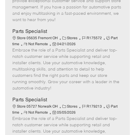
m
s
e
I
T
provide exceptional customer service and support store
o
t
g
d
y
management. If you have a passion for automotive parts
t
e
o
p
and enjoy multitasking in a fast-paced environment, we
e
d
r
e
want to hear from you!
D
y
a
Parts Specialist
t
C
J
J
Store 05635 Fremont OH
Stores
R175572
Part
e
R
P
a
o
o
time
Not Remote
04/21/2026
Embrace the role of a Parts Specialist and deliver top-
e
o
t
b
b
m
s
e
I
T
notch customer service while supporting retail and
o
t
g
d
y
installer clients. Use your automotive knowledge,
t
e
o
p
multitasking skills, and attention to detail to help
e
d
r
e
customers find the right parts and keep our store
D
y
running smoothly. Grow your career with a leader in the
a
automotive industry!
t
e
Parts Specialist
C
J
J
Store 05727 Norwalk OH
Stores
R179213
Part
R
P
a
o
o
time
Not Remote
05/05/2026
Embrace the role of a Parts Specialist and deliver top-
e
o
t
b
b
m
s
e
I
T
notch customer service while supporting retail and
o
t
g
d
y
installer clients. Use your automotive knowledge,