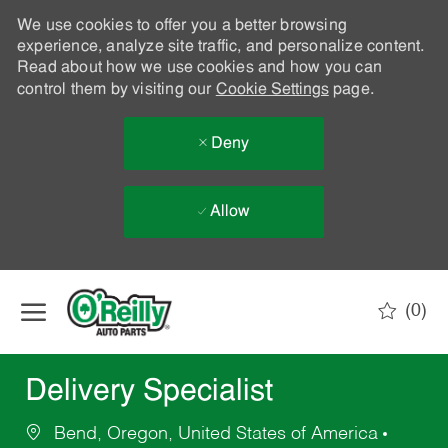
We use cookies to offer you a better browsing
experience, analyze site traffic, and personalize content.
Read about how we use cookies and how you can
control them by visiting our
Cookie Settings
page.
Deny
Allow
Skip to main content
(0)
-
Delivery Specialist
Bend, Oregon, United States of America