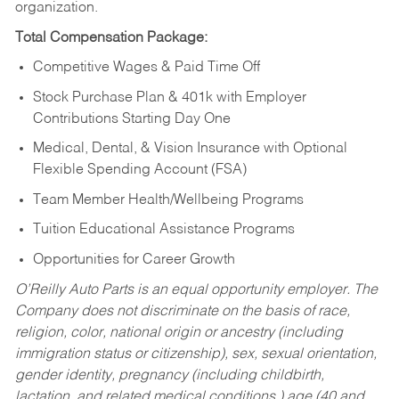
organization.
Total Compensation Package:
Competitive Wages & Paid Time Off
Stock Purchase Plan & 401k with Employer
Contributions Starting Day One
Medical, Dental, & Vision Insurance with Optional
Flexible Spending Account (FSA)
Team Member Health/Wellbeing Programs
Tuition Educational Assistance Programs
Opportunities for Career Growth
O’Reilly Auto Parts is an equal opportunity employer.
The
Company does not discriminate on the basis of race,
religion, color, national origin or ancestry (including
immigration status or citizenship), sex, sexual orientation,
gender identity, pregnancy (including childbirth,
lactation, and related medical conditions,) age (40 and