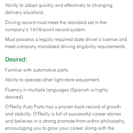
Ability
to
adapt
quickly
and
effectively
to
changing
delivery
situations.
Driving
record
must
meet
the standard set in the
company's 14/18-point record system.
Must possess a legally required state driver's license and
meet company mandated driving eligibility requirements.
Desired:
Familiar
with
automotive
parts.
Ability
to
operate other light store equipment.
Fluency in multiple languages (Spanish is highly
desired).
O’Reilly Auto Parts has a proven track record of growth
and stability. O’Reilly is full of successful career stories
and believes in a strong promote-from-within philosophy,
encouraging you to grow your career along with the