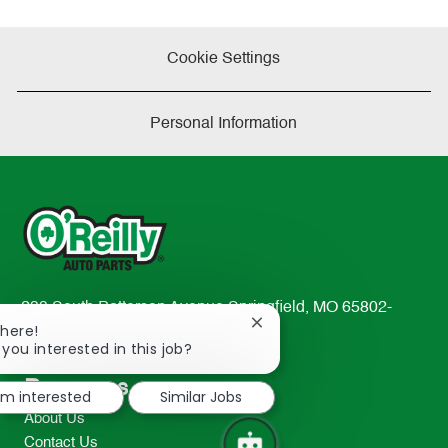
Cookie Settings
Personal Information
233 South Patterson Avenue Springfield, MO 65802-
Close
There!
2298
chatbot
 you interested in this job?
TEL: 417-862-2674
notification
Resources
I'm interested
Similar Jobs
About Us
Contact Us