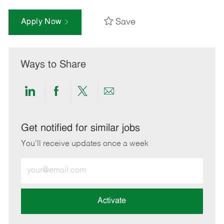
Save
Apply Now
Ways to Share
Share
Share
Share
Share
via
via
via
via
LinkedIn
Facebook
twitter
email
Get notified for similar jobs
You'll receive updates once a week
Enter
Email
address
(Required)
Activate