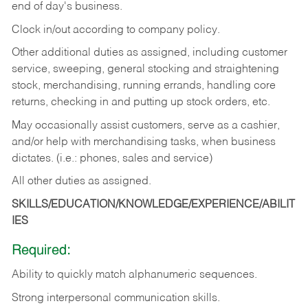
end of day's business.
Clock in/out according to company policy.
Other additional duties as assigned, including customer
service, sweeping, general stocking and straightening
stock, merchandising, running errands, handling core
returns, checking in and putting up stock orders, etc.
May occasionally assist customers, serve as a cashier,
and/or help with merchandising tasks, when business
dictates. (i.e.: phones, sales and service)
All other duties as assigned.
SKILLS/EDUCATION/KNOWLEDGE/EXPERIENCE/ABILIT
IES
Required:
Ability
to
quickly
match
alphanumeric
sequences.
Strong
interpersonal
communication
skills.