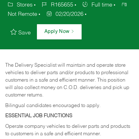
Stores
R165655
Full time
Not Remote
02/20/2026
Apply Now
Save
The Delivery Specialist will maintain and operate store
vehicles to deliver parts and/or products to professional
customers in a safe and efficient manner. This position
will also collect money on C.O.D. deliveries and pick up
customer returns.
Bilingual candidates encouraged to apply.
ESSENTIAL JOB FUNCTIONS
Operate company vehicles to deliver parts and products
to customers in a safe and efficient manner.