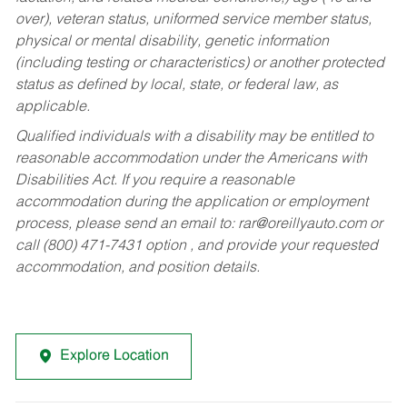
over), veteran status, uniformed service member status,
physical or mental disability, genetic information
(including testing or characteristics) or another protected
status as defined by local, state, or federal law, as
applicable.
Qualified individuals with a disability may be entitled to
reasonable accommodation under the Americans with
Disabilities Act. If you require a reasonable
accommodation during the application or employment
process, please send an email to:
rar@oreillyauto.com
or
call (800) 471-7431 option , and provide your requested
accommodation, and position details.
Explore Location