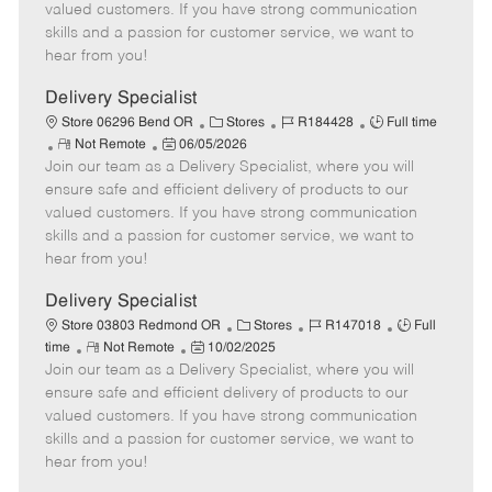
o
t
g
d
y
valued customers. If you have strong communication
t
e
o
p
skills and a passion for customer service, we want to
e
d
r
e
hear from you!
D
y
a
Delivery Specialist
t
C
J
J
Store 06296 Bend OR
Stores
R184428
Full time
e
R
P
a
o
o
Not Remote
06/05/2026
Join our team as a Delivery Specialist, where you will
e
o
t
b
b
m
s
e
I
T
ensure safe and efficient delivery of products to our
o
t
g
d
y
valued customers. If you have strong communication
t
e
o
p
skills and a passion for customer service, we want to
e
d
r
e
hear from you!
D
y
a
Delivery Specialist
t
C
J
J
Store 03803 Redmond OR
Stores
R147018
Full
e
R
P
a
o
o
time
Not Remote
10/02/2025
Join our team as a Delivery Specialist, where you will
e
o
t
b
b
m
s
e
I
T
ensure safe and efficient delivery of products to our
o
t
g
d
y
valued customers. If you have strong communication
t
e
o
p
skills and a passion for customer service, we want to
e
d
r
e
hear from you!
D
y