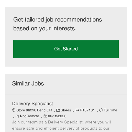
Get tailored job recommendations
based on your interests.
Get Started
Similar Jobs
Delivery Specialist
C
J
J
Store 06296 Bend OR
Stores
R187161
Full time
R
P
a
o
o
Not Remote
06/18/2026
Join our team as a Delivery Specialist, where you will
e
o
t
b
b
m
s
e
I
T
ensure safe and efficient delivery of products to our