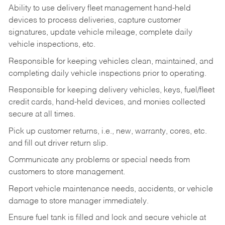
Ability to use delivery fleet management hand-held
devices to process deliveries, capture customer
signatures, update vehicle mileage, complete daily
vehicle inspections, etc.
Responsible for keeping vehicles clean, maintained, and
completing daily vehicle inspections prior to operating.
Responsible for keeping delivery vehicles, keys, fuel/fleet
credit cards, hand-held devices, and monies collected
secure at all times.
Pick up customer returns, i.e., new, warranty, cores, etc.
and fill out driver return slip.
Communicate any problems or special needs from
customers to store management.
Report vehicle maintenance needs, accidents, or vehicle
damage to store manager immediately.
Ensure fuel tank is filled and lock and secure vehicle at