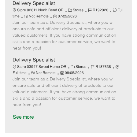
a
Delivery Specialist
t
C
J
J
Store 02611 North Bend OR
Stores
R192926
Full
e
R
P
a
o
o
time
Not Remote
07/22/2026
Join our team as a Delivery Specialist, where you will
e
o
t
b
b
m
s
e
I
T
ensure safe and efficient delivery of products to our
o
t
g
d
y
valued customers. If you have strong communication
t
e
o
p
skills and a passion for customer service, we want to
e
d
r
e
hear from you!
D
y
a
Delivery Specialist
t
C
J
J
Store 03947 Sweet Home OR
Stores
R187638
e
R
P
a
o
o
Full time
Not Remote
08/05/2026
Join our team as a Delivery Specialist, where you will
e
o
t
b
b
m
s
e
I
T
ensure safe and efficient delivery of products to our
o
t
g
d
y
valued customers. If you have strong communication
t
e
o
p
skills and a passion for customer service, we want to
e
d
r
e
hear from you!
D
y
a
See more
t
e