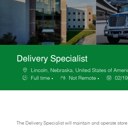
Delivery Specialist
Lincoln, Nebraska, United States of Ameri
Location
Full time
Not Remote
02/19
Job
Posted
Type
Date
The Delivery Specialist will maintain and operate store