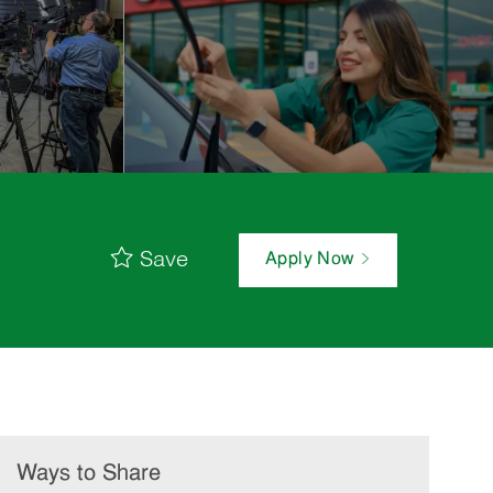
Save
Apply Now
Ways to Share