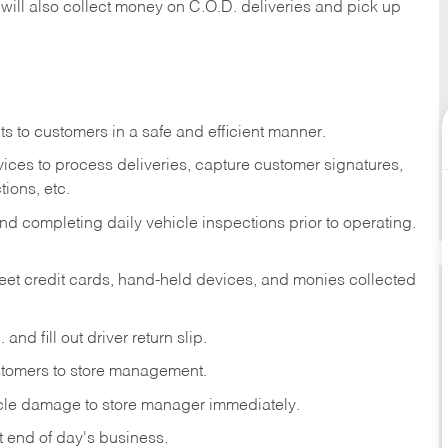
 will also collect money on C.O.D. deliveries and pick up
s to customers in a safe and efficient manner.
ices to process deliveries, capture customer signatures,
ions, etc.
d completing daily vehicle inspections prior to operating.
fleet credit cards, hand-held devices, and monies collected
and fill out driver return slip.
stomers to store management.
icle damage to store manager immediately.
at end of day's business.