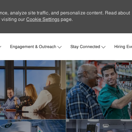
nce, analyze site traffic, and personalize content. Read about
visiting our
Cookie Settings
page.
Skip to main content
Engagement & Outreach
Stay Connected
Hiring Ev