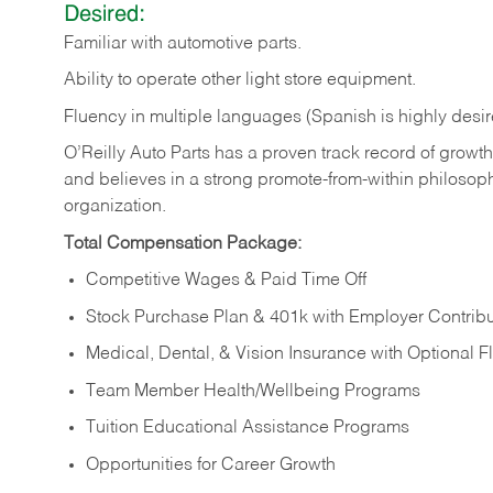
Desired:
Familiar
with
automotive
parts.
Ability
to
operate other light store equipment.
Fluency in multiple languages (Spanish is highly desir
O’Reilly Auto Parts has a proven track record of growth a
and believes in a strong promote-from-within philosop
organization.
Total Compensation Package:
Competitive Wages & Paid Time Off
Stock Purchase Plan & 401k with Employer Contribu
Medical, Dental, & Vision Insurance with Optional 
Team Member Health/Wellbeing Programs
Tuition Educational Assistance Programs
Opportunities for Career Growth