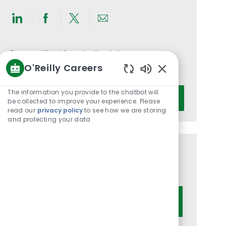
Share
Share
Share
Share
via
via
via
via
LinkedIn
Facebook
twitter
email
Get notified for similar jobs
O'Reilly Careers
You'll receive updates once a week
Enabled
Chatbot
Enter
The information you provide to the chatbot will
Activate
Sounds
be collected to improve your experience. Please
Email
read our
privacy policy
to see how we are storing
address
and protecting your data
(Required)
Get tailored job recommendations
based on your interests.
Get Started