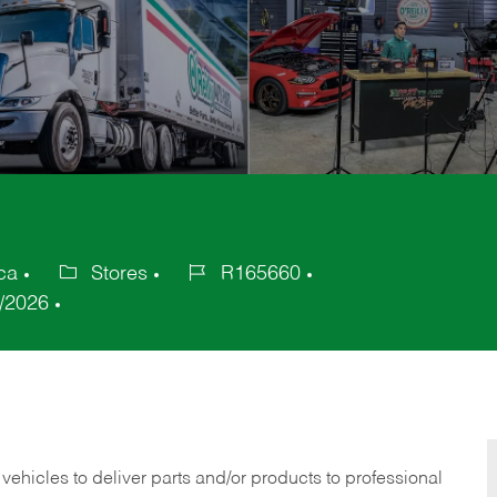
ca
Stores
R165660
Category
Job
/2026
Id
 vehicles to deliver parts and/or products to professional