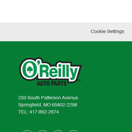
Cookie Settings
233 South Patterson Avenue
Springfield, MO 65802-2298
TEL: 417-862-2674