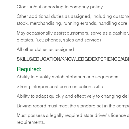
Clock in/out according to company policy.
Other additional duties as assigned, including custom
stock, merchandising, running errands, handling core r
May occasionally assist customers, serve as a cashier
dictates. (i.e.: phones, sales and service)
All other duties as assigned.
SKILLS/EDUCATION/KNOWLEDGE/EXPERIENCE/ABIL
Required:
Ability
to
quickly
match
alphanumeric
sequences.
Strong
interpersonal
communication
skills.
Ability
to
adapt
quickly
and
effectively
to
changing
del
Driving
record
must
meet
the standard set in the comp
Must possess a legally required state driver's license
requirements.