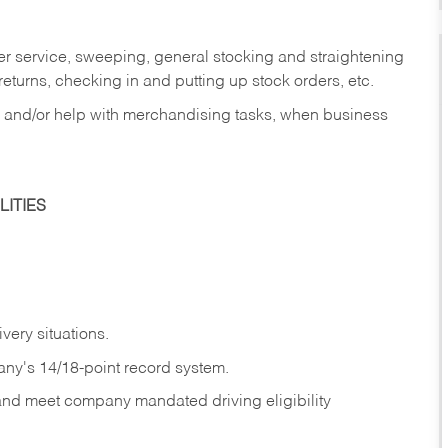
er service, sweeping, general stocking and straightening
eturns, checking in and putting up stock orders, etc.
, and/or help with merchandising tasks, when business
ITIES
ivery
situations.
any's 14/18-point record system.
 and meet company mandated driving eligibility