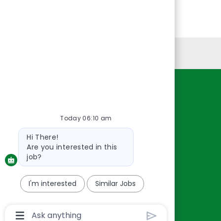
Personal Information
Resources
About Us
Today 06:10 am
Contact Us
Bot
Hi There!
Careers
message
Are you interested in this
oreillyauto.com
job?
I'm interested
Similar Jobs
Chatbot
User