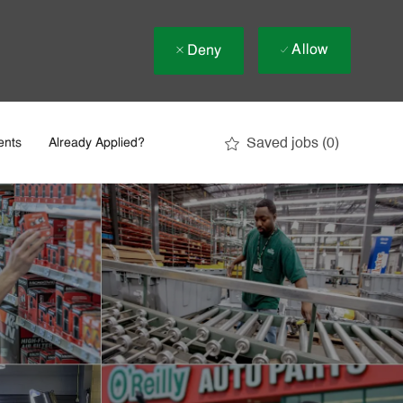
Allow
Deny
Saved jobs
(0)
ents
Already Applied?