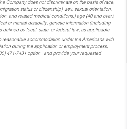
he Company does not discriminate on the basis of race,
migration status or citizenship), sex, sexual orientation,
tion, and related medical conditions,) age (40 and over),
al or mental disability, genetic information (including
s defined by local, state, or federal law, as applicable.
ed to reasonable accommodation under the Americans with
dation during the application or employment process,
800) 471-7431 option , and provide your requested