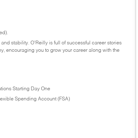
ed).
nd stability. O’Reilly is full of successful career stories
hy, encouraging you to grow your career along with the
tions Starting Day One
Flexible Spending Account (FSA)