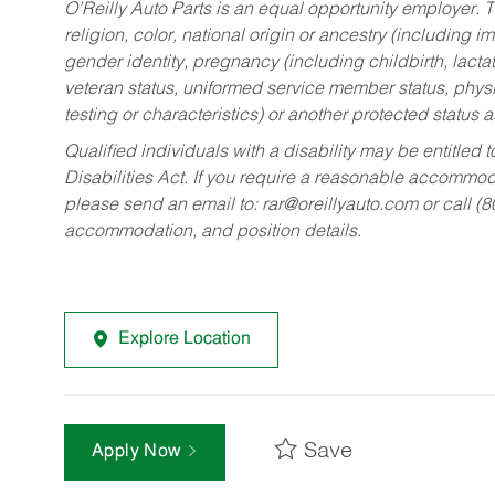
O’Reilly Auto Parts is an equal opportunity employer.
T
religion, color, national origin or ancestry (including im
gender identity, pregnancy (including childbirth, lacta
veteran status, uniformed service member status, physic
testing or characteristics) or another protected status a
Qualified individuals with a disability may be entitl
Disabilities Act. If you require a reasonable accommo
please send an email to:
rar@oreillyauto.com
or call (
accommodation, and position details.
Explore Location
Save
Apply Now