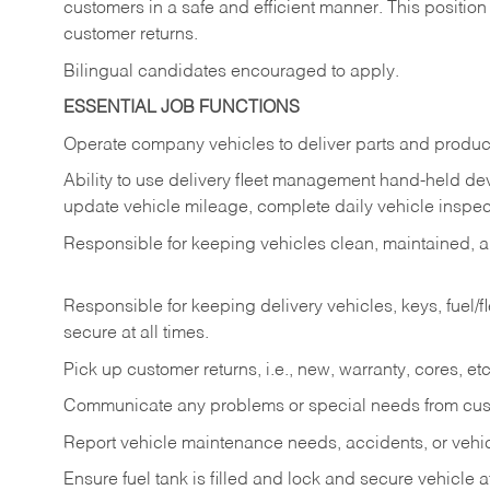
customers in a safe and efficient manner. This position
customer returns.
Bilingual candidates encouraged to apply.
ESSENTIAL JOB FUNCTIONS
Operate company vehicles to deliver parts and product
Ability to use delivery fleet management hand-held dev
update vehicle mileage, complete daily vehicle inspect
Responsible for keeping vehicles clean, maintained, an
Responsible for keeping delivery vehicles, keys, fuel/
secure at all times.
Pick up customer returns, i.e., new, warranty, cores, etc. 
Communicate any problems or special needs from cu
Report vehicle maintenance needs, accidents, or veh
Ensure fuel tank is filled and lock and secure vehicle 