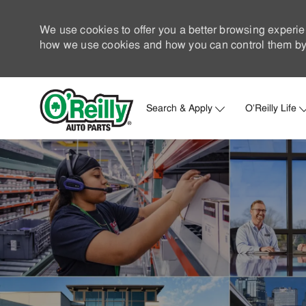
We use cookies to offer you a better browsing experie
how we use cookies and how you can control them by 
Search & Apply
O'Reilly Life
-